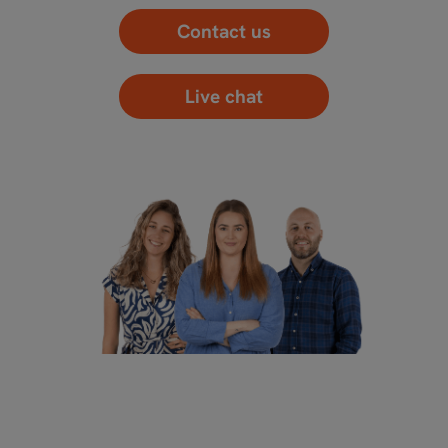
Contact us
Live chat