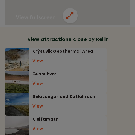
View fullscreen
View attractions close by Keilir
Krýsuvík Geothermal Area
View
Gunnuhver
View
Selatangar and Katlahraun
View
Kleifarvatn
View