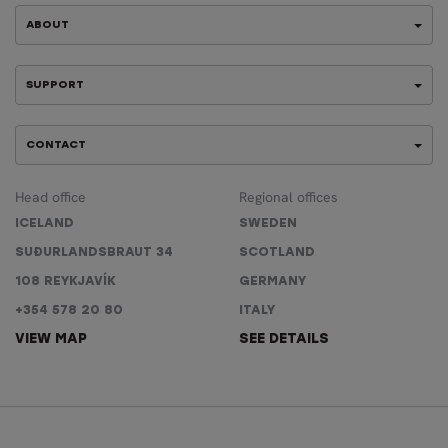
ABOUT
SUPPORT
CONTACT
Head office
Regional offices
ICELAND
SWEDEN
SUÐURLANDSBRAUT 34
SCOTLAND
108 REYKJAVÍK
GERMANY
+354 578 20 80
ITALY
VIEW MAP
SEE DETAILS