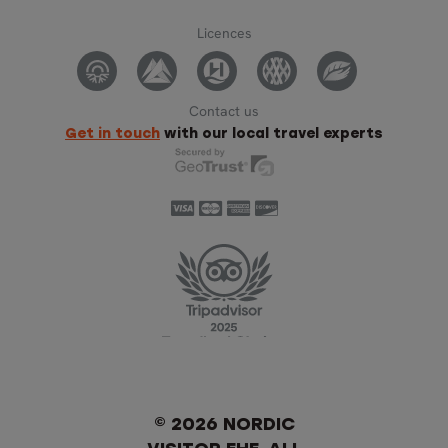
Licences
Contact us
Get in touch
with our local travel experts
© 2026 NORDIC