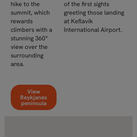
hike to the
of the first sights
summit, which
greeting those landing
rewards
at Keflavík
climbers with a
International Airport.
stunning 360°
view over the
surrounding
area.
View
Reykjanes
peninsula