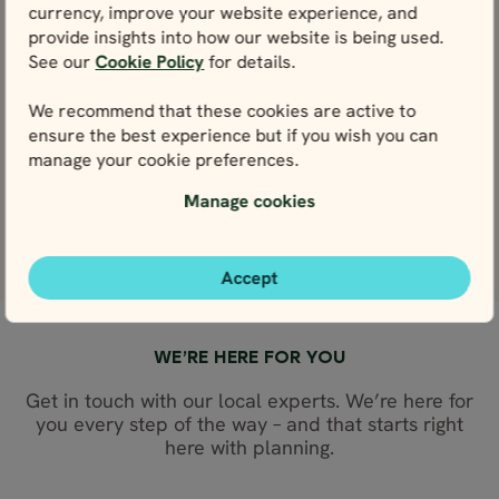
Iceland Ring Road
Iceland Comple
currency, improve your website experience, and
in 7 days
in 14 days
provide insights into how our website is being used.
Price p.p. from
Price p.p. from
Price p.p. from
Price p.p. from
See our
Cookie Policy
for details.
524004
259170
259170
524004
ISK
ISK
ISK
ISK
233253
471604
233253
471604
EUR
EUR
EUR
EUR
We recommend that these cookies are active to
ensure the best experience but if you wish you can
Close map view
Close map view
View map
View map
manage your cookie preferences.
Manage cookies
Accept
WE’RE HERE FOR YOU
Get in touch with our local experts. We’re here for
you every step of the way – and that starts right
here with planning.