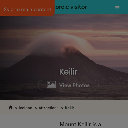
Skip to main content
Keilir
View Photos
Iceland
Attractions
Keilir
Mount Keilir is a