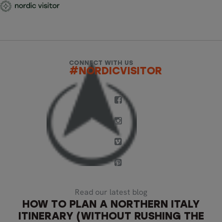
CONNECT WITH US
#NORDICVISITOR
Read our latest blog
HOW TO PLAN A NORTHERN ITALY
ITINERARY (WITHOUT RUSHING THE