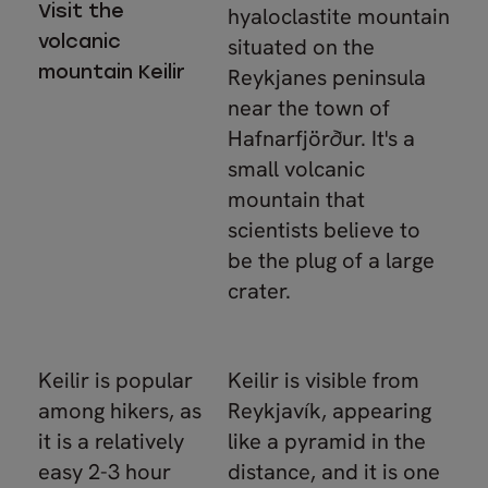
Visit the
hyaloclastite mountain
volcanic
situated on the
mountain Keilir
Reykjanes peninsula
near the town of
Hafnarfjörður. It's a
small volcanic
mountain that
scientists believe to
be the plug of a large
crater.
Keilir is popular
Keilir is visible from
among hikers, as
Reykjavík, appearing
it is a relatively
like a pyramid in the
easy 2-3 hour
distance, and it is one