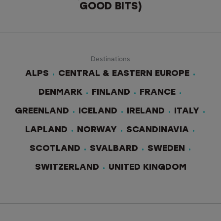
GOOD BITS)
Destinations
ALPS
CENTRAL & EASTERN EUROPE
DENMARK
FINLAND
FRANCE
GREENLAND
ICELAND
IRELAND
ITALY
LAPLAND
NORWAY
SCANDINAVIA
SCOTLAND
SVALBARD
SWEDEN
SWITZERLAND
UNITED KINGDOM