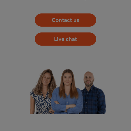
Contact us
Live chat