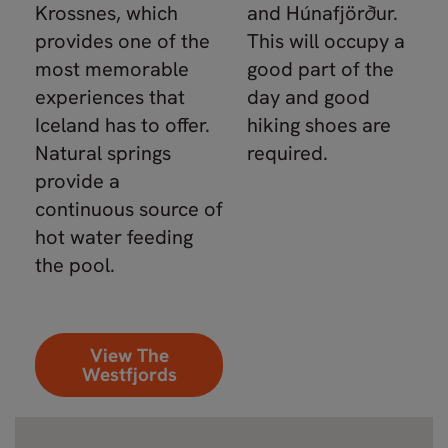
Krossnes, which
and Húnafjörður.
provides one of the
This will occupy a
most memorable
good part of the
experiences that
day and good
Iceland has to offer.
hiking shoes are
Natural springs
required.
provide a
continuous source of
hot water feeding
the pool.
View The
Westfjords