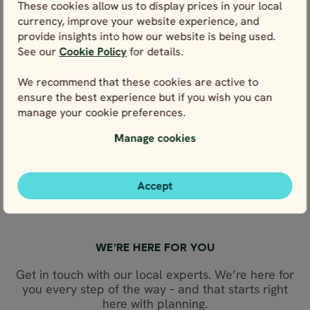
These cookies allow us to display prices in your local
4.9
4.9
May - Sep
May - Sep
currency, improve your website experience, and
Iceland Full Circle
Iceland Comple
provide insights into how our website is being used.
in 10 days
in 17 days
See our
Cookie Policy
for details.
Price p.p. from
Price p.p. from
Price p.p. from
Price p.p. from
365297
630131
365297
630131
ISK
ISK
ISK
ISK
We recommend that these cookies are active to
598624
328767
328767
598624
EUR
EUR
EUR
EUR
ensure the best experience but if you wish you can
manage your cookie preferences.
Close map view
Close map view
View map
View map
Manage cookies
Accept
WE’RE HERE FOR YOU
Get in touch with our local experts. We’re here for
you every step of the way – and that starts right
here with planning.