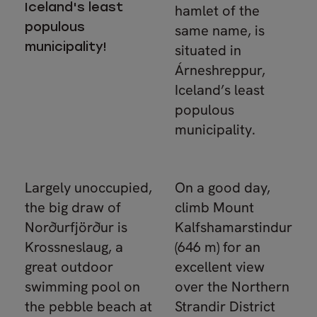
Iceland's least
hamlet of the
populous
same name, is
municipality!
situated in
Árneshreppur,
Iceland’s least
populous
municipality.
Largely unoccupied,
On a good day,
the big draw of
climb Mount
Norðurfjörður is
Kalfshamarstindur
Krossneslaug, a
(646 m) for an
great outdoor
excellent view
swimming pool on
over the Northern
the pebble beach at
Strandir District