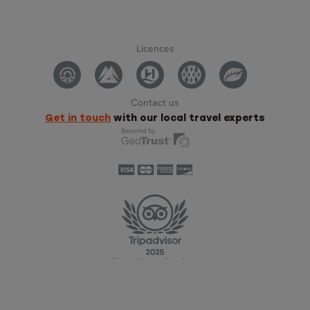
Licences
Contact us
Get in touch
with our local travel experts