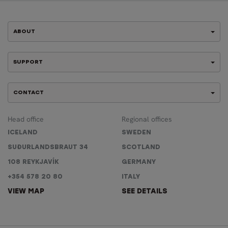
ABOUT
SUPPORT
CONTACT
Head office
Regional offices
ICELAND
SWEDEN
SUÐURLANDSBRAUT 34
SCOTLAND
108 REYKJAVÍK
GERMANY
+354 578 20 80
ITALY
VIEW MAP
SEE DETAILS