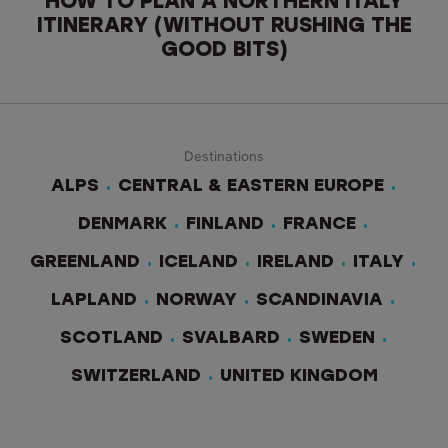
HOW TO PLAN A NORTHERN ITALY
ITINERARY (WITHOUT RUSHING THE
GOOD BITS)
Destinations
ALPS
CENTRAL & EASTERN EUROPE
DENMARK
FINLAND
FRANCE
GREENLAND
ICELAND
IRELAND
ITALY
LAPLAND
NORWAY
SCANDINAVIA
SCOTLAND
SVALBARD
SWEDEN
SWITZERLAND
UNITED KINGDOM