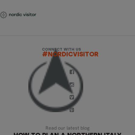
CONNECT WITH US
#NORDICVISITOR
Read our latest blog