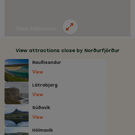
View fullscreen
View attractions close by Norðurfjörður
Rauðisandur
View
Látrabjarg
View
Súðavík
View
Hólmavík