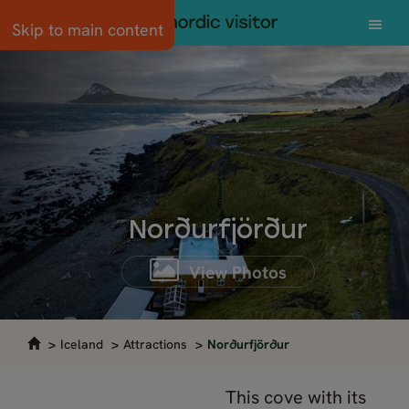
Skip to main content
Norðurfjörður
View Photos
Iceland
Attractions
Norðurfjörður
This cove with its