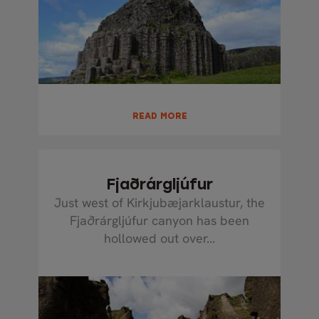
READ MORE
Fjaðrárgljúfur
Just west of Kirkjubæjarklaustur, the
Fjaðrárgljúfur canyon has been
hollowed out over...