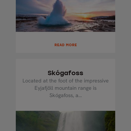
READ MORE
Skógafoss
Located at the foot of the impressive
Eyjafjöll mountain range is
Skógafoss, a...