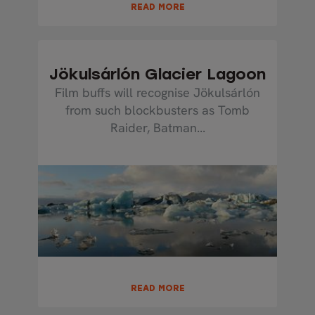
READ MORE
Jökulsárlón Glacier Lagoon
Film buffs will recognise Jökulsárlón
from such blockbusters as Tomb
Raider, Batman...
READ MORE