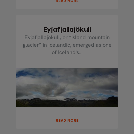
READ MORE
Eyjafjallajökull
Eyjafjallajökull, or “island mountain
glacier” in Icelandic, emerged as one
of Iceland's...
READ MORE