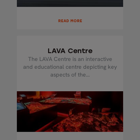
READ MORE
LAVA Centre
The LAVA Centre is an interactive
and educational centre depicting key
aspects of the...