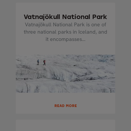
Vatnajökull National Park
Vatnajökull National Park is one of
three national parks in Iceland, and
it encompasses...
READ MORE