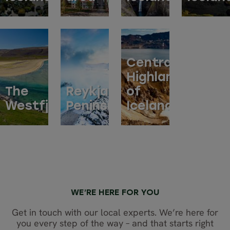
Central
Highlands
The
Reykjanes
of
Westfjords
Peninsula
Iceland
WE’RE HERE FOR YOU
Get in touch with our local experts. We’re here for
you every step of the way – and that starts right