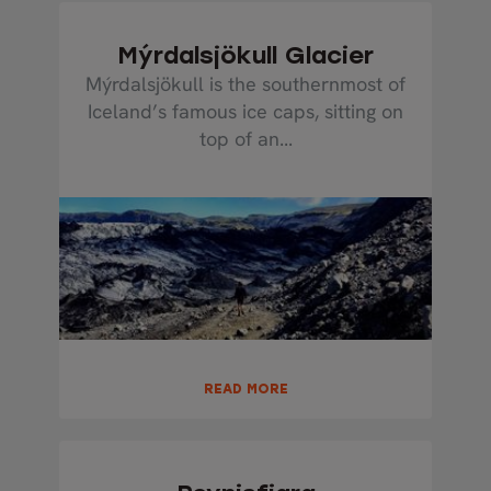
Mýrdalsjökull Glacier
Mýrdalsjökull is the southernmost of
Iceland’s famous ice caps, sitting on
top of an...
READ MORE