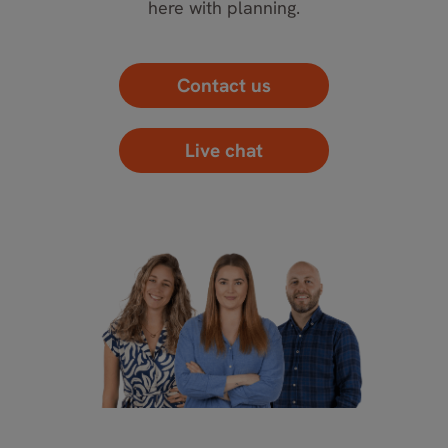
here with planning.
Contact us
Live chat