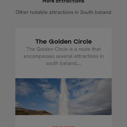
More attractions
Other notable attractions in South Iceland
The Golden Circle
The Golden Circle is a route that
encompasses several attractions in
south Iceland,...