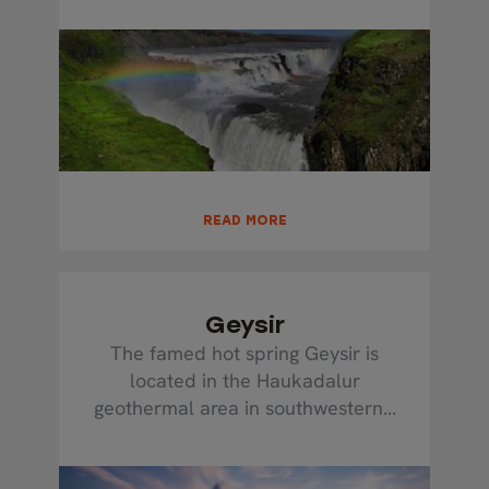
READ MORE
Geysir
The famed hot spring Geysir is
located in the Haukadalur
geothermal area in southwestern...