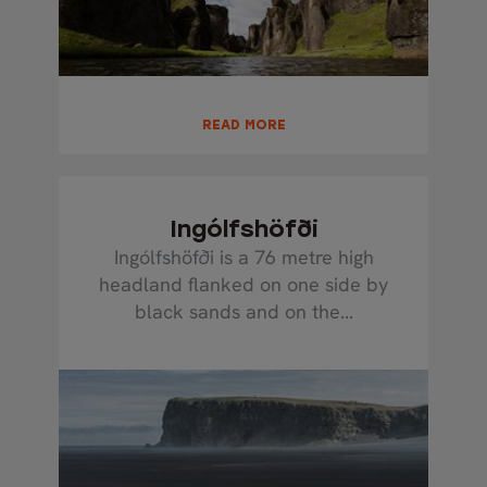
READ MORE
Ingólfshöfði
Ingólfshöfði is a 76 metre high
headland flanked on one side by
black sands and on the...