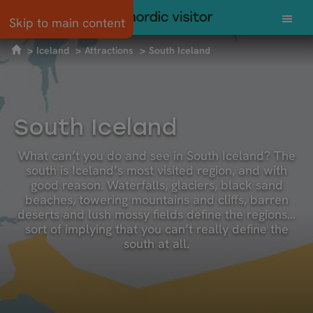
Skip to main content
Iceland
Attractions
South Iceland
South Iceland
What can’t you do and see in South Iceland? The
south is Iceland’s most visited region, and with
good reason. Waterfalls, glaciers, black sand
beaches, towering mountains and cliffs, barren
deserts and lush mossy fields define the regions…
sort of implying that you can’t really define the
south at all.