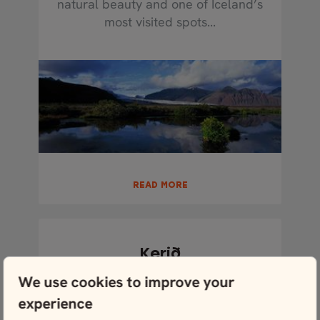
natural beauty and one of Iceland’s
most visited spots...
READ MORE
Kerið
Kerið is an exquisite crater not far
We use cookies to improve your
outside of the classic Golden Circle
experience
route that is...