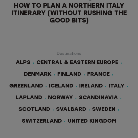
HOW TO PLAN A NORTHERN ITALY
ITINERARY (WITHOUT RUSHING THE
GOOD BITS)
Destinations
ALPS
CENTRAL & EASTERN EUROPE
DENMARK
FINLAND
FRANCE
GREENLAND
ICELAND
IRELAND
ITALY
LAPLAND
NORWAY
SCANDINAVIA
SCOTLAND
SVALBARD
SWEDEN
SWITZERLAND
UNITED KINGDOM