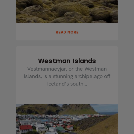
READ MORE
Westman Islands
Vestmannaeyjar, or the Westman
Islands, is a stunning archipelago off
Iceland’s south...