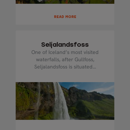
READ MORE
Seljalandsfoss
One of Iceland’s most visited
waterfalls, after Gullfoss,
Seljalandsfoss is situated...