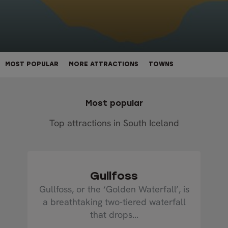
MOST POPULAR
MORE ATTRACTIONS
TOWNS
Most popular
Top attractions in South Iceland
Gullfoss
Gullfoss, or the ‘Golden Waterfall’, is
a breathtaking two-tiered waterfall
that drops...