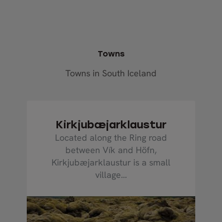
Towns
Towns in South Iceland
Kirkjubæjarklaustur
Located along the Ring road
between Vík and Höfn,
Kirkjubæjarklaustur is a small
village...