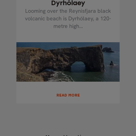
Dyrhólaey
Looming over the Reynisfjara black
volcanic beach is Dyrhólaey, a 120-
metre high...
READ MORE