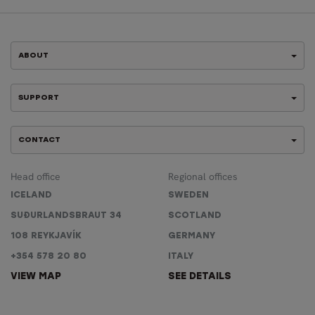
ABOUT
SUPPORT
CONTACT
Head office
Regional offices
ICELAND
SWEDEN
SUÐURLANDSBRAUT 34
SCOTLAND
108 REYKJAVÍK
GERMANY
+354 578 20 80
ITALY
VIEW MAP
SEE DETAILS