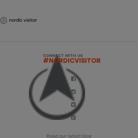
CONNECT WITH US
#NORDICVISITOR
Read our latest blog