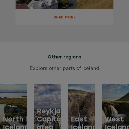
READ MORE
Other regions
Explore other parts of Iceland
Reykjavik
North
Capital
East
West
Iceland
area
Iceland
Icelan