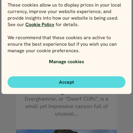
These cookies allow us to display prices in your local
currency, improve your website experience, and
provide insights into how our website is being used.
See our
Cookie Policy
for details.
We recommend that these cookies are active to
ensure the best experience but if you wish you can
manage your cookie preferences.
Manage cookies
READ MORE
Accept
Dverghamrar
Dverghamrar, or “Dwarf Cliffs”, is a
small yet impressive canyon full of
unusual,...