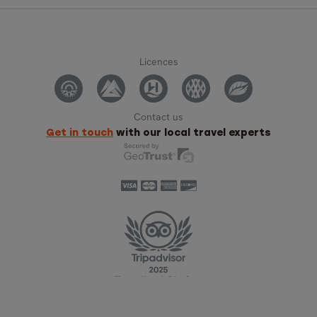
Licences
Contact us
Get in touch
with our local travel experts