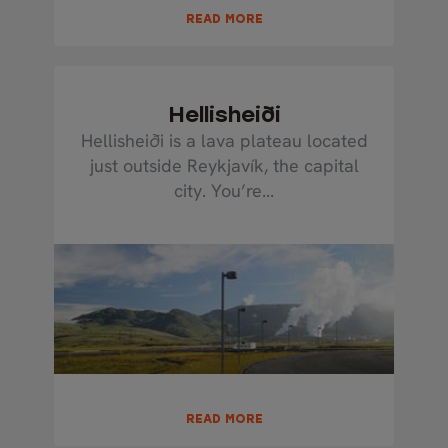
READ MORE
Hellisheiði
Hellisheiði is a lava plateau located
just outside Reykjavík, the capital
city. You’re...
READ MORE