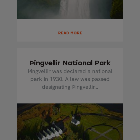
READ MORE
Þingvellir National Park
Þingvellir was declared a national
park in 1930. A law was passed
designating Þingvellir...