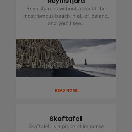
Reynisfjara
Reynisfjara is without a doubt the
most famous beach in all of Iceland,
and you’ll see...
READ MORE
Skaftafell
Skaftafell is a place of immense