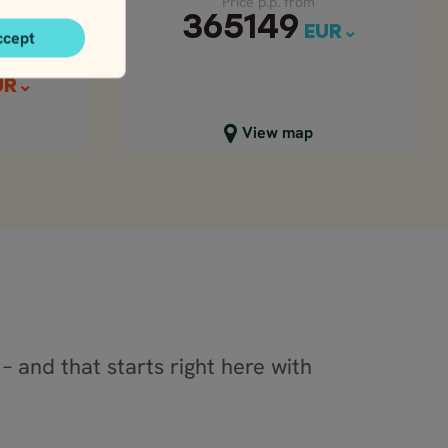
Price p.p. from
365149
EUR
ccept
UR
Close map view
View map
– and that starts right here with