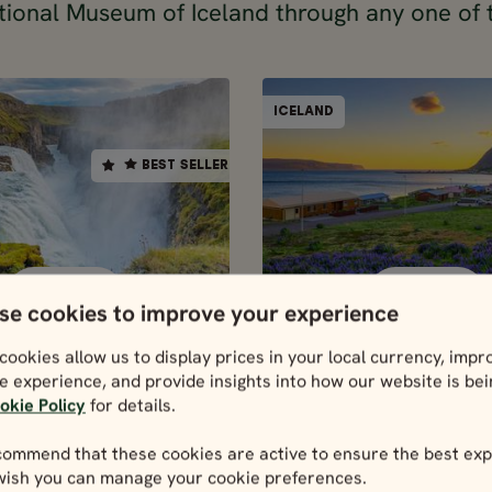
tional Museum of Iceland through any one of 
SELF-DRIVE
ICELAND
ICELAND
BEST SELLER
BEST SELLER
17 days / 16 nigh
10 days / 9 nights
4.9
4.9
May - Sep
May - Sep
ND FULL CIRCLE
ICELAND COM
SELF-DRIVE
SELF-DRIVE
IN 10 DAYS
IN 17 DAY
se cookies to improve your experience
10 days / 9 nights
17 days / 16 nigh
Price p.p. from
Price p.p. from
cookies allow us to display prices in your local currency, impr
4.9
4.
365297
630131
e experience, and provide insights into how our website is be
ISK
ISK
5986
328767
May - Sep
May - Sep
okie Policy
for details.
UR
EUR
celand Full
Iceland
ommend that these cookies are active to ensure the best exp
le in 10 days
Complete i
 wish you can manage your cookie preferences.