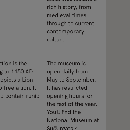
rich history, from
medieval times
through to current
contemporary
culture.
tion is the
The museum is
g to 1150 AD.
open daily from
epicts a Lion-
May to September.
free a lion. It
It has restricted
to contain runic
opening hours for
the rest of the year.
You'll find the
National Museum at
Suðurgata 41.