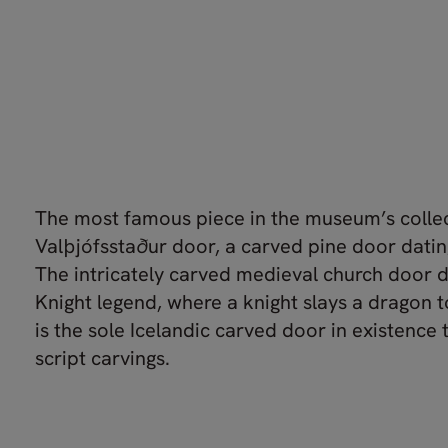
The most famous piece in the museum’s collec
Valþjófsstaður door, a carved pine door datin
The intricately carved medieval church door d
Knight legend, where a knight slays a dragon to 
is the sole Icelandic carved door in existence 
script carvings.