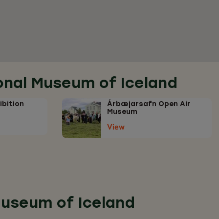
ional Museum of Iceland
ibition
Árbæjarsafn Open Air
Museum
View
 Museum of Iceland