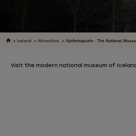
Iceland
Attractions
Þjóðminjasafn - The National Museu
Visit the modern national museum of Icelan