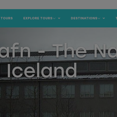
 TOURS
EXPLORE TOURS
DESTINATIONS
afn - The Na
 Iceland