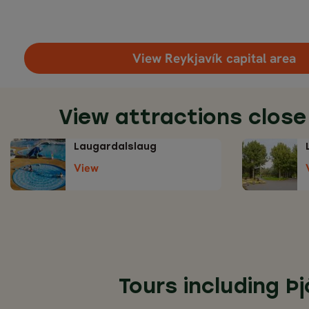
View Reykjavík capital area
View attractions close
Laugardalslaug
View
Tours including Þ