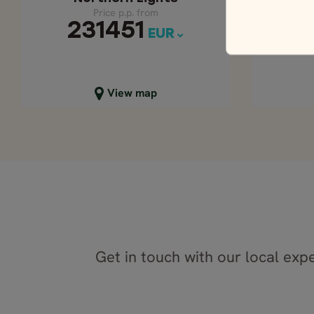
Price p.p. from
231451
3
EUR
Close map view
C
View map
Get in touch with our local expe