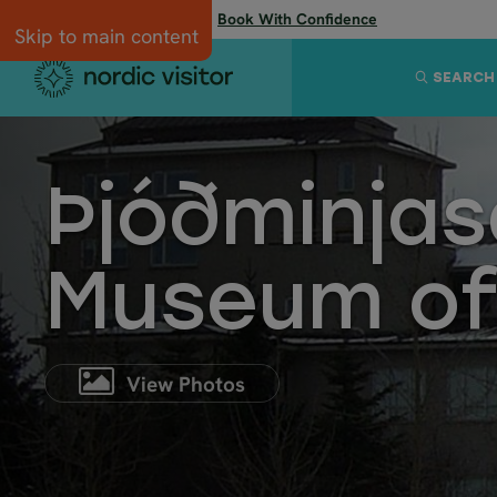
Flexibility when you need it:
Book With Confidence
Skip to main content
SEARCH
Þjóðminjas
Museum of
View Photos