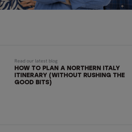
Read our latest blog
HOW TO PLAN A NORTHERN ITALY
ITINERARY (WITHOUT RUSHING THE
GOOD BITS)