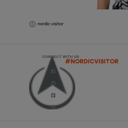
CONNECT WITH US
#NORDICVISITOR