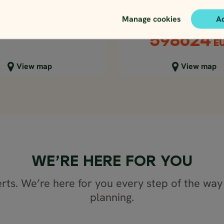
days
Price p.p. from
365297
ISK
Price p.p. from
Manage cookies
A
28767
EUR
630131
ISK
598624
E
lose map view
Close map view
View map
View map
WE’RE HERE FOR YOU
rts. We’re here for you every step of the way 
planning.