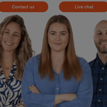
Contact us
Live chat