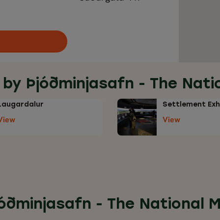
 by Þjóðminjasafn - The Nat
Laugardalur
Settlement Exh
View
View
jóðminjasafn - The National