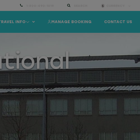
1-800-490-1019
SEARCH
CURRENCY:
TRAVEL INFO
MANAGE BOOKING
CONTACT US
tional