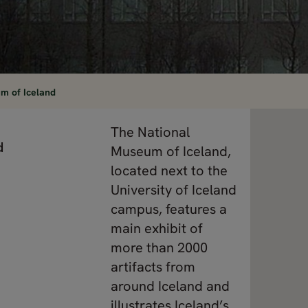
m of Iceland
The National
d
Museum of Iceland,
located next to the
University of Iceland
campus, features a
main exhibit of
more than 2000
artifacts from
around Iceland and
illustrates Iceland’s