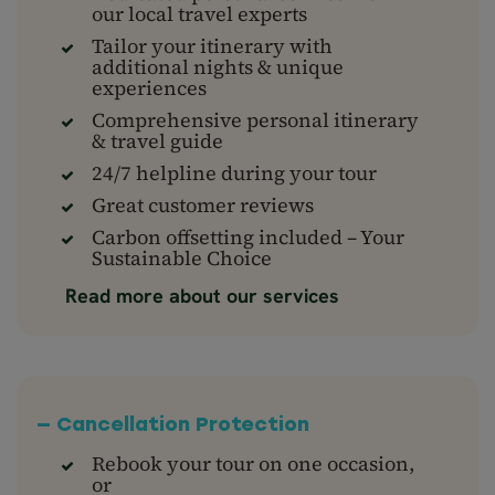
our local travel experts
Tailor your itinerary with
additional nights & unique
experiences
Comprehensive personal itinerary
& travel guide
24/7 helpline during your tour
Great customer reviews
Carbon offsetting included – Your
Sustainable Choice
Read more about our services
— Cancellation Protection
Rebook your tour on one occasion,
or