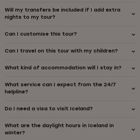
Will my transfers be included if I add extra
nights to my tour?
Can I customise this tour?
Can I travel on this tour with my children?
What kind of accommodation will I stay in?
What service can I expect from the 24/7
helpline?
Do I need a visa to visit Iceland?
What are the daylight hours in Iceland in
winter?