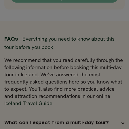
Everything you need to know about this
FAQs
tour before you book
We recommend that you read carefully through the
following information before booking this multi-day
tour in Iceland. We’ve answered the most
frequently asked questions here so you know what
to expect. You’ll also find more practical advice
and attraction recommendations in our online
Iceland Travel Guide
.
What can I expect from a multi-day tour?