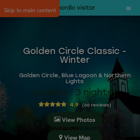
Skip to main content
Golden Circle Classic -
Winter
Golden Circle, Blue Lagoon & Northern
Lights
(4 days / 3 nights)
4.9
(
66 reviews
)
View Photos
View Map