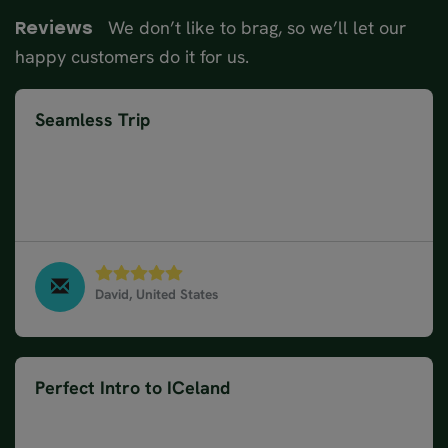
We don’t like to brag, so we’ll let our
Reviews
happy customers do it for us.
Seamless Trip
My Iceland trip was seamless in every respect.
Every tour, transport, or activity happened on
scheulde and were led by knowledgeable congenial
individuals.
David, United States
Golden Circle Classic - Winter, March 2025
Perfect Intro to ICeland
Our Nordic visitor tour was a perfect introduction
to Iceland. I've never done a tour like this before. It