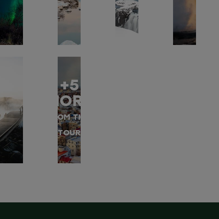
+5
MORE
FROM THIS
TOUR