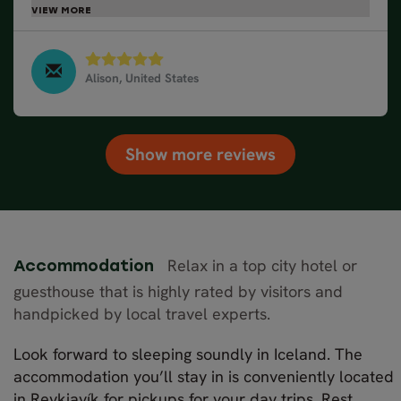
next Nordic Visitor experience!Thank you! The Kane
Family
Alison, United States
Golden Circle Classic - Winter, March 2025
Show more reviews
Relax in a top city hotel or
Accommodation
guesthouse that is highly rated by visitors and
handpicked by local travel experts.
Look forward to sleeping soundly in Iceland. The
accommodation you’ll stay in is conveniently located
in Reykjavík for pickups for your day trips. Rest