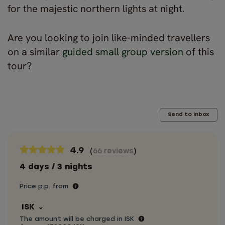
for the majestic northern lights at night.
Are you looking to join like-minded travellers
on a similar
guided small group version
of this
tour?
Send to inbox
4.9
(
66 reviews
)
4 days / 3 nights
Price p.p. from
ISK
The amount will be charged in ISK