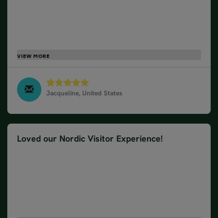
was great having everything planned and just being
able to enjoy ourselves. Our hotel was in the
perfect location to explore on our own. Breakfasts
were a delicious way to start the day. Everyone we
came in contact with could not be any more helpful
or friendly. Special shout out to Pascal – our Golden
Circle guide. she was awesome.
Jacqueline, United States
Golden Circle Classic - Winter, March 2025
Loved our Nordic Visitor Experience!
We absolutely loved our Nordic Visitor experience!
Top to bottom it was perfect. Our trip coordinator,
Hannah was very helpful! Terrific transport to and
from the airport. Great accommodations. Loved our
Golden Circle Tour Guide, Pascalle! Hope that's the
spelling! Amazing full breakfast every morning!
Hotel an easy walk to everything! Already planning