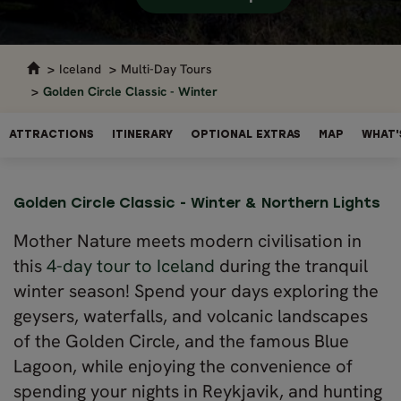
Iceland
Multi-Day Tours
Golden Circle Classic - Winter
ATTRACTIONS
ITINERARY
OPTIONAL EXTRAS
MAP
WHAT'
Golden Circle Classic - Winter & Northern Lights
Mother Nature meets modern civilisation in
this
4-day tour to Iceland
during the tranquil
winter season! Spend your days exploring the
geysers, waterfalls, and volcanic landscapes
of the Golden Circle, and the famous Blue
Lagoon, while enjoying the convenience of
spending your nights in Reykjavik, and hunting