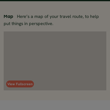
Here’s a map of your travel route, to help
Map
put things in perspective.
View Fullscreen