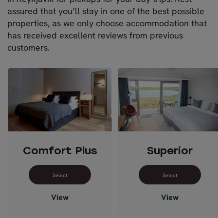
assured that you’ll stay in one of the best possible
properties, as we only choose accommodation that
has received excellent reviews from previous
customers.
Comfort Plus
Superior
Select dates for Comfort Plus
Select dates 
View
View