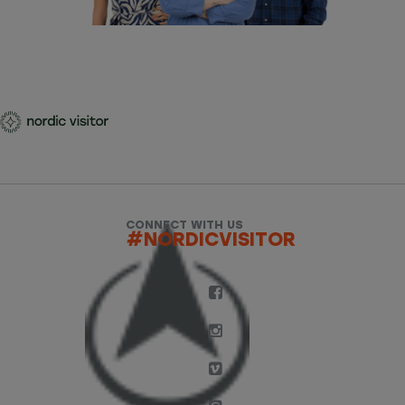
CONNECT WITH US
#NORDICVISITOR