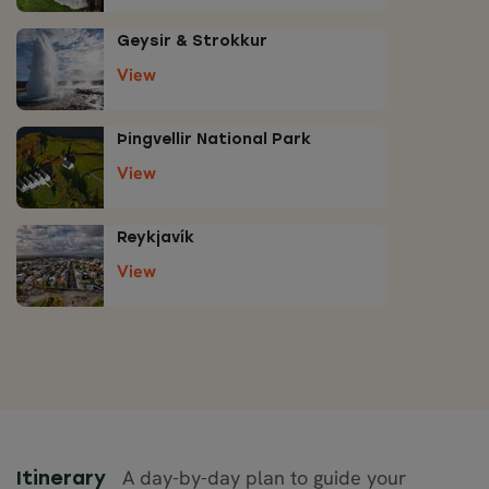
Geysir & Strokkur
View
Þingvellir National Park
View
Reykjavík
View
A day-by-day plan to guide your
Itinerary