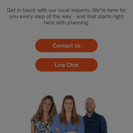
Get in touch with our local experts. We’re here for
you every step of the way – and that starts right
here with planning.
Contact Us
Live Chat