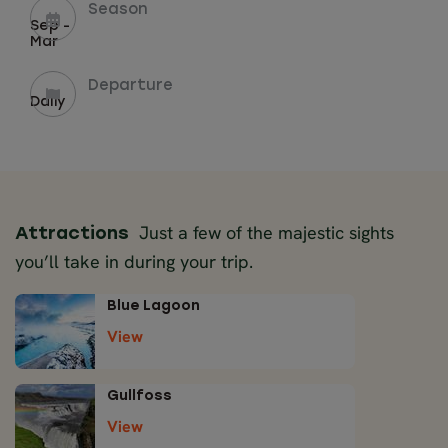
Season
Sep -
Mar
Departure
Daily
Just a few of the majestic sights
Attractions
you’ll take in during your trip.
Blue Lagoon
View
Gullfoss
View