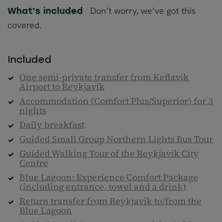
Don’t worry, we’ve got this
What's included
covered.
Included
One semi-private transfer from Keflavik
Airport to Reykjavík
Accommodation (Comfort Plus/Superior) for 3
nights
Daily breakfast
Guided Small Group Northern Lights Bus Tour
Guided Walking Tour of the Reykjavík City
Centre
Blue Lagoon: Experience Comfort Package
(including entrance, towel and a drink)
Return transfer from Reykjavík to/from the
Blue Lagoon