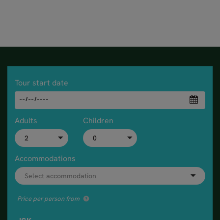
Tour start date
Adults
Children
Accommodations
Price per person from