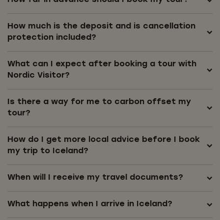
How much is the deposit and is cancellation
protection included?
What can I expect after booking a tour with
Nordic Visitor?
Is there a way for me to carbon offset my
tour?
How do I get more local advice before I book
my trip to Iceland?
When will I receive my travel documents?
What happens when I arrive in Iceland?