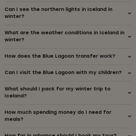
Can I see the northern lights in Iceland in
winter?
What are the weather conditions in Iceland in
winter?
How does the Blue Lagoon transfer work?
Can I visit the Blue Lagoon with my children?
What should I pack for my winter trip to
Iceland?
How much spending money do I need for
meals?
How far in advance should I book my tour?