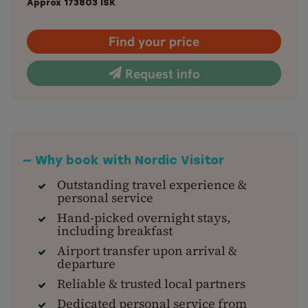
Approx
173803
ISK
Find your price
Request info
— Why book with Nordic Visitor
Outstanding travel experience &
personal service
Hand-picked overnight stays,
including breakfast
Airport transfer upon arrival &
departure
Reliable & trusted local partners
Dedicated personal service from