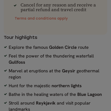
Cancel for any reason and receive a
partial refund and travel credit
Terms and conditions apply
Tour highlights
Explore the famous
Golden Circle
route
Feel the power of the thundering waterfall
Gullfoss
Marvel at eruptions at the
Geysir
geothermal
region
Hunt for the majestic
northern lights
Bathe in the healing waters of the
Blue Lagoon
Stroll around
Reykjavík
and visit popular
landmarks