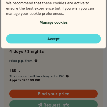
We recommend that these cookies are active to
Optional extras
ensure the best experience but if you wish you can
manage your cookie preferences.
Extras
Cancellation Protection
Manage cookies
Accept
4.9
(
66 reviews
)
4 days / 3 nights
Price p.p. from
ISK
The amount will be charged in ISK
Approx
173803
ISK
Find your price
Request info