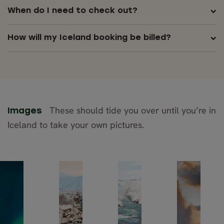
When do I need to check out?
How will my Iceland booking be billed?
These should tide you over until you’re in
Images
Iceland to take your own pictures.