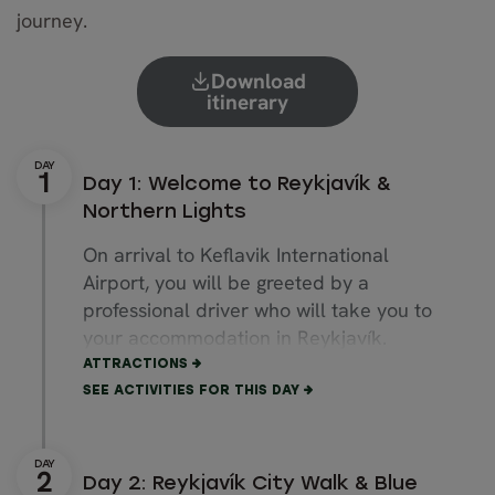
journey.
Download
itinerary
Day 1: Welcome to Reykjavík &
Northern Lights
On arrival to Keflavik International
Airport, you will be greeted by a
professional driver who will take you to
your accommodation in Reykjavík.
After settling in, the rest of the day is
ATTRACTIONS
free for you to explore Reykjavik. You
SEE ACTIVITIES FOR THIS DAY
can stroll the charming capital city, visit
museums, and explore landmarks.
Downtown Reykjavík offers numerous
Day 2: Reykjavík City Walk & Blue