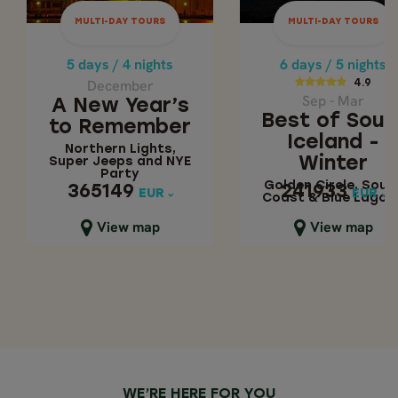
December
4.9
MULTI-DAY TOURS
MULTI-DAY TOURS
A New Year’s to
Sep - Mar
Remember
Best of Sout
5 days / 4 nights
6 days / 5 nights
Iceland - Wint
December
4.9
Northern Lights,
Sep - Mar
A New Year’s
Super Jeeps and
Golden Circle,
Best of Sout
to Remember
NYE Party
South Coast &
Iceland -
Northern Lights,
Blue Lagoon
Winter
Super Jeeps and NYE
Party
Golden Circle, Sout
365149
241933
365149
241933
EUR
EUR
EUR
EUR
Coast & Blue Lagoo
Close map view
Close map view
View map
View map
WE’RE HERE FOR YOU