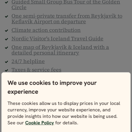
Guided Small Group Bus Tour of the Golden
Circle
One semi-private transfer from Reykjavík to
Keflavík Airport on departure
Climate action contribution
Nordic Visitor's Iceland Travel Guide
One map of Reykjavík & Iceland with a
detailed personal itinerary
24/7 helpline
Taxes & service fees
We use cookies to improve your
Not included
experience
Flights to/from Iceland
Personal travel insurance
These cookies allow us to display prices in your local
currency, improve your website experience, and
Meals, drinks & entrance fees, unless
otherwise stated
provide insights into how our website is being used.
See our
Cookie Policy
for details.
Any services not listed above as “Included”