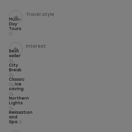
Travel style
Multi-
Day
Tours
i
Interest
Best
seller
,
i
City
Break
,
i
Classic
, Ice
i
caving
,
i
Northern
Lights
,
i
Relaxation
and
Spa
i