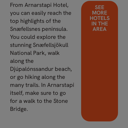
From Arnarstapi Hotel,
SEE
you can easily reach the
MORE
HOTELS
top highlights of the
IN THE
Snæfellsnes peninsula.
AREA
You could explore the
stunning Snæfellsjökull
National Park, walk
along the
Djúpalónssandur beach,
or go hiking along the
many trails. In Arnarstapi
itself, make sure to go
for a walk to the Stone
Bridge.