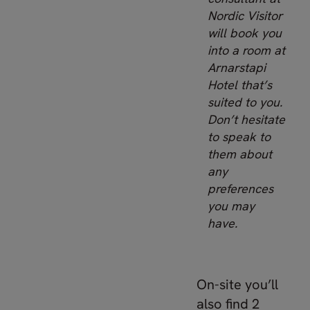
Nordic Visitor
will book you
into a room at
Arnarstapi
Hotel that’s
suited to you.
Don’t hesitate
to speak to
them about
any
preferences
you may
have.
On-site you’ll
also find 2