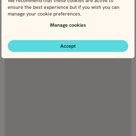
We recommend that these cookies are active to
attractions
ensure the best experience but if you wish you can
manage your cookie preferences.
Manage cookies
Accept