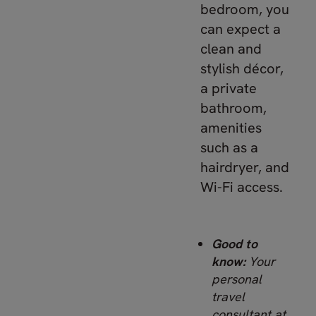
bedroom, you
can expect a
clean and
stylish décor,
a private
bathroom,
amenities
such as a
hairdryer, and
Wi-Fi access.
Good to
know:
Your
personal
travel
consultant at