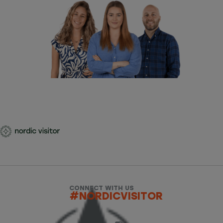
CONNECT WITH US
#NORDICVISITOR