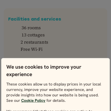
Facilities and services
36 rooms
13 cottages
2 restaurants
Free Wi-Fi
We use cookies to improve your
experience
Why you'll love it
These cookies allow us to display prices in your local
Scenic location by the sea
currency, improve your website experience, and
provide insights into how our website is being used.
Ideal to spot the northern lights in
See our
Cookie Policy
for details.
winter
Near top Snæfellsnes peninsula