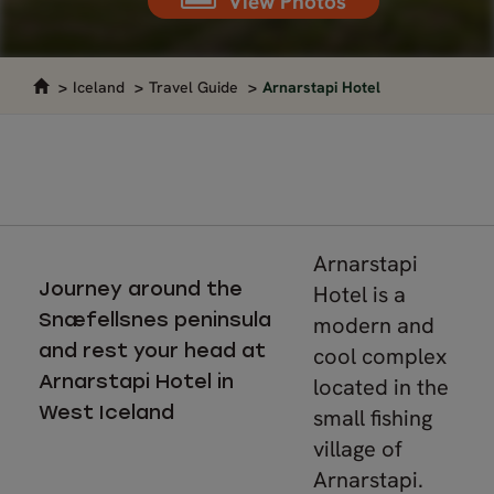
View Photos
Iceland
Travel Guide
Arnarstapi Hotel
Arnarstapi
Journey around the
Hotel is a
Snæfellsnes peninsula
modern and
and rest your head at
cool complex
Arnarstapi Hotel in
located in the
West Iceland
small fishing
village of
Arnarstapi.