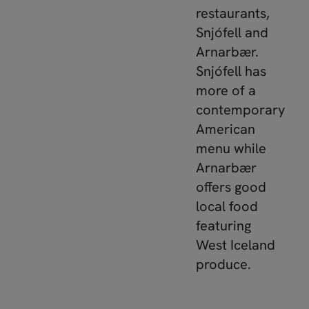
restaurants,
Snjófell and
Arnarbær.
Snjófell has
more of a
contemporary
American
menu while
Arnarbær
offers good
local food
featuring
West Iceland
produce.