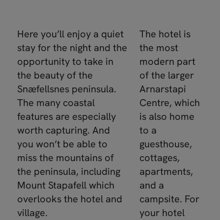
Here you’ll enjoy a quiet
The hotel is
stay for the night and the
the most
opportunity to take in
modern part
the beauty of the
of the larger
Snæfellsnes peninsula.
Arnarstapi
The many coastal
Centre, which
features are especially
is also home
worth capturing. And
to a
you won’t be able to
guesthouse,
miss the mountains of
cottages,
the peninsula, including
apartments,
Mount Stapafell which
and a
overlooks the hotel and
campsite. For
village.
your hotel