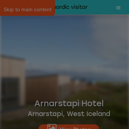
Skip to main content
Arnarstapi Hotel
Arnarstapi, West Iceland