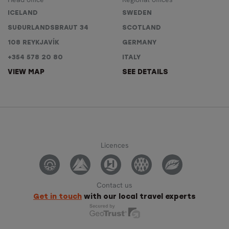
ICELAND
SWEDEN
SUÐURLANDSBRAUT 34
SCOTLAND
108 REYKJAVÍK
GERMANY
+354 578 20 80
ITALY
VIEW MAP
SEE DETAILS
Licences
Contact us
Get in touch
with our local travel experts