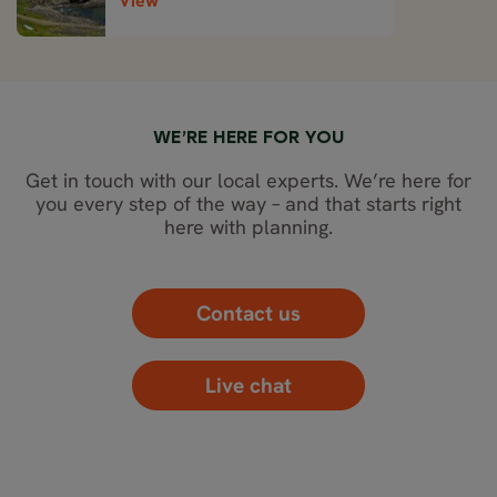
View
WE’RE HERE FOR YOU
Get in touch with our local experts. We’re here for
you every step of the way – and that starts right
here with planning.
Contact us
Live chat