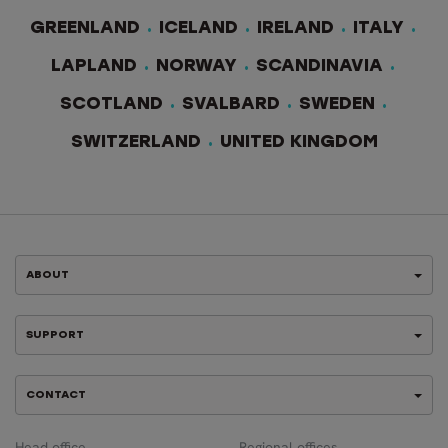
GREENLAND
ICELAND
IRELAND
ITALY
LAPLAND
NORWAY
SCANDINAVIA
SCOTLAND
SVALBARD
SWEDEN
SWITZERLAND
UNITED KINGDOM
ABOUT
SUPPORT
CONTACT
Head office
Regional offices