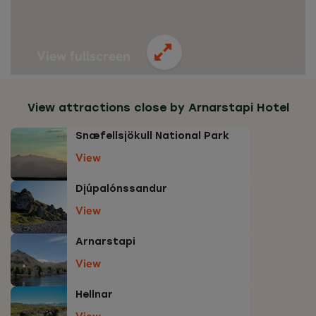
View fullscreen
View attractions close by Arnarstapi Hotel
Snæfellsjökull National Park
View
Djúpalónssandur
View
Arnarstapi
View
Hellnar