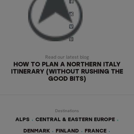
Read our latest blog
HOW TO PLAN A NORTHERN ITALY
ITINERARY (WITHOUT RUSHING THE
GOOD BITS)
Destinations
ALPS
CENTRAL & EASTERN EUROPE
DENMARK
FINLAND
FRANCE