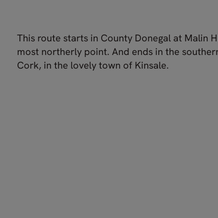
This route starts in County Donegal at Malin H
most northerly point. And ends in the souther
Cork, in the lovely town of Kinsale.