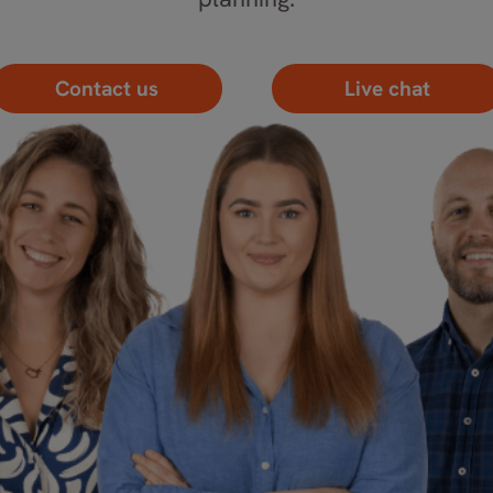
Contact us
Live chat