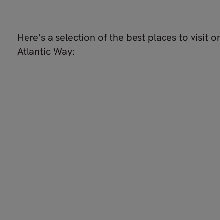
Here’s a selection of the best places to visit o
Atlantic Way: