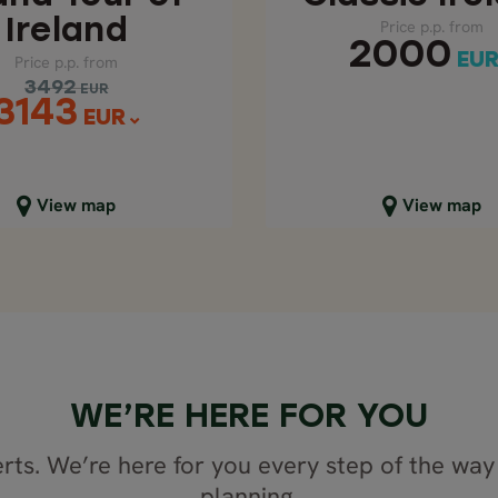
Ireland
Price p.p. from
2000
EU
Price p.p. from
3492
EUR
3143
EUR
lose map view
Close map view
View map
View map
WE’RE HERE FOR YOU
rts. We’re here for you every step of the way 
planning.