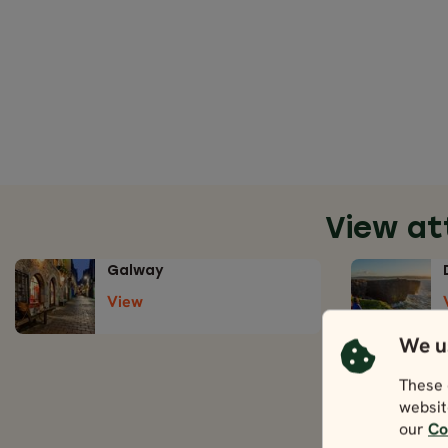
View at
Galway
View
We u
These 
websit
our
Co