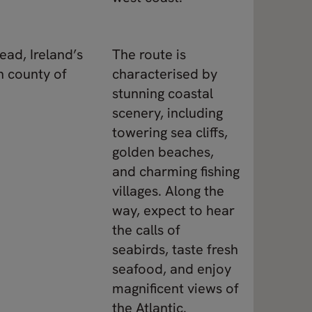
ead, Ireland’s
The route is
n county of
characterised by
stunning coastal
scenery, including
towering sea cliffs,
golden beaches,
and charming fishing
villages. Along the
way, expect to hear
the calls of
seabirds, taste fresh
seafood, and enjoy
magnificent views of
the Atlantic.