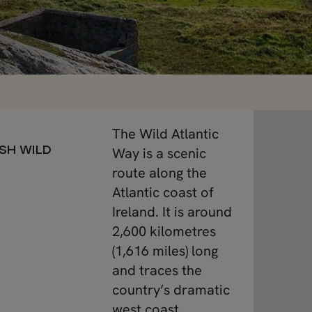
The Wild Atlantic
ISH WILD
Way is a scenic
route along the
Atlantic coast of
Ireland. It is around
2,600 kilometres
(1,616 miles) long
and traces the
country’s dramatic
west coast.