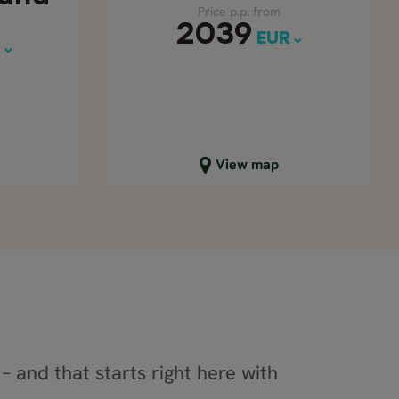
Price p.p. from
2039
EUR
R
Close map view
View map
– and that starts right here with