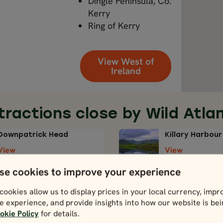
Dingle Peninsula, Co.
Kerry
Ring of Kerry
View West of
Ireland
tractions close by Wild Atla
Downpatrick Head
Killary Harbour
View
View
se cookies to improve your experience
cookies allow us to display prices in your local currency, impr
e experience, and provide insights into how our website is be
okie Policy
for details.