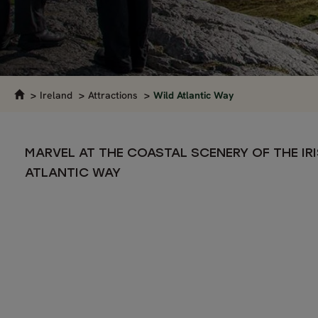
Ireland
Attractions
Wild Atlantic Way
MARVEL AT THE COASTAL SCENERY OF THE IR
ATLANTIC WAY