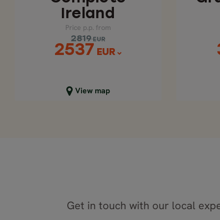
Ireland
Price p.p. from
2819
EUR
2537
EUR
Close map view
C
View map
Get in touch with our local expe