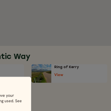
ntic Way
Ring of Kerry
View
ove your
ing used. See