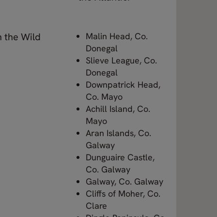
n the Wild
Malin Head, Co.
Donegal
Slieve League, Co.
Donegal
Downpatrick Head,
Co. Mayo
Achill Island, Co.
Mayo
Aran Islands, Co.
Galway
Dunguaire Castle,
Co. Galway
Galway, Co. Galway
Cliffs of Moher, Co.
Clare