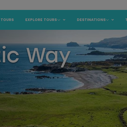
 TOURS
EXPLORE TOURS
DESTINATIONS
tic Way