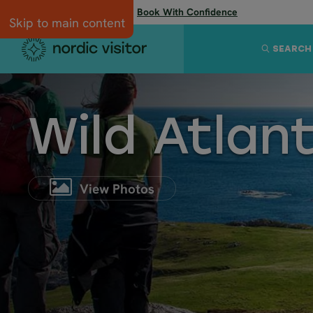
Flexibility when you need it:
Book With Confidence
Skip to main content
SEARCH
Wild Atlan
View Photos