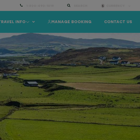
1-800-490-1019
SEARCH
CURRENCY:
TRAVEL INFO
MANAGE BOOKING
CONTACT US