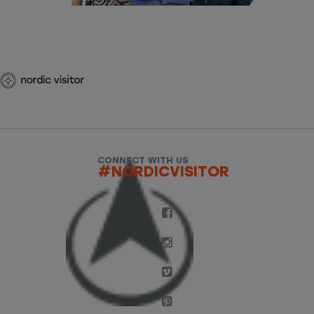
CONNECT WITH US
#NORDICVISITOR