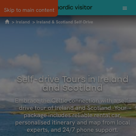
Skip to main content
Ireland
Ireland & Scotland Self-Drive
Self-drive Tours in Ireland
and Scotland
Embrace the Celtic connection with a self-
drive tour of Ireland and Scotland. Your
package includes reliable rental car,
personalised itinerary and map from local
experts, and 24/7 phone support.