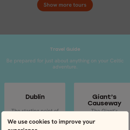
Show more tours
Travel Guide
Be prepared for just about anything on your Celtic
adventure.
Dublin
Giant’s
Causeway
The starting point of
The Giant’s
most Irish
Causeway is the
We use cookies to improve your
adventures will be
crème de la crème