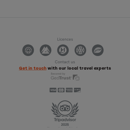
Licences
Contact us
Get in touch
with our local travel experts