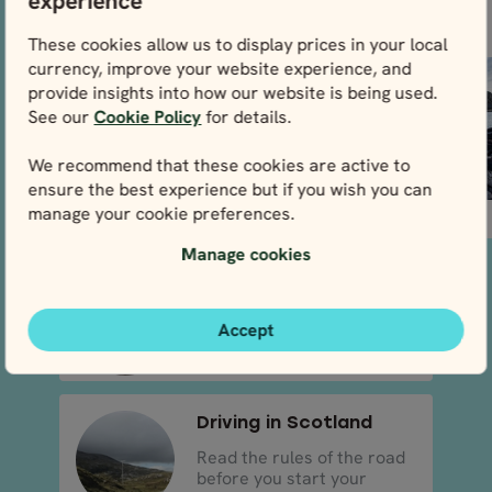
experience
Dublin, the capital
of natural
and largest city of
landscapes in
These cookies allow us to display prices in your local
the...
Ireland, so make
currency, improve your website experience, and
sure to...
provide insights into how our website is being used.
See our
Cookie Policy
for details.
We recommend that these cookies are active to
ensure the best experience but if you wish you can
manage your cookie preferences.
READ MORE
READ MORE
Manage cookies
Driving in Ireland
Read the rules of the road
Accept
before you start your a..
Driving in Scotland
Read the rules of the road
before you start your