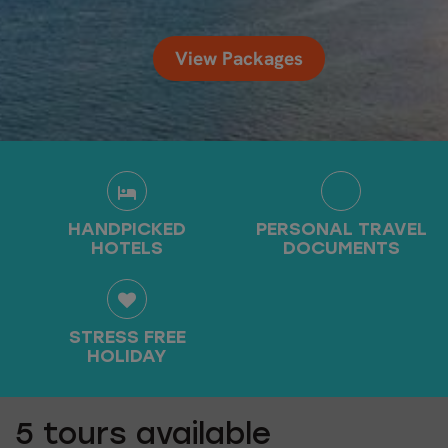
View Packages
HANDPICKED
PERSONAL TRAVEL
HOTELS
DOCUMENTS
STRESS FREE
HOLIDAY
5
tours available