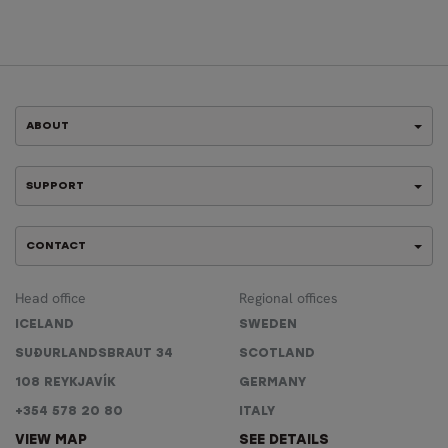
ABOUT
SUPPORT
CONTACT
Head office
Regional offices
ICELAND
SWEDEN
SUÐURLANDSBRAUT 34
SCOTLAND
108 REYKJAVÍK
GERMANY
+354 578 20 80
ITALY
VIEW MAP
SEE DETAILS