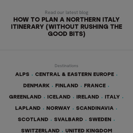
Read our latest blog
HOW TO PLAN A NORTHERN ITALY
ITINERARY (WITHOUT RUSHING THE
GOOD BITS)
Destinations
ALPS
CENTRAL & EASTERN EUROPE
DENMARK
FINLAND
FRANCE
GREENLAND
ICELAND
IRELAND
ITALY
LAPLAND
NORWAY
SCANDINAVIA
SCOTLAND
SVALBARD
SWEDEN
SWITZERLAND
UNITED KINGDOM