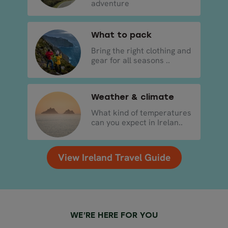
adventure
What to pack
Bring the right clothing and
gear for all seasons ..
Weather & climate
What kind of temperatures
can you expect in Irelan..
View Ireland Travel Guide
WE’RE HERE FOR YOU