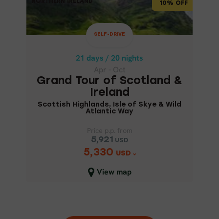
NORTHERN IRELAND
NORTHERN IRELAND
10% OFF
21 days / 20 nights
Apr - Oct
SELF-DRIVE
GRAND TOUR OF SCOTLAND &
IRELAND
21 days / 20 nights
Apr - Oct
Scottish Highlands, Isle of Skye
Grand Tour of Scotland &
& Wild Atlantic Way
Ireland
Scottish Highlands, Isle of Skye & Wild
Atlantic Way
Price p.p. from
5,921
USD
5,330
Price p.p. from
USD
5,921
USD
View map
5,330
USD
Close map view