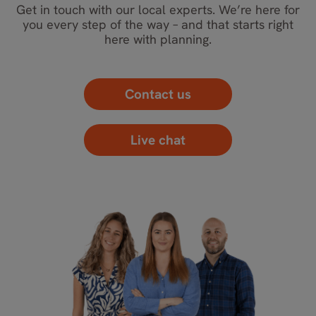
Get in touch with our local experts. We’re here for
you every step of the way – and that starts right
here with planning.
Contact us
Live chat