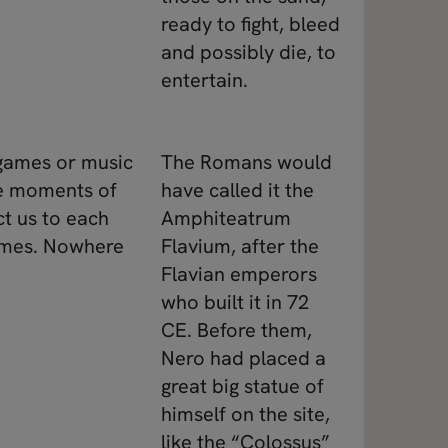
ready to fight, bleed
and possibly die, to
entertain.
 games or music
The Romans would
se moments of
have called it the
ct us to each
Amphiteatrum
games. Nowhere
Flavium, after the
Flavian emperors
who built it in 72
CE. Before them,
Nero had placed a
great big statue of
himself on the site,
like the “Colossus”