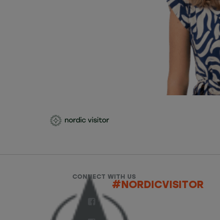
CONNECT WITH US
#NORDICVISITOR