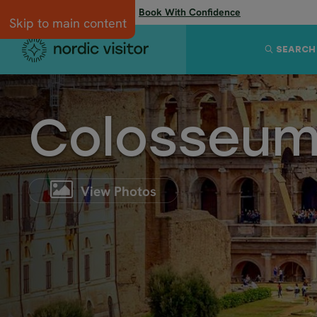
Flexibility when you need it:
Book With Confidence
Skip to main content
SEARCH
Colosseu
View Photos