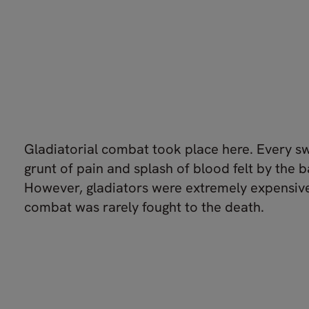
Gladiatorial combat took place here. Every s
grunt of pain and splash of blood felt by the 
However, gladiators were extremely expensive
combat was rarely fought to the death.