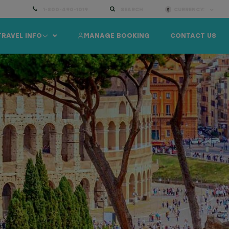
1-800-490-1019
SEARCH
CURRENCY:
TRAVEL INFO
MANAGE BOOKING
CONTACT US