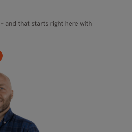
– and that starts right here with