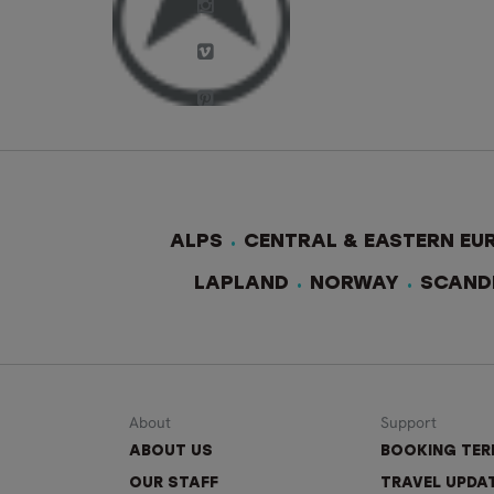
ALPS
CENTRAL & EASTERN EU
LAPLAND
NORWAY
SCAND
About
Support
ABOUT US
BOOKING TE
OUR STAFF
TRAVEL UPDA