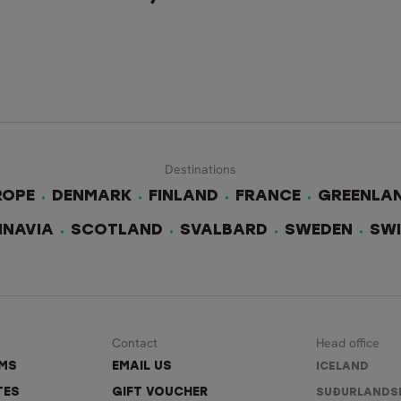
Destinations
ROPE
DENMARK
FINLAND
FRANCE
GREENLA
INAVIA
SCOTLAND
SVALBARD
SWEDEN
SW
Contact
Head office
RMS
EMAIL US
ICELAND
TES
GIFT VOUCHER
SUÐURLANDS