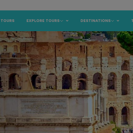
 TOURS
EXPLORE TOURS
DESTINATIONS
m