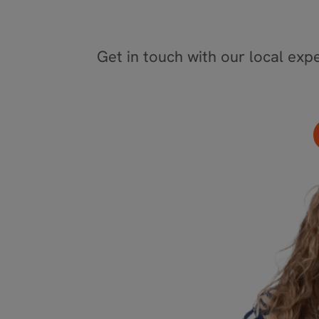
Get in touch with our local expe