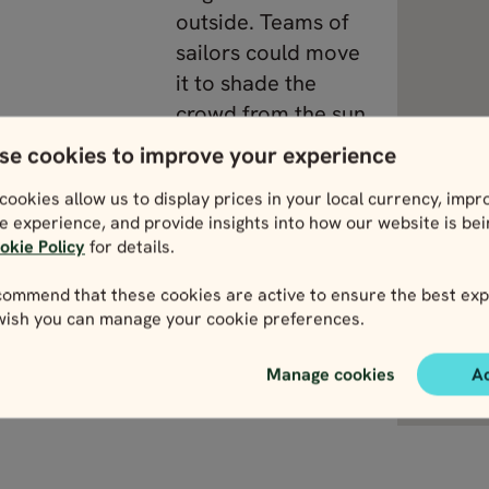
outside. Teams of
sailors could move
it to shade the
crowd from the sun.
They even flooded
se cookies to improve your experience
the arena itself to
cookies allow us to display prices in your local currency, impr
stage sea battles
e experience, and provide insights into how our website is be
with real ships.
okie Policy
for details.
ommend that these cookies are active to ensure the best exp
 wish you can manage your cookie preferences.
the Colosseum
View Lazio
Manage cookies
A