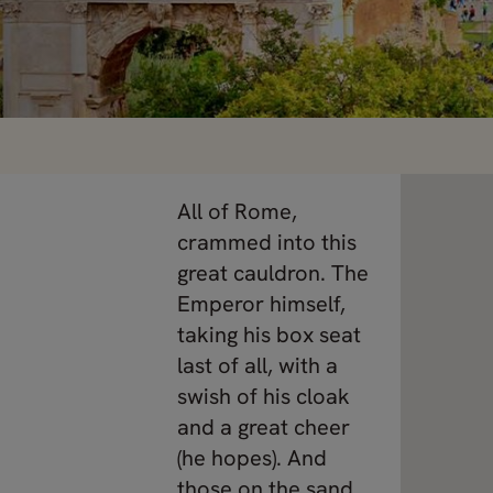
All of Rome,
crammed into this
great cauldron. The
Emperor himself,
taking his box seat
last of all, with a
swish of his cloak
and a great cheer
(he hopes). And
those on the sand,