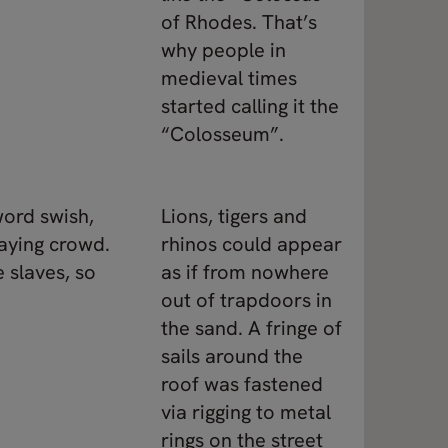
of Rhodes. That’s
why people in
medieval times
started calling it the
“Colosseum”.
word swish,
Lions, tigers and
baying crowd.
rhinos could appear
 slaves, so
as if from nowhere
out of trapdoors in
the sand. A fringe of
sails around the
roof was fastened
via rigging to metal
rings on the street