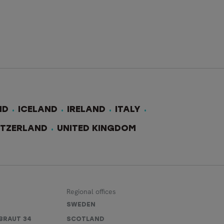
ND
ICELAND
IRELAND
ITALY
ITZERLAND
UNITED KINGDOM
Regional offices
SWEDEN
BRAUT 34
SCOTLAND