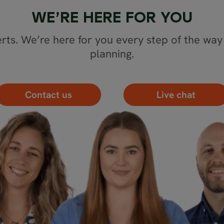
WE’RE HERE FOR YOU
rts. We’re here for you every step of the way 
planning.
Contact us
Live chat