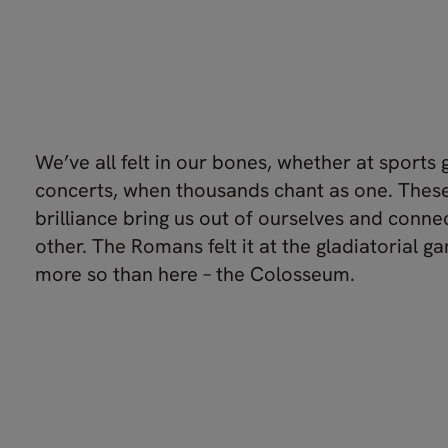
We’ve all felt in our bones, whether at sports
concerts, when thousands chant as one. The
brilliance bring us out of ourselves and conne
other. The Romans felt it at the gladiatorial 
more so than here – the Colosseum.