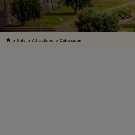
Italy
Attractions
Colosseum