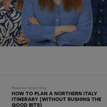
Read our latest blog
HOW TO PLAN A NORTHERN ITALY
ITINERARY (WITHOUT RUSHING THE
GOOD BITS)