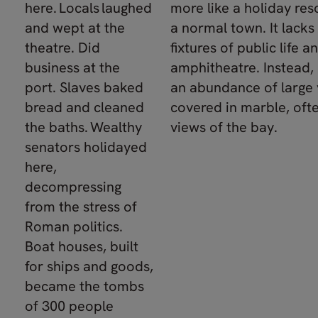
here. Locals laughed
more like a holiday res
and wept at the
a normal town. It lacks
theatre. Did
fixtures of public life an
business at the
amphitheatre. Instead, 
port. Slaves baked
an abundance of large v
bread and cleaned
covered in marble, oft
the baths. Wealthy
views of the bay.
senators holidayed
here,
decompressing
from the stress of
Roman politics.
Boat houses, built
for ships and goods,
became the tombs
of 300 people