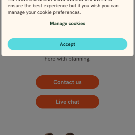
ensure the best experience but if you wish you can
View fullscreen
manage your cookie preferences.
Manage cookies
WE’RE HERE FOR YOU
Accept
Get in touch with our local experts. We’re here for
you every step of the way – and that starts right
here with planning.
Contact us
Live chat