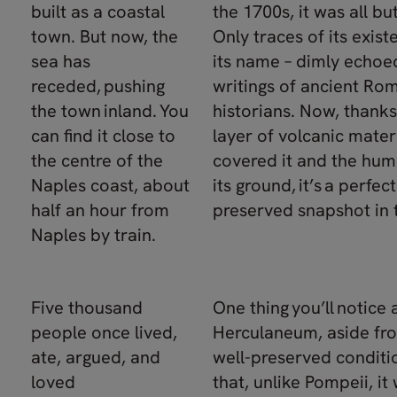
built as a coastal
the 1700s, it was all but
town. But now, the
Only traces of its exist
sea has
its name – dimly echoed
receded, pushing
writings of ancient Ro
the town inland. You
historians. Now, thanks
can find it close to
layer of volcanic mater
the centre of the
covered it and the humi
Naples coast, about
its ground, it’s a perfect
half an hour from
preserved snapshot in 
Naples by train.
Five thousand
One thing you’ll notice
people once lived,
Herculaneum, aside fro
ate, argued, and
well-preserved conditio
loved
that, unlike Pompeii, it