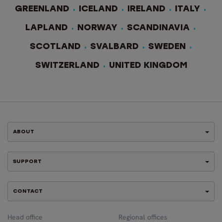
GREENLAND
ICELAND
IRELAND
ITALY
LAPLAND
NORWAY
SCANDINAVIA
SCOTLAND
SVALBARD
SWEDEN
SWITZERLAND
UNITED KINGDOM
ABOUT
SUPPORT
CONTACT
Head office
Regional offices