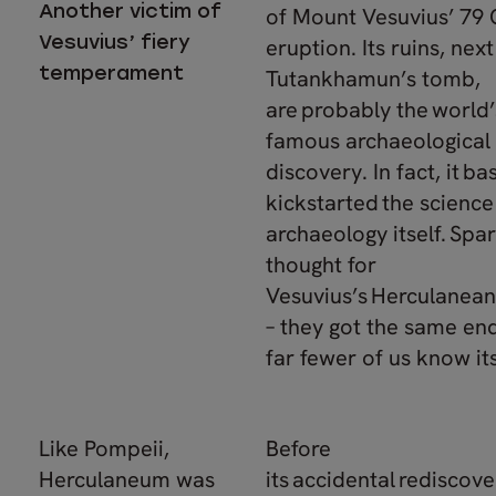
Another victim of
of Mount Vesuvius’ 79
Vesuvius’ fiery
eruption. Its ruins, next
temperament
Tutankhamun’s tomb,
are probably the world
famous archaeological
discovery. In fact, it bas
kickstarted the science
archaeology itself. Spar
thought for
Vesuvius’s Herculanean
– they got the same end
far fewer of us know i
Like Pompeii,
Before
Herculaneum was
its accidental rediscove