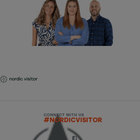
CONNECT WITH US
#NORDICVISITOR