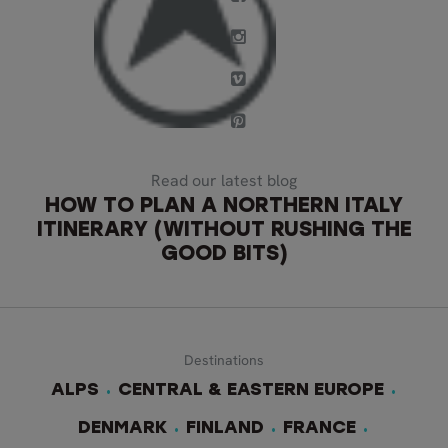
Read our latest blog
HOW TO PLAN A NORTHERN ITALY
ITINERARY (WITHOUT RUSHING THE
GOOD BITS)
Destinations
ALPS
CENTRAL & EASTERN EUROPE
DENMARK
FINLAND
FRANCE