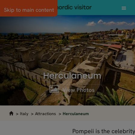
Skip to main content
Herculaneum
View Photos
Italy
Attractions
Herculaneum
Pompeii is the celebrity