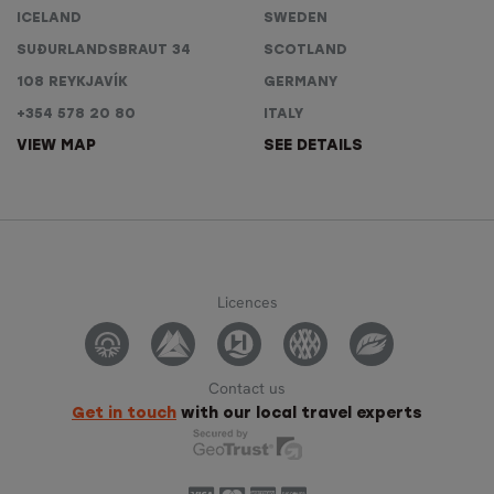
ICELAND
SWEDEN
SUÐURLANDSBRAUT 34
SCOTLAND
108 REYKJAVÍK
GERMANY
+354 578 20 80
ITALY
VIEW MAP
SEE DETAILS
Licences
Contact us
Get in touch
with our local travel experts