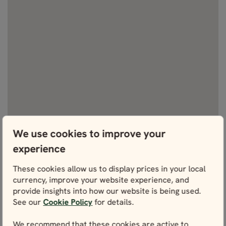
We use cookies to improve your
experience
These cookies allow us to display prices in your local
currency, improve your website experience, and
provide insights into how our website is being used.
See our
Cookie Policy
for details.
We recommend that these cookies are active to