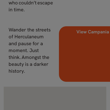
who couldn’t escape
in time.
Wander the streets
View Campania
of Herculaneum
and pause for a
moment. Just
think. Amongst the
beauty is a darker
history.