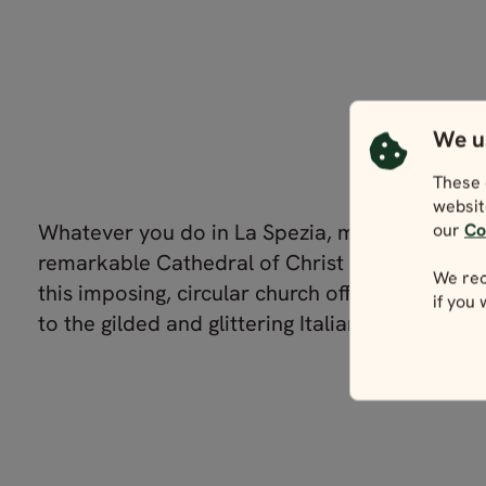
We u
These 
websit
Whatever you do in La Spezia, make sure you v
our
Co
remarkable Cathedral of Christ the King. Built
We rec
this imposing, circular church offers something 
if you
to the gilded and glittering Italian norm.