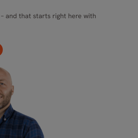
– and that starts right here with