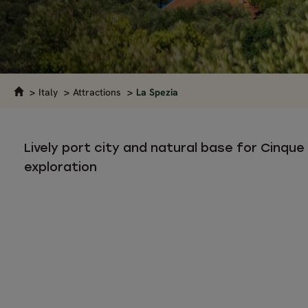
Italy
Attractions
La Spezia
Lively port city and natural base for Cinque
exploration