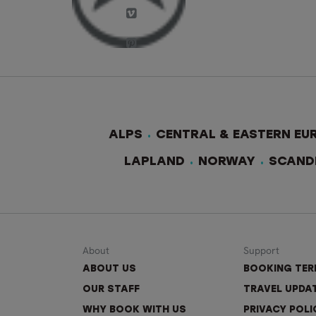
ALPS
CENTRAL & EASTERN EU
LAPLAND
NORWAY
SCAND
About
Support
ABOUT US
BOOKING TE
OUR STAFF
TRAVEL UPDA
WHY BOOK WITH US
PRIVACY POLI