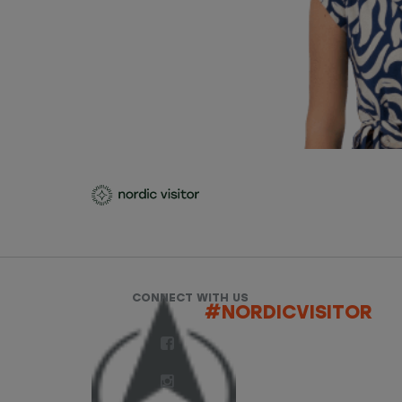
CONNECT WITH US
#NORDICVISITOR