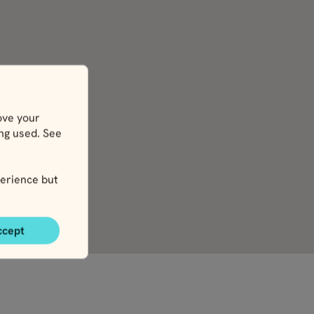
ove your
ing used. See
erience but
ccept