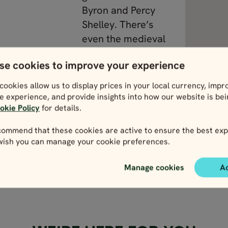
Byron and Percy
Shelley. There’s
even the medieval
castle of San
se cookies to improve your experience
Giorgio to explore.
cookies allow us to display prices in your local currency, impr
e experience, and provide insights into how our website is be
isit the
okie Policy
for details.
View Liguria
 in the 1950s,
ommend that these cookies are active to ensure the best exp
a bit different
 wish you can manage your cookie preferences.
Manage cookies
A