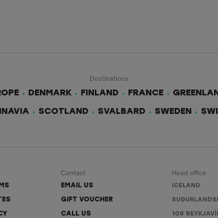
Destinations
ROPE
DENMARK
FINLAND
FRANCE
GREENLA
INAVIA
SCOTLAND
SVALBARD
SWEDEN
SW
Contact
Head office
RMS
EMAIL US
ICELAND
TES
GIFT VOUCHER
SUÐURLANDS
CY
CALL US
108 REYKJAVÍ