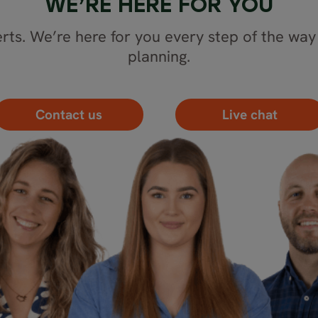
WE’RE HERE FOR YOU
rts. We’re here for you every step of the way 
planning.
Contact us
Live chat