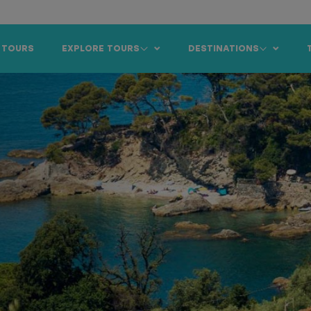
 TOURS
EXPLORE TOURS
DESTINATIONS