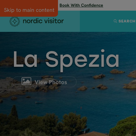
Flexibility when you need it:
Book With Confidence
Skip to main content
SEARCH
La Spezia
View Photos