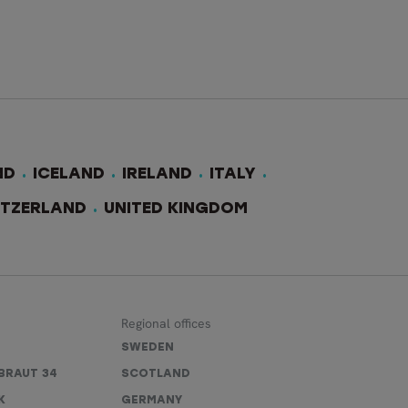
ND
ICELAND
IRELAND
ITALY
ITZERLAND
UNITED KINGDOM
Regional offices
SWEDEN
BRAUT 34
SCOTLAND
K
GERMANY