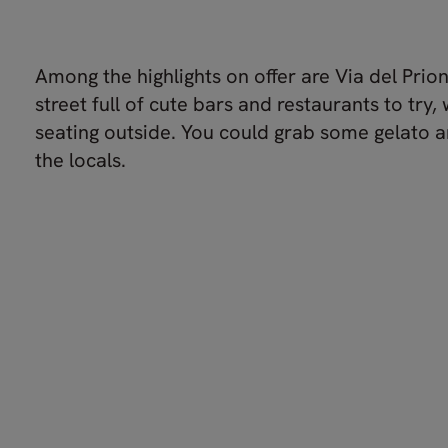
Among the highlights on offer are Via del Prio
street full of cute bars and restaurants to try, 
seating outside. You could grab some gelato a
the locals.