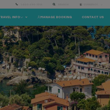
1-800-490-1019
SEARCH
CURRENCY:
TRAVEL INFO
MANAGE BOOKING
CONTACT US