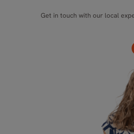
Get in touch with our local expe