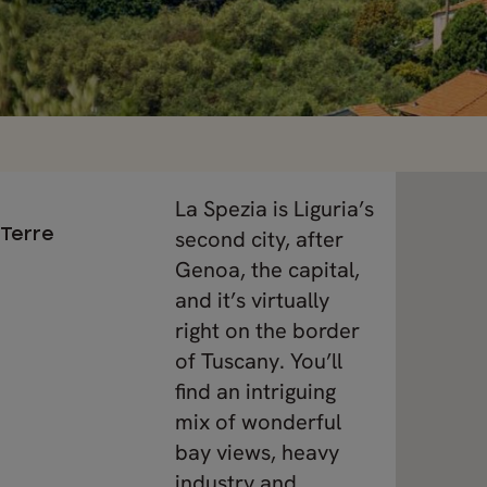
La Spezia is Liguria’s
 Terre
second city, after
Genoa, the capital,
and it’s virtually
right on the border
of Tuscany. You’ll
find an intriguing
mix of wonderful
bay views, heavy
industry and