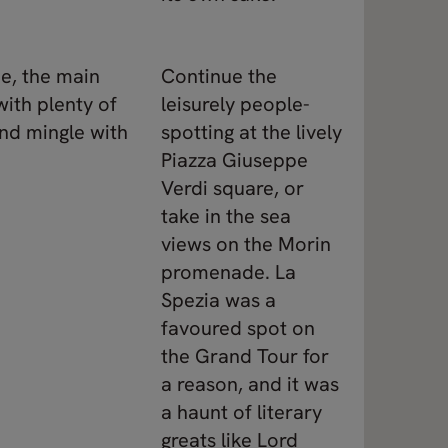
ne, the main
Continue the
with plenty of
leisurely people-
nd mingle with
spotting at the lively
Piazza Giuseppe
Verdi square, or
take in the sea
views on the Morin
promenade. La
Spezia was a
favoured spot on
the Grand Tour for
a reason, and it was
a haunt of literary
greats like Lord