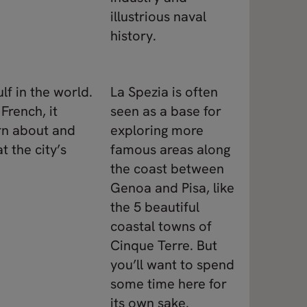
illustrious naval
history.
lf in the world.
La Spezia is often
French, it
seen as a base for
rn about and
exploring more
t the city’s
famous areas along
the coast between
Genoa and Pisa, like
the 5 beautiful
coastal towns of
Cinque Terre. But
you’ll want to spend
some time here for
its own sake.