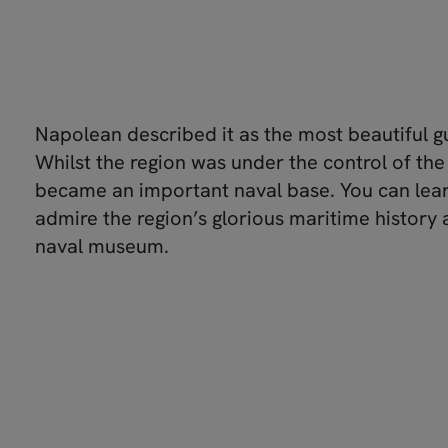
Napolean described it as the most beautiful gu
Whilst the region was under the control of the 
became an important naval base. You can lea
admire the region’s glorious maritime history a
naval museum.