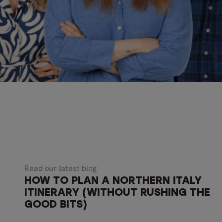
Read our latest blog
HOW TO PLAN A NORTHERN ITALY
ITINERARY (WITHOUT RUSHING THE
GOOD BITS)