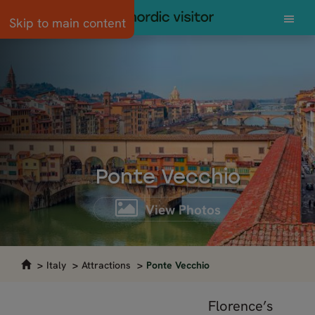
Skip to main content
Ponte Vecchio
View Photos
Italy
Attractions
Ponte Vecchio
Florence’s