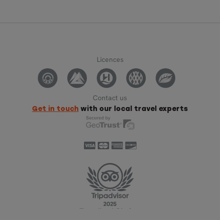
Licences
Contact us
Get in touch
with our local travel experts