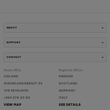
ABOUT
SUPPORT
CONTACT
Head office
Regional offices
ICELAND
SWEDEN
SUÐURLANDSBRAUT 34
SCOTLAND
108 REYKJAVÍK
GERMANY
+354 578 20 80
ITALY
VIEW MAP
SEE DETAILS