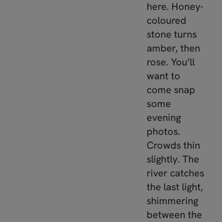
here. Honey-
coloured
stone turns
amber, then
rose. You’ll
want to
come snap
some
evening
photos.
Crowds thin
slightly. The
river catches
the last light,
shimmering
between the