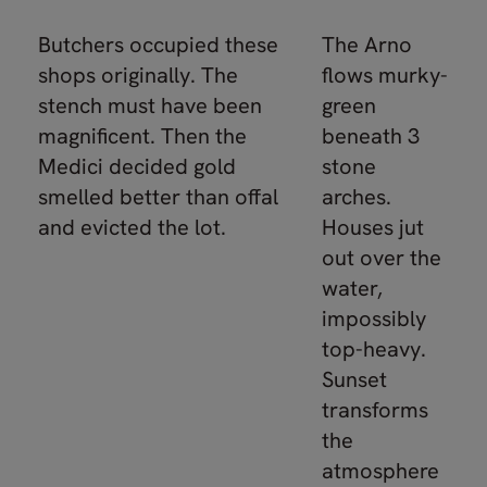
Butchers occupied these
The Arno
shops originally. The
flows murky-
stench must have been
green
magnificent. Then the
beneath 3
Medici decided gold
stone
smelled better than offal
arches.
and evicted the lot.
Houses jut
out over the
water,
impossibly
top-heavy.
Sunset
transforms
the
atmosphere