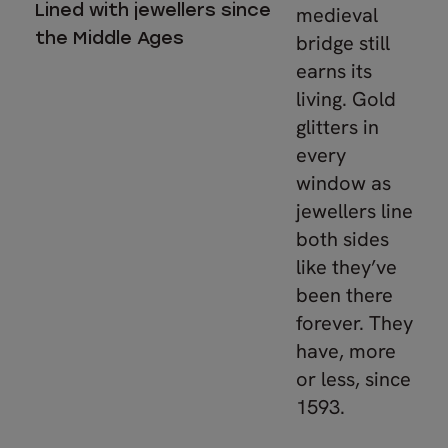
Lined with jewellers since
medieval
the Middle Ages
bridge still
earns its
living. Gold
glitters in
every
window as
jewellers line
both sides
like they’ve
been there
forever. They
have, more
or less, since
1593.