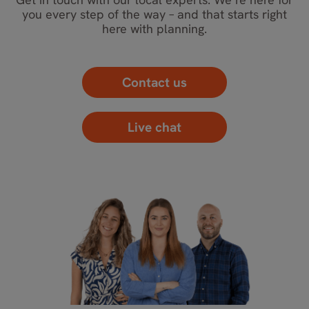
you every step of the way – and that starts right
here with planning.
Contact us
Live chat