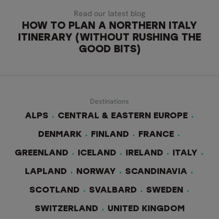
Read our latest blog
HOW TO PLAN A NORTHERN ITALY
ITINERARY (WITHOUT RUSHING THE
GOOD BITS)
Destinations
ALPS
CENTRAL & EASTERN EUROPE
DENMARK
FINLAND
FRANCE
GREENLAND
ICELAND
IRELAND
ITALY
LAPLAND
NORWAY
SCANDINAVIA
SCOTLAND
SVALBARD
SWEDEN
SWITZERLAND
UNITED KINGDOM