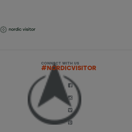
CONNECT WITH US
#NORDICVISITOR