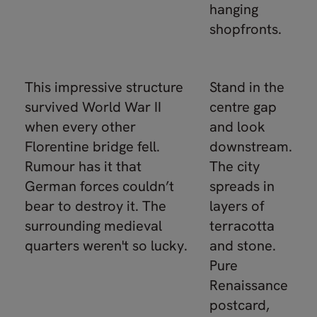
hanging
shopfronts.
This impressive structure
Stand in the
survived World War II
centre gap
when every other
and look
Florentine bridge fell.
downstream.
Rumour has it that
The city
German forces couldn’t
spreads in
bear to destroy it. The
layers of
surrounding medieval
terracotta
quarters weren't so lucky.
and stone.
Pure
Renaissance
postcard,