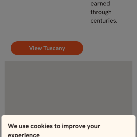
earned
through
centuries.
View Tuscany
We use cookies to improve your
experience