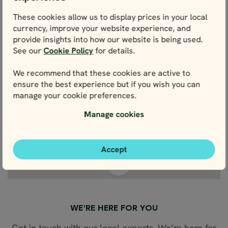
These cookies allow us to display prices in your local
currency, improve your website experience, and
provide insights into how our website is being used.
See our
Cookie Policy
for details.
We recommend that these cookies are active to
ensure the best experience but if you wish you can
manage your cookie preferences.
Manage cookies
Accept
View fullscreen
WE’RE HERE FOR YOU
Get in touch with our local experts. We’re here for