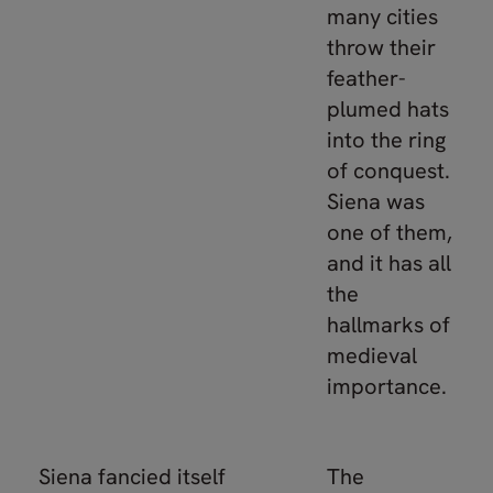
many cities
throw their
feather-
plumed hats
into the ring
of conquest.
Siena was
one of them,
and it has all
the
hallmarks of
medieval
importance.
Siena fancied itself
The