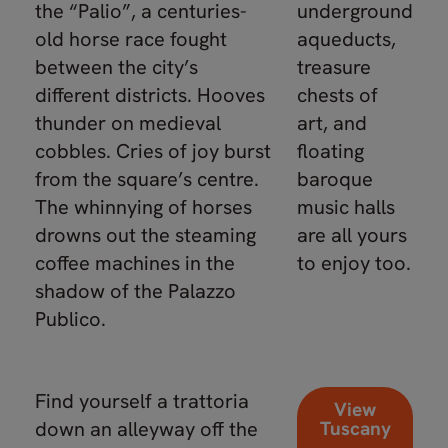
the “Palio”, a centuries-
underground
old horse race fought
aqueducts,
between the city’s
treasure
different districts. Hooves
chests of
thunder on medieval
art, and
cobbles. Cries of joy burst
floating
from the square’s centre.
baroque
The whinnying of horses
music halls
drowns out the steaming
are all yours
coffee machines in the
to enjoy too.
shadow of the Palazzo
Publico.
Find yourself a trattoria
View
down an alleyway off the
Tuscany