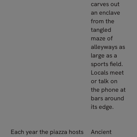
carves out
an enclave
from the
tangled
maze of
alleyways as
large as a
sports field.
Locals meet
or talk on
the phone at
bars around
its edge.
Each year the piazza hosts
Ancient