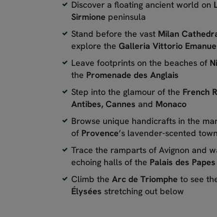
Discover a floating ancient world on
Sirmione
peninsula
Stand before the vast
Milan Cathedr
explore the
Galleria Vittorio Emanuel
Leave footprints on the beaches of
N
the
Promenade des Anglais
Step into the glamour of the
French R
Antibes,
Cannes
and
Monaco
Browse unique handicrafts in the ma
of
Provence
’s lavender-scented tow
Trace the ramparts of Avignon and w
echoing halls of the
Palais des Papes
Climb the
Arc de Triomphe
to see th
Élysées
stretching out below