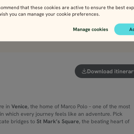
View
View
ommend that these cookies are active to ensure the best exp
 wish you can manage your cookie preferences.
Manage cookies
A
View more attractions
Download itinerar
re in
Venice
, the home of Marco Polo – one of the most
y in which every journey feels like an adventure. Pick
icate bridges to
St Mark’s Square
, the beating heart of