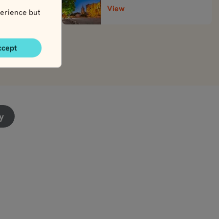
View
erience but
ccept
y