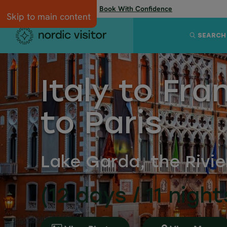
Flexibility when you need it:
Book With Confidence
Skip to main content
SEARCH
Italy to Fra
to Paris
Lake Garda, the Rivi
(12 days / 11 night