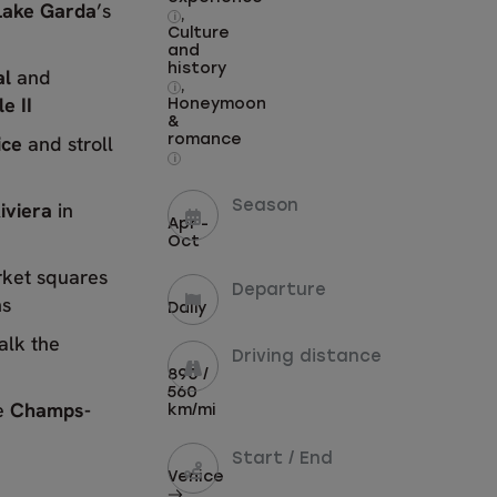
Lake Garda
’s
,
i
Culture
and
history
al
and
,
i
e II
Honeymoon
&
ice
and stroll
romance
i
iviera
in
Season
Apr -
Oct
rket squares
Departure
ns
Daily
alk the
Driving distance
890 /
560
e
Champs-
km/mi
Start / End
Venice