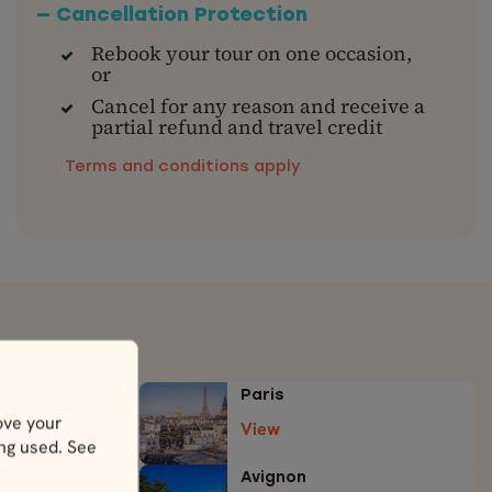
— Cancellation Protection
Rebook your tour on one occasion,
or
Cancel for any reason and receive a
partial refund and travel credit
Terms and conditions apply
Paris
ove your
View
ing used. See
Avignon