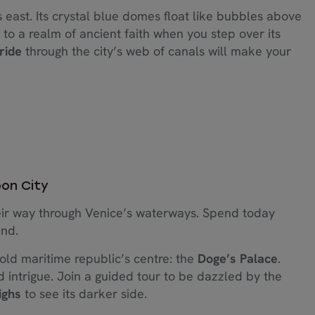
 east. Its crystal blue domes float like bubbles above
 to a realm of ancient faith when you step over its
ride
through the city’s web of canals will make your
oon City
eir way through Venice’s waterways. Spend today
ind.
 old maritime republic’s centre: the
Doge’s Palace
.
 intrigue. Join a guided tour to be dazzled by the
ighs
to see its darker side.