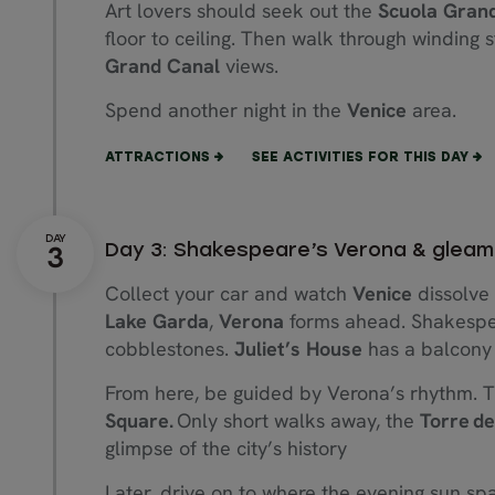
Art lovers should seek out the
Scuola Grand
floor to ceiling. Then walk through winding 
Grand Canal
views.
Spend another night in the
Venice
area.
ATTRACTIONS
SEE ACTIVITIES FOR THIS DAY
Day 3: Shakespeare’s Verona & gleam
Collect your car and watch
Venice
dissolve 
Lake Garda
,
Verona
forms ahead. Shakespea
cobblestones.
Juliet’s House
has a balcony
From here, be guided by Verona’s rhythm. T
Square.
Only short walks away, the
Torre d
glimpse of the city’s history
Later, drive on to where the evening sun sp