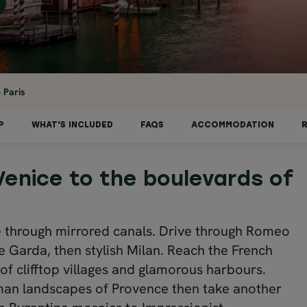
 Paris
P
WHAT'S INCLUDED
FAQS
ACCOMMODATION
Venice to the boulevards of
e through mirrored canals. Drive through Romeo
e Garda, then stylish Milan. Reach the French
 of clifftop villages and glamorous harbours.
an landscapes of Provence then take another