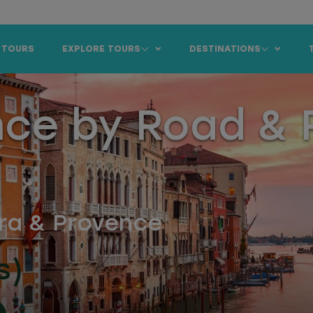
 TOURS
EXPLORE TOURS
DESTINATIONS
nce by Road & R
era & Provence
s)