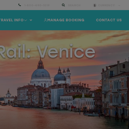
1-800-490-1019
SEARCH
CURRENCY:
TRAVEL INFO
MANAGE BOOKING
CONTACT US
ail: Venice