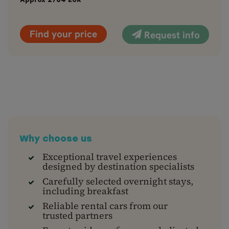
Approx
2784
EUR
Find your price
Request info
Why choose us
Exceptional travel experiences
designed by destination specialists
Carefully selected overnight stays,
including breakfast
Reliable rental cars from our
trusted partners