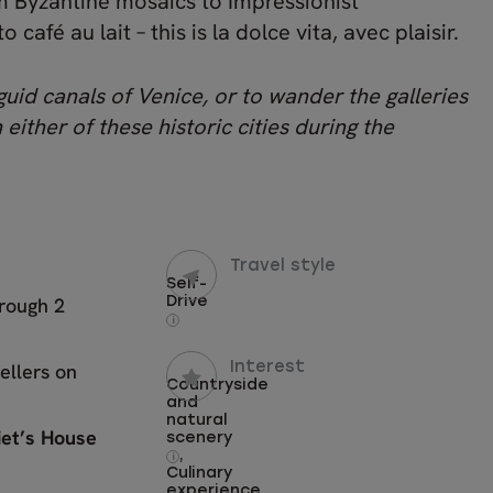
rom Byzantine mosaics to Impressionist
afé au lait – this is la dolce vita, avec plaisir.
uid canals of Venice, or to wander the galleries
 either of these historic cities during the
Travel style
Self-
hrough 2
Drive
i
ellers on
Interest
Countryside
and
natural
iet’s House
scenery
,
i
Culinary
experience