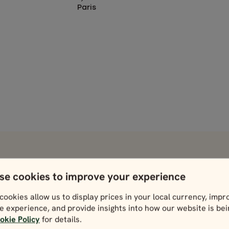
Paris
 take in during your trip.
se cookies to improve your experience
France
Venice
cookies allow us to display prices in your local currency, impr
View
View
e experience, and provide insights into how our website is be
okie Policy
for details.
Nice
Verona