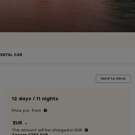
RENTAL CAR
Send to inbox
12 days / 11 nights
Price p.p. from
EUR
The amount will be charged in EUR