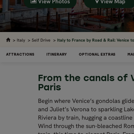
View Photos
View Map
Italy
Self Drive
Italy to France by Road & Rail: Venice to
ATTRACTIONS
ITINERARY
OPTIONAL EXTRAS
MA
From the canals of 
Paris
Begin where Venice’s gondolas glid
and Juliet’s Verona to sparkling Lak
Riviera by train, hugging a coastline
Wind through the sun-bleached Rom