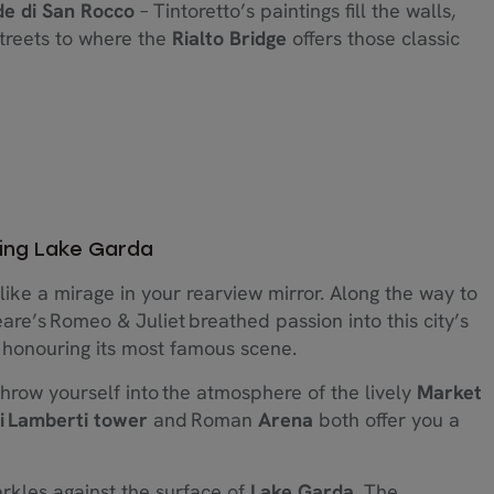
e di San Rocco
– Tintoretto’s paintings fill the walls,
streets to where the
Rialto Bridge
offers those classic
ing Lake Garda
like a mirage in your rearview mirror. Along the way to
re’s Romeo & Juliet breathed passion into this city’s
 honouring its most famous scene.
hrow yourself into the atmosphere of the lively
Market
ei Lamberti tower
and Roman
Arena
both offer you a
arkles against the surface of
Lake Garda
. The