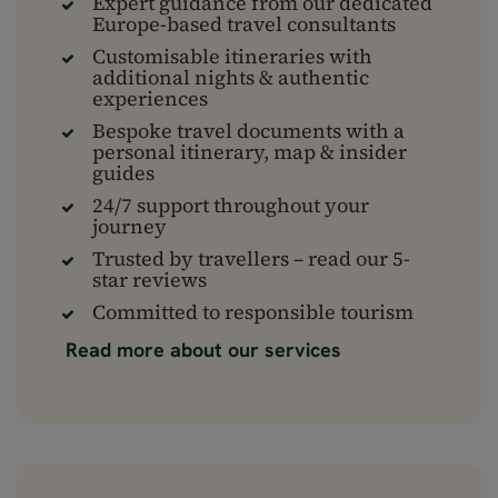
Expert guidance from our dedicated
Europe-based travel consultants
Customisable itineraries with
additional nights & authentic
experiences
Bespoke travel documents with a
personal itinerary, map & insider
guides
24/7 support throughout your
journey
Trusted by travellers – read our 5-
star reviews
Committed to responsible tourism
Read more about our services