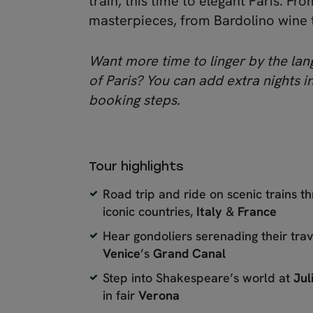
train, this time to elegant Paris. F
masterpieces, from Bardolino wine to c
Want more time to linger by the lang
of Paris? You can add extra nights in
booking steps.
Tour highlights
Road trip and ride on scenic trains t
iconic countries,
Italy
&
France
Hear gondoliers serenading their trav
Venice
’s
Grand Canal
Step into Shakespeare’s world at
Jul
in fair
Verona