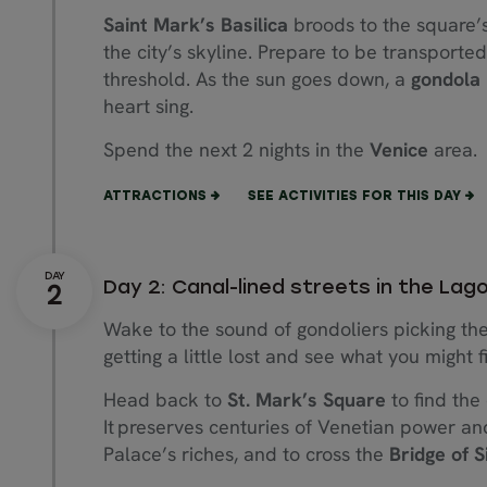
Saint Mark’s Basilica
broods to the square’s
the city’s skyline. Prepare to be transported
threshold. As the sun goes down, a
gondola 
heart sing.
Spend the next 2 nights in the
Venice
area.
ATTRACTIONS
SEE ACTIVITIES FOR THIS DAY
Day 2: Canal-lined streets in the Lag
Wake to the sound of gondoliers picking th
getting a little lost and see what you might f
Head back to
St. Mark’s Square
to find the
It preserves centuries of Venetian power and
Palace’s riches, and to cross the
Bridge of S