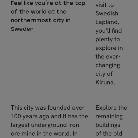
Feel like you´re at the top
visit to
of the world at the
Swedish
northernmost city in
Lapland,
Sweden
you’ll find
plenty to
explore in
the ever-
changing
city of
Kiruna.
This city was founded over
Explore the
100 years ago and it has the
remaining
largest underground iron
buildings
ore mine in the world. In
of the old