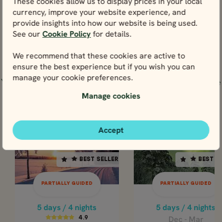
These cookies allow us to display prices in your local
View
currency, improve your website experience, and
provide insights into how our website is being used.
See our
Cookie Policy
for details.
We recommend that these cookies are active to
Tours including Kiruna (Sweden)
ensure the best experience but if you wish you can
manage your cookie preferences.
You could experience Kiruna (Sweden) through any one
of these tours below.
Manage cookies
PARTIALLY GUIDED
PARTIALLY GUI
Accept
SWEDEN
SWEDEN
SWEDEN
SWE
BEST SELLER
BEST SELLER
BEST SELLER
BEST S
5 days / 4 nights
5 days / 4 nights
Dec - Mar
4.9
PARTIALLY GUIDED
PARTIALLY GUIDED
LAPLAND
Dec - Mar
ADVENTURE 
CLASSIC LAPLAND
5 days / 4 nights
5 days / 4 nights
AURORA SKY
ADVENTURE &
Dec - Mar
4.9