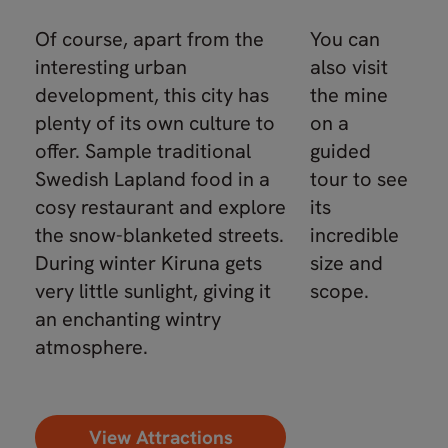
Of course, apart from the
You can
interesting urban
also visit
development, this city has
the mine
plenty of its own culture to
on a
offer. Sample traditional
guided
Swedish Lapland food in a
tour to see
cosy restaurant and explore
its
the snow-blanketed streets.
incredible
During winter Kiruna gets
size and
very little sunlight, giving it
scope.
an enchanting wintry
atmosphere.
View Attractions