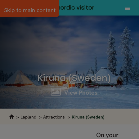
Skip to main content
Kiruna (Sweden)
View Photos
Lapland
Attractions
Kiruna (Sweden)
On your