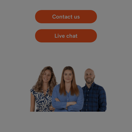
Contact us
Live chat