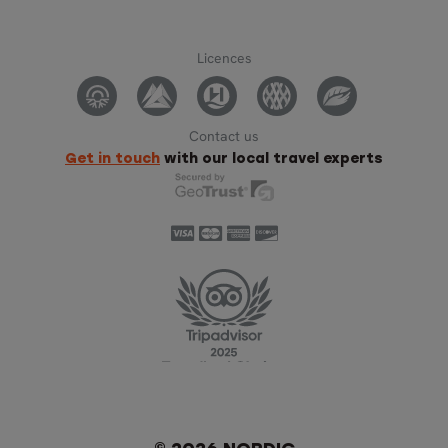
Licences
Contact us
Get in touch
with our local travel experts