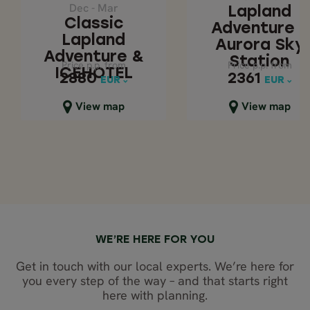
STATION
Dec - Mar
ICEHOTEL
Lapland
Classic
Adventure -
Lapland
Aurora Sky
Adventure &
Station
Price p.p. from
Price p.p. from
Price p.p. from
Price p.p. from
ICEHOTEL
2880
2361
2880
2361
EUR
EUR
EUR
EUR
Close map view
Close map view
View map
View map
WE’RE HERE FOR YOU
Get in touch with our local experts. We’re here for
you every step of the way – and that starts right
here with planning.