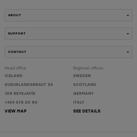
ABOUT
SUPPORT
CONTACT
Head office
Regional offices
ICELAND
SWEDEN
SUÐURLANDSBRAUT 34
SCOTLAND
108 REYKJAVÍK
GERMANY
+354 578 20 80
ITALY
VIEW MAP
SEE DETAILS