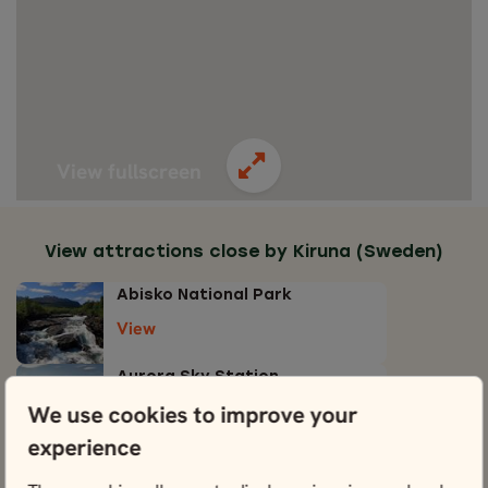
View fullscreen
View attractions close by Kiruna (Sweden)
Abisko National Park
View
Aurora Sky Station
View
We use cookies to improve your
experience
Icehotel