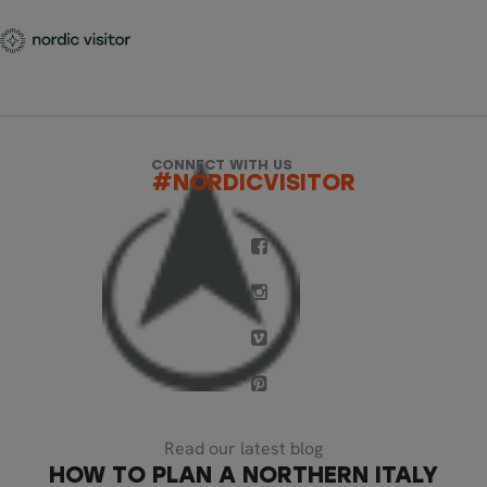
CONNECT WITH US
#NORDICVISITOR
Read our latest blog
HOW TO PLAN A NORTHERN ITALY