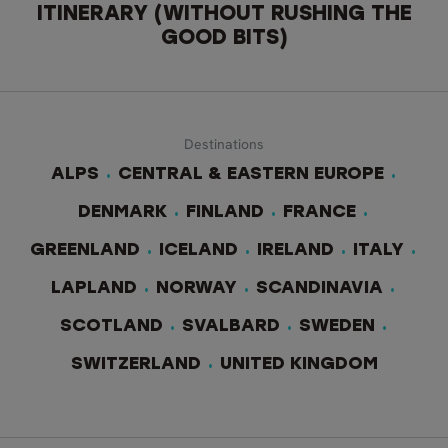
ITINERARY (WITHOUT RUSHING THE
GOOD BITS)
Destinations
ALPS
CENTRAL & EASTERN EUROPE
DENMARK
FINLAND
FRANCE
GREENLAND
ICELAND
IRELAND
ITALY
LAPLAND
NORWAY
SCANDINAVIA
SCOTLAND
SVALBARD
SWEDEN
SWITZERLAND
UNITED KINGDOM