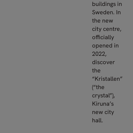
buildings in
Sweden. In
the new
city centre,
officially
opened in
2022,
discover
the
“Kristallen”
(“the
crystal”),
Kiruna’s
new city
hall.