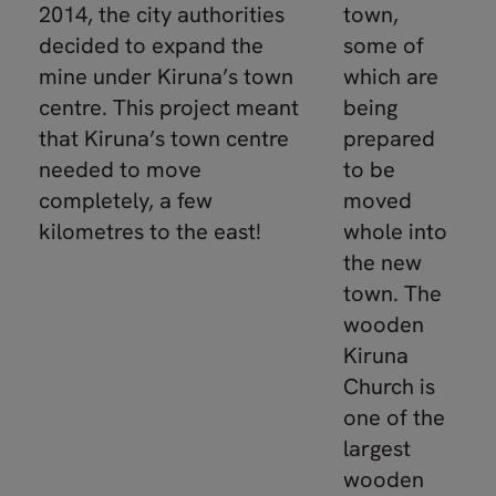
2014, the city authorities
town,
decided to expand the
some of
mine under Kiruna’s town
which are
centre. This project meant
being
that Kiruna’s town centre
prepared
needed to move
to be
completely, a few
moved
kilometres to the east!
whole into
the new
town. The
wooden
Kiruna
Church is
one of the
largest
wooden