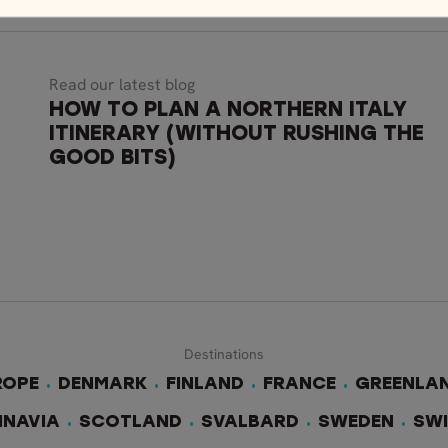
Read our latest blog
HOW TO PLAN A NORTHERN ITALY
ITINERARY (WITHOUT RUSHING THE
GOOD BITS)
Destinations
ROPE
DENMARK
FINLAND
FRANCE
GREENLA
INAVIA
SCOTLAND
SVALBARD
SWEDEN
SW