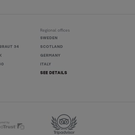
Regional offices
SWEDEN
BRAUT 34
SCOTLAND
K
GERMANY
80
ITALY
SEE DETAILS