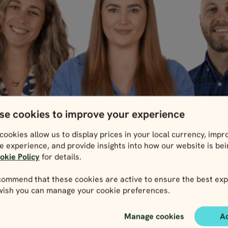
se cookies to improve your experience
cookies allow us to display prices in your local currency, impr
e experience, and provide insights into how our website is be
okie Policy
for details.
ommend that these cookies are active to ensure the best exp
 wish you can manage your cookie preferences.
Manage cookies
A