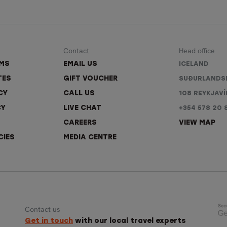
Contact
Head office
RMS
EMAIL US
ICELAND
TES
GIFT VOUCHER
SUÐURLANDS
CY
CALL US
108 REYKJAVÍ
CY
LIVE CHAT
+354 578 20 
CAREERS
VIEW MAP
CIES
MEDIA CENTRE
Contact us
Get in touch
with our local travel experts