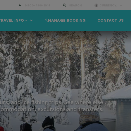
1-800-490-1019
SEARCH
CURRENCY:
TRAVEL INFO
MANAGE BOOKING
CONTACT US
A
urs, and ice fishing trips. See where else
accommodation, excursions and transfers.