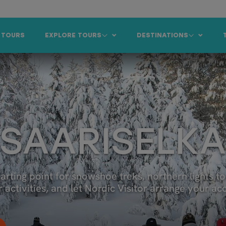
 TOURS
EXPLORE TOURS
DESTINATIONS
 SAARISELK
tarting point for snowshoe treks, northern lights to
er activities, and let Nordic Visitor arrange your 