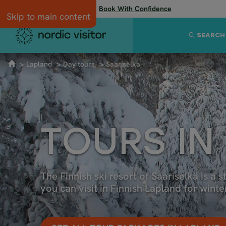
Flexibility when you need it:
Book With Confidence
Skip to main content
SEARCH
Lapland
Day tours
Saariselka
TOURS IN
The Finnish ski resort of Saariselkä is a s
you can visit in Finnish Lapland for wint