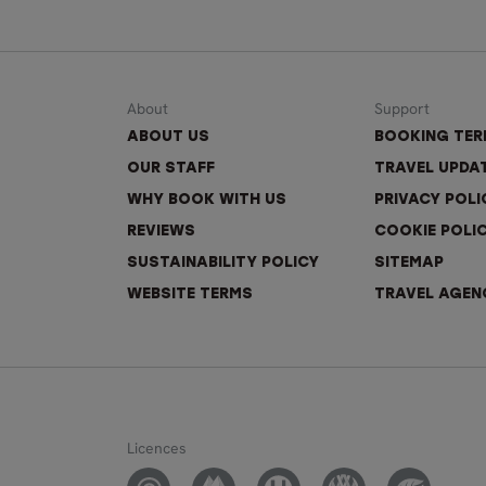
About
Support
ABOUT US
BOOKING TE
OUR STAFF
TRAVEL UPDA
WHY BOOK WITH US
PRIVACY POLI
REVIEWS
COOKIE POLI
SUSTAINABILITY POLICY
SITEMAP
WEBSITE TERMS
TRAVEL AGEN
Licences