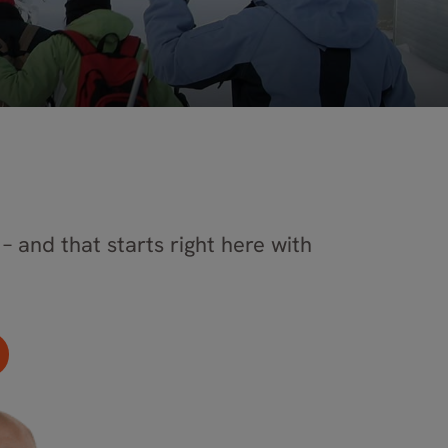
– and that starts right here with