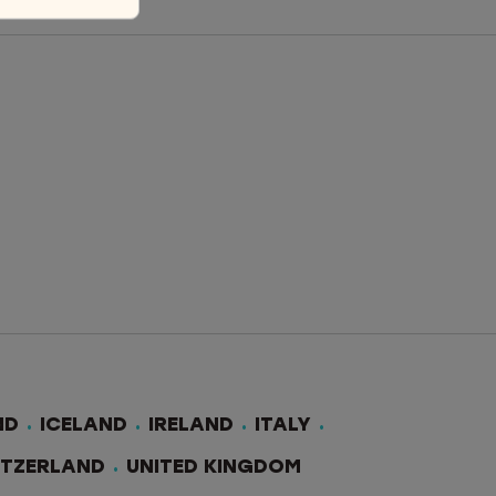
ND
ICELAND
IRELAND
ITALY
ITZERLAND
UNITED KINGDOM