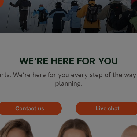
WE’RE HERE FOR YOU
rts. We’re here for you every step of the way 
planning.
Contact us
Live chat