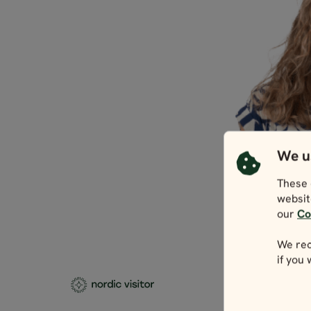
We u
These 
websit
our
Co
We rec
if you