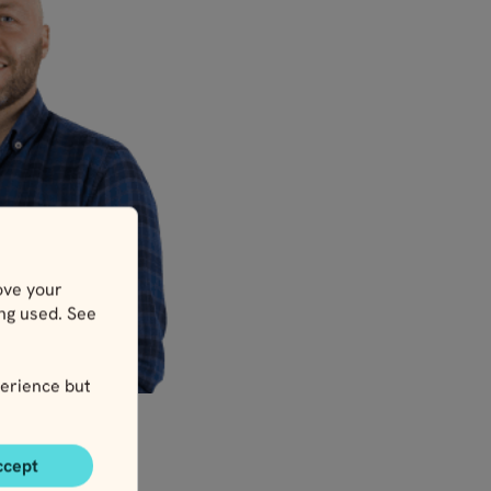
ove your
ing used. See
erience but
ccept