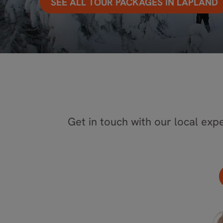
SEE ALL TOUR PACKAGES IN LAPLAND
Get in touch with our local expe