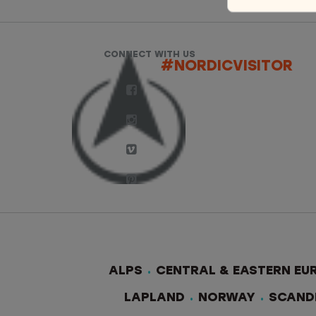
CONNECT WITH US
#NORDICVISITOR
ALPS
CENTRAL & EASTERN EU
LAPLAND
NORWAY
SCAND