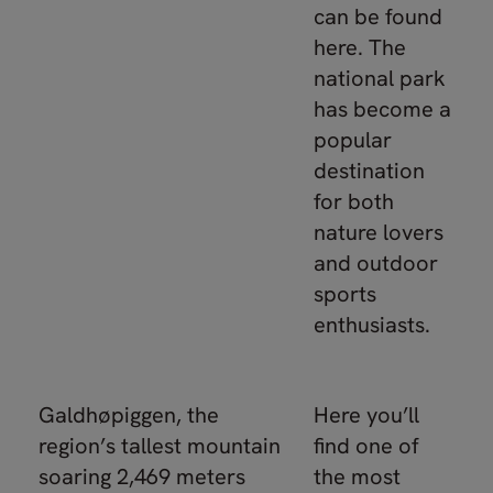
can be found
here. The
national park
has become a
popular
destination
for both
nature lovers
and outdoor
sports
enthusiasts.
Galdhøpiggen, the
Here you’ll
region’s tallest mountain
find one of
soaring 2,469 meters
the most