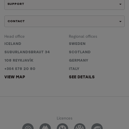
SUPPORT
CONTACT
Head office
Regional offices
ICELAND
SWEDEN
SUÐURLANDSBRAUT 34
SCOTLAND
108 REYKJAVÍK
GERMANY
+354 578 20 80
ITALY
VIEW MAP
SEE DETAILS
Licences