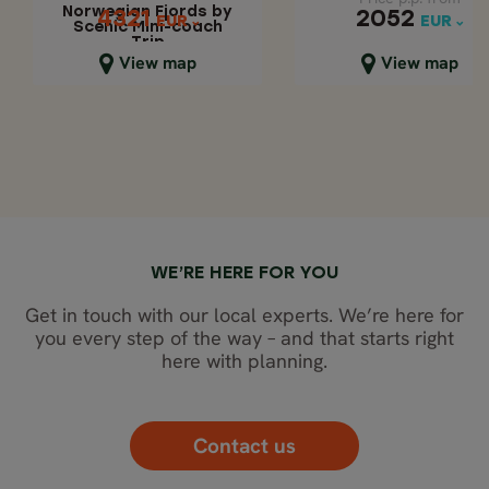
Norwegian Fjords by
2052
4321
4321
2052
EUR
EUR
EUR
EUR
Scenic Mini-coach
Trip
Close map view
Close map view
View map
View map
WE’RE HERE FOR YOU
Get in touch with our local experts. We’re here for
you every step of the way – and that starts right
here with planning.
Contact us