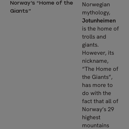
Norway’s “Home of the
Norwegian
Giants”
mythology,
Jotunheimen
is the home of
trolls and
giants.
However, its
nickname,
“The Home of
the Giants”,
has more to
do with the
fact that all of
Norway’s 29
highest
mountains