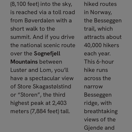
(8,100 feet) into the sky,
hiked routes
is reached via a toll road
in Norway,
from Bøverdalen with a
the Besseggen
short walk to the
trail, which
summit. And if you drive
attracts about
the national scenic route
40,000 hikers
over the
Sognefjell
each year.
Mountains
between
This 6-hour
Luster and Lom, you’ll
hike runs
have a spectacular view
across the
of Store Skagastølstind
narrow
or “Storen”, the third
Besseggen
highest peak at 2,403
ridge, with
meters (7,884 feet) tall.
breathtaking
views of the
Gjende and