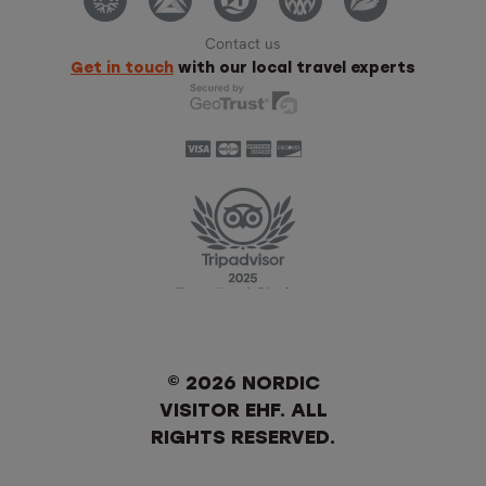
Contact us
Get in touch
with our local travel experts
© 2026 NORDIC
VISITOR EHF. ALL
RIGHTS RESERVED.