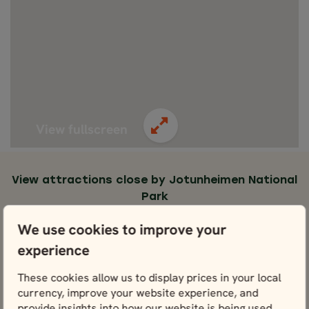
View fullscreen
View attractions close by Jotunheimen National
Park
Lom
We use cookies to improve your
View
experience
These cookies allow us to display prices in your local
currency, improve your website experience, and
provide insights into how our website is being used.