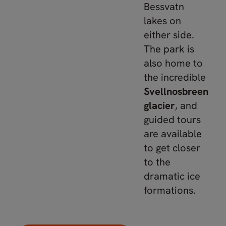
Bessvatn
lakes on
either side.
The park is
also home to
the incredible
Svellnosbreen
glacier
, and
guided tours
are available
to get closer
to the
dramatic ice
formations.