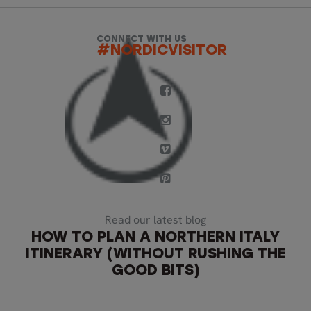
CONNECT WITH US
#NORDICVISITOR
Read our latest blog
HOW TO PLAN A NORTHERN ITALY
ITINERARY (WITHOUT RUSHING THE
GOOD BITS)