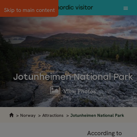
Skip to main content
Jotunheimen National Park
View Photos
Norway
Attractions
Jotunheimen National Park
According to