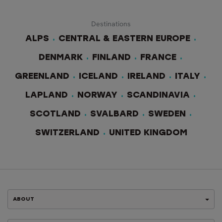
Destinations
ALPS
CENTRAL & EASTERN EUROPE
DENMARK
FINLAND
FRANCE
GREENLAND
ICELAND
IRELAND
ITALY
LAPLAND
NORWAY
SCANDINAVIA
SCOTLAND
SVALBARD
SWEDEN
SWITZERLAND
UNITED KINGDOM
ABOUT