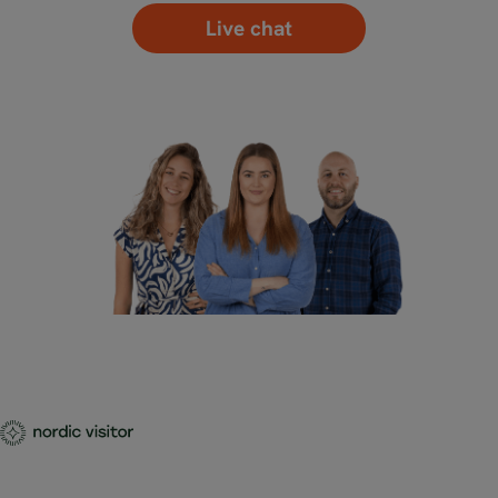
Live chat