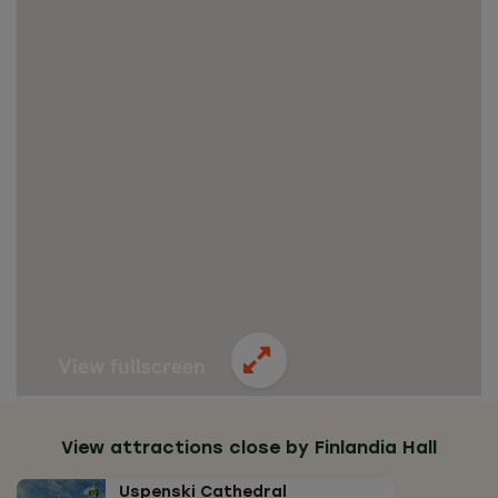
View fullscreen
View attractions close by Finlandia Hall
Uspenski Cathedral