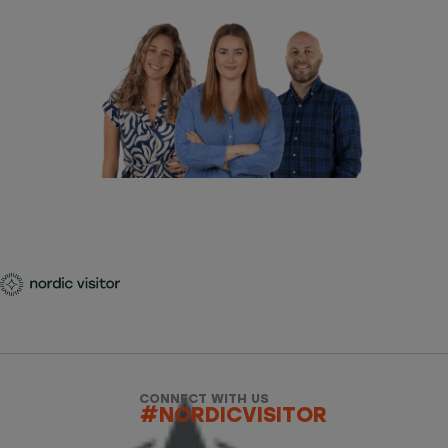
CONNECT WITH US
#NORDICVISITOR