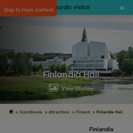
Skip to main content
Finlandia Hall
View Photos
Scandinavia
Attractions
Finland
Finlandia Hall
Finlandia