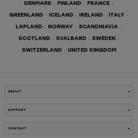
DENMARK
FINLAND
FRANCE
GREENLAND
ICELAND
IRELAND
ITALY
LAPLAND
NORWAY
SCANDINAVIA
SCOTLAND
SVALBARD
SWEDEN
SWITZERLAND
UNITED KINGDOM
ABOUT
SUPPORT
CONTACT