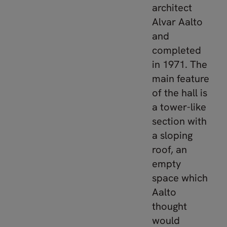
architect
Alvar Aalto
and
completed
in 1971. The
main feature
of the hall is
a tower-like
section with
a sloping
roof, an
empty
space which
Aalto
thought
would