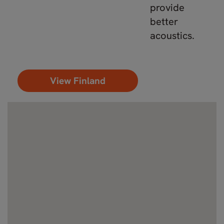
provide
better
acoustics.
View Finland