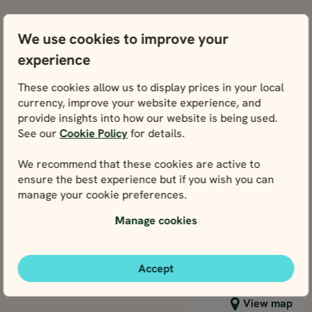
INDEPENDENT TO
INDEPENDENT TOURS
We use cookies to improve your
NORWAY,
NORWAY,
NORWAY,
NORWAY
BEST SELLER
experience
Helsinki
Helsinki
Helsinki
Helsinki
Helsinki
Helsinki
Helsinki
Helsi
SWEDEN,
2
SWEDEN,
3
2
3
SWEDEN,
SWEDE
These cookies allow us to display prices in your local
BEST SELLER
MORE ?
MORE ?
MORE ?
MORE 
12 days / 11 nights
12 days / 11 nights
currency, improve your website experience, and
May - Sep
provide insights into how our website is being used.
4.8
INDEPENDENT TOURS
INDEPENDENT TOURS
CAPITALS OF
See our
Cookie Policy
for details.
May - Sep
NORWAY, SWED
BEST OF NORWAY,
12 days / 11 nights
12 days / 11 nights
DENMARK,
We recommend that these cookies are active to
SWEDEN,
May - Sep
4.8
FINLAND &
ensure the best experience but if you wish you can
May - Sep
DENMARK &
Capitals of
ESTONIA BY TR
manage your cookie preferences.
Best of
FINLAND IN 12
Norway,
AND CRUISE
DAYS
Norway,
Sweden,
Manage cookies
Price p.p. from
Price p.p. from
Sweden,
Denmark,
3020
3020
EUR
EUR
Price p.p. from
Price p.p. from
Denmark &
Finland &
2718
2718
EUR
EUR
2431
2431
EUR
EUR
Finland in 12
Estonia by
Accept
2188
2188
days
EUR
EUR
Close map view
View map
Train and
Cruise
Close map view
View map