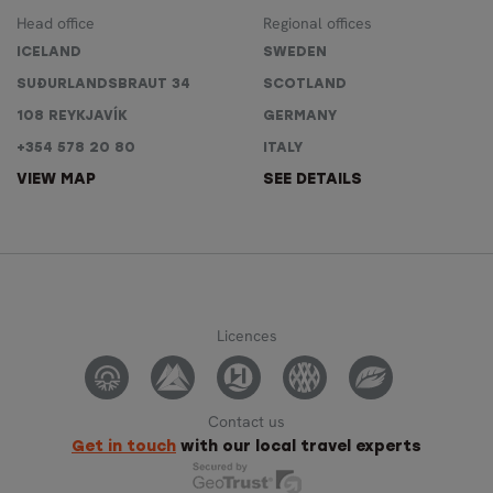
Head office
Regional offices
ICELAND
SWEDEN
SUÐURLANDSBRAUT 34
SCOTLAND
108 REYKJAVÍK
GERMANY
+354 578 20 80
ITALY
VIEW MAP
SEE DETAILS
Licences
Contact us
Get in touch
with our local travel experts