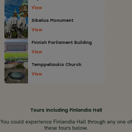
View
Sibelius Monument
View
Finnish Parliament Building
View
Temppeliaukio Church
View
Tours including Finlandia Hall
You could experience Finlandia Hall through any one of
these tours below.