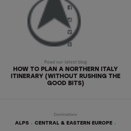
Read our latest blog
HOW TO PLAN A NORTHERN ITALY
ITINERARY (WITHOUT RUSHING THE
GOOD BITS)
Destinations
ALPS
CENTRAL & EASTERN EUROPE