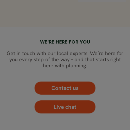
WE’RE HERE FOR YOU
Get in touch with our local experts. We’re here for
you every step of the way – and that starts right
here with planning.
Contact us
Live chat