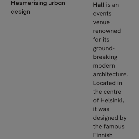
Mesmerising urban
Hall
is an
design
events
venue
renowned
for its
ground-
breaking
modern
architecture.
Located in
the centre
of Helsinki,
it was
designed by
the famous
Finnish