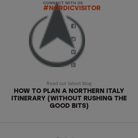
CONNECT WITH US
#NORDICVISITOR
Read our latest blog
HOW TO PLAN A NORTHERN ITALY
ITINERARY (WITHOUT RUSHING THE
GOOD BITS)