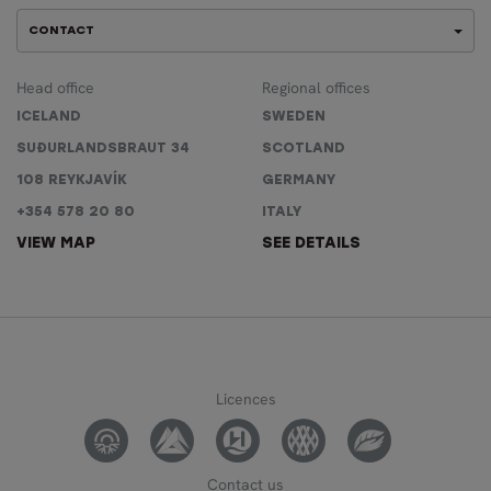
CONTACT
Head office
Regional offices
ICELAND
SWEDEN
SUÐURLANDSBRAUT 34
SCOTLAND
108 REYKJAVÍK
GERMANY
+354 578 20 80
ITALY
VIEW MAP
SEE DETAILS
Licences
Contact us