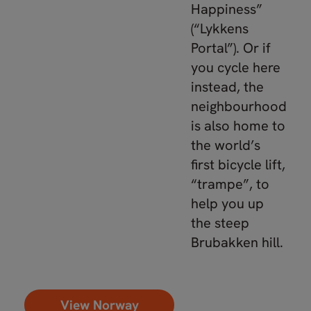
Happiness”
(“Lykkens
Portal”). Or if
you cycle here
instead, the
neighbourhood
is also home to
the world’s
first bicycle lift,
“trampe”, to
help you up
the steep
Brubakken hill.
View Norway