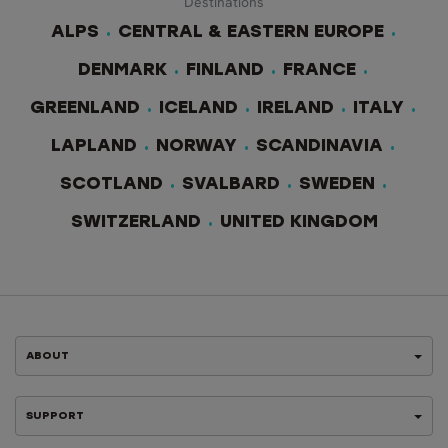
Destinations
ALPS
CENTRAL & EASTERN EUROPE
DENMARK
FINLAND
FRANCE
GREENLAND
ICELAND
IRELAND
ITALY
LAPLAND
NORWAY
SCANDINAVIA
SCOTLAND
SVALBARD
SWEDEN
SWITZERLAND
UNITED KINGDOM
ABOUT
SUPPORT