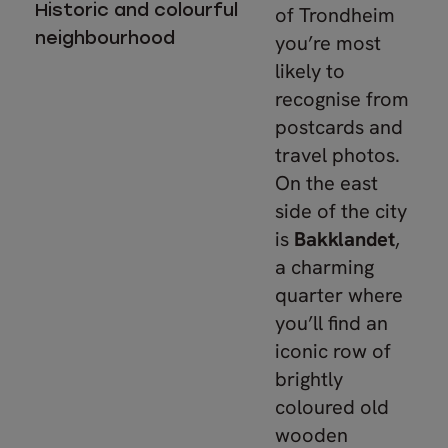
Historic and colourful
of Trondheim
neighbourhood
you’re most
likely to
recognise from
postcards and
travel photos.
On the east
side of the city
is
Bakklandet
,
a charming
quarter where
you’ll find an
iconic row of
brightly
coloured old
wooden