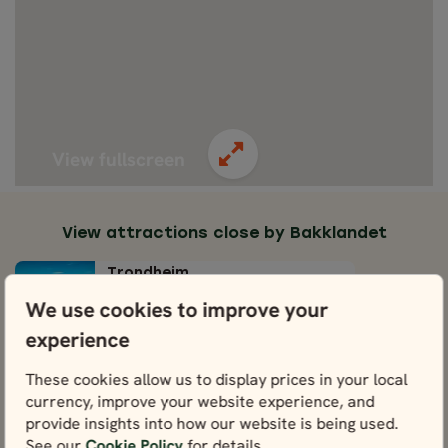
View fullscreen
View attractions close by Bakklandet
Trondheim
View
We use cookies to improve your
experience
The Church of Our Lady
View
These cookies allow us to display prices in your local
currency, improve your website experience, and
provide insights into how our website is being used.
Old Town Bridge
See our
Cookie Policy
for details.