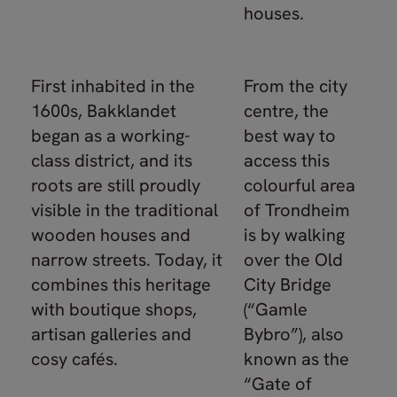
houses.
First inhabited in the
From the city
1600s, Bakklandet
centre, the
began as a working-
best way to
class district, and its
access this
roots are still proudly
colourful area
visible in the traditional
of Trondheim
wooden houses and
is by walking
narrow streets. Today, it
over the Old
combines this heritage
City Bridge
with boutique shops,
(“Gamle
artisan galleries and
Bybro”), also
cosy cafés.
known as the
“Gate of