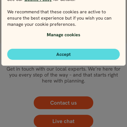
View
We recommend that these cookies are active to
Nidaros Cathedral
ensure the best experience but if you wish you can
View
manage your cookie preferences.
Manage cookies
Accept
WE’RE HERE FOR YOU
Get in touch with our local experts. We’re here for
you every step of the way – and that starts right
here with planning.
Contact us
Live chat