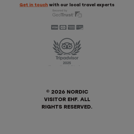
Get in touch
with our local travel experts
© 2026 NORDIC
VISITOR EHF. ALL
RIGHTS RESERVED.