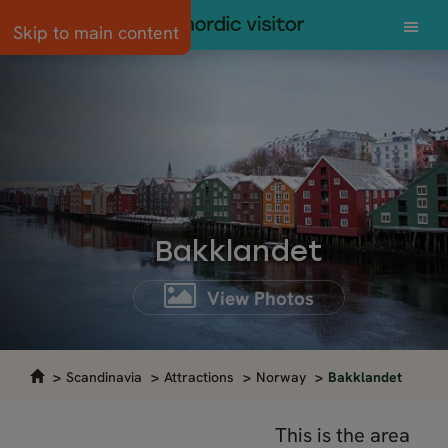
Skip to main content
Bakklandet
View Photos
Scandinavia
Attractions
Norway
Bakklandet
This is the area