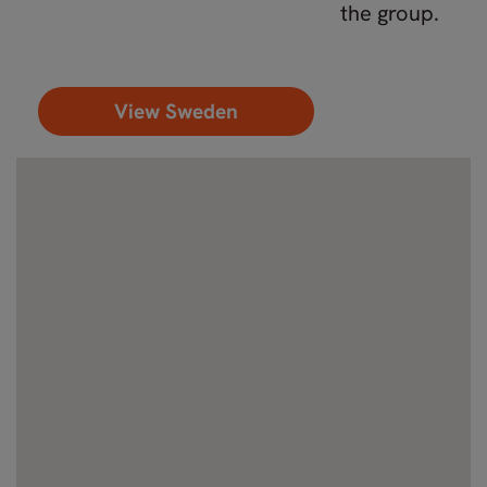
the group.
View Sweden