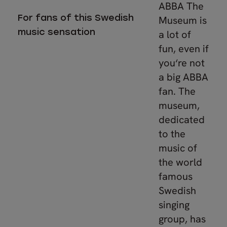
ABBA The
For fans of this Swedish
Museum is
music sensation
a lot of
fun, even if
you‘re not
a big ABBA
fan. The
museum,
dedicated
to the
music of
the world
famous
Swedish
singing
group, has