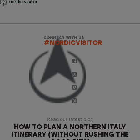
CONNECT WITH US
#NORDICVISITOR
Read our latest blog
HOW TO PLAN A NORTHERN ITALY
ITINERARY (WITHOUT RUSHING THE