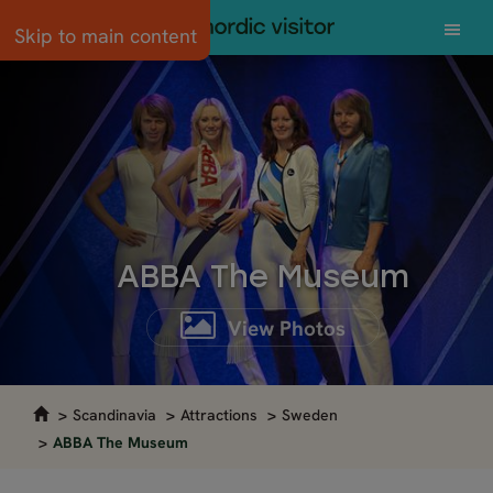
Skip to main content
ABBA The Museum
View Photos
Scandinavia
Attractions
Sweden
ABBA The Museum