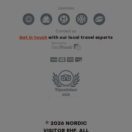
Licences
Contact us
Get in touch
with our local travel experts
© 2026 NORDIC
VISITOR EHF. ALL