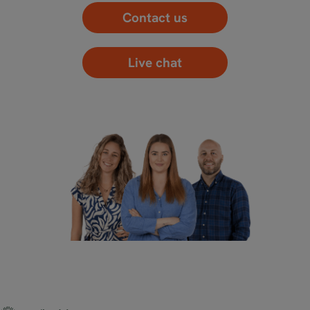
Contact us
Live chat