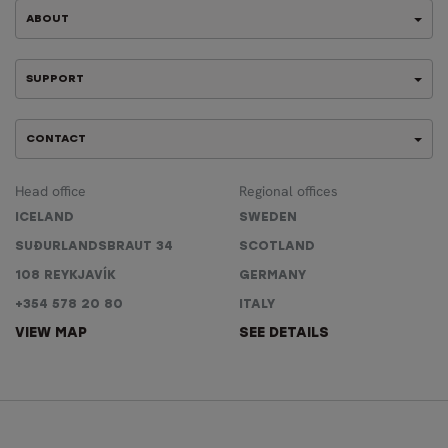
ABOUT
SUPPORT
CONTACT
Head office
Regional offices
ICELAND
SWEDEN
SUÐURLANDSBRAUT 34
SCOTLAND
108 REYKJAVÍK
GERMANY
+354 578 20 80
ITALY
VIEW MAP
SEE DETAILS