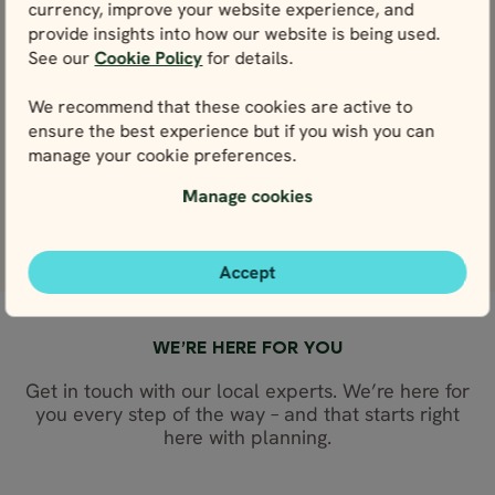
currency, improve your website experience, and
Skansen open-air museum
provide insights into how our website is being used.
View
See our
Cookie Policy
for details.
Gröna Lund amusement park
We recommend that these cookies are active to
View
ensure the best experience but if you wish you can
manage your cookie preferences.
Djurgården
Manage cookies
View
Accept
WE’RE HERE FOR YOU
Get in touch with our local experts. We’re here for
you every step of the way – and that starts right
here with planning.