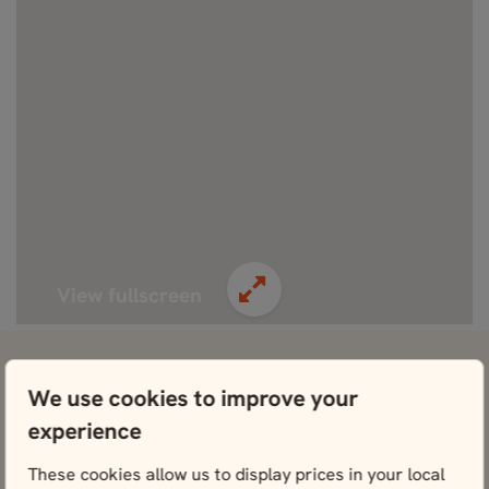
View fullscreen
View attractions close by ABBA The Museum
We use cookies to improve your
Vasa Museum
experience
View
These cookies allow us to display prices in your local