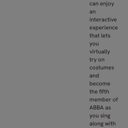
can enjoy
an
interactive
experience
that lets
you
virtually
try on
costumes
and
become
the fifth
member of
ABBA as
you sing
along with