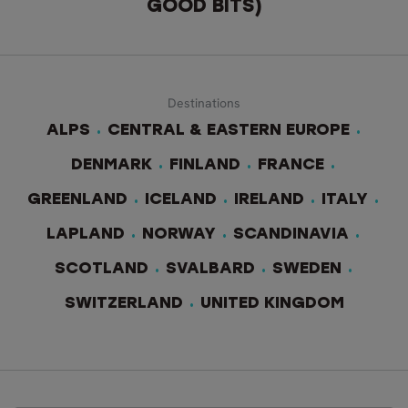
GOOD BITS)
Destinations
ALPS
CENTRAL & EASTERN EUROPE
DENMARK
FINLAND
FRANCE
GREENLAND
ICELAND
IRELAND
ITALY
LAPLAND
NORWAY
SCANDINAVIA
SCOTLAND
SVALBARD
SWEDEN
SWITZERLAND
UNITED KINGDOM