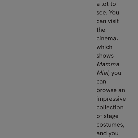
a lot to
see. You
can visit
the
cinema,
which
shows
Mamma
Mia!,
you
can
browse an
impressive
collection
of stage
costumes,
and you