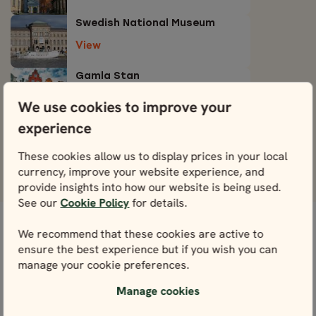
Swedish National Museum
View
Gamla Stan
View
We use cookies to improve your
experience
Djurgården
View
These cookies allow us to display prices in your local
currency, improve your website experience, and
provide insights into how our website is being used.
See our
Cookie Policy
for details.
We recommend that these cookies are active to
WE’RE HERE FOR YOU
ensure the best experience but if you wish you can
Get in touch with our local experts. We’re here for
manage your cookie preferences.
you every step of the way – and that starts right
Manage cookies
here with planning.