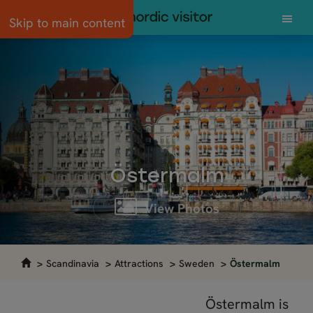
Skip to main content
Östermalm
View Photos
Scandinavia
Attractions
Sweden
Östermalm
Östermalm is