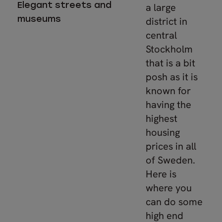
Elegant streets and
a large
museums
district in
central
Stockholm
that is a bit
posh as it is
known for
having the
highest
housing
prices in all
of Sweden.
Here is
where you
can do some
high end