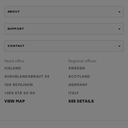
ABOUT
SUPPORT
CONTACT
Head office
Regional offices
ICELAND
SWEDEN
SUÐURLANDSBRAUT 34
SCOTLAND
108 REYKJAVÍK
GERMANY
+354 578 20 80
ITALY
VIEW MAP
SEE DETAILS