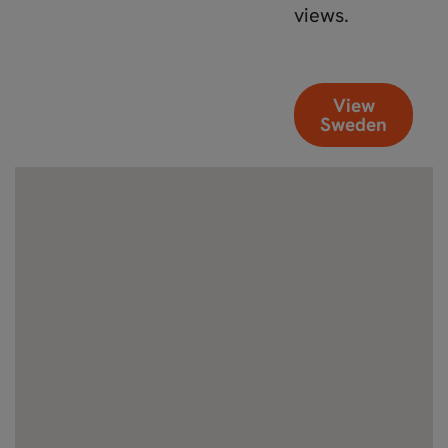
views.
View
Sweden