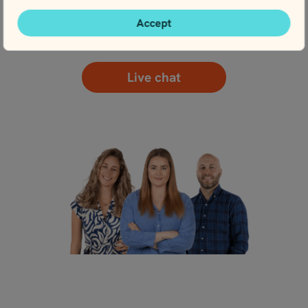
Accept
Contact us
Live chat