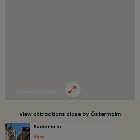
View fullscreen
View attractions close by Östermalm
Södermalm
View