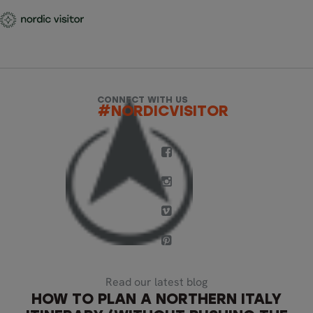
CONNECT WITH US
#NORDICVISITOR
Read our latest blog
HOW TO PLAN A NORTHERN ITALY