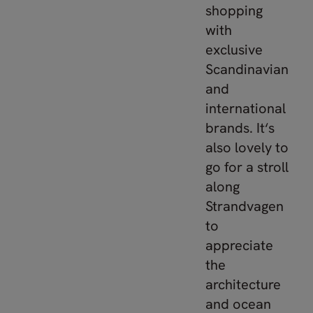
shopping
with
exclusive
Scandinavian
and
international
brands. It‘s
also lovely to
go for a stroll
along
Strandvagen
to
appreciate
the
architecture
and ocean