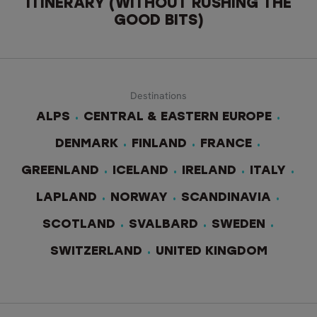
ITINERARY (WITHOUT RUSHING THE
GOOD BITS)
Destinations
ALPS
CENTRAL & EASTERN EUROPE
DENMARK
FINLAND
FRANCE
GREENLAND
ICELAND
IRELAND
ITALY
LAPLAND
NORWAY
SCANDINAVIA
SCOTLAND
SVALBARD
SWEDEN
SWITZERLAND
UNITED KINGDOM