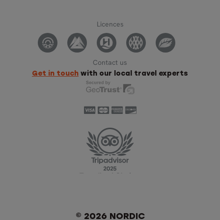
Licences
Contact us
Get in touch
with our local travel experts
© 2026 NORDIC