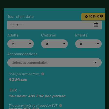
Tour start date
10% OFF
Adults
Children
Infants
Accommodations
Price per person from
4334
EUR
EUR
You save:
433
EUR
per person
The amount will be charged in EUR