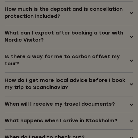
How much is the deposit and is cancellation
protection included?
What can I expect after booking a tour with
Nordic Visitor?
Is there a way for me to carbon offset my
tour?
How do I get more local advice before I book
my trip to Scandinavia?
When will I receive my travel documents?
What happens when I arrive in Stockholm?
When do I need to check out?