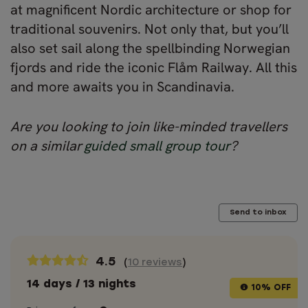
at magnificent Nordic architecture or shop for
traditional souvenirs. Not only that, but you’ll
also set sail along the spellbinding Norwegian
fjords and ride the iconic Flåm Railway. All this
and more awaits you in Scandinavia.
Are you looking to join like-minded travellers
on a similar
guided small group tour
?
Send to inbox
4.5
(
10 reviews
)
14 days / 13 nights
10% OFF