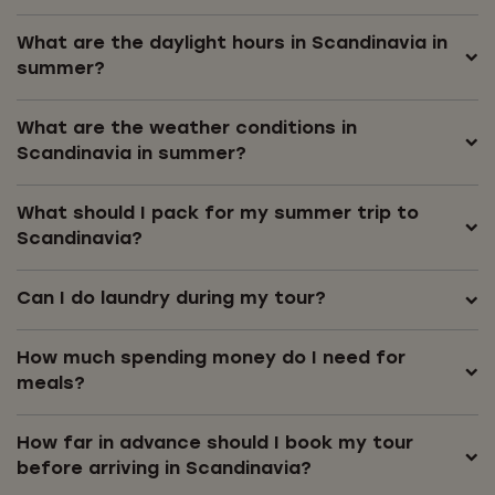
What are the daylight hours in Scandinavia in
summer?
What are the weather conditions in
Scandinavia in summer?
What should I pack for my summer trip to
Scandinavia?
Can I do laundry during my tour?
How much spending money do I need for
meals?
How far in advance should I book my tour
before arriving in Scandinavia?