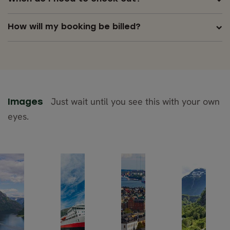
How will my booking be billed?
Just wait until you see this with your own
Images
eyes.