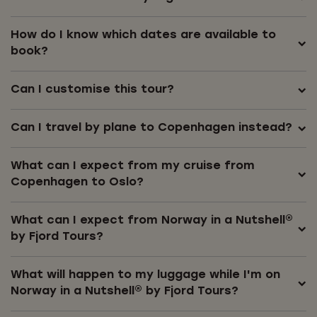
How do I know which dates are available to
book?
Can I customise this tour?
Can I travel by plane to Copenhagen instead?
What can I expect from my cruise from
Copenhagen to Oslo?
What can I expect from Norway in a Nutshell®
by Fjord Tours?
What will happen to my luggage while I'm on
Norway in a Nutshell® by Fjord Tours?