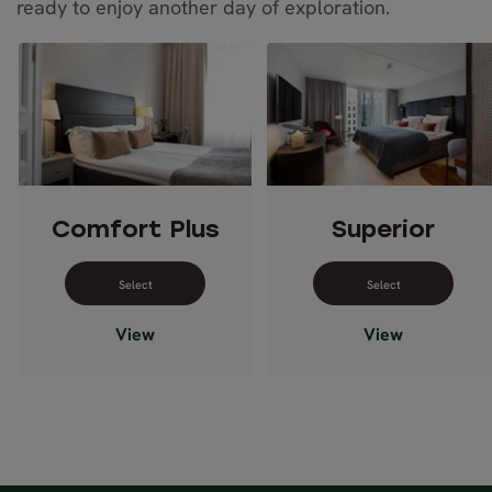
ready to enjoy another day of exploration.
Comfort Plus
Superior
Select dates for Comfort Plus
Select dates 
View
View