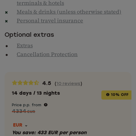
terminals & hotels
Meals & drinks (unless otherwise stated)
Personal travel insurance
Optional extras
Extras
Cancellation Protection
4.5
(
10 reviews
)
14 days / 13 nights
10% OFF
Price p.p. from
4334
EUR
EUR
You save:
433
EUR
per person