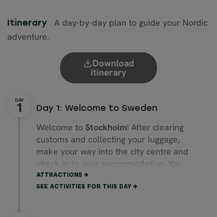
A day-by-day plan to guide your Nordic
Itinerary
adventure.
Download
itinerary
Day 1: Welcome to Sweden
Welcome to
Stockholm
! After clearing
customs and collecting your luggage,
make your way into the city centre and
check in to your accommodation. You
could call a taxi or board the express
ATTRACTIONS
train from the airport to Stockholm
SEE ACTIVITIES FOR THIS DAY
Central Station. Or, for a more direct
and comfortable ride, we will be happy