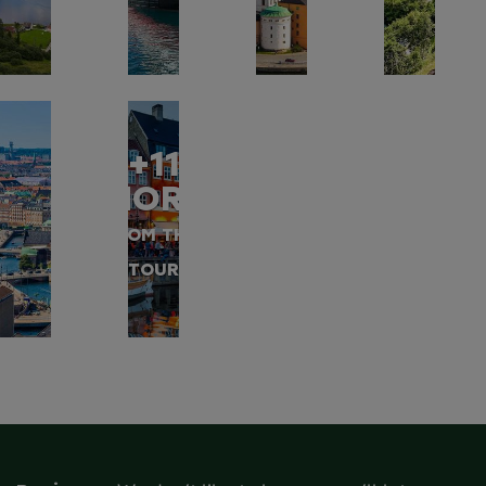
+11
MORE
FROM THIS
TOUR