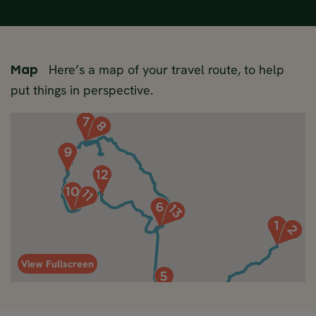
Here’s a map of your travel route, to help
Map
put things in perspective.
View Fullscreen