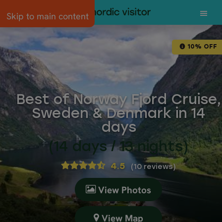
Skip to main content
10% OFF
Best of Norway Fjord Cruise,
Sweden & Denmark in 14
days
(14 days / 13 nights)
4.5
(
10 reviews
)
View Photos
View Map