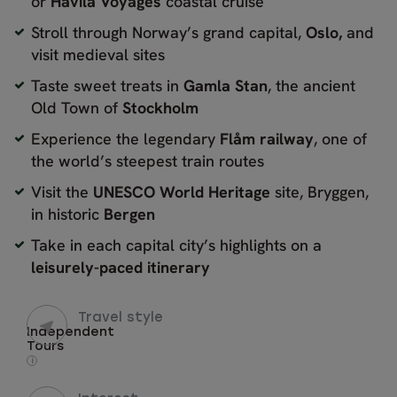
or
Havila Voyages
coastal cruise
Stroll through Norway’s grand capital,
Oslo,
and
visit medieval sites
Taste sweet treats in
Gamla Stan
, the ancient
Old Town of
Stockholm
Experience the legendary
Flåm railway
, one of
the world’s steepest train routes
Visit the
UNESCO World Heritage
site, Bryggen,
in historic
Bergen
Take in each capital city’s highlights on a
leisurely-paced itinerary
Travel style
Independent
Tours
i