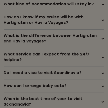
What kind of accommodation will I stay in?
How do I know if my cruise will be with
Hurtigruten or Havila Voyages?
What is the difference between Hurtigruten
and Havila Voyages?
What service can I expect from the 24/7
helpline?
Do I need a visa to visit Scandinavia?
How can I arrange baby cots?
When is the best time of year to visit
Scandinavia?