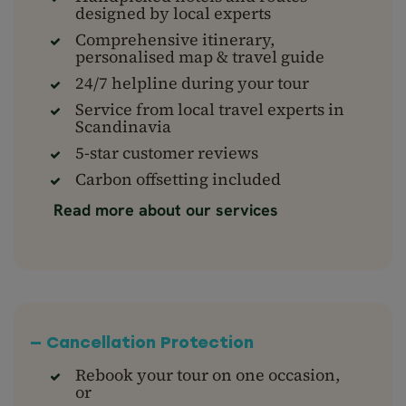
designed by local experts
Comprehensive itinerary,
personalised map & travel guide
24/7 helpline during your tour
Service from local travel experts in
Scandinavia
5-star customer reviews
Carbon offsetting included
Read more about our services
— Cancellation Protection
Rebook your tour on one occasion,
or