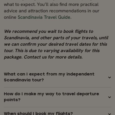
what to expect. You’ll also find more practical
advice and attraction recommendations in our
online
Scandinavia Travel Guide
.
We recommend you wait to book flights to
Scandinavia, and other parts of your travels, until
we can confirm your desired travel dates for this
tour. This is due to varying availability for this
package. Contact us for more details.
What can I expect from my independent
Scandinavia tour?
How do I make my way to travel departure
points?
When should I book my flights?