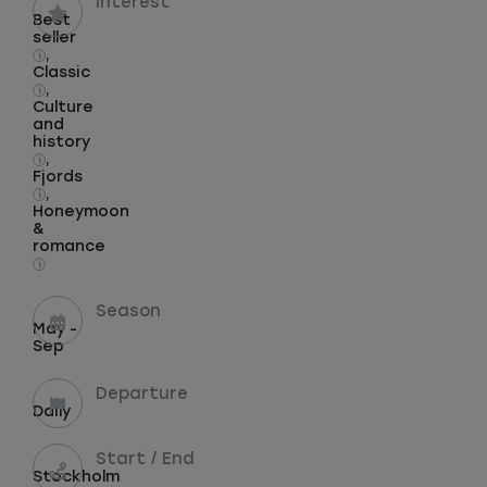
Interest
Best
seller
,
i
Classic
,
i
Culture
and
history
,
i
Fjords
,
i
Honeymoon
&
romance
i
Season
May -
Sep
Departure
Daily
Start / End
Stockholm