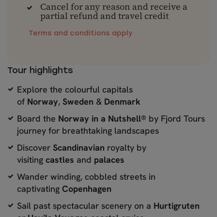
Cancel for any reason and receive a
partial refund and travel credit
Terms and conditions apply
Tour highlights
Explore the colourful capitals
of
Norway
,
Sweden
&
Denmark
Board the
Norway in a Nutshell®
by Fjord Tours
journey for breathtaking landscapes
Discover
Scandinavian
royalty by
visiting
castles
and
palaces
Wander winding, cobbled streets in
captivating
Copenhagen
Sail past spectacular scenery on a
Hurtigruten