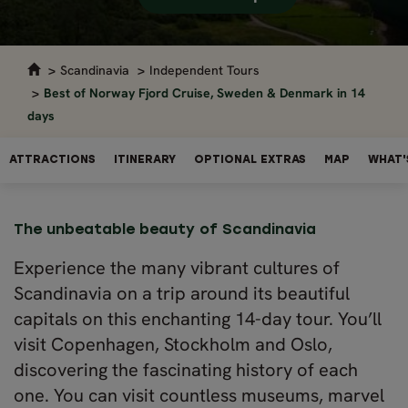
Scandinavia
Independent Tours
Best of Norway Fjord Cruise, Sweden & Denmark in 14
days
ATTRACTIONS
ITINERARY
OPTIONAL EXTRAS
MAP
WHAT'
The unbeatable beauty of Scandinavia
Experience the many vibrant cultures of
Scandinavia on a trip around its beautiful
capitals on this enchanting 14-day tour. You’ll
visit Copenhagen, Stockholm and Oslo,
discovering the fascinating history of each
one. You can visit countless museums, marvel