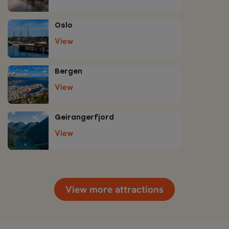
Oslo
View
Bergen
View
Geirangerfjord
View
View more attractions