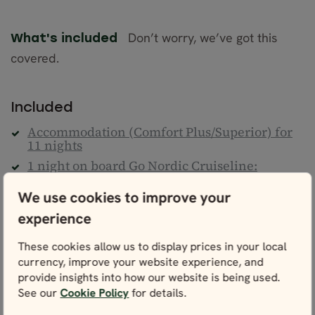
Don’t worry, we’ve got this
What's included
covered.
Included
Accommodation (Comfort Plus/Superior) for
11 nights
1 night on board Go Nordic Cruiseline:
Copenhagen - Oslo
We use cookies to improve your
1 night on board the Norwegian Coastal
Cruise: Ålesund - Bergen
experience
Daily breakfast
These cookies allow us to display prices in your local
Lunch on Norwegian Coastal Cruise
currency, improve your website experience, and
Train from Stockholm to Copenhagen
provide insights into how our website is being used.
See our
Cookie Policy
for details.
Train from Oslo to Åndalsnes
Bus from Åndalsnes to Ålesund