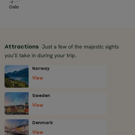
Oslo
Just a few of the majestic sights
Attractions
you’ll take in during your trip.
Norway
View
Sweden
View
Denmark
View