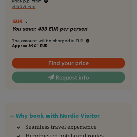
Price p.p. from
4334
EUR
EUR
You save:
433
EUR
per person
The amount will be charged in EUR
Approx
3901
EUR
Find your price
Request info
— Why book with Nordic Visitor
Seamless travel experience
Handpicked hotels and routes