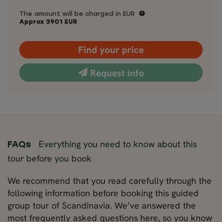
The amount will be charged in EUR
Approx
3901
EUR
Find your price
Request info
Everything you need to know about this
FAQs
tour before you book
We recommend that you read carefully through the
following information before booking this guided
group tour of Scandinavia. We’ve answered the
most frequently asked questions here, so you know