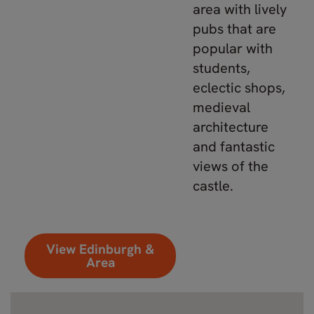
area with lively
pubs that are
popular with
students,
eclectic shops,
medieval
architecture
and fantastic
views of the
castle.
View Edinburgh &
Area