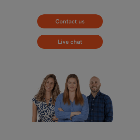
Contact us
Live chat