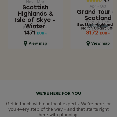
SCOTLAND
Nov - Mar
4.7
Apr - Oct
Scottish
Scottish Highlan
Grand Tour o
Highlands &
& North Coast 5
Scotland
Isle of Skye -
Price p.p. from
Price p.p. from
Scottish Highlands 
3524
Winter
3524
GBP
GBP
Price p.p. from
Price p.p. from
North Coast 500
3172
1471
1471
3172
EUR
EUR
EUR
EUR
Close map view
Close map view
View map
View map
WE’RE HERE FOR YOU
Get in touch with our local experts. We’re here for
you every step of the way – and that starts right
here with planning.