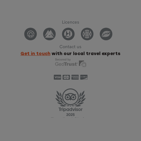
Licences
Contact us
Get in touch
with our local travel experts