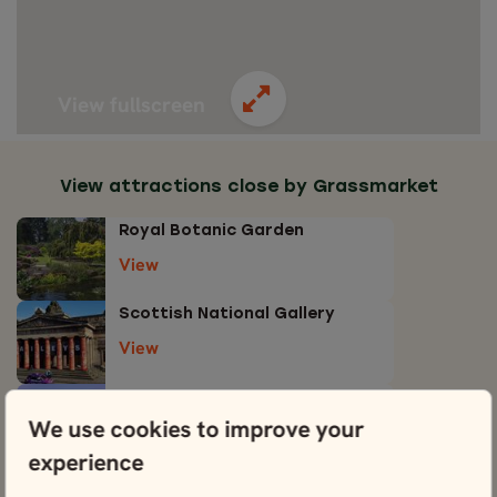
View fullscreen
View attractions close by Grassmarket
Royal Botanic Garden
View
Scottish National Gallery
View
Edinburgh Castle
We use cookies to improve your
View
experience
Edinburgh