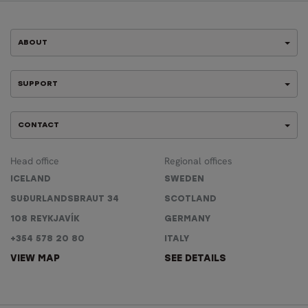
ABOUT
SUPPORT
CONTACT
Head office
Regional offices
ICELAND
SWEDEN
SUÐURLANDSBRAUT 34
SCOTLAND
108 REYKJAVÍK
GERMANY
+354 578 20 80
ITALY
VIEW MAP
SEE DETAILS