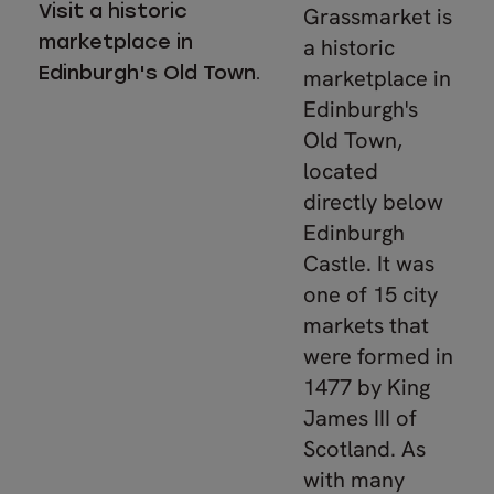
Visit a historic
Grassmarket is
marketplace in
a historic
Edinburgh's Old Town.
marketplace in
Edinburgh's
Old Town,
located
directly below
Edinburgh
Castle. It was
one of 15 city
markets that
were formed in
1477 by King
James III of
Scotland. As
with many