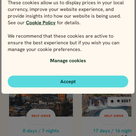
These cookies allow us to display prices in your local
View
currency, improve your website experience, and
provide insights into how our website is being used.
See our
Cookie Policy
for details.
We recommend that these cookies are active to
ensure the best experience but if you wish you can
Tours including Grassmarket
manage your cookie preferences.
You could experience Grassmarket through any one of
these tours below.
Manage cookies
SELF-DRIVE
SELF-DR
Accept
SCOTLAND
SCOTLAND
SCOTLAND
SCOTL
BEST SELLER
BEST S
17 days / 16 nights
8 days / 7 nights
Nov - Mar
4.7
SELF-DRIVE
SELF-DRIVE
SCOTTISH
Apr - Oct
HIGHLANDS & ISLE
GRAND TOUR 
8 days / 7 nights
17 days / 16 nights
OF SKYE - WINTER