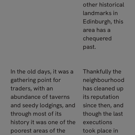
other historical
landmarks in
Edinburgh, this
area has a
chequered
past.
In the old days, it was a
Thankfully the
gathering point for
neighbourhood
traders, with an
has cleaned up
abundance of taverns
its reputation
and seedy lodgings, and
since then, and
through most of its
though the last
history it was one of the
executions
poorest areas of the
took place in