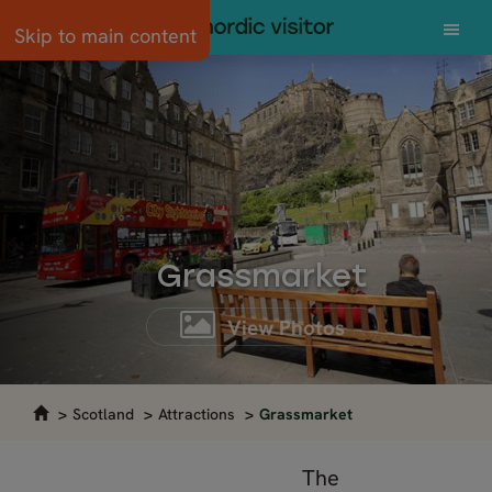
Skip to main content
Grassmarket
View Photos
Scotland
Attractions
Grassmarket
The