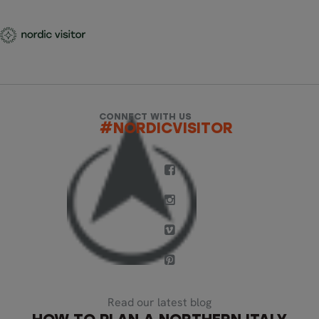
CONNECT WITH US
#NORDICVISITOR
Read our latest blog