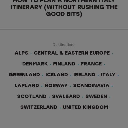
HOW TO PLAN A NORTHERN ITALY
ITINERARY (WITHOUT RUSHING THE
GOOD BITS)
Destinations
ALPS
CENTRAL & EASTERN EUROPE
DENMARK
FINLAND
FRANCE
GREENLAND
ICELAND
IRELAND
ITALY
LAPLAND
NORWAY
SCANDINAVIA
SCOTLAND
SVALBARD
SWEDEN
SWITZERLAND
UNITED KINGDOM