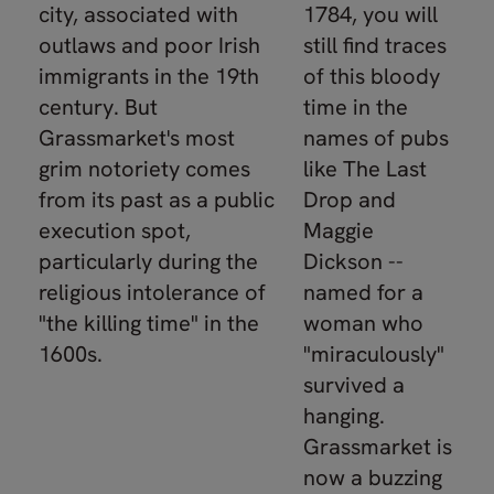
city, associated with
1784, you will
outlaws and poor Irish
still find traces
immigrants in the 19th
of this bloody
century. But
time in the
Grassmarket's most
names of pubs
grim notoriety comes
like The Last
from its past as a public
Drop and
execution spot,
Maggie
particularly during the
Dickson --
religious intolerance of
named for a
"the killing time" in the
woman who
1600s.
"miraculously"
survived a
hanging.
Grassmarket is
now a buzzing