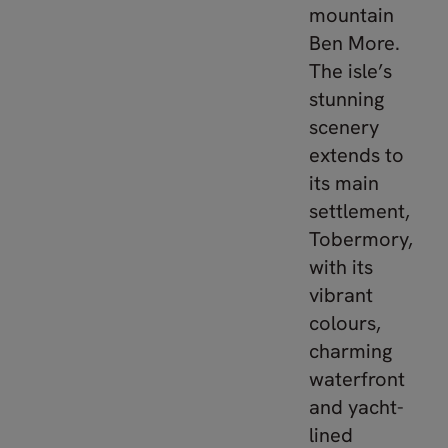
mountain
Ben More.
The isle’s
stunning
scenery
extends to
its main
settlement,
Tobermory,
with its
vibrant
colours,
charming
waterfront
and yacht-
lined