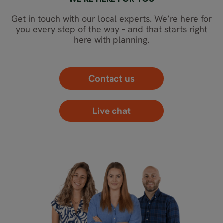
WE’RE HERE FOR YOU
Get in touch with our local experts. We’re here for
you every step of the way – and that starts right
here with planning.
Contact us
Live chat