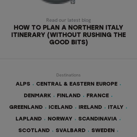
Read our latest blog
HOW TO PLAN A NORTHERN ITALY
ITINERARY (WITHOUT RUSHING THE
GOOD BITS)
Destinations
ALPS
CENTRAL & EASTERN EUROPE
DENMARK
FINLAND
FRANCE
GREENLAND
ICELAND
IRELAND
ITALY
LAPLAND
NORWAY
SCANDINAVIA
SCOTLAND
SVALBARD
SWEDEN