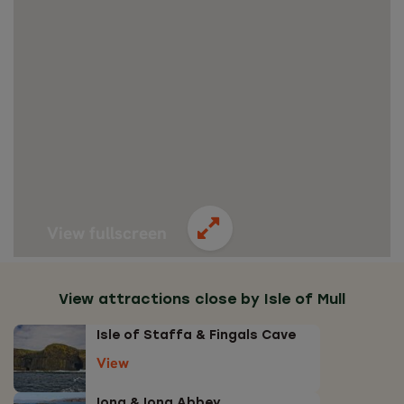
View fullscreen
View attractions close by Isle of Mull
Isle of Staffa & Fingals Cave
View
Iona & Iona Abbey