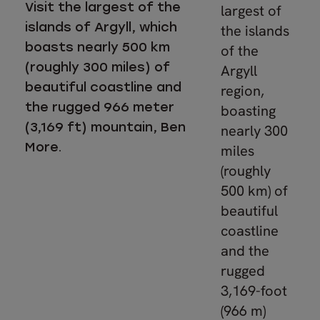
Visit the largest of the
largest of
islands of Argyll, which
the islands
boasts nearly 500 km
of the
(roughly 300 miles) of
Argyll
beautiful coastline and
region,
the rugged 966 meter
boasting
(3,169 ft) mountain, Ben
nearly 300
More.
miles
(roughly
500 km) of
beautiful
coastline
and the
rugged
3,169-foot
(966 m)