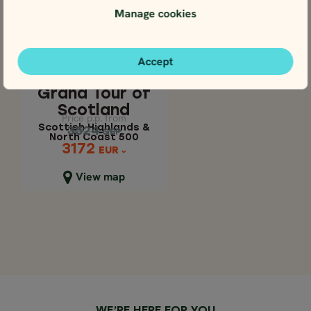
Manage cookies
4.7
SELF-DRIVE
Apr - Oct
GRAND TOUR OF
17 days / 16 nights
Accept
SCOTLAND
4.7
Apr - Oct
Scottish Highlands
Grand Tour of
& North Coast 500
Scotland
Price p.p. from
Price p.p. from
Scottish Highlands &
3524
3524
GBP
GBP
North Coast 500
3172
3172
EUR
EUR
Close map view
View map