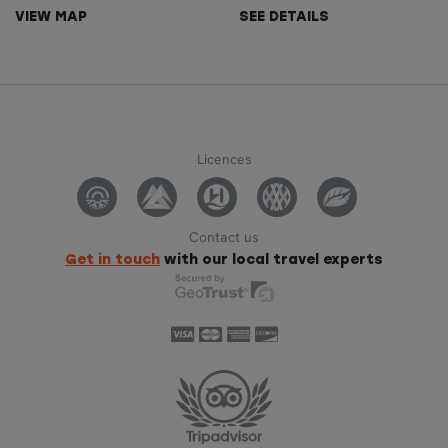
VIEW MAP
SEE DETAILS
Licences
Contact us
Get in touch
with our local travel experts