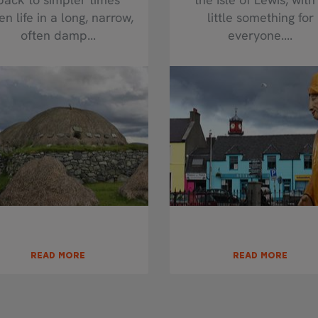
n life in a long, narrow,
little something for
often damp...
everyone....
READ MORE
READ MORE