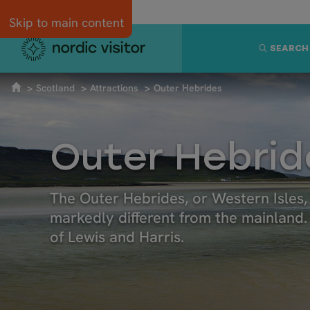
Skip to main content
SEARCH
Scotland
Attractions
Outer Hebrides
Outer Hebrid
The Outer Hebrides, or Western Isles, 
markedly different from the mainland. I
of Lewis and Harris.