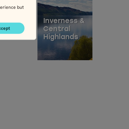
erience but
Inverness &
ccept
Central
Highlands