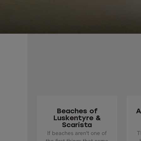
Beaches of
A
Luskentyre &
Scarista
If beaches aren't one of
T
the first things that come