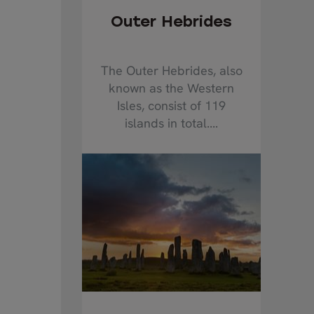
Outer Hebrides
The Outer Hebrides, also
known as the Western
Isles, consist of 119
islands in total....