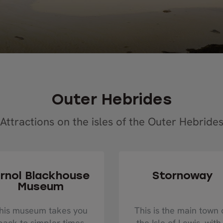
Outer Hebrides
Attractions on the isles of the Outer Hebride
rnol Blackhouse
Stornoway
Museum
his museum takes you
This is the main town 
back to simpler times
the Isle of Lewis, with