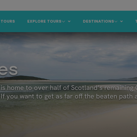
 TOURS
EXPLORE TOURS
DESTINATIONS
es
is home to over half of Scotland’s remaining 
f you want to get as far off the beaten path as