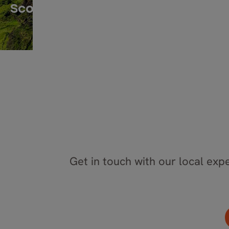
Scotland
Get in touch with our local expe