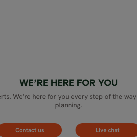
WE’RE HERE FOR YOU
rts. We’re here for you every step of the way 
planning.
Contact us
Live chat