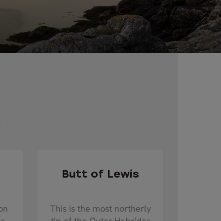
s
Butt of Lewis
on
This is the most northerly
 a
tip of the Outer Hebrides