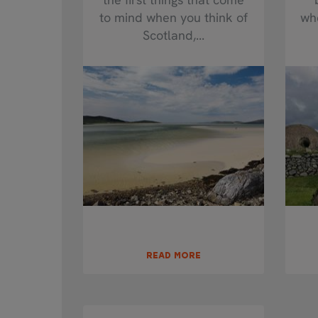
to mind when you think of
whe
Scotland,...
READ MORE