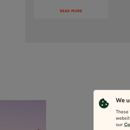
READ MORE
We u
These 
websit
our
Co