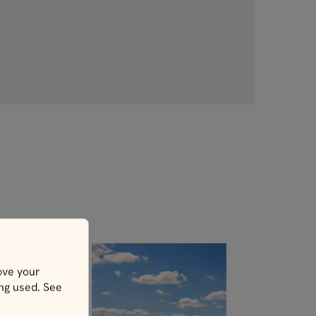
ove your
ing used. See