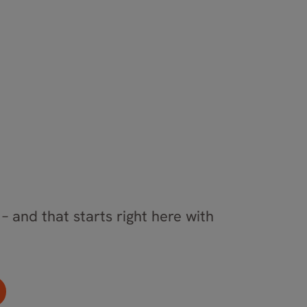
– and that starts right here with