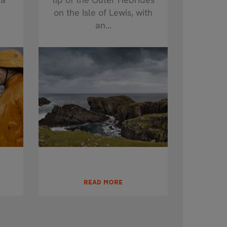
on the Isle of Lewis, with
an...
READ MORE