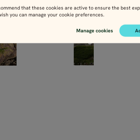
ommend that these cookies are active to ensure the best exp
 wish you can manage your cookie preferences.
Manage cookies
A
Northern
n
Highlands
nd