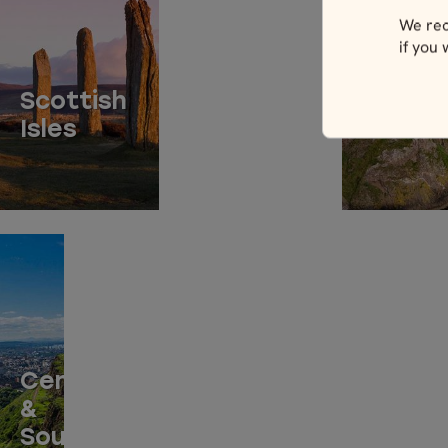
We rec
if you
North
Scottish
Easter
Isles
Scotla
Central
&
Southern