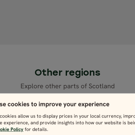
Other regions
Explore other parts of Scotland
se cookies to improve your experience
cookies allow us to display prices in your local currency, impr
e experience, and provide insights into how our website is be
okie Policy
for details.