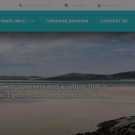
1-800-490-1019
SEARCH
CURRENCY:
TRAVEL INFO
MANAGE BOOKING
CONTACT US
Gaelic speakers and a culture that is
 it gets in Scotland, head to the Isles