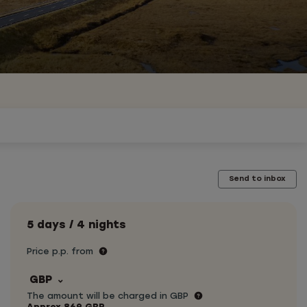
Send to inbox
5 days / 4 nights
Price p.p. from
GBP
The amount will be charged in GBP