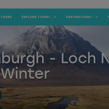
 TOURS
EXPLORE TOURS
DESTINATIONS
nburgh - Loch 
 Winter
)