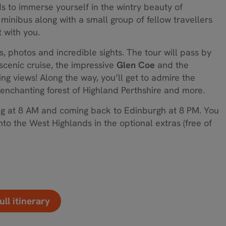
nds to immerse yourself in the wintry beauty of
minibus along with a small group of fellow travellers
t with you.
s, photos and incredible sights. The tour will pass by
 scenic cruise, the impressive
Glen Coe
and the
g views! Along the way, you’ll get to admire the
enchanting forest of Highland Perthshire and more.
ting at 8 AM and coming back to Edinburgh at 8 PM. You
nto the West Highlands in the optional extras (free of
ull itinerary