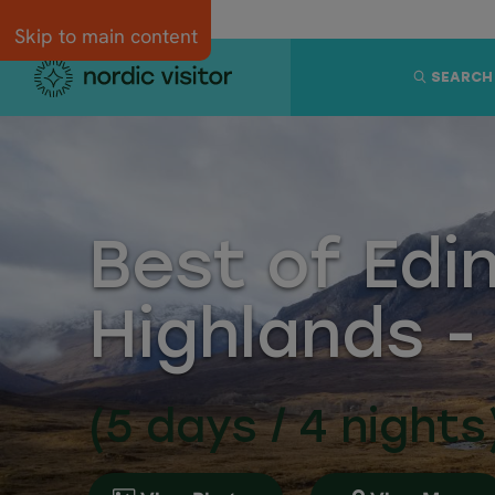
Skip to main content
SEARCH
Best of Edi
Highlands -
(5 days / 4 nights