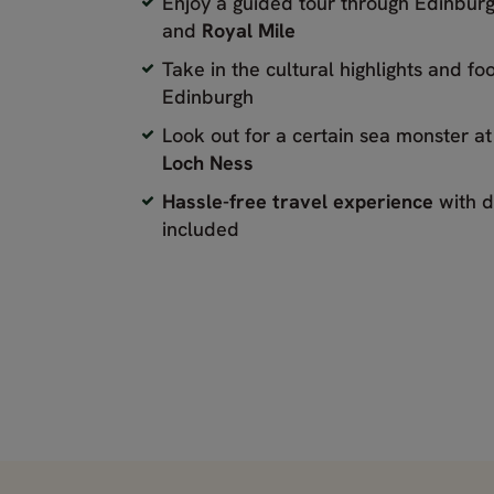
Enjoy a guided tour through Edinbur
and
Royal Mile
Take in the cultural highlights and fo
Edinburgh
Look out for a certain sea monster a
Loch Ness
Hassle-free travel experience
with d
included