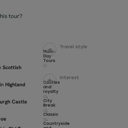
his tour
?
Travel style
Multi-
l
Day
Tours
he
Scottish
i
Interest
Castles
 in
Highland
and
royalty
,
i
urgh Castle
City
Break
,
i
Classic
Coe
,
i
Countryside