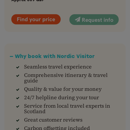
Approx
869
GBP
Find your price
Request info
— Why book with Nordic Visitor
Seamless travel experience
Comprehensive itinerary & travel
guide
Quality & value for your money
24/7 helpline during your tour
Service from local travel experts in
Scotland
Great customer reviews
Carbon offsetting included