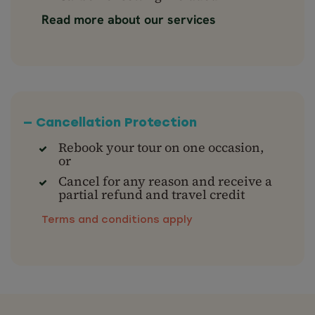
Read more about our services
— Cancellation Protection
Rebook your tour on one occasion,
or
Cancel for any reason and receive a
partial refund and travel credit
Terms and conditions apply