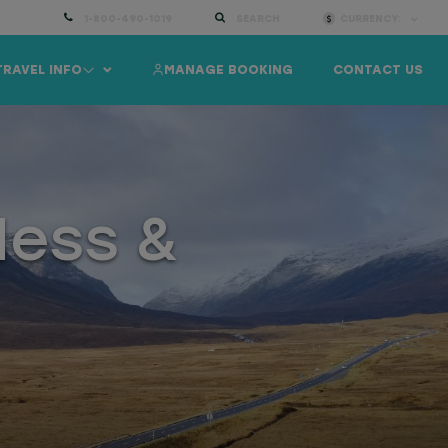
1-800-490-1019
SEARCH
CURRENCY:
TRAVEL INFO
MANAGE BOOKING
CONTACT US
Ness &