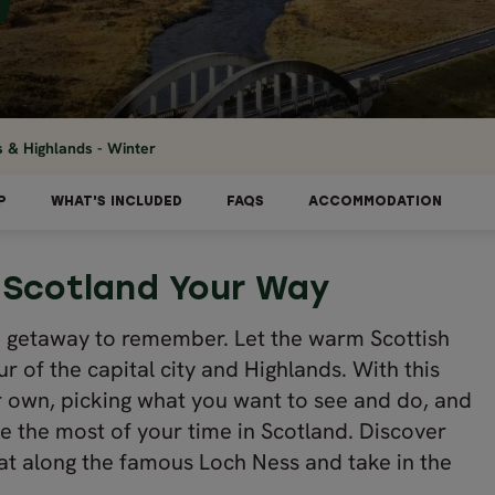
s & Highlands - Winter
P
WHAT'S INCLUDED
FAQS
ACCOMMODATION
 Scotland Your Way
 a getaway to remember. Let the warm Scottish
r of the capital city and Highlands. With this
r own, picking what you want to see and do, and
e the most of your time in Scotland. Discover
at along the famous Loch Ness and take in the