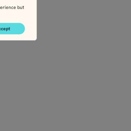
y
erience but
ccept