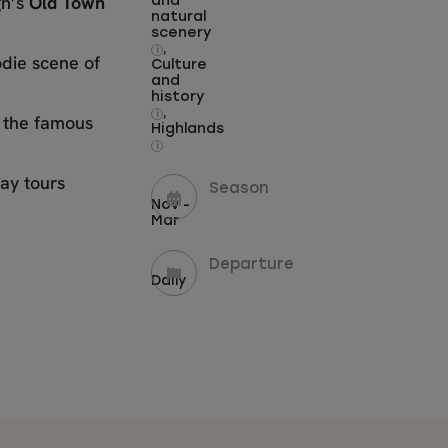
gh’s
Old Town
and
natural
scenery
,
i
odie scene of
Culture
and
history
,
i
t the famous
Highlands
i
ay tours
Season
Nov -
Mar
Departure
Daily