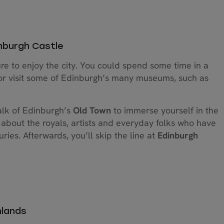
inburgh Castle
re to enjoy the city. You could spend some time in a
l or visit some of Edinburgh’s many museums, such as
walk of Edinburgh’s
Old Town
to immerse yourself in the
ll about the royals, artists and everyday folks who have
ies. Afterwards, you’ll skip the line at
Edinburgh
hlands