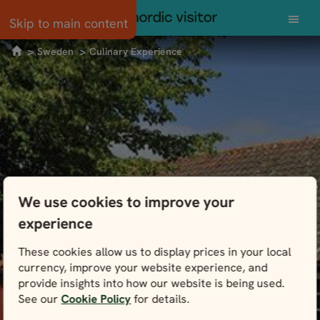
Norway
Skip to main content
Sweden
Culinary Experience
Scandinavia
Scotland
Svalbard
Swedish Culinary Experience
Sweden
We use cookies to improve your
It’s not just meatballs and smorgasbord. Find
experience
Tour types
out what’s cooking in Sweden and get a taste
of New Nordic cuisine at the source.
These cookies allow us to display prices in your local
Guided small group
currency, improve your website experience, and
Independent
provide insights into how our website is being used.
See our
Cookie Policy
for details.
View Packages
Self-drive
POPULAR