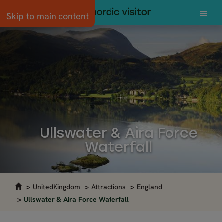
Skip to main content
Ullswater & Aira Force
Waterfall
UnitedKingdom
Attractions
England
Ullswater & Aira Force Waterfall