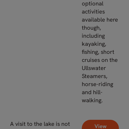
optional
activities
available here
though,
including
kayaking,
fishing, short
cruises on the
Ullswater
Steamers,
horse-riding
and hill-
walking.
A visit to the lake is not
View