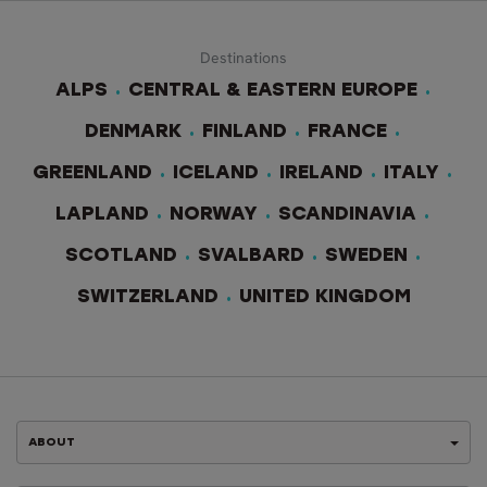
Destinations
ALPS
CENTRAL & EASTERN EUROPE
DENMARK
FINLAND
FRANCE
GREENLAND
ICELAND
IRELAND
ITALY
LAPLAND
NORWAY
SCANDINAVIA
SCOTLAND
SVALBARD
SWEDEN
SWITZERLAND
UNITED KINGDOM
ABOUT