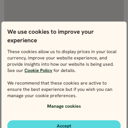
We use cookies to improve your
experience
View fullscreen
These cookies allow us to display prices in your local
currency, improve your website experience, and
provide insights into how our website is being used.
See our
Cookie Policy
for details.
WE’RE HERE FOR YOU
We recommend that these cookies are active to
Get in touch with our local experts. We’re here for
ensure the best experience but if you wish you can
you every step of the way – and that starts right
manage your cookie preferences.
here with planning.
Manage cookies
Contact us
Accept