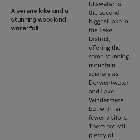
Ullswater is
A serene lake and a
the second
stunning woodland
biggest lake in
waterfall
the Lake
District,
offering the
same stunning
mountain
scenery as
Derwentwater
and Lake
Windermere
but with far
fewer visitors.
There are still
plenty of