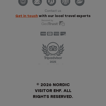
Contact us
Get in touch
with our local travel experts
© 2026 NORDIC
VISITOR EHF. ALL
RIGHTS RESERVED.