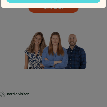
Live chat