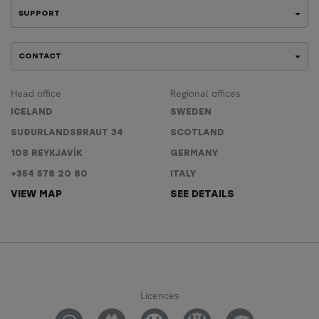
SUPPORT
CONTACT
Head office
Regional offices
ICELAND
SWEDEN
SUÐURLANDSBRAUT 34
SCOTLAND
108 REYKJAVÍK
GERMANY
+354 578 20 80
ITALY
VIEW MAP
SEE DETAILS
Licences