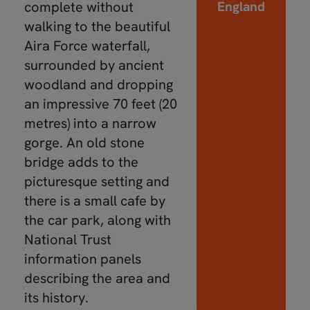
complete without
England
walking to the beautiful
Aira Force waterfall,
surrounded by ancient
woodland and dropping
an impressive 70 feet (20
metres) into a narrow
gorge. An old stone
bridge adds to the
picturesque setting and
there is a small cafe by
the car park, along with
National Trust
information panels
describing the area and
its history.