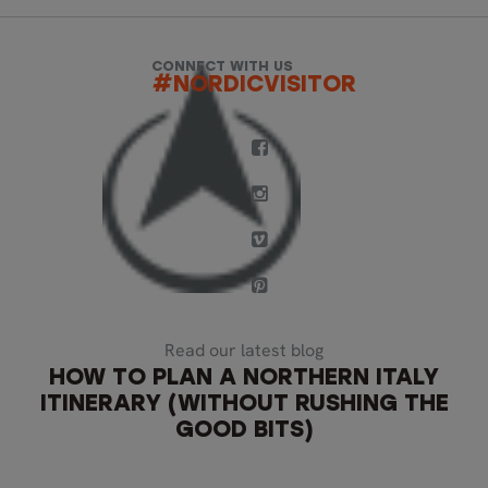
CONNECT WITH US
#NORDICVISITOR
Read our latest blog
HOW TO PLAN A NORTHERN ITALY
ITINERARY (WITHOUT RUSHING THE
GOOD BITS)