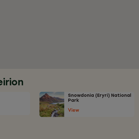
irion
Snowdonia (Eryri) National
Park
View