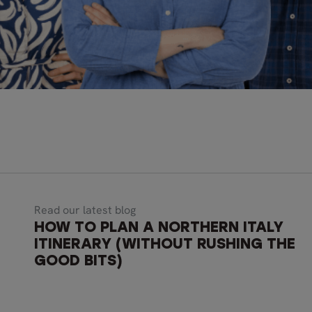
Read our latest blog
HOW TO PLAN A NORTHERN ITALY
ITINERARY (WITHOUT RUSHING THE
GOOD BITS)