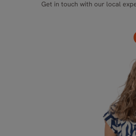
Get in touch with our local expe