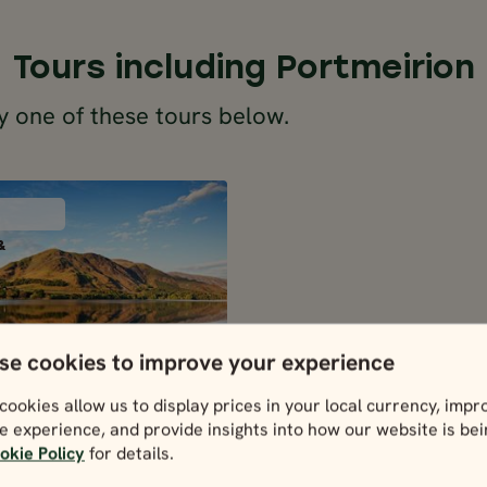
Tours including Portmeirion
y one of these tours below.
SELF-DRIVE
ENGLAND,
&
SCOTLAND &
WALES
4 days / 13 nights
Apr - Oct
SIC BRITAIN AT
se cookies to improve your experience
LEISURE
SELF-DRIVE
cookies allow us to display prices in your local currency, impr
and, Scotland
e experience, and provide insights into how our website is be
& Wales
4 days / 13 nights
okie Policy
for details.
Apr - Oct