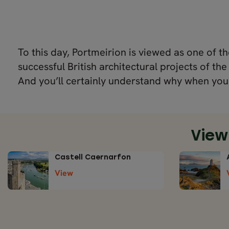
To this day, Portmeirion is viewed as one of t
successful British architectural projects of the
And you’ll certainly understand why when you 
View
Castell Caernarfon
View