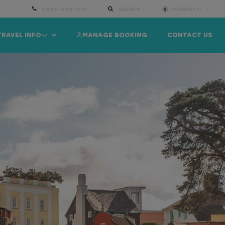
1-800-490-1019
SEARCH
CURRENCY:
TRAVEL INFO
MANAGE BOOKING
CONTACT US