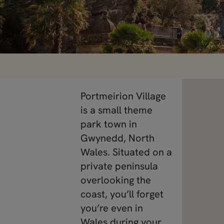
Portmeirion Village
is a small theme
park town in
Gwynedd, North
Wales. Situated on a
private peninsula
overlooking the
coast, you’ll forget
you’re even in
Wales during your