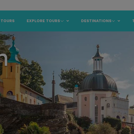
 TOURS
EXPLORE TOURS
DESTINATIONS
n