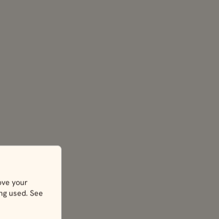
ove your
ing used. See