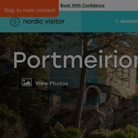
Flexibility when you need it:
Book With Confidence
Skip to main content
SEARCH
Portmeirio
View Photos