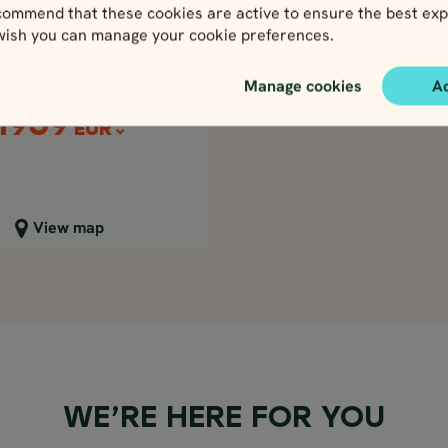
Price p.p. from
ssic Britain at
ommend that these cookies are active to ensure the best exp
2177
Leisure
GBP
 wish you can manage your cookie preferences.
1959
EUR
d, Scotland & Wales
Price p.p. from
Manage cookies
A
2177
GBP
1959
EUR
lose map view
View map
WE’RE HERE FOR YOU