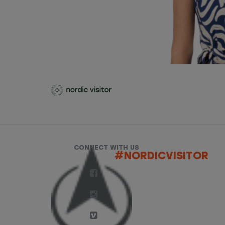
CONNECT WITH US
#NORDICVISITOR