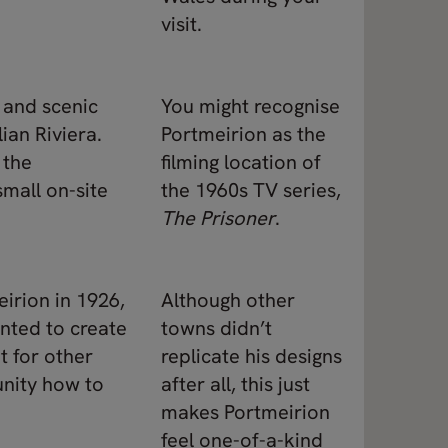
visit.
a and scenic
You might recognise
lian Riviera.
Portmeirion as the
 the
filming location of
mall on-site
the 1960s TV series,
The Prisoner
.
eirion in 1926,
Although other
anted to create
towns didn’t
t for other
replicate his designs
nity how to
after all, this just
makes Portmeirion
feel one-of-a-kind