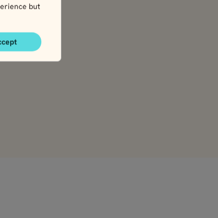
erience but
ccept