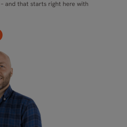
– and that starts right here with