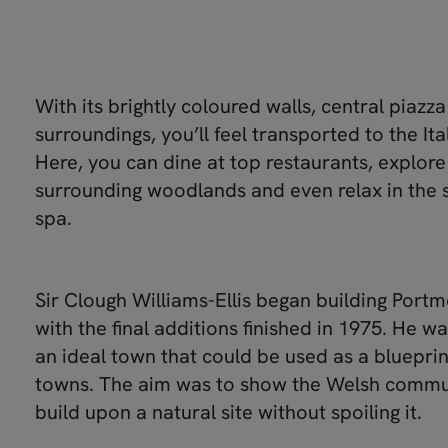
With its brightly coloured walls, central piazz
surroundings, you’ll feel transported to the Ita
Here, you can dine at top restaurants, explore
surrounding woodlands and even relax in the s
spa.
Sir Clough Williams-Ellis began building Portm
with the final additions finished in 1975. He w
an ideal town that could be used as a blueprin
towns. The aim was to show the Welsh commu
build upon a natural site without spoiling it.