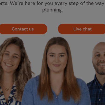
rts. We’re here for you every step of the way 
planning.
Contact us
Live chat