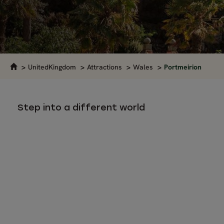
UnitedKingdom
Attractions
Wales
Portmeirion
Step into a different world