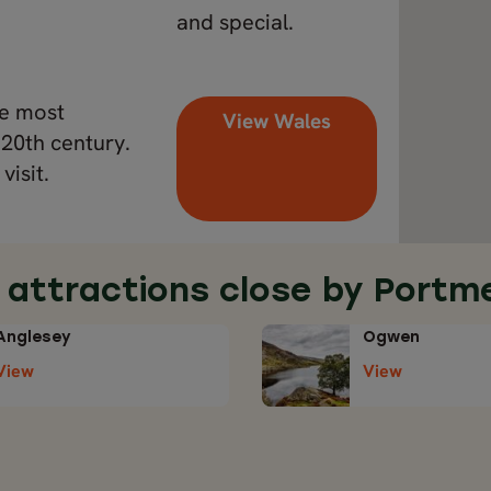
and special.
he most
View Wales
 20th century.
visit.
 attractions close by Portme
Anglesey
Ogwen
View
View