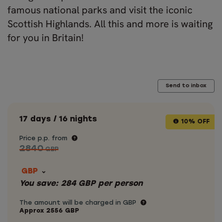
famous national parks and visit the iconic
Scottish Highlands. All this and more is waiting
for you in Britain!
Send to inbox
17 days / 16 nights
10% OFF
Price p.p. from
2840
GBP
GBP
You save:
284
GBP
per person
The amount will be charged in GBP
Approx
2556
GBP