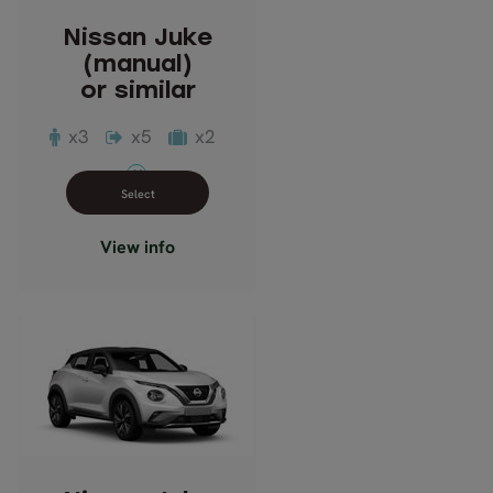
Passengers: 3
Nissan Juke
Luggage: 2
(manual)
Doors: 5
or similar
Transmission: Manual
x3
x5
x2
M
Close info view
View info
Nissan Juke
(automatic)
or similar
Description: Compact
Passengers: 3