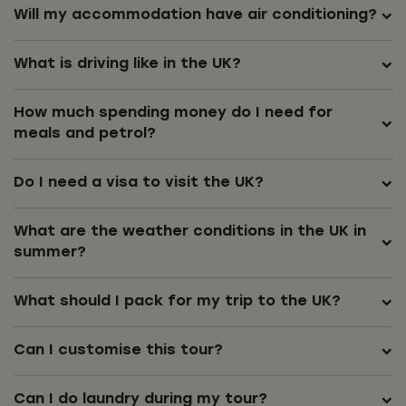
Will my accommodation have air conditioning?
What is driving like in the UK?
How much spending money do I need for
meals and petrol?
Do I need a visa to visit the UK?
What are the weather conditions in the UK in
summer?
What should I pack for my trip to the UK?
Can I customise this tour?
Can I do laundry during my tour?