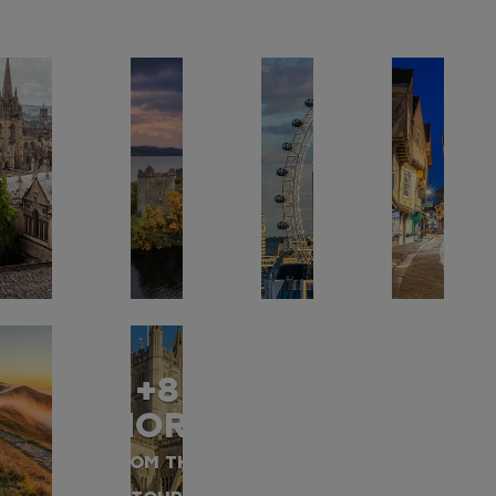
+8
MORE
FROM THIS