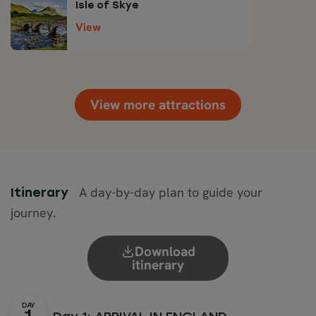
Isle of Skye
View
View more attractions
A day-by-day plan to guide your
Itinerary
journey.
Download
itinerary