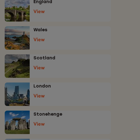
England
View
Wales
View
Scotland
View
London
View
Stonehenge
View