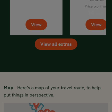
Price p.p. from
14
GBP
View
View
View all extras
Here’s a map of your travel route, to help
Map
put things in perspective.