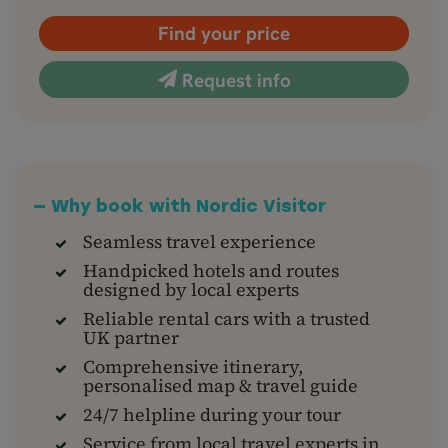
Find your price
Request info
— Why book with Nordic Visitor
Seamless travel experience
Handpicked hotels and routes
designed by local experts
Reliable rental cars with a trusted
UK partner
Comprehensive itinerary,
personalised map & travel guide
24/7 helpline during your tour
Service from local travel experts in