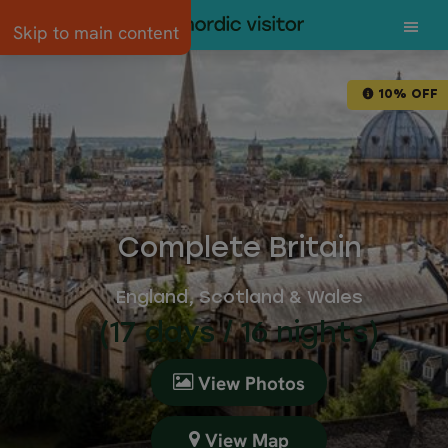
Skip to main content
10% OFF
Complete Britain
England, Scotland & Wales
(17 days / 16 nights)
View Photos
View Map