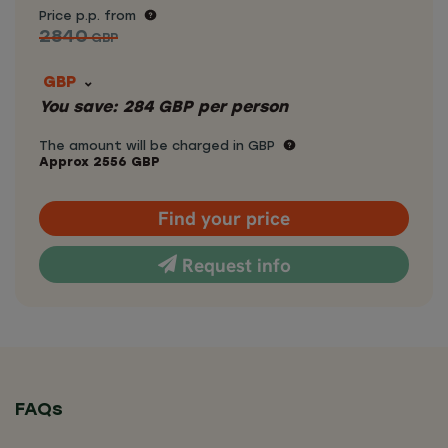
Price p.p. from
2840
GBP
GBP
You save:
284
GBP
per person
The amount will be charged in GBP
Approx
2556
GBP
Find your price
Request info
FAQs