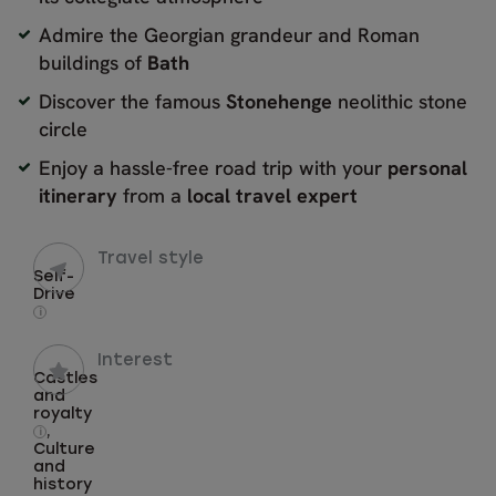
Admire the Georgian grandeur and Roman
buildings of
Bath
Discover the famous
Stonehenge
neolithic stone
circle
Enjoy a hassle-free road trip with your
personal
itinerary
from a
local travel expert
Travel style
Self-
Drive
i
Interest
Castles
and
royalty
,
i
Culture
and
history