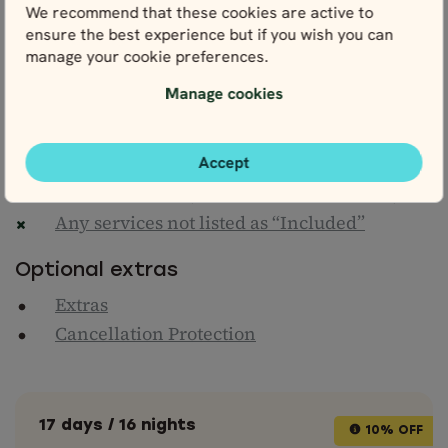
We recommend that these cookies are active to
Flights to/from London
ensure the best experience but if you wish you can
manage your cookie preferences.
Personal travel insurance
Gasoline/Petrol
Manage cookies
Driving-related fees and expenses
Entrance fees to attractions (unless
Accept
otherwise stated)
Meals & drinks (unless otherwise stated)
Any services not listed as “Included”
Optional extras
Extras
Cancellation Protection
17 days / 16 nights
10% OFF