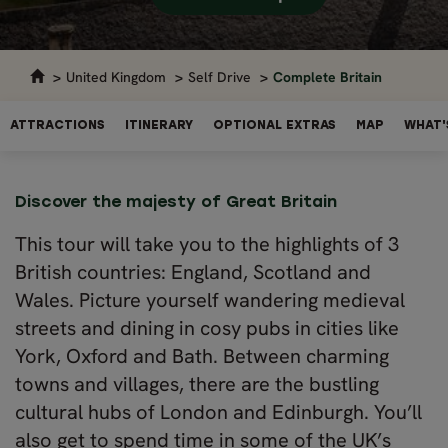
United Kingdom
Self Drive
Complete Britain
ATTRACTIONS
ITINERARY
OPTIONAL EXTRAS
MAP
WHAT'
Discover the majesty of Great Britain
This tour will take you to the highlights of 3
British countries: England, Scotland and
Wales. Picture yourself wandering medieval
streets and dining in cosy pubs in cities like
York, Oxford and Bath. Between charming
towns and villages, there are the bustling
cultural hubs of London and Edinburgh. You’ll
also get to spend time in some of the UK’s