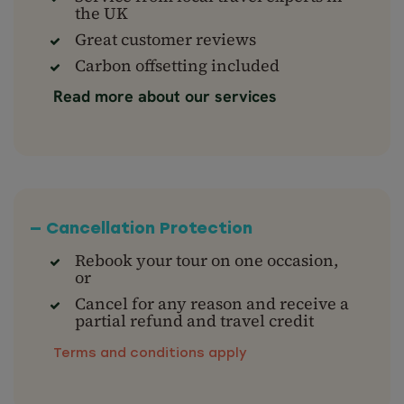
the UK
Great customer reviews
Carbon offsetting included
Read more about our services
— Cancellation Protection
Rebook your tour on one occasion,
or
Cancel for any reason and receive a
partial refund and travel credit
Terms and conditions apply