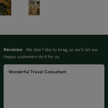
TOUR
We don’t like to brag, so we’ll let our
Reviews
happy customers do it for us.
Wonderful Travel Consultant
Magda was a wonderful Travel Consultant. We
booked the Complete Britain self drive 17-day tour,
and it was amazing to have everything nicely
packaged and booked for us. Magda was great with
communication and had a hardcopy of our itinerary,
guide book and map with our route highlighted on it,