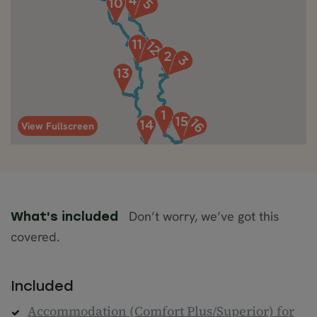
View Fullscreen
Don’t worry, we’ve got this
What's included
covered.
Included
Accommodation (Comfort Plus/Superior) for