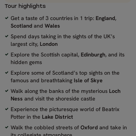
Tour highlights
Get a taste of 3 countries in 1 trip:
England
,
Scotland
and
Wales
Spend days taking in the sights of the UK’s
largest city,
London
Explore the Scottish capital,
Edinburgh
, and its
hidden gems
Explore some of Scotland’s top sights on the
famous and breathtaking
Isle of Skye
Walk along the banks of the mysterious
Loch
Ness
and visit the shoreside castle
Experience the picturesque world of Beatrix
Potter in the
Lake District
Walk the cobbled streets of
Oxford
and take in
its collegiate atmosphere