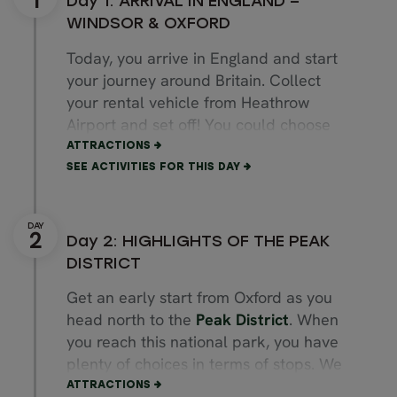
Day 1: ARRIVAL IN ENGLAND –
WINDSOR & OXFORD
Today, you arrive in England and start
your journey around Britain. Collect
your rental vehicle from Heathrow
Airport and set off! You could choose
to stop a short drive away to visit
ATTRACTIONS
Windsor Castle
, home to royalty for
SEE ACTIVITIES FOR THIS DAY
nearly 1,000 years. Then, on your way
to Oxford, you could stop in
Marlow
, a
beautiful town located by the River
Day 2: HIGHLIGHTS OF THE PEAK
Thames with plenty of food options.
DISTRICT
Finally, arrive in
Oxford
, your
Get an early start from Oxford as you
destination of the day. It is famous for
head north to the
Peak District
. When
being home to Oxford University, one of
you reach this national park, you have
the best institutions in the world. Walk
plenty of choices in terms of stops. We
through the charming city centre and
recommend wandering along the
ATTRACTIONS