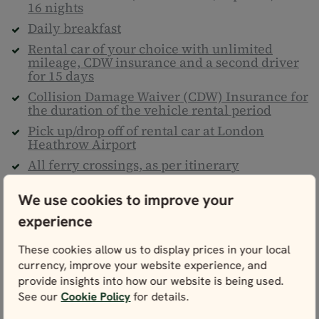
16 nights
Daily breakfast
Rental car of your choice with unlimited
mileage, CDW insurance and a second driver
for 15 days
Collision Damage Waiver (CDW) Insurance for
the duration of the vehicle rental period
Pick up/drop off of rental car at London
Heathrow Airport
All ferry crossings, as per itinerary
Maps of England, Wales and Scotland and
We use cookies to improve your
detailed personal itinerary
Climate action contribution
experience
Nordic Visitor's UK Travel Guide
These cookies allow us to display prices in your local
24/7 helpline
currency, improve your website experience, and
Taxes & service fees
provide insights into how our website is being used.
See our
Cookie Policy
for details.
Not included