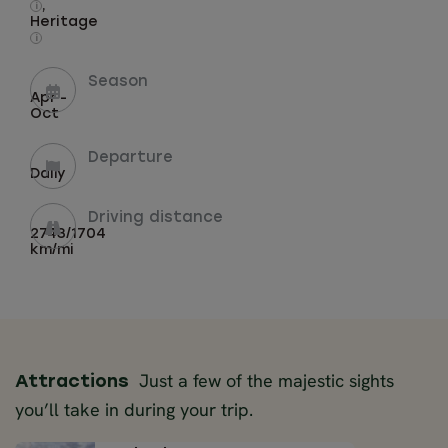
,
i
Heritage
i
Season
Apr -
Oct
Departure
Daily
Driving distance
2743/1704
km/mi
Just a few of the majestic sights
Attractions
you’ll take in during your trip.