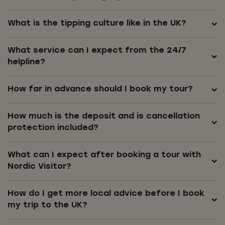
What is the tipping culture like in the UK?
What service can I expect from the 24/7
helpline?
How far in advance should I book my tour?
How much is the deposit and is cancellation
protection included?
What can I expect after booking a tour with
Nordic Visitor?
How do I get more local advice before I book
my trip to the UK?