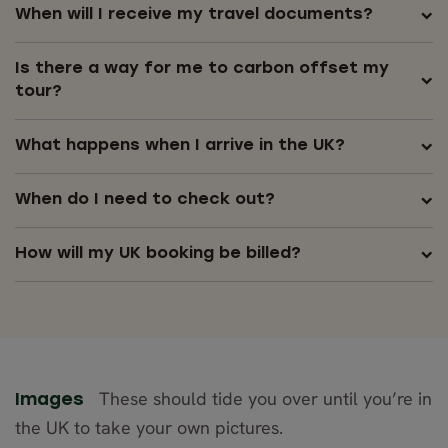
When will I receive my travel documents?
Is there a way for me to carbon offset my
tour?
What happens when I arrive in the UK?
When do I need to check out?
How will my UK booking be billed?
These should tide you over until you’re in
Images
the UK to take your own pictures.