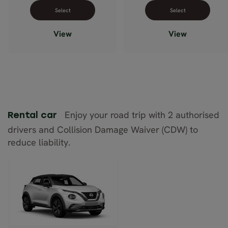
Select dates for Comfort Plus
Select dates 
View
View
Enjoy your road trip with 2 authorised
Rental car
drivers and Collision Damage Waiver (CDW) to
reduce liability.
Nissan Juke
(manual)
or similar
Description: Compact