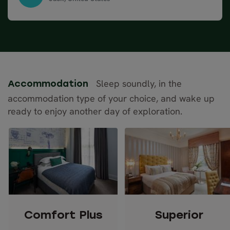
when planning a trip.The places that were booked
Complete Britain, April 2024
for us was great. Everyone had our information and
the trip was seamless from one point to
another.Scotland was beautiful even in the rain.
Would do it again.
Sleep soundly, in the
Accommodation
accommodation type of your choice, and wake up
ready to enjoy another day of exploration.
Comfort Plus
Superior