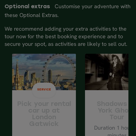
back to explore historic York some
mi.
Customise your adventure with
Optional extras
more. Climb the famous York Minster
these Optional Extras.
for spectacular city views.
Spend another night in the York area.
We recommend adding your extra activities to the
tour now for the best booking experience and to
Average driving distance: 72 km/ 45 mi.
secure your spot, as activities are likely to sell out.
SERVICE
Pick your rental
Shadows o
car up at
York Ghos
London
Tour
Gatwick
Duration 1 hour 
minutes