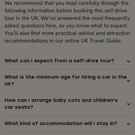
We recommend that you read carefully through the
following information before booking this self-drive
tour in the UK. We’ve answered the most frequently
asked questions here, so you know what to expect.
You’ll also find more practical advice and attraction
recommendations in our online
UK Travel Guide
.
What can I expect from a self-drive tour?
What is the minimum age for hiring a car in the
UK?
How can I arrange baby cots and children's
car seats?
What kind of accommodation will I stay in?