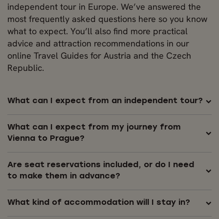
independent tour in Europe. We’ve answered the
most frequently asked questions here so you know
what to expect. You’ll also find more practical
advice and attraction recommendations in our
online Travel Guides for Austria and the Czech
Republic.
What can I expect from an independent tour?
What can I expect from my journey from
Vienna to Prague?
Are seat reservations included, or do I need
to make them in advance?
What kind of accommodation will I stay in?