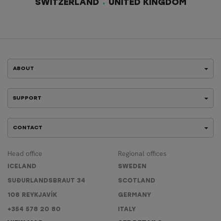
SWITZERLAND
UNITED KINGDOM
ABOUT
SUPPORT
CONTACT
Head office
Regional offices
ICELAND
SWEDEN
SUÐURLANDSBRAUT 34
SCOTLAND
108 REYKJAVÍK
GERMANY
+354 578 20 80
ITALY