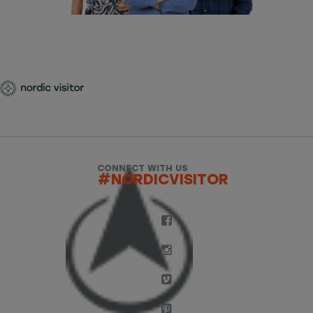
CONNECT WITH US
#NORDICVISITOR