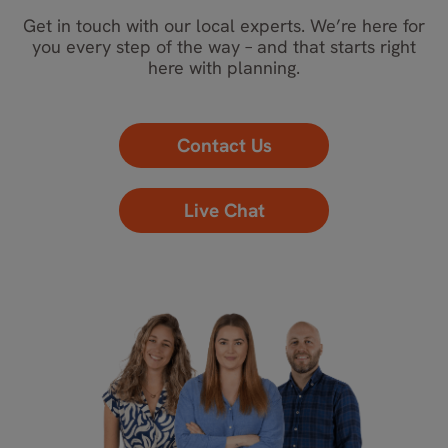
Get in touch with our local experts. We’re here for
you every step of the way – and that starts right
here with planning.
Contact Us
Live Chat