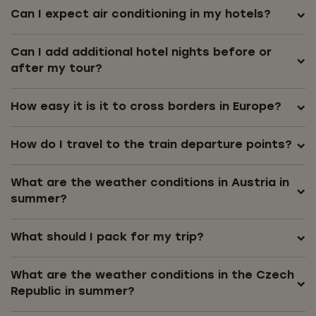
Can I expect air conditioning in my hotels?
Can I add additional hotel nights before or
after my tour?
How easy it is it to cross borders in Europe?
How do I travel to the train departure points?
What are the weather conditions in Austria in
summer?
What should I pack for my trip?
What are the weather conditions in the Czech
Republic in summer?