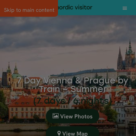
Skip to main content
7 Day Vienna & Prague by
Train – Summer
(7 days / 6 nights)
View Photos
View Map