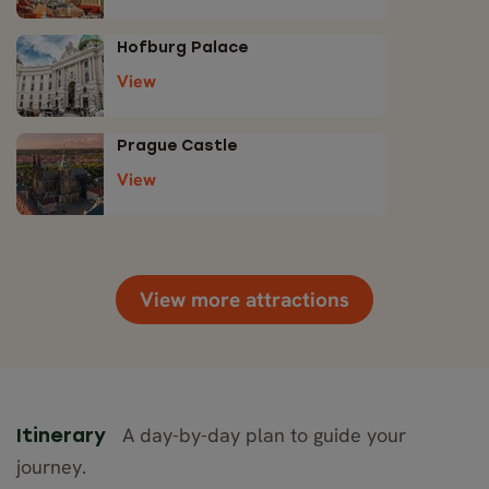
Hofburg Palace
View
Prague Castle
View
View more attractions
A day-by-day plan to guide your
Itinerary
journey.