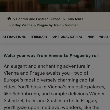
Central and Eastern Europe
Train tours
7 Day Vienna & Prague by Train – Summer
ATTRACTIONS
ITINERARY
OPTIONAL EXTRAS
MAP
WHAT'
Waltz your way from Vienna to Prague by rail
An elegant and enchanting adventure in
Vienna and Prague awaits you – two of
Europe’s most diversely charming capital
cities. You’ll bask in Vienna’s majestic palaces,
like Schönbrunn, and sample delicious Wiener
Schnitzel, beer and Sachertorte. In Prague,
you’ll gaze upon medieval wonders, like the