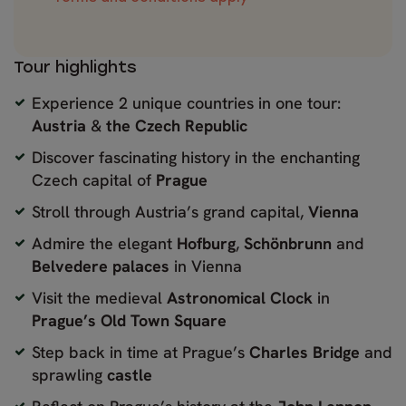
Tour highlights
Experience 2 unique countries in one tour:
Austria
&
the Czech Republic
Discover fascinating history in the enchanting
Czech capital of
Prague
Stroll through Austria’s grand capital,
Vienna
Admire the elegant
Hofburg
,
Schönbrunn
and
Belvedere palaces
in Vienna
Visit the medieval
Astronomical Clock
in
Prague’s Old Town Square
Step back in time at Prague’s
Charles Bridge
and
sprawling
castle