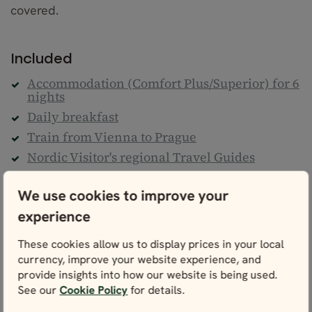
covered.
Included
Accommodation (Comfort Plus/Superior) for 6
nights
Daily breakfast
Train from Vienna to Prague
Nordic Visitor's regional Travel Guides
Detailed personal itinerary
We use cookies to improve your
24/7 helpline
experience
Climate action contribution
Taxes & service fees
These cookies allow us to display prices in your local
currency, improve your website experience, and
Not included
provide insights into how our website is being used.
See our
Cookie Policy
for details.
Flights to Austria