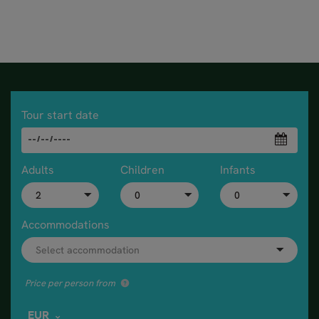
Tour start date
Adults
Children
Infants
Accommodations
Price per person from
EUR