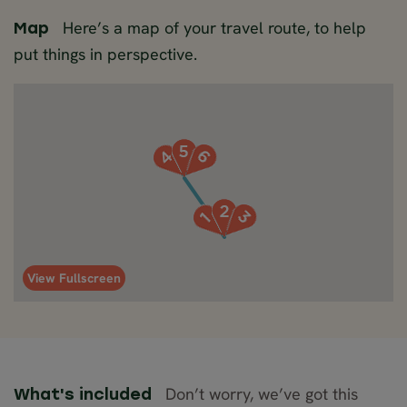
Here’s a map of your travel route, to help
Map
put things in perspective.
View Fullscreen
Don’t worry, we’ve got this
What's included