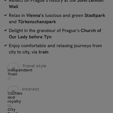
Reflect on Prague’s history at the
John Lennon
Wall
Relax in
Vienna’s
luscious and green
Stadtpark
and
Türkenschanzpark
Delight in the grandeur of Prague’s
Church of
Our Lady before Týn
Enjoy comfortable and relaxing journeys from
city to city, via
train
Travel style
Independent
Train
i
Interest
Castles
and
royalty
,
i
City