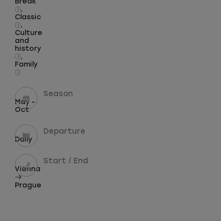
Break
,
i
Classic
,
i
Culture
and
history
,
i
Family
i
Season
May -
Oct
Departure
Daily
Start / End
Vienna
Prague