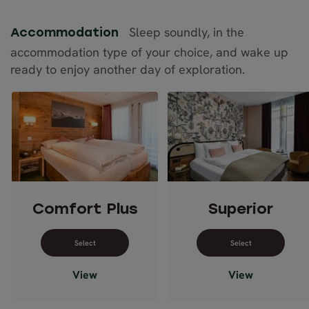
Sleep soundly, in the
Accommodation
accommodation type of your choice, and wake up
ready to enjoy another day of exploration.
Comfort Plus
Superior
Select dates for Comfort Plus
Select dates 
View
View