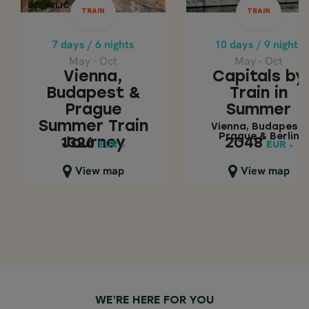
May - Oct
May - Oct
REPUBLIC
REPUBLIC
TRAIN
TRAIN
Capitals by Trai
Vienna, Budapest
& Prague Summer
Summer
7 days / 6 nights
10 days / 9 nights
Train Journey
May - Oct
May - Oct
Vienna, Budapes
Vienna,
Capitals by
Prague & Berlin
Budapest &
Train in
Prague
Summer
Summer Train
Vienna, Budapest,
Prague & Berlin
Journey
2048
1326
1326
2048
EUR
EUR
EUR
EUR
Close map view
Close map view
View map
View map
WE’RE HERE FOR YOU