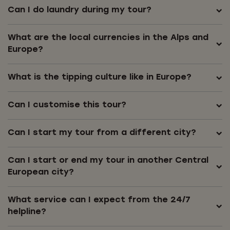
Can I do laundry during my tour?
What are the local currencies in the Alps and
Europe?
What is the tipping culture like in Europe?
Can I customise this tour?
Can I start my tour from a different city?
Can I start or end my tour in another Central
European city?
What service can I expect from the 24/7
helpline?