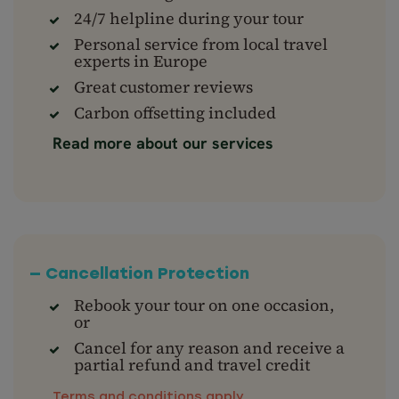
24/7 helpline during your tour
Personal service from local travel
experts in Europe
Great customer reviews
Carbon offsetting included
Read more about our services
— Cancellation Protection
Rebook your tour on one occasion,
or
Cancel for any reason and receive a
partial refund and travel credit
Terms and conditions apply