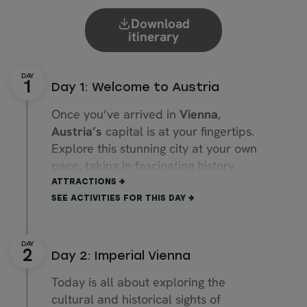
Download
itinerary
Day 1: Welcome to Austria
Once you’ve arrived in
Vienna
,
Austria’s
capital is at your fingertips.
Explore this stunning city at your own
pace, taking in fascinating history,
grand architecture and inviting
ATTRACTIONS
boutiques.
SEE ACTIVITIES FOR THIS DAY
Stroll through enchanting streets and
stop at one of the many bars and
Day 2: Imperial Vienna
restaurants. Here you’ll find authentic
Wiener schnitzel, best paired with a
Today is all about exploring the
stein of local beer.
cultural and historical sights of