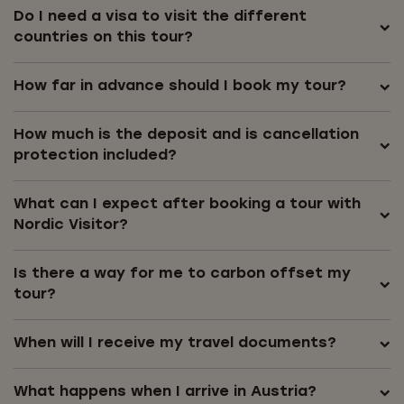
Do I need a visa to visit the different
countries on this tour?
How far in advance should I book my tour?
How much is the deposit and is cancellation
protection included?
What can I expect after booking a tour with
Nordic Visitor?
Is there a way for me to carbon offset my
tour?
When will I receive my travel documents?
What happens when I arrive in Austria?