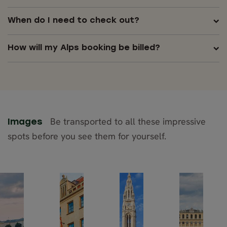
When do I need to check out?
How will my Alps booking be billed?
Be transported to all these impressive
Images
spots before you see them for yourself.