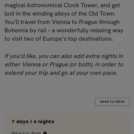
magical Astronomical Clock Tower, and get
lost in the winding alleys of the Old Town.
You’ll travel from Vienna to Prague through
Bohemia by rail – a wonderfully relaxing way
to visit two of Europe’s top destinations.
If you’d like, you can also add extra nights in
either Vienna or Prague (or both), in order to
extend your trip and go at your own pace.
Send to inbox
7 days / 6 nights
Price p.p. from