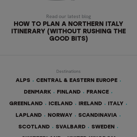
Read our latest blog
HOW TO PLAN A NORTHERN ITALY
ITINERARY (WITHOUT RUSHING THE
GOOD BITS)
Destinations
ALPS
CENTRAL & EASTERN EUROPE
DENMARK
FINLAND
FRANCE
GREENLAND
ICELAND
IRELAND
ITALY
LAPLAND
NORWAY
SCANDINAVIA
SCOTLAND
SVALBARD
SWEDEN