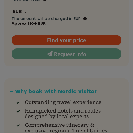
EUR
The amount will be charged in EUR
Approx
1164
EUR
Find your price
Request info
— Why book with Nordic Visitor
Outstanding travel experience
Handpicked hotels and routes
designed by local experts
Comprehensive itinerary &
exclusive regional Travel Guides