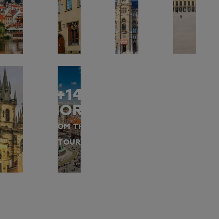
+14
MORE
FROM THIS
TOUR