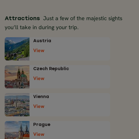
Just a few of the majestic sights
Attractions
you’ll take in during your trip.
Austria
View
Czech Republic
View
Vienna
View
Prague
View