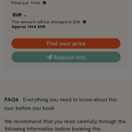
Price p.p. from
EUR
The amount will be charged in EUR
Approx
1164
EUR
Find your price
Request info
Everything you need to know about this
FAQs
tour before you book
We recommend that you read carefully through the
following information before booking this