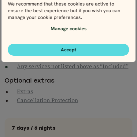
Flights from Czech Republic
We recommend that these cookies are active to
Transfers to/from airports (can be arranged
ensure the best experience but if you wish you can
on request)
manage your cookie preferences.
Transfers to/from train stations & hotels
Manage cookies
Meals & drinks (unless otherwise stated)
Entrance fees to attractions (unless
otherwise stated)
Accept
Personal travel insurance
Any services not listed above as “Included”
Optional extras
Extras
Cancellation Protection
7 days / 6 nights