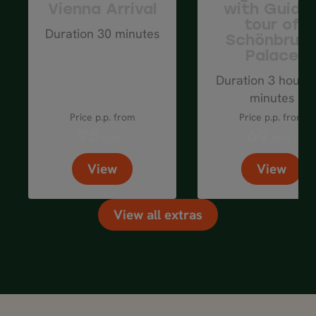
Vienna Arrival
with Guide
tour of
Duration 30 minutes
Schönbrun
Palace
Duration 3 hours 
minutes
Price p.p. from
Price p.p. from
95
69
EUR
EUR
View
View
View all extras