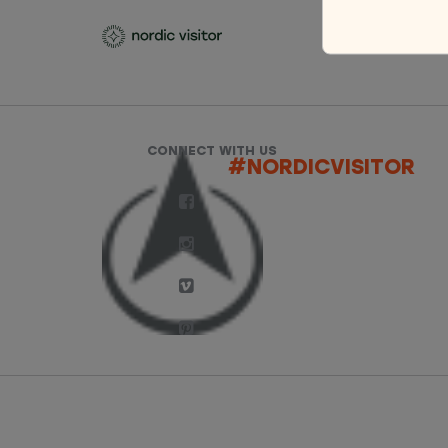
CONNECT WITH US
#NORDICVISITOR