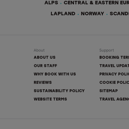
ALPS
CENTRAL & EASTERN EU
LAPLAND
NORWAY
SCAND
About
Support
ABOUT US
BOOKING TE
OUR STAFF
TRAVEL UPDA
WHY BOOK WITH US
PRIVACY POLI
REVIEWS
COOKIE POLI
SUSTAINABILITY POLICY
SITEMAP
WEBSITE TERMS
TRAVEL AGEN