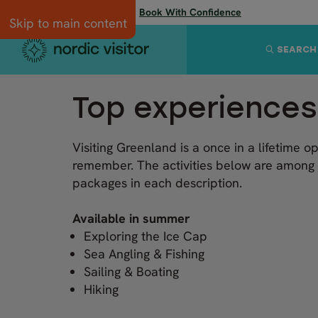
Flexibility when you need it:
Book With Confidence
Skip to main content
SEARCH
Top experiences
Visiting Greenland is a once in a lifetime o
remember. The activities below are among 
packages in each description.
Available in summer
Exploring the Ice Cap
Sea Angling & Fishing
Sailing & Boating
Hiking