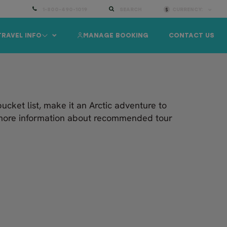
1-800-490-1019
SEARCH
CURRENCY:
TRAVEL INFO
MANAGE BOOKING
CONTACT US
bucket list, make it an Arctic adventure to
d more information about recommended tour