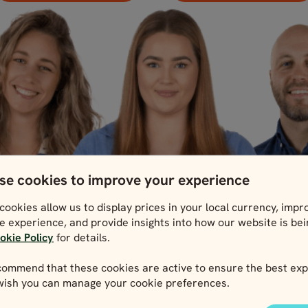
se cookies to improve your experience
cookies allow us to display prices in your local currency, impr
e experience, and provide insights into how our website is be
okie Policy
for details.
ommend that these cookies are active to ensure the best exp
 wish you can manage your cookie preferences.