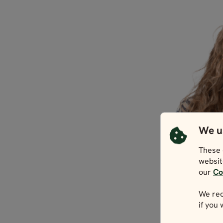
We u
These 
websit
our
Co
We rec
if you