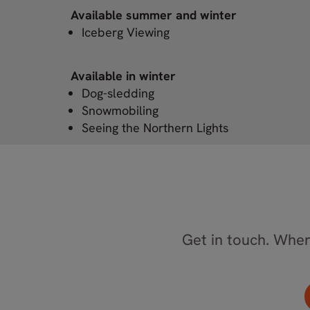
Available summer and winter
Iceberg Viewing
Available in winter
Dog-sledding
Snowmobiling
Seeing the Northern Lights
Get in touch. Where