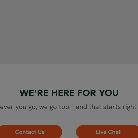
WE’RE HERE FOR YOU
ver you go, we go too – and that starts right
Contact Us
Live Chat