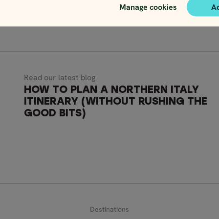
Manage cookies
A
Read our latest blog
HOW TO PLAN A NORTHERN ITALY
ITINERARY (WITHOUT RUSHING THE
GOOD BITS)
Destinations