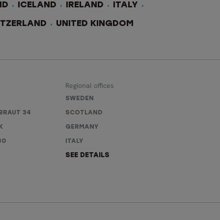
ND
ICELAND
IRELAND
ITALY
ITZERLAND
UNITED KINGDOM
Regional offices
SWEDEN
BRAUT 34
SCOTLAND
K
GERMANY
80
ITALY
SEE DETAILS