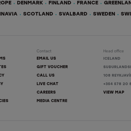
ROPE
DENMARK
FINLAND
FRANCE
GREENLA
INAVIA
SCOTLAND
SVALBARD
SWEDEN
SW
Contact
Head office
RMS
EMAIL US
ICELAND
TES
GIFT VOUCHER
SUÐURLANDS
CY
CALL US
108 REYKJAVÍ
CY
LIVE CHAT
+354 578 20 
CAREERS
VIEW MAP
CIES
MEDIA CENTRE