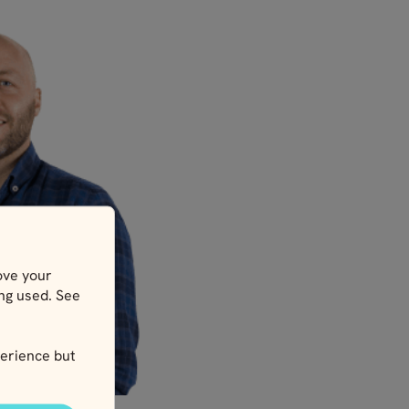
ove your
ing used. See
erience but