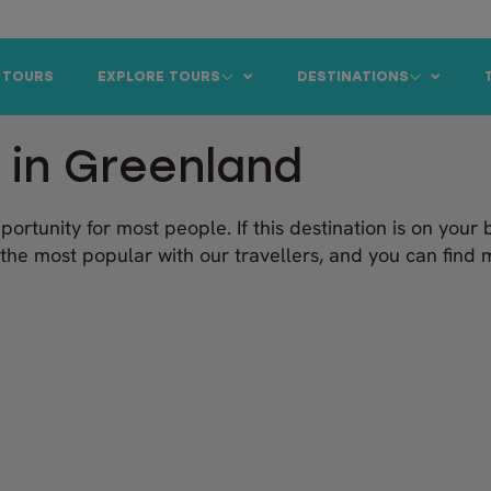
 TOURS
EXPLORE TOURS
DESTINATIONS
 in Greenland
pportunity for most people. If this destination is on your 
the most popular with our travellers, and you can fin