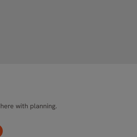
 here with planning.