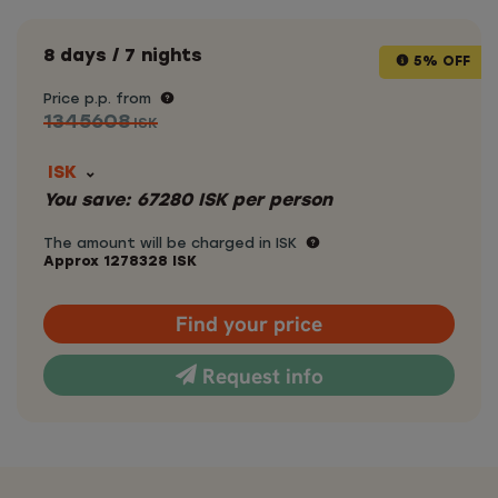
8 days / 7 nights
5% OFF
Price p.p. from
1345608
ISK
ISK
You save:
67280
ISK
per person
The amount will be charged in ISK
Approx
1278328
ISK
Find your price
Request info