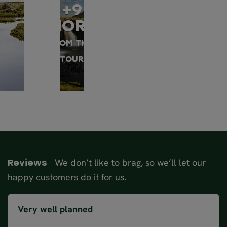
+9
MORE
FROM THIS
TOUR
We don’t like to brag, so we’ll let our
Reviews
happy customers do it for us.
Very well planned
Accommodation were great, guide was lovely and