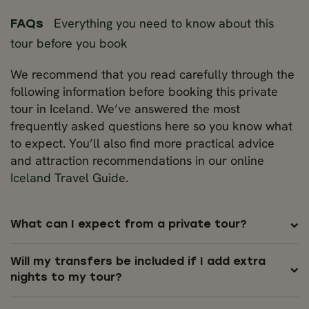
Everything you need to know about this
FAQs
tour before you book
We recommend that you read carefully through the
following information before booking this private
tour in Iceland. We’ve answered the most
frequently asked questions here so you know what
to expect. You’ll also find more practical advice
and attraction recommendations in our online
Iceland Travel Guide
.
What can I expect from a private tour?
Will my transfers be included if I add extra
nights to my tour?