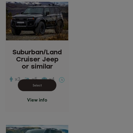
Suburban/Land
Cruiser Jeep
or similar
Description: Full-Size
SUV, four wheel drive.
Suburban/Land
Passengers: 1-3
Cruiser Jeep
or similar
x3
x5
x4
A
Close info view
View info