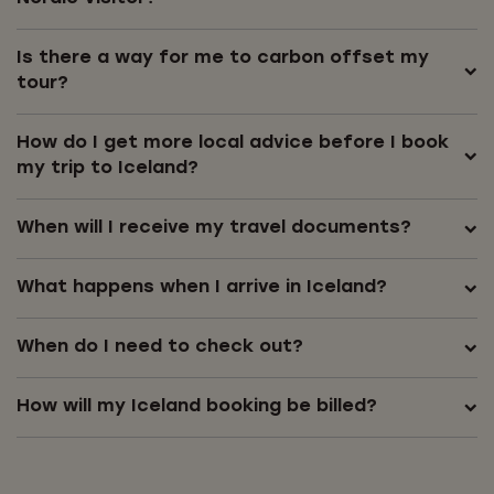
Is there a way for me to carbon offset my
tour?
How do I get more local advice before I book
my trip to Iceland?
When will I receive my travel documents?
What happens when I arrive in Iceland?
When do I need to check out?
How will my Iceland booking be billed?