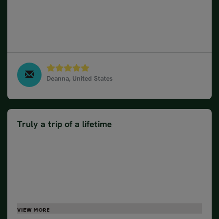
accommodating. Trip included a lot of stops but we
didn't feel like we spent the whole time in the car.
We felt like we got to do and see a lot in the 8 days
we were there. Very well planned.
Deanna, United States
South & West Iceland Classic - Private, August 2023
Truly a trip of a lifetime
Visiting Iceland was on our bucket list and Nordic
Visitor made it one of our top trips we have ever
been on. We loved having a guide to answer
questions and give us information of places that we
were visiting. Our tour guide, Sigi, took us to places
that were more out of the way and we would not
have been able to experience them if we just would
have used a tour book. It was so relaxing to be