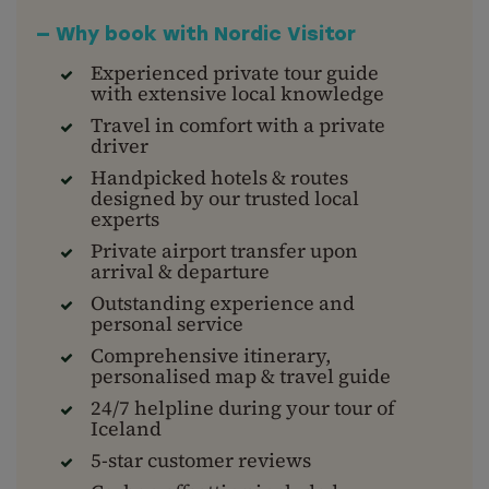
— Why book with Nordic Visitor
Experienced private tour guide
with extensive local knowledge
Travel in comfort with a private
driver
Handpicked hotels & routes
designed by our trusted local
experts
Private airport transfer upon
arrival & departure
Outstanding experience and
personal service
Comprehensive itinerary,
personalised map & travel guide
24/7 helpline during your tour of
Iceland
5-star customer reviews