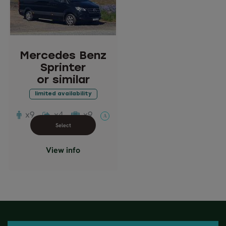
Sprinter
or similar
Description: Comfortable
passenger van
Mercedes Benz
Passengers: 7-9
Sprinter
or similar
limited availability
x9
x4
x9
A
Close info view
View info