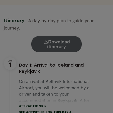
A day-by-day plan to guide your
Itinerary
journey.
Download
itinerary
Day 1: Arrival to Iceland and
Reykjavik
On arrival at Keflavik International
Airport, you will be welcomed by a
driver and taken to your
accommodation in
Reykjavík
. After
settling in, take the opportunity to
ATTRACTIONS
explore the vibrant city centre at you
SEE ACTIVITIES FOR THIS DAY