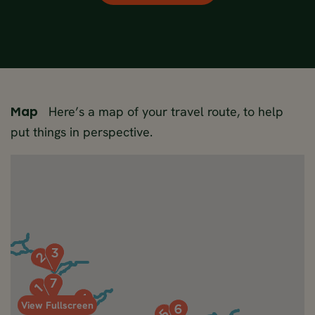
Here’s a map of your travel route, to help
Map
put things in perspective.
View Fullscreen