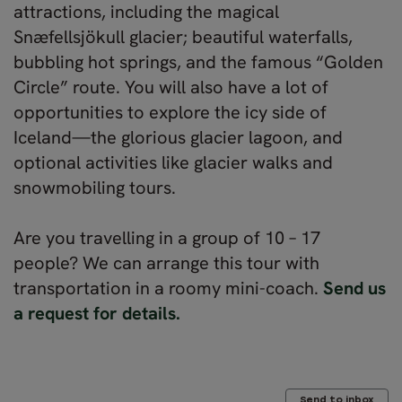
attractions, including the magical
Snæfellsjökull glacier; beautiful waterfalls,
bubbling hot springs, and the famous “Golden
Circle” route. You will also have a lot of
opportunities to explore the icy side of
Iceland—the glorious glacier lagoon, and
optional activities like glacier walks and
snowmobiling tours.
Are you travelling in a group of 10 – 17
people? We can arrange this tour with
transportation in a roomy mini-coach.
Send us
a request for details.
Send to inbox