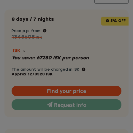
8 days / 7 nights
5% OFF
Price p.p. from
1345608
ISK
ISK
You save:
67280
ISK
per person
The amount will be charged in ISK
Approx
1278328
ISK
Find your price
Request info