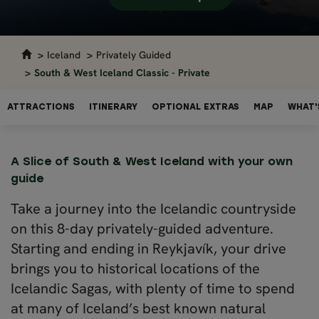
Iceland
Privately Guided
South & West Iceland Classic - Private
ATTRACTIONS
ITINERARY
OPTIONAL EXTRAS
MAP
WHAT'
A Slice of South & West Iceland with your own
guide
Take a journey into the Icelandic countryside
on this 8-day privately-guided adventure.
Starting and ending in Reykjavík, your drive
brings you to historical locations of the
Icelandic Sagas, with plenty of time to spend
at many of Iceland’s best known natural