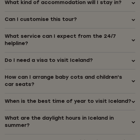
What kind of accommodation will I stay in?
Can I customise this tour?
What service can I expect from the 24/7
helpline?
Do I need a visa to visit Iceland?
How can I arrange baby cots and children's
car seats?
When is the best time of year to visit Iceland?
What are the daylight hours in Iceland in
summer?