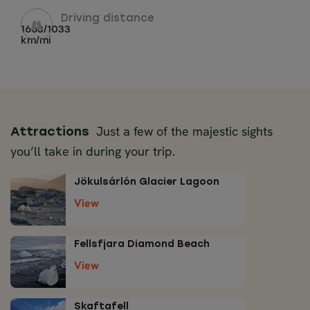
Driving distance
1663/1033
km/mi
Just a few of the majestic sights
Attractions
you’ll take in during your trip.
Jökulsárlón Glacier Lagoon
View
Fellsfjara Diamond Beach
View
Skaftafell