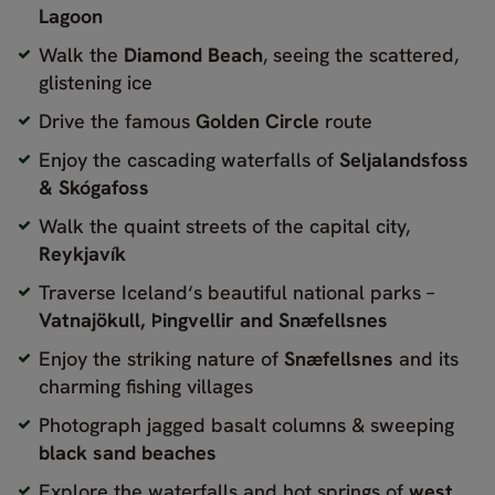
Lagoon
Walk the
Diamond Beach
, seeing the scattered,
glistening ice
Drive the famous
Golden Circle
route
Enjoy the cascading waterfalls of
Seljalandsfoss
& Skógafoss
Walk the quaint streets of the capital city,
Reykjavík
Traverse Iceland‘s beautiful national parks –
Vatnajökull, Þingvellir and Snæfellsnes
Enjoy the striking nature of
Snæfellsnes
and its
charming fishing villages
Photograph jagged basalt columns & sweeping
black sand beaches
Explore the waterfalls and hot springs of
west