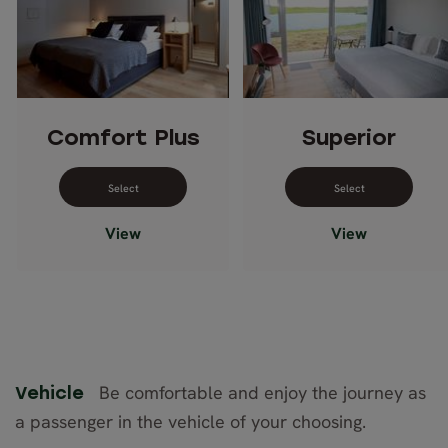
Comfort Plus
Superior
Select dates for Comfort Plus
Select dates 
View
View
Be comfortable and enjoy the journey as
Vehicle
a passenger in the vehicle of your choosing.