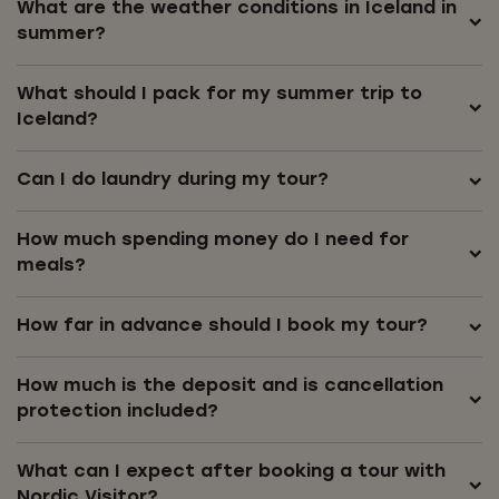
What are the weather conditions in Iceland in
summer?
What should I pack for my summer trip to
Iceland?
Can I do laundry during my tour?
How much spending money do I need for
meals?
How far in advance should I book my tour?
How much is the deposit and is cancellation
protection included?
What can I expect after booking a tour with
Nordic Visitor?