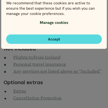
We recommend that these cookies are active to
Climate action contribution
ensure the best experience but if you wish you can
One map of Reykjavík & Iceland with a
manage your cookie preferences.
detailed personal itinerary
Manage cookies
Nordic Visitor's Iceland Travel Guide
24/7 helpline
Taxes & service fees
Accept
Not included
Flights to/from Iceland
Personal travel insurance
Any services not listed above as “Included”
Optional extras
Extras
Cancellation Protection