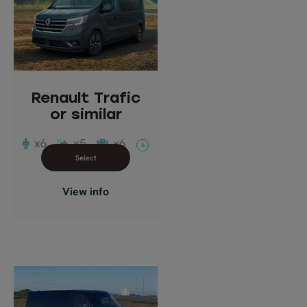
Renault Trafic
or similar
Description: Multi-seat
passenger van
Passengers: 6
Renault Trafic
or similar
x6
x5
x6
A
Close info view
View info
Mercedes Benz