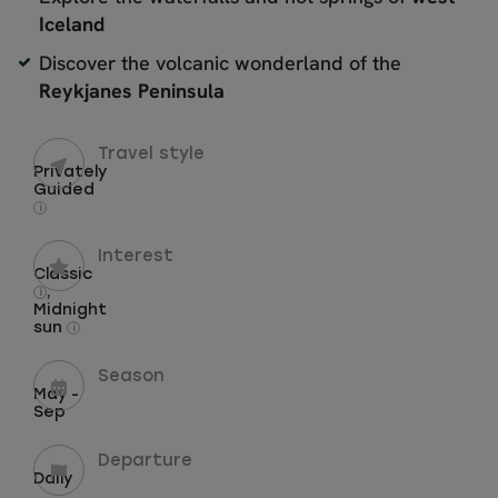
Iceland
Discover the volcanic wonderland of the
Reykjanes Peninsula
Travel style
Privately
Guided
i
Interest
Classic
,
i
Midnight
sun
i
Season
May -
Sep
Departure
Daily