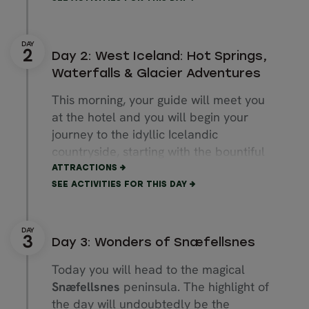
own pace. The main downtown street,
Laugavegur
, offers a variety of shops,
galleries, restaurants, coffee houses
Day 2: West Iceland: Hot Springs,
and bars to suit all tastes—all within
Waterfalls & Glacier Adventures
an easy walk. Spend the rest of the
This morning, your guide will meet you
evening at your leisure.
at the hotel and you will begin your
Spend the night in Reykjavík.
journey to the idyllic Icelandic
countryside, starting with the bountiful
Average Driving Distance: 49km / 30
Borgarfjörður
area. Sights along the
ATTRACTIONS
mi.
way include the twin waterfalls
SEE ACTIVITIES FOR THIS DAY
Average Travel & Exploring Duration:
Hraunfossar
and
Barnafoss
along with
50 Minutes
the
Deildartunguhver
hot spring. You
also have the choice to join optional
Day 3: Wonders of Snæfellsnes
activities such as visiting the Krauma
Today you will head to the magical
geothermal baths, exploring the lava
Snæfellsnes
peninsula. The highlight of
tunnel Víðgelmir, venturing inside of a
the day will undoubtedly be the
glacier or experiencing a thrilling