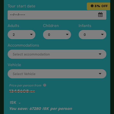
Tour start date
5% OFF
Adults
Children
Infants
Accommodations
Vehicle
Price per person from
1345608
ISK
ISK
You save:
67280
ISK
per person