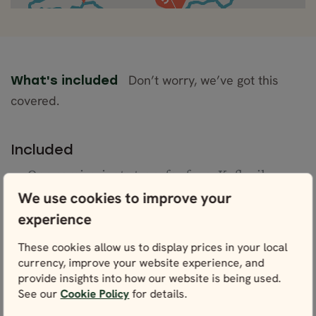
Don’t worry, we’ve got this
What's included
covered.
Included
One semi-private transfer from Keflavik
Airport to Reykjavík
We use cookies to improve your
Accommodation (Comfort Plus/Superior) for 7
experience
nights
Daily breakfast
These cookies allow us to display prices in your local
Private transportation with a professional
currency, improve your website experience, and
English-speaking guide
provide insights into how our website is being used.
See our
Cookie Policy
for details.
One semi-private transfer from Reykjavík to
Keflavík Airport on departure