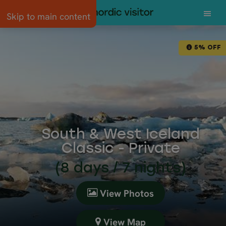
Skip to main content
5% OFF
South & West Iceland
Classic - Private
(8 days / 7 nights)
View Photos
View Map