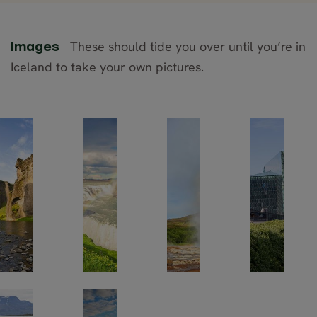
These should tide you over until you’re in
Images
Iceland to take your own pictures.