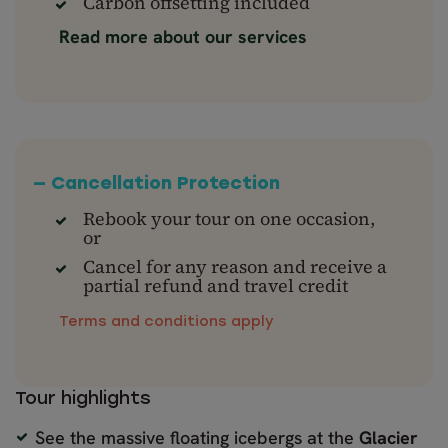
Carbon offsetting included
Read more about our services
— Cancellation Protection
Rebook your tour on one occasion,
or
Cancel for any reason and receive a
partial refund and travel credit
Terms and conditions apply
Tour highlights
See the massive floating icebergs at the
Glacier