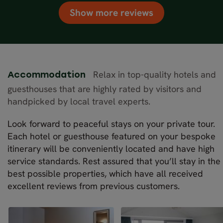
Show more reviews
Relax in top-quality hotels and
Accommodation
guesthouses that are highly rated by visitors and
handpicked by local travel experts.
Look forward to peaceful stays on your private tour.
Each hotel or guesthouse featured on your bespoke
itinerary will be conveniently located and have high
service standards. Rest assured that you’ll stay in the
best possible properties, which have all received
excellent reviews from previous customers.