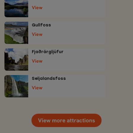
View
Gullfoss
View
Fjaðrárgljúfur
View
Seljalandsfoss
View
View more attractions