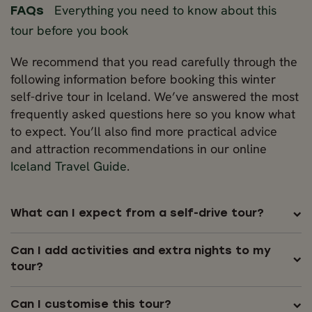
Everything you need to know about this
FAQs
tour before you book
We recommend that you read carefully through the
following information before booking this winter
self-drive tour in Iceland. We’ve answered the most
frequently asked questions here so you know what
to expect. You’ll also find more practical advice
and attraction recommendations in our online
Iceland Travel Guide
.
What can I expect from a self-drive tour?
Can I add activities and extra nights to my
tour?
Can I customise this tour?