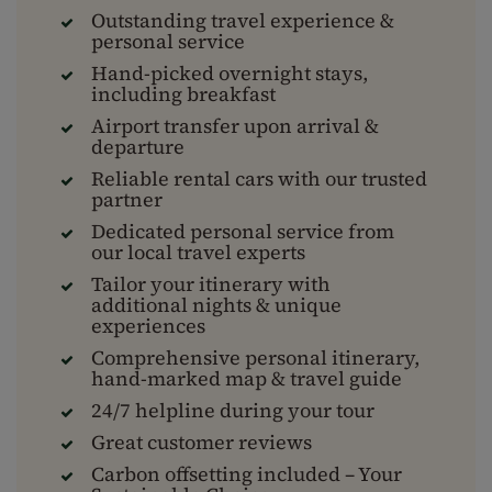
Outstanding travel experience &
personal service
Hand-picked overnight stays,
including breakfast
Airport transfer upon arrival &
departure
Reliable rental cars with our trusted
partner
Dedicated personal service from
our local travel experts
Tailor your itinerary with
additional nights & unique
experiences
Comprehensive personal itinerary,
hand-marked map & travel guide
24/7 helpline during your tour
Great customer reviews
Carbon offsetting included – Your