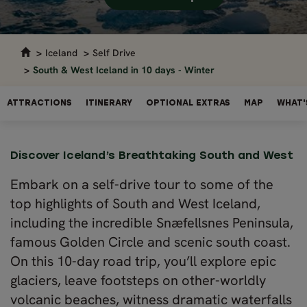
Iceland
Self Drive
South & West Iceland in 10 days - Winter
ATTRACTIONS
ITINERARY
OPTIONAL EXTRAS
MAP
WHAT'
Discover Iceland’s Breathtaking South and West
Embark on a self-drive tour to some of the
top highlights of South and West Iceland,
including the incredible Snæfellsnes Peninsula,
famous Golden Circle and scenic south coast.
On this 10-day road trip, you’ll explore epic
glaciers, leave footsteps on other-worldly
volcanic beaches, witness dramatic waterfalls