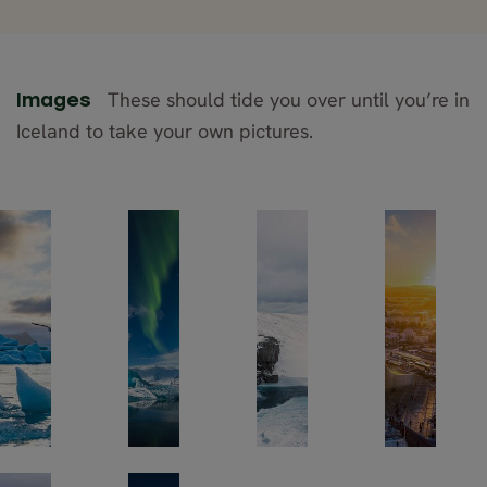
These should tide you over until you’re in
Images
Iceland to take your own pictures.