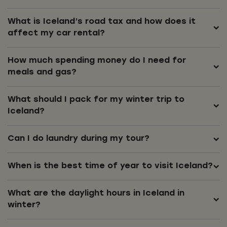
What is Iceland’s road tax and how does it
affect my car rental?
How much spending money do I need for
meals and gas?
What should I pack for my winter trip to
Iceland?
Can I do laundry during my tour?
When is the best time of year to visit Iceland?
What are the daylight hours in Iceland in
winter?