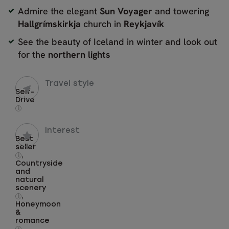
Admire the elegant
Sun Voyager
and towering
Hallgrímskirkja
church in
Reykjavík
See the beauty of Iceland in winter and look out
for the
northern lights
Travel style
Self-
Drive
i
Interest
Best
seller
,
i
Countryside
and
natural
scenery
,
i
Honeymoon
&
romance