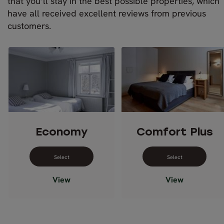
that you’ll stay in the best possible properties, which
have all received excellent reviews from previous
customers.
Economy
Comfort Plus
Select dates for Economy
Select dates 
View
View