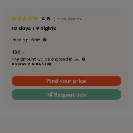
4.8
(
35 reviews
)
10 days / 9 nights
Price p.p. from
ISK
The amount will be charged in ISK
Approx
286846
ISK
Find your price
Request info