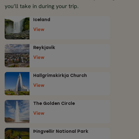
you’ll take in during your trip.
Iceland
View
Reykjavík
View
Hallgrímskirkja Church
View
The Golden Circle
View
Þingvellir National Park