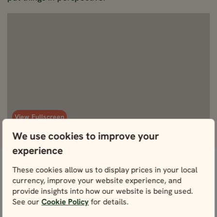
View Fullscreen
We use cookies to improve your
experience
These cookies allow us to display prices in your local
Don’t worry, we’ve got this
What's included
currency, improve your website experience, and
provide insights into how our website is being used.
covered.
See our
Cookie Policy
for details.