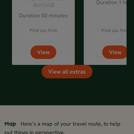
Duration 1 hour
Arrival
Duration 50 minutes
Price p.p. from
Price p.p. from
14428
6590
ISK
ISK
View
View
View all extras
Here’s a map of your travel route, to help
Map
put things in perspective.