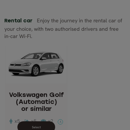
Enjoy the journey in the rental car of
Rental car
your choice, with two authorised drivers and free
in-car Wi-Fi.
Volkswagen Golf
(Automatic)
or similar
Description: Compact
Passengers: 5
Volkswagen Golf
Luggage: 2
(Automatic)
Doors: 5
or similar
Transmission: Automatic
x5
x5
x2
A
Close info view