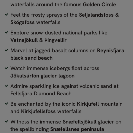
waterfalls around the famous
Golden Circle
Feel the frosty sprays of the
Seljalandsfoss
&
Skógafoss
waterfalls
Explore snow-dusted national parks like
Vatnajökull
&
Þingvellir
Marvel at jagged basalt columns on
Reynisfjara
black sand beach
Watch immense icebergs float across
Jökulsárlón glacier lagoon
Admire sparkling ice against volcanic sand at
Fellsfjara Diamond Beach
Be enchanted by the iconic
Kirkjufell
mountain
and
Kirkjufellsfoss
waterfalls
Witness the immense
Snæfellsjökull
glacier on
the spellbinding
Snæfellsnes peninsula