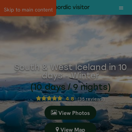
Skip to main content
South & West Iceland in 10
days - Winter
(10 days / 9 nights)
4.8
(
35 reviews
)
View Photos
View Map