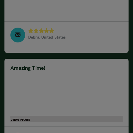
suggested were the best. They were available
during the trip for any questions and concerns.
Highly recommend this company.
Debra, United States
South & West Iceland in 10 days - Winter, March
2025
Amazing Time!
We had a wonderful holiday in Iceland. Gabriella did
everything we asked of her and when we weren't
sure one day because the weather was so bad, the
man we spoke to was very helpful and reassuring.
No complaints and the accommodation was great
(Grimsborg hotel had a problem with tv that couldn't
be sorted immediately, but they worked hard to try
and solve the problem and offered us another room
-which we didn't do because we were leaving the