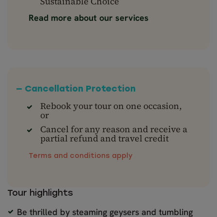
Sustainable Choice
Read more about our services
— Cancellation Protection
Rebook your tour on one occasion,
or
Cancel for any reason and receive a
partial refund and travel credit
Terms and conditions apply
Tour highlights
Be thrilled by steaming geysers and tumbling