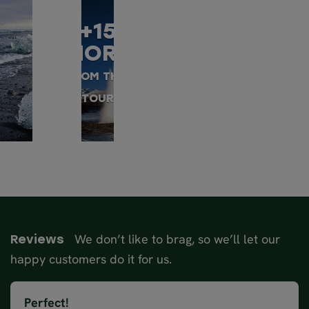
+15
MORE
FROM THIS
TOUR
We don’t like to brag, so we’ll let our
Reviews
happy customers do it for us.
Perfect!