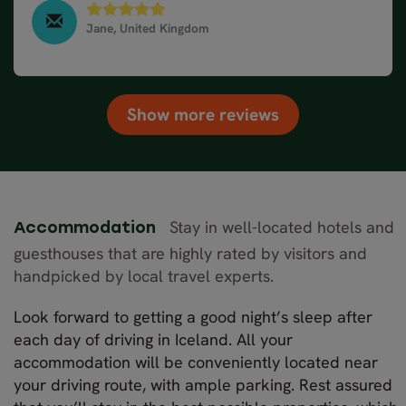
next day. The hire car was just what we needed and
the arrangements were easy.We went to hot
Jane, United Kingdom
springs, secret lagoon and Hvimmesvik (?) Blue
South & West Iceland in 10 days - Winter, March
2025
lagoon, Diamond Beach, waterfalls galore and lava
cave. Amazing timel. Thank you.
Show more reviews
Stay in well-located hotels and
Accommodation
guesthouses that are highly rated by visitors and
handpicked by local travel experts.
Look forward to getting a good night’s sleep after
each day of driving in Iceland. All your
accommodation will be conveniently located near
your driving route, with ample parking. Rest assured