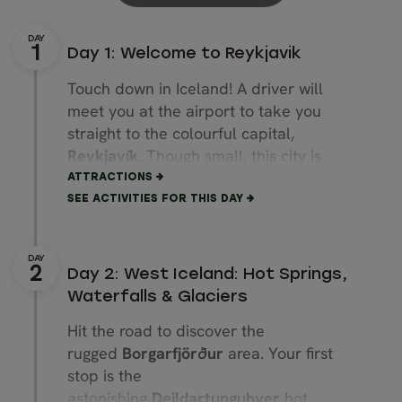
Day 1: Welcome to Reykjavik
Touch down in Iceland! A driver will
meet you at the airport to take you
straight to the colourful capital,
Reykjavík
. Though small, this city is
bursting with cultural attractions.
ATTRACTIONS
SEE ACTIVITIES FOR THIS DAY
Start with a stroll up
Rainbow Street
,
ending at the towering
Hallgrímskirkja
church. Explore quirky boutiques along
Day 2: West Iceland: Hot Springs,
Laugavegur
Street, then walk to the
Waterfalls & Glaciers
coast to admire the
Sun Voyager
sculpture and striking
Harpa Concert
Hit the road to discover the
Hall.
rugged
Borgarfjörður
area. Your first
stop is the
Don’t miss
Perlan
, a museum where
astonishing
Deildartunguhver
hot