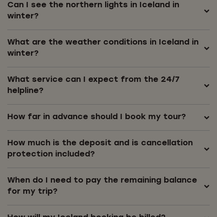
Can I see the northern lights in Iceland in
winter?
What are the weather conditions in Iceland in
winter?
What service can I expect from the 24/7
helpline?
How far in advance should I book my tour?
How much is the deposit and is cancellation
protection included?
When do I need to pay the remaining balance
for my trip?