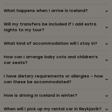
What happens when I arrive in Iceland?
Will my transfers be included if I add extra
nights to my tour?
What kind of accommodation will I stay in?
How can I arrange baby cots and children's
car seats?
I have dietary requirements or allergies – how
can these be accommodated?
How is driving in Iceland in winter?
When will I pick up my rental car in Reykjavík?