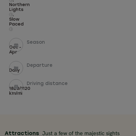
,
i
Northern
Lights
,
i
Slow
Paced
i
Season
Oct -
Apr
Departure
Daily
Driving distance
1820/1120
km/mi
Just a few of the majestic sights
Attractions