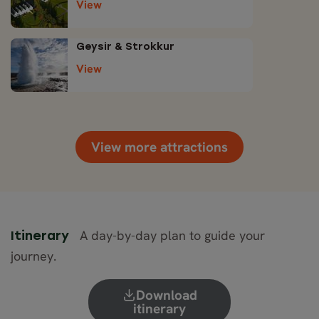
View
Geysir & Strokkur
View
View more attractions
A day-by-day plan to guide your
Itinerary
journey.
Download
itinerary