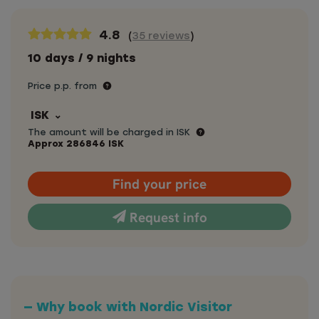
4.8
(
35 reviews
)
10 days / 9 nights
Price p.p. from
ISK
The amount will be charged in ISK
Approx
286846
ISK
Find your price
Request info
— Why book with Nordic Visitor