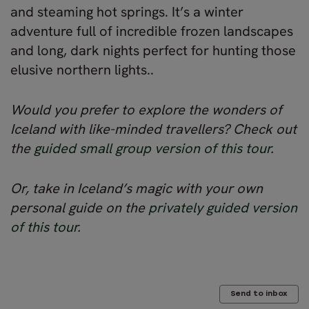
and steaming hot springs. It’s a winter
adventure full of incredible frozen landscapes
and long, dark nights perfect for hunting those
elusive northern lights..
Would you prefer to explore the wonders of
Iceland with like-minded travellers? Check out
the
guided small group version of this tour
.
Or, take in Iceland’s magic with your own
personal guide on the
privately guided version
of this tour
.
Send to inbox