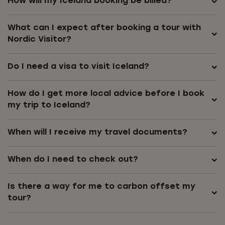
How will my Iceland booking be billed?
What can I expect after booking a tour with
Nordic Visitor?
Do I need a visa to visit Iceland?
How do I get more local advice before I book
my trip to Iceland?
When will I receive my travel documents?
When do I need to check out?
Is there a way for me to carbon offset my
tour?