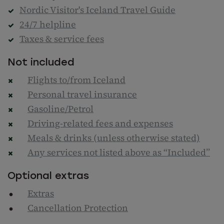
Nordic Visitor's Iceland Travel Guide
24/7 helpline
Taxes & service fees
Not included
Flights to/from Iceland
Personal travel insurance
Gasoline/Petrol
Driving-related fees and expenses
Meals & drinks (unless otherwise stated)
Any services not listed above as “Included”
Optional extras
Extras
Cancellation Protection