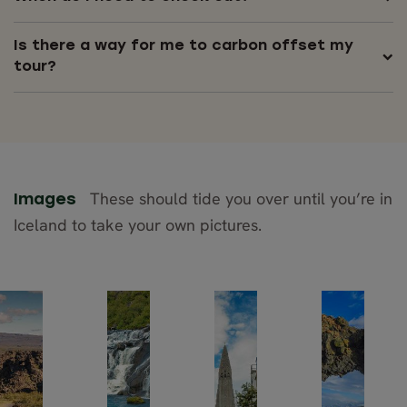
Is there a way for me to carbon offset my
tour?
These should tide you over until you’re in
Images
Iceland to take your own pictures.