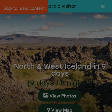
Skip to main content
North & West Iceland in 9
days
(9 days / 8 nights)
View Photos
View Map