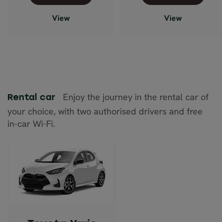
View
View
Enjoy the journey in the rental car of
Rental car
your choice, with two authorised drivers and free
in-car Wi-Fi.
Toyota Yaris
(Manual)
or similar
Description: Economy
Passengers: 5