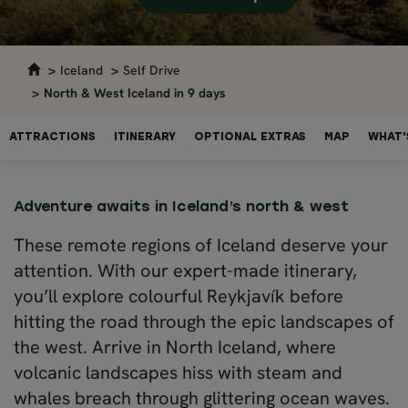
Iceland
Self Drive
North & West Iceland in 9 days
ATTRACTIONS
ITINERARY
OPTIONAL EXTRAS
MAP
WHAT'
Adventure awaits in Iceland’s north & west
These remote regions of Iceland deserve your
attention. With our expert-made itinerary,
you’ll explore colourful Reykjavík before
hitting the road through the epic landscapes of
the west. Arrive in North Iceland, where
volcanic landscapes hiss with steam and
whales breach through glittering ocean waves.