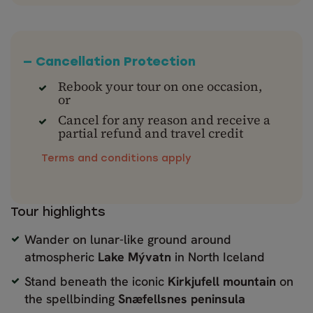
— Cancellation Protection
Rebook your tour on one occasion,
or
Cancel for any reason and receive a
partial refund and travel credit
Terms and conditions apply
Tour highlights
Wander on lunar-like ground around
atmospheric
Lake Mývatn
in North Iceland
Stand beneath the iconic
Kirkjufell mountain
on
the spellbinding
Snæfellsnes peninsula