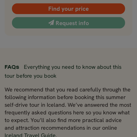
Find your price
Request info
Everything you need to know about this
FAQs
tour before you book
We recommend that you read carefully through the
following information before booking this summer
self-drive tour in Iceland. We’ve answered the most
frequently asked questions here so you know what
to expect. You’ll also find more practical advice
and attraction recommendations in our online
Iceland Travel Guide
.