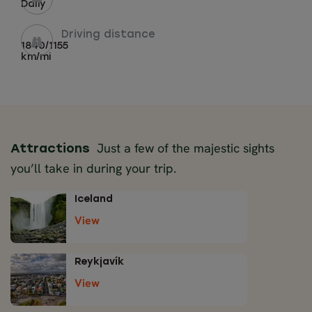
Daily
Driving distance
1840/1155
km/mi
Just a few of the majestic sights
Attractions
you’ll take in during your trip.
Iceland
View
Reykjavík
View