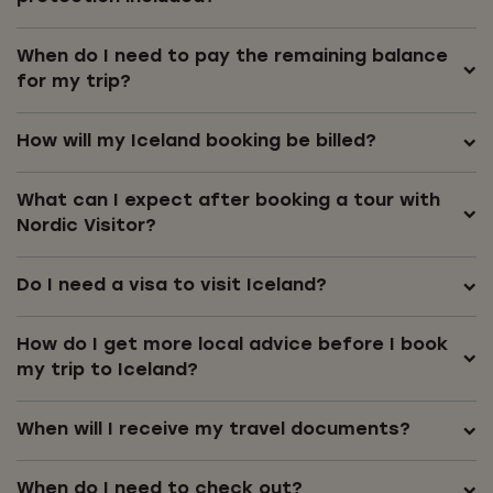
When do I need to pay the remaining balance
for my trip?
How will my Iceland booking be billed?
What can I expect after booking a tour with
Nordic Visitor?
Do I need a visa to visit Iceland?
How do I get more local advice before I book
my trip to Iceland?
When will I receive my travel documents?
When do I need to check out?