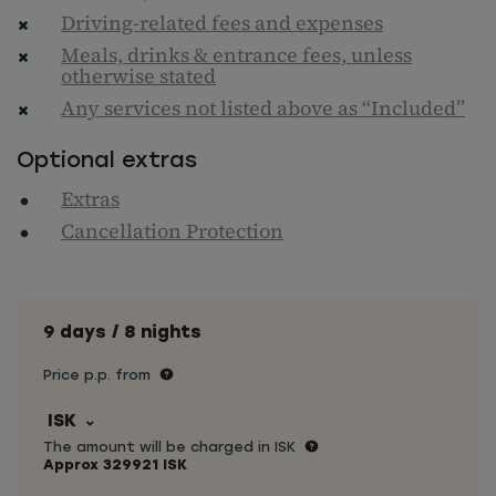
Driving-related fees and expenses
Meals, drinks & entrance fees, unless
otherwise stated
Any services not listed above as “Included”
Optional extras
Extras
Cancellation Protection
9 days / 8 nights
Price p.p. from
ISK
The amount will be charged in ISK
Approx
329921
ISK