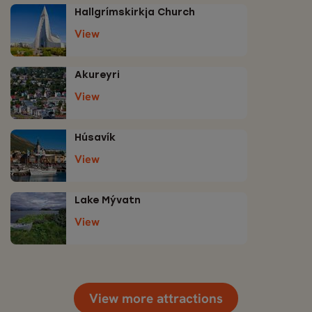
Hallgrímskirkja Church
View
Akureyri
View
Húsavík
View
Lake Mývatn
View
View more attractions