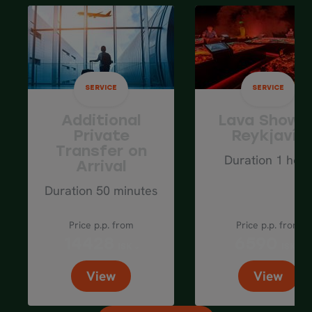
Spend the night in
Akureyri
area.
Average driving distance: 100 km / 60
mi
SERVICE
SERVICE
Additional
Lava Show i
Private
Reykjavík
Transfer on
Duration 1 hour
Arrival
Duration 50 minutes
Price p.p. from
Price p.p. from
14428
6590
ISK
ISK
View
View