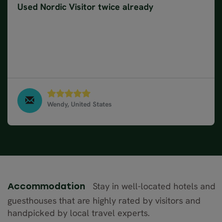
Used Nordic Visitor twice already
We have used Nordic Visitor twice now for trips to
Iceland. Having help booking accommodations is so
helpful. Driving ourselves, having the freedom to
tour what interests us and having a suggested
itinerary is wonderful.
Wendy, United States
North & West Iceland in 9 days, July 2021
Stay in well-located hotels and
Accommodation
guesthouses that are highly rated by visitors and
handpicked by local travel experts.