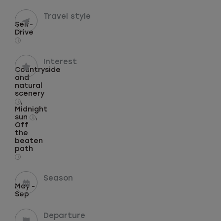
Travel style
Self-
Drive
i
Interest
Countryside
and
natural
scenery
,
i
Midnight
sun
,
i
Off
the
beaten
path
i
Season
May -
Sep
Departure