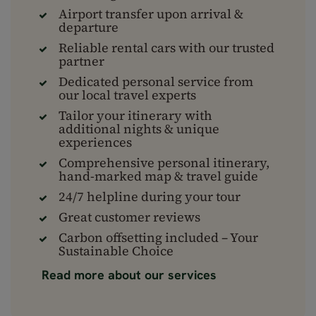
Airport transfer upon arrival &
departure
Reliable rental cars with our trusted
partner
Dedicated personal service from
our local travel experts
Tailor your itinerary with
additional nights & unique
experiences
Comprehensive personal itinerary,
hand-marked map & travel guide
24/7 helpline during your tour
Great customer reviews
Carbon offsetting included – Your
Sustainable Choice
Read more about our services