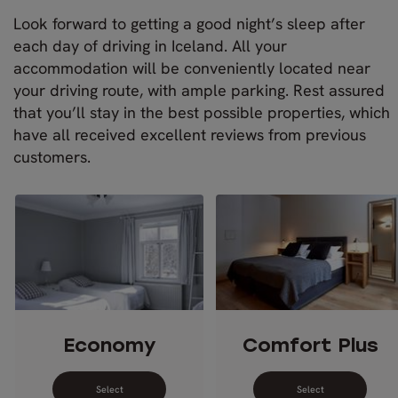
Look forward to getting a good night’s sleep after
each day of driving in Iceland. All your
accommodation will be conveniently located near
your driving route, with ample parking. Rest assured
that you’ll stay in the best possible properties, which
have all received excellent reviews from previous
customers.
Economy
Comfort Plus
Select dates for Economy
Select dates 