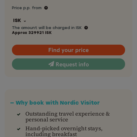
Price p.p. from
ISK
The amount will be charged in ISK
Approx
329921
ISK
Find your price
Request info
— Why book with Nordic Visitor
Outstanding travel experience &
personal service
Hand-picked overnight stays,
including breakfast