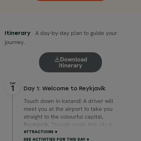
A day-by-day plan to guide your
Itinerary
journey.
Download
itinerary
Day 1: Welcome to Reykjavík
Touch down in Iceland! A driver will
meet you at the airport to take you
straight to the colourful capital,
Reykjavík
. Though small, this city is
bursting with cultural attractions.
ATTRACTIONS
SEE ACTIVITIES FOR THIS DAY