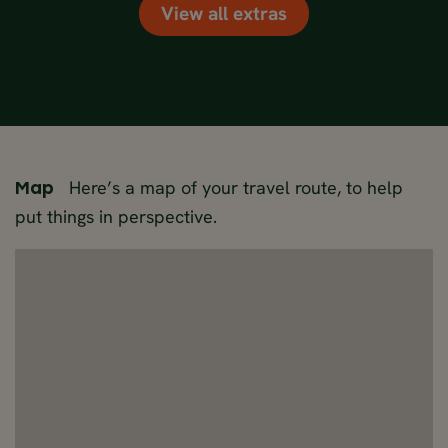
View all extras
Here’s a map of your travel route, to help
Map
put things in perspective.