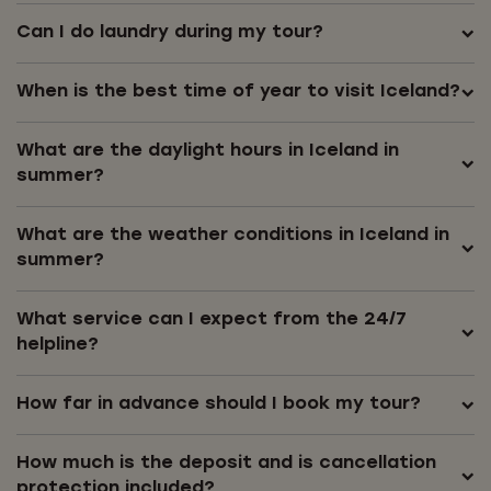
Can I do laundry during my tour?
When is the best time of year to visit Iceland?
What are the daylight hours in Iceland in
summer?
What are the weather conditions in Iceland in
summer?
What service can I expect from the 24/7
helpline?
How far in advance should I book my tour?
How much is the deposit and is cancellation
protection included?