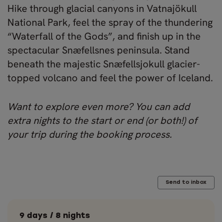
Hike through glacial canyons in Vatnajökull
National Park, feel the spray of the thundering
“Waterfall of the Gods”, and finish up in the
spectacular Snæfellsnes peninsula. Stand
beneath the majestic Snæfellsjokull glacier-
topped volcano and feel the power of Iceland.
Want to explore even more? You can add
extra nights to the start or end (or both!) of
your trip during the booking process.
Send to inbox
9 days / 8 nights