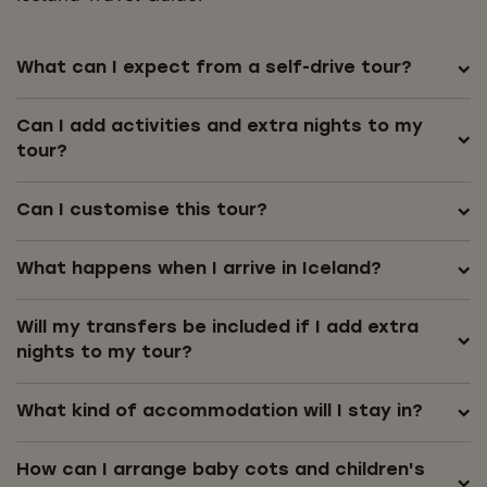
What can I expect from a self-drive tour?
Can I add activities and extra nights to my
tour?
Can I customise this tour?
What happens when I arrive in Iceland?
Will my transfers be included if I add extra
nights to my tour?
What kind of accommodation will I stay in?
How can I arrange baby cots and children's