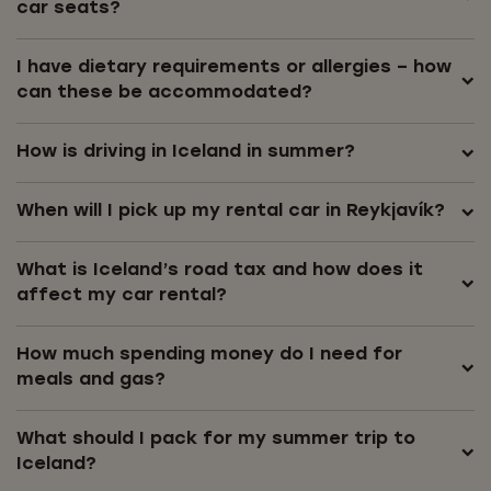
car seats?
I have dietary requirements or allergies – how
can these be accommodated?
How is driving in Iceland in summer?
When will I pick up my rental car in Reykjavík?
What is Iceland’s road tax and how does it
affect my car rental?
How much spending money do I need for
meals and gas?
What should I pack for my summer trip to
Iceland?