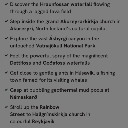
Discover the
Hraunfossar waterfall
flowing
through a jagged lava field
Step inside the grand
Akureyrarkirkja
church in
Akureryri
, North Iceland’s cultural capital
Explore the vast
Ásbyrgi
canyon in the
untouched
Vatnajökull National Park
Feel the powerful spray of the magnificent
Dettifoss
and
Goðafoss
waterfalls
Get close to gentle giants in
Húsavík
, a fishing
town famed for its visiting whales
Gasp at bubbling geothermal mud pools at
Námaskarð
Stroll up the
Rainbow
Street
to
Hallgrímskirkja church
in
colourful
Reykjavík