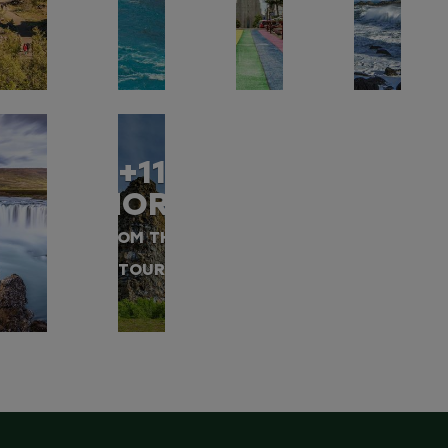
+11
MORE
FROM THIS
TOUR