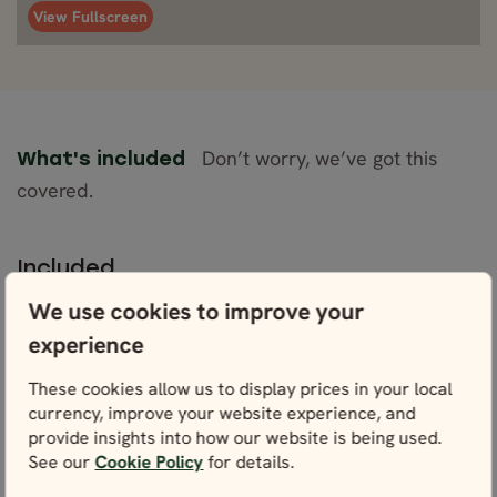
View Fullscreen
Don’t worry, we’ve got this
What's included
covered.
Included
One semi-private transfer from Keflavik
We use cookies to improve your
Airport to Reykjavík
experience
Accommodation (Economy/Comfort
Plus/Superior) for 8 nights
These cookies allow us to display prices in your local
Daily breakfast
currency, improve your website experience, and
provide insights into how our website is being used.
Rental car of your choice with unlimited
See our
Cookie Policy
for details.
mileage, CDW and VAT for 7 days