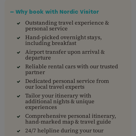
— Why book with Nordic Visitor
Outstanding travel experience &
personal service
Hand-picked overnight stays,
including breakfast
Airport transfer upon arrival &
departure
Reliable rental cars with our trusted
partner
Dedicated personal service from
our local travel experts
Tailor your itinerary with
additional nights & unique
experiences
Comprehensive personal itinerary,
hand-marked map & travel guide
24/7 helpline during your tour