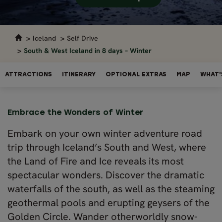
Iceland
Self Drive
South & West Iceland in 8 days – Winter
ATTRACTIONS
ITINERARY
OPTIONAL EXTRAS
MAP
WHAT'
Embrace the Wonders of Winter
Embark on your own winter adventure road
trip through Iceland’s South and West, where
the Land of Fire and Ice reveals its most
spectacular wonders. Discover the dramatic
waterfalls of the south, as well as the steaming
geothermal pools and erupting geysers of the
Golden Circle. Wander otherworldly snow-