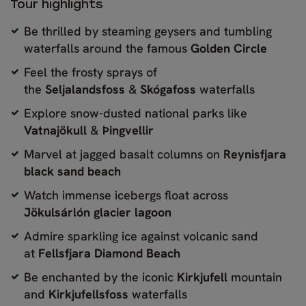
Tour highlights
Be thrilled by steaming geysers and tumbling
waterfalls around the famous
Golden Circle
Feel the frosty sprays of
the
Seljalandsfoss
&
Skógafoss
waterfalls
Explore snow-dusted national parks like
Vatnajökull
&
Þingvellir
Marvel at jagged basalt columns on
Reynisfjara
black sand beach
Watch immense icebergs float across
Jökulsárlón glacier lagoon
Admire sparkling ice against volcanic sand
at
Fellsfjara Diamond Beach
Be enchanted by the iconic
Kirkjufell
mountain
and
Kirkjufellsfoss
waterfalls