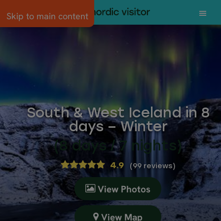
Skip to main content
South & West Iceland in 8
days – Winter
(8 days / 7 nights)
4.9
(
99 reviews
)
View Photos
View Map