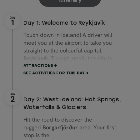
Day 1: Welcome to Reykjavík
Touch down in Iceland! A driver will
meet you at the airport to take you
straight to the colourful capital,
Reykjavík
. Though small, this city is
bursting with cultural attractions.
ATTRACTIONS
SEE ACTIVITIES FOR THIS DAY
Start with a stroll up
Rainbow Street
,
ending at the towering
Hallgrímskirkja
church. Explore quirky boutiques along
Day 2: West Iceland: Hot Springs,
Laugavegur
Street, then walk to the
Waterfalls & Glaciers
coast to admire the
Sun Voyager
Hit the road to discover the
sculpture and striking
Harpa Concert
rugged
Borgarfjörður
area. Your first
Hall.
stop is the