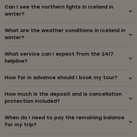
Can I see the northern lights in Iceland in
winter?
What are the weather conditions in Iceland in
winter?
What service can I expect from the 24/7
helpline?
How far in advance should I book my tour?
How much is the deposit and is cancellation
protection included?
When do I need to pay the remaining balance
for my trip?