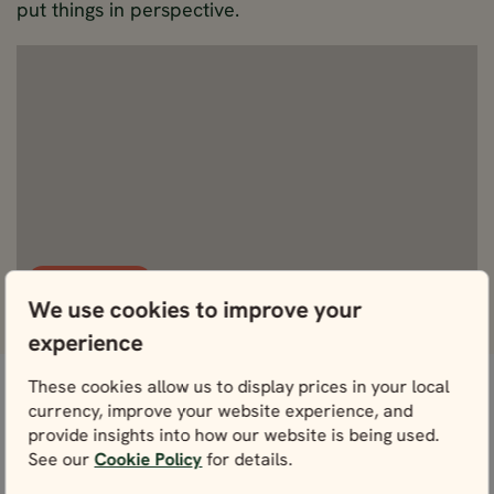
put things in perspective.
View Fullscreen
We use cookies to improve your
experience
These cookies allow us to display prices in your local
currency, improve your website experience, and
Don’t worry, we’ve got this
What's included
provide insights into how our website is being used.
covered.
See our
Cookie Policy
for details.