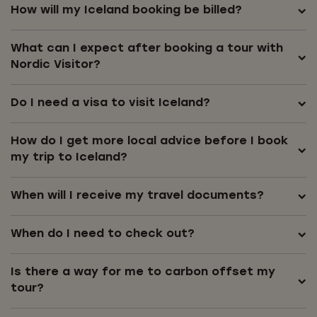
How will my Iceland booking be billed?
What can I expect after booking a tour with
Nordic Visitor?
Do I need a visa to visit Iceland?
How do I get more local advice before I book
my trip to Iceland?
When will I receive my travel documents?
When do I need to check out?
Is there a way for me to carbon offset my
tour?