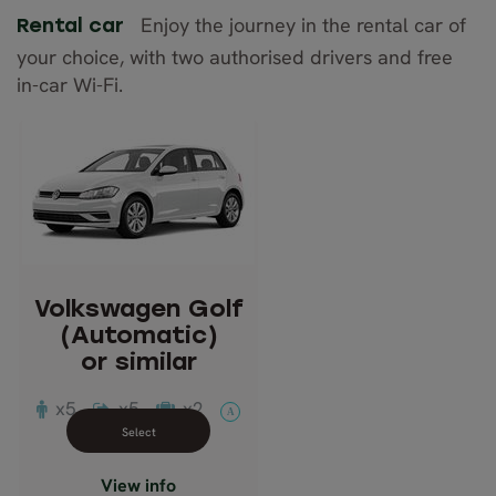
Enjoy the journey in the rental car of
Rental car
your choice, with two authorised drivers and free
in-car Wi-Fi.
Volkswagen Golf
(Automatic)
or similar
Description: Compact
Passengers: 5
Volkswagen Golf
Luggage: 2
(Automatic)
Doors: 5
or similar
Transmission: Automatic
x5
x5
x2
A
Close info view
View info