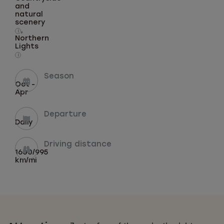
and
natural
scenery
,
i
Northern
Lights
i
Season
Oct -
Apr
Departure
Daily
Driving distance
1600/995
km/mi