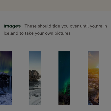
These should tide you over until you’re in
Images
Iceland to take your own pictures.