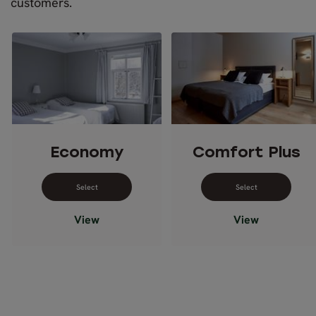
customers.
Economy
Comfort Plus
Select dates for Economy
Select dates 
View
View