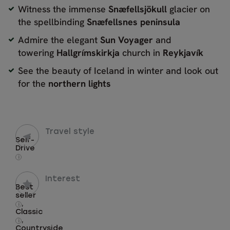
Witness the immense
Snæfellsjökull
glacier on
the spellbinding
Snæfellsnes peninsula
Admire the elegant
Sun Voyager
and
towering
Hallgrímskirkja
church in
Reykjavík
See the beauty of Iceland in winter and look out
for the
northern lights
Travel style
Self-
Drive
i
Interest
Best
seller
,
i
Classic
,
i
Countryside