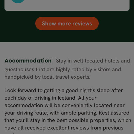
South & West Iceland in 8 days – Winter, May 2024
Show more reviews
Stay in well-located hotels and
Accommodation
guesthouses that are highly rated by visitors and
handpicked by local travel experts.
Look forward to getting a good night’s sleep after
each day of driving in Iceland. All your
accommodation will be conveniently located near
your driving route, with ample parking. Rest assured
that you’ll stay in the best possible properties, which
have all received excellent reviews from previous