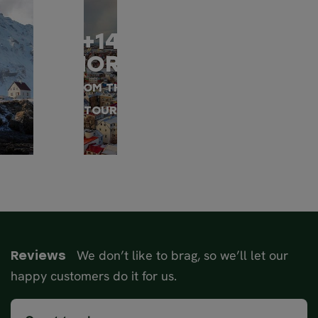
+14
MORE
FROM THIS
TOUR
We don’t like to brag, so we’ll let our
Reviews
happy customers do it for us.