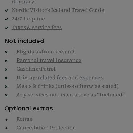
itinerary
Nordic Visitor's Iceland Travel Guide
24/7 helpline
Taxes & service fees
Not included
Flights to/from Iceland
Personal travel insurance
Gasoline/Petrol
Driving-related fees and expenses
Meals & drinks (unless otherwise stated)
Any services not listed above as “Included”
Optional extras
Extras
Cancellation Protection