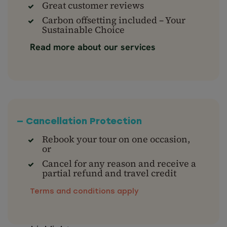
Great customer reviews
Carbon offsetting included – Your
Sustainable Choice
Read more about our services
— Cancellation Protection
Rebook your tour on one occasion,
or
Cancel for any reason and receive a
partial refund and travel credit
Terms and conditions apply