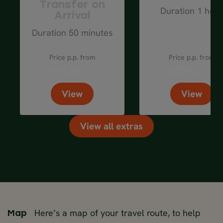
Transfer on
Duration 1 hour
Arrival
Duration 50 minutes
Price p.p. from
Price p.p. from
14428
6590
ISK
ISK
View
View
View all extras
Here’s a map of your travel route, to help
Map