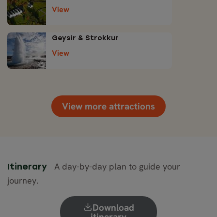
View
Geysir & Strokkur
View
View more attractions
A day-by-day plan to guide your
Itinerary
journey.
Download
itinerary