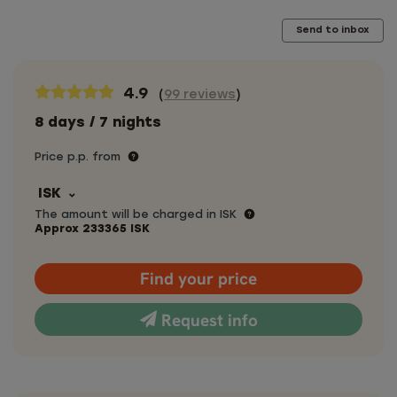
Send to inbox
4.9
(
99 reviews
)
8 days / 7 nights
Price p.p. from
ISK
The amount will be charged in ISK
Approx
233365
ISK
Find your price
Request info