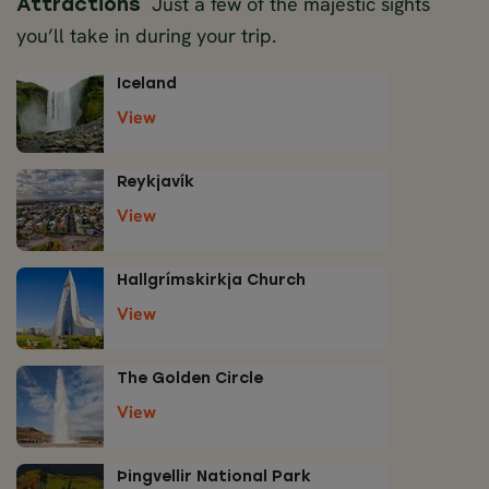
Just a few of the majestic sights
Attractions
you’ll take in during your trip.
Iceland
View
Reykjavík
View
Hallgrímskirkja Church
View
The Golden Circle
View
Þingvellir National Park