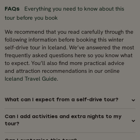
Everything you need to know about this
FAQs
tour before you book
We recommend that you read carefully through the
following information before booking this winter
self-drive tour in Iceland. We’ve answered the most
frequently asked questions here so you know what
to expect. You’ll also find more practical advice
and attraction recommendations in our online
Iceland Travel Guide
.
What can I expect from a self-drive tour?
Can I add activities and extra nights to my
tour?