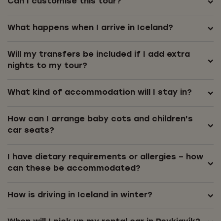
Can I customise this tour?
What happens when I arrive in Iceland?
Will my transfers be included if I add extra
nights to my tour?
What kind of accommodation will I stay in?
How can I arrange baby cots and children's
car seats?
I have dietary requirements or allergies – how
can these be accommodated?
How is driving in Iceland in winter?