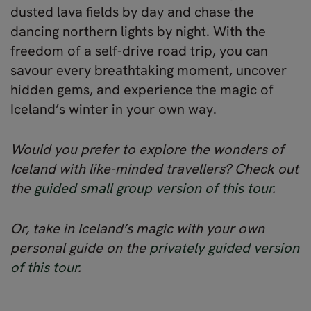
dusted lava fields by day and chase the
dancing northern lights by night. With the
freedom of a self-drive road trip, you can
savour every breathtaking moment, uncover
hidden gems, and experience the magic of
Iceland’s winter in your own way.
Would you prefer to explore the wonders of
Iceland with like-minded travellers? Check out
the
guided small group version of this tour
.
Or, take in Iceland’s magic with your own
personal guide on the
privately guided version
of this tour
.