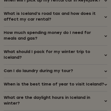
When will I pick up my rental car in Reykjavík?
What is Iceland’s road tax and how does it
affect my car rental?
How much spending money do I need for
meals and gas?
What should I pack for my winter trip to
Iceland?
Can I do laundry during my tour?
When is the best time of year to visit Iceland?
What are the daylight hours in Iceland in
winter?