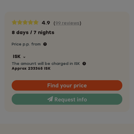
4.9
(
99 reviews
)
8 days / 7 nights
Price p.p. from
ISK
The amount will be charged in ISK
Approx
233365
ISK
Find your price
Request info