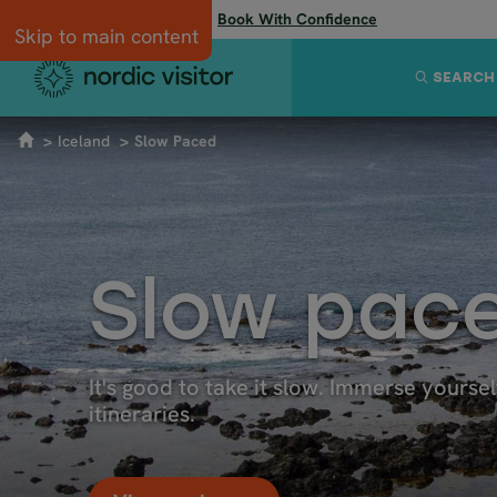
Flexibility when you need it:
Book With Confidence
Skip to main content
SEARCH
Iceland
Slow Paced
Slow pace
It's good to take it slow. Immerse yoursel
itineraries.