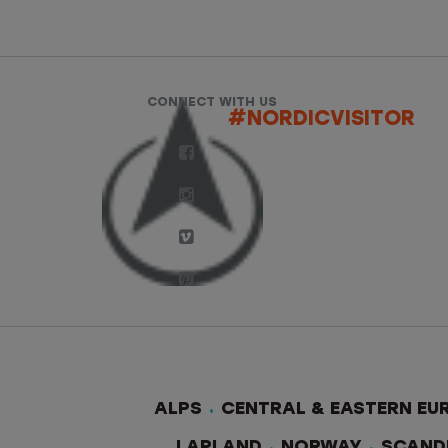
CONNECT WITH US
#NORDICVISITOR
ALPS
CENTRAL & EASTERN EU
LAPLAND
NORWAY
SCAND