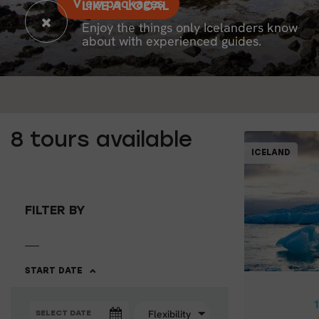
View packages
LIKE A LOCAL
Enjoy the things only Icelanders know
about with experienced guides.
8
tours available
ICELAND
1
FILTER BY
SOUTH &
10 
START DATE
1