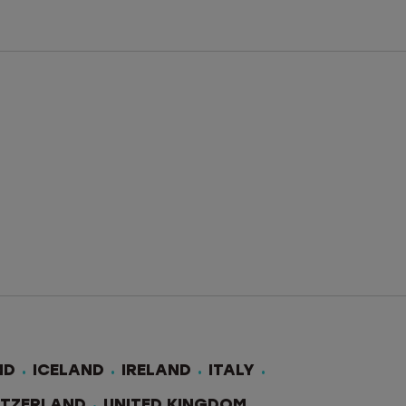
ND
ICELAND
IRELAND
ITALY
ITZERLAND
UNITED KINGDOM