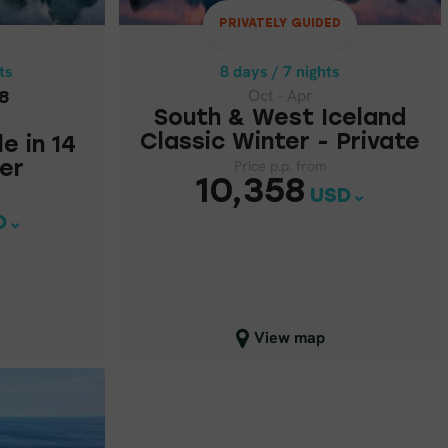
LE IN 14
TER
PRIVATELY GUIDED
Price p.p. from
10,358
USD
ts
8 days / 7 nights
62
Oct - Apr
8
South & West Iceland
Classic Winter - Private
le in 14
Price p.p. from
er
10,358
USD
D
Close map view
View map
SELF-DRIVE
ICELAND