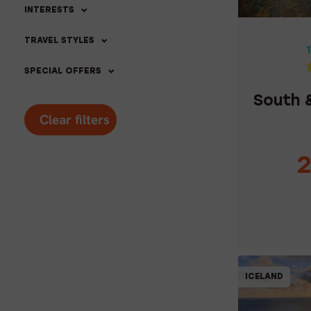
SOUTH &
INTERESTS
TRAVEL STYLES
1
SPECIAL OFFERS
South 
Clear filters
2
C
ICELAND
5% OFF