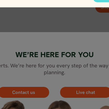
Sho
WE’RE HERE FOR YOU
rts. We’re here for you every step of the way 
planning.
Contact us
Live chat