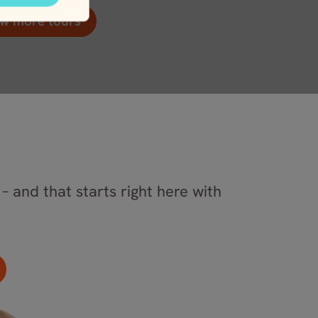
w more tours
– and that starts right here with