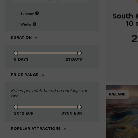
Summer
i
South 
10 
Winter
i
2
DURATION
8 DAYS
21 DAYS
C
PRICE RANGE
Prices per adult based on bookings for
ICELAND
two
10% OFF
2012
EUR
8980
EUR
1
POPULAR ATTRACTIONS