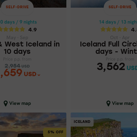
ICELAND FULL CIRC
 WEST ICELAND IN
DAYS - WIN
10 DAYS
SELF-DRIVE
SELF-DRIVE
Price p.p. from
Price p.p. from
0 days / 9 nights
14 days / 13 nigh
3,5
2,954
USD
USD
4.9
4.
2,659
USD
May - Sep
Oct - Apr
& West Iceland in
Iceland Full Circ
10 days
days - Wint
Price p.p. from
Price p.p. from
3,562
2,954
USD
US
,659
USD
lose map view
Close map view
View map
View map
SELF-DRIVE
ICELAND
ICELAND
5% OFF