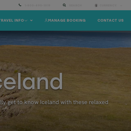
1-800-490-1019
SEARCH
CURRENCY:
TRAVEL INFO
MANAGE BOOKING
CONTACT US
celand
ally get to know Iceland with these relaxed