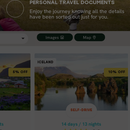
PERSONAL TRAVEL DOCUMENTS
Enjoy the journey knowing all the details
have been sorted out just for you.
Images
Map
SELF-DRIVE
SELF-DRIVE
ICELAND
ICELAND
ICELAND
10% OFF
5% OFF
10% OFF
ts
14 days / 13 nights
4.8
May - Sep
ETE IN
ICELAND FULL CIRCLE
SELF-DRIVE
IN 14 DAYS
ts
14 days / 13 nights
Price p.p. from