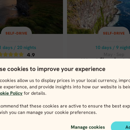
1 days / 20 nights
10 days / 9 nigh
May - Sep
4.9
WESTFJORDS &
May - Sep
ICELAND IN 10
ND COMPLETE IN
SELF-DRIVE
SELF-DRIVE
21 DAYS
Price p.p. from
3,0
USD
1 days / 20 nights
10 days / 9 nigh
Price p.p. from
May - Sep
4.9
6,241
USD
5,929
Westfjords &
May - Sep
USD
se cookies to improve your experience
Iceland in 10
and Complete
Price p.p. from
n 21 days
cookies allow us to display prices in your local currency, impr
3,059
US
e experience, and provide insights into how our website is be
Price p.p. from
okie Policy
for details.
6,241
USD
,929
USD
ommend that these cookies are active to ensure the best exp
 wish you can manage your cookie preferences.
lose map view
Close map view
View map
View map
Manage cookies
A