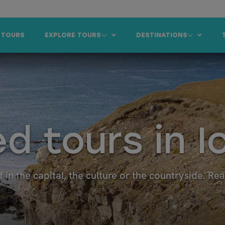
 TOURS
EXPLORE TOURS
DESTINATIONS
d tours in I
f in the capital, the culture or the countryside. Re