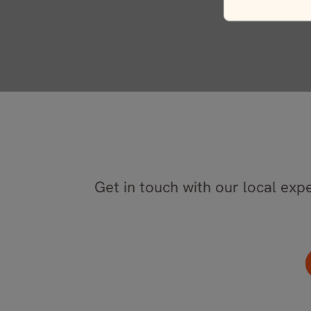
Get in touch with our local expe