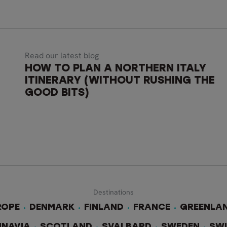
Read our latest blog
HOW TO PLAN A NORTHERN ITALY
ITINERARY (WITHOUT RUSHING THE
GOOD BITS)
Destinations
ROPE
DENMARK
FINLAND
FRANCE
GREENLA
INAVIA
SCOTLAND
SVALBARD
SWEDEN
SW