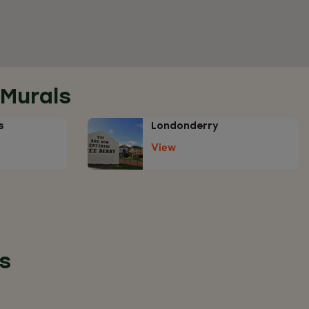
 Murals
s
Londonderry
View
s