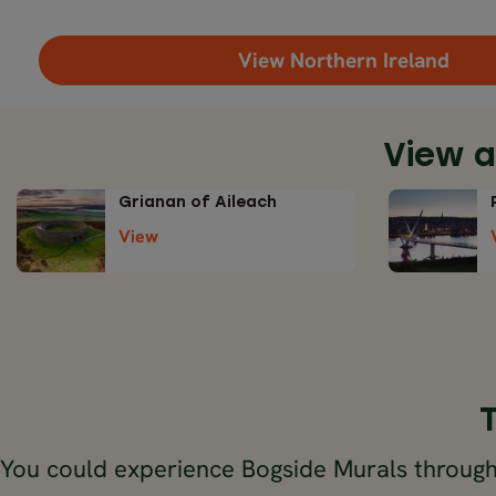
View Northern Ireland
View a
Grianan of Aileach
View
You could experience Bogside Murals through