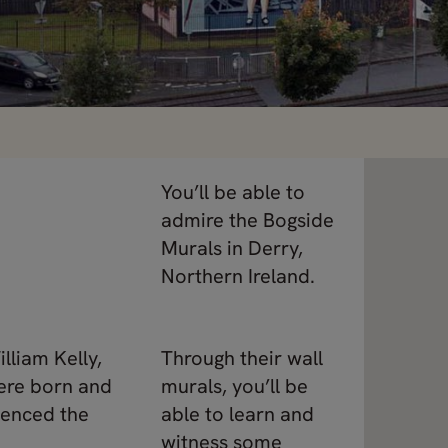
You’ll be able to
admire the Bogside
Murals in Derry,
Northern Ireland.
lliam Kelly,
Through their wall
were born and
murals, you’ll be
ienced the
able to learn and
witness some