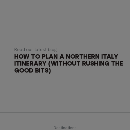
Read our latest blog
HOW TO PLAN A NORTHERN ITALY
ITINERARY (WITHOUT RUSHING THE
GOOD BITS)
Destinations