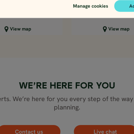
2537
3143
EUR
EUR
Manage cookies
A
lose map view
Close map view
View map
View map
WE’RE HERE FOR YOU
rts. We’re here for you every step of the way 
planning.
Contact us
Live chat