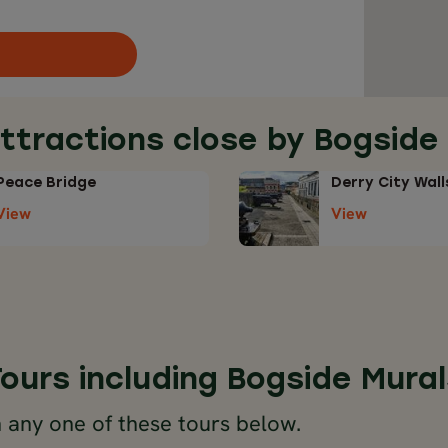
ttractions close by Bogside
Peace Bridge
Derry City Wall
View
View
Tours including Bogside Mural
 any one of these tours below.