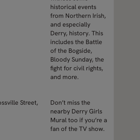
historical events
from Northern Irish,
and especially
Derry, history. This
includes the Battle
of the Bogside,
Bloody Sunday, the
fight for civil rights,
and more.
ssville Street,
Don’t miss the
nearby Derry Girls
Mural too if you’re a
fan of the TV show.