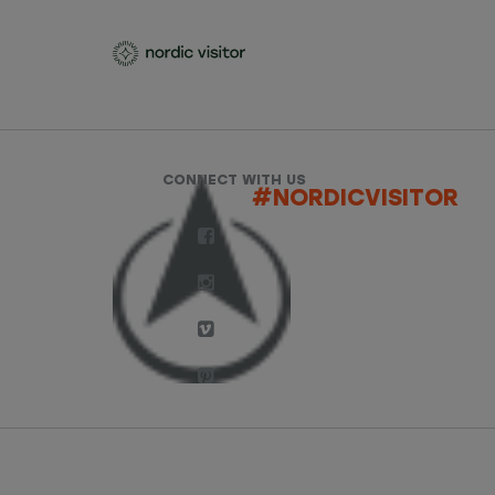
CONNECT WITH US
#NORDICVISITOR