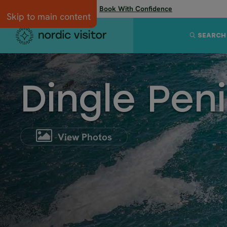
Flexibility when you need it:
Book With Confidence
Skip to main content
SEARCH
Dingle Pen
View Photos