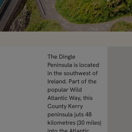
The Dingle
Peninsula is located
in the southwest of
Ireland. Part of the
popular Wild
Atlantic Way, this
County Kerry
peninsula juts 48
kilometres (30 miles)
into the Atlantic