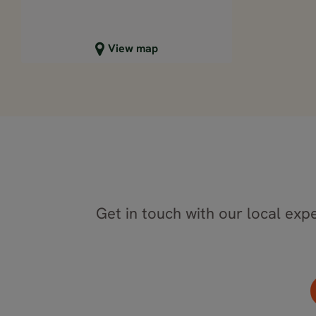
Close map view
View map
Get in touch with our local expe