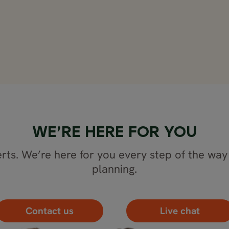
WE’RE HERE FOR YOU
rts. We’re here for you every step of the way 
planning.
Contact us
Live chat