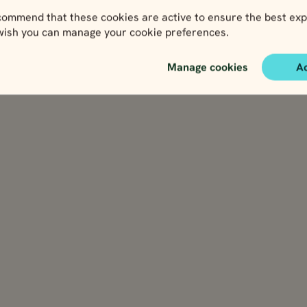
ommend that these cookies are active to ensure the best exp
 wish you can manage your cookie preferences.
Manage cookies
A