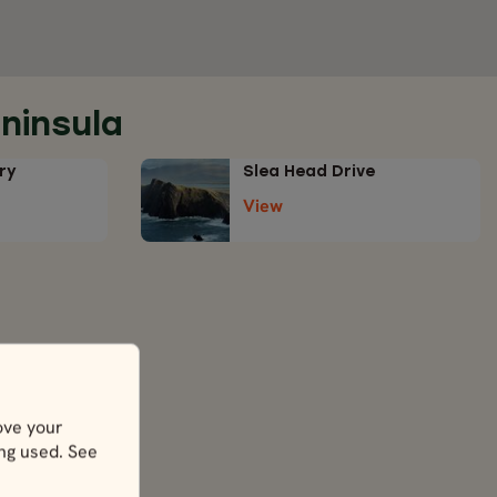
ninsula
ry
Slea Head Drive
View
la
ove your
ing used. See