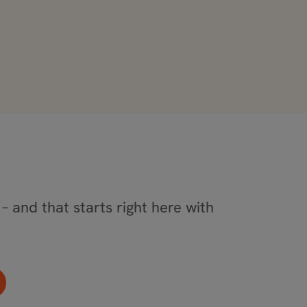
– and that starts right here with