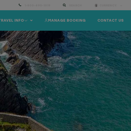
1-800-490-1019
SEARCH
CURRENCY:
TRAVEL INFO
MANAGE BOOKING
CONTACT US