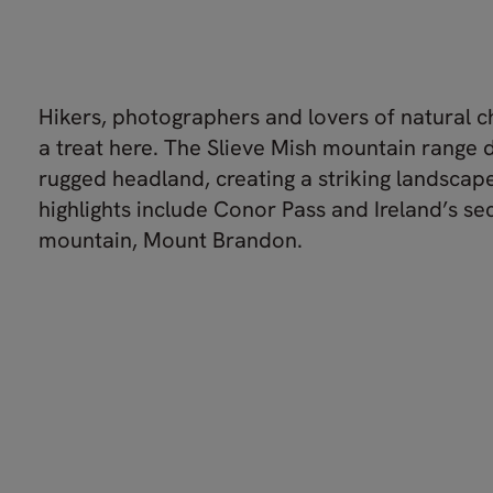
Hikers, photographers and lovers of natural c
a treat here. The Slieve Mish mountain range
rugged headland, creating a striking landscap
highlights include Conor Pass and Ireland’s s
mountain, Mount Brandon.