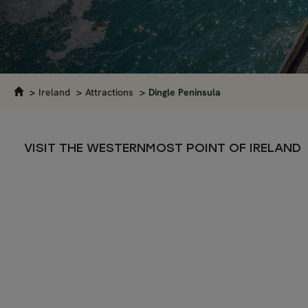
Ireland
Attractions
Dingle Peninsula
VISIT THE WESTERNMOST POINT OF IRELAND