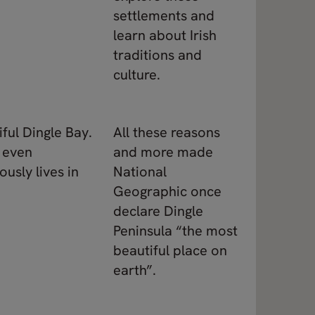
settlements and
learn about Irish
traditions and
culture.
iful Dingle Bay.
All these reasons
y even
and more made
usly lives in
National
Geographic once
declare Dingle
Peninsula “the most
beautiful place on
earth”.