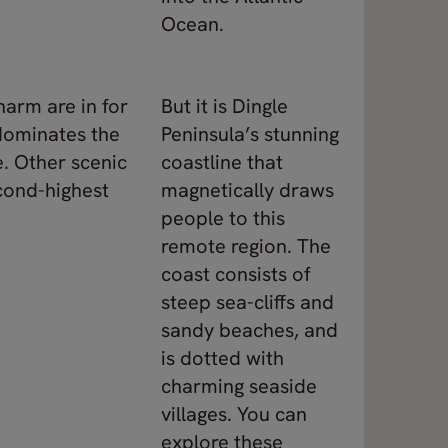
Ocean.
harm are in for
But it is Dingle
 dominates the
Peninsula’s stunning
e. Other scenic
coastline that
econd-highest
magnetically draws
people to this
remote region. The
coast consists of
steep sea-cliffs and
sandy beaches, and
is dotted with
charming seaside
villages. You can
explore these