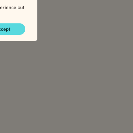
erience but
ccept