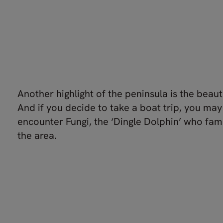
Another highlight of the peninsula is the beaut
And if you decide to take a boat trip, you ma
encounter Fungi, the ‘Dingle Dolphin’ who famo
the area.