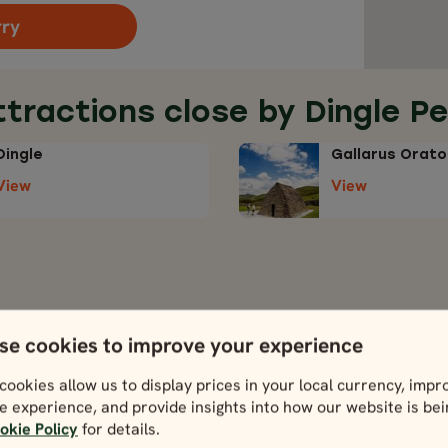
rry
ttractions close by Dingle Pe
Dingle
Gallarus Orato
View
View
se cookies to improve your experience
ours including Dingle Peninsu
cookies allow us to display prices in your local currency, impr
h any one of these tours below.
e experience, and provide insights into how our website is be
okie Policy
for details.