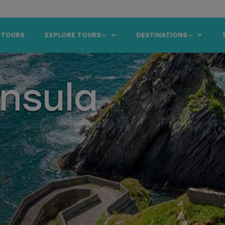
 TOURS
EXPLORE TOURS
DESTINATIONS
insula