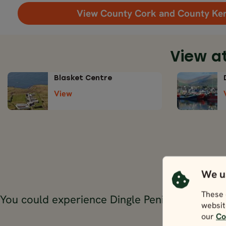
View County Cork and County Ke
View a
Blasket Centre
View
We u
T
These 
You could experience Dingle Peninsula throug
websit
our
Co