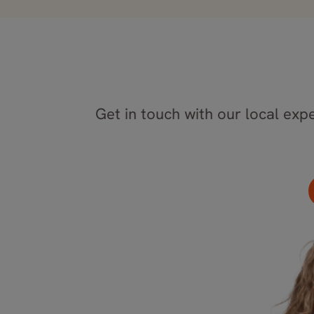
Get in touch with our local expe