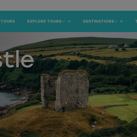
 TOURS
EXPLORE TOURS
DESTINATIONS
tle