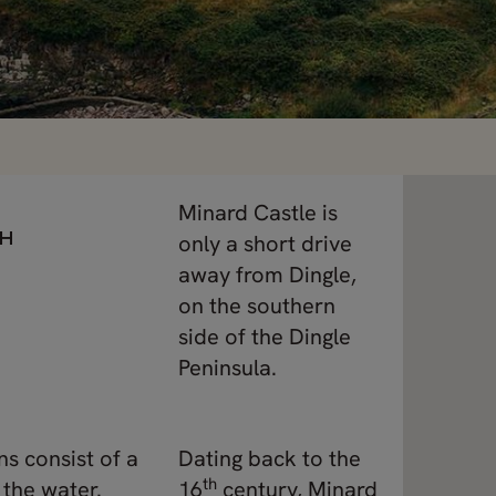
Minard Castle is
CH
only a short drive
away from Dingle,
on the southern
side of the Dingle
Peninsula.
ns consist of a
Dating back to the
th
 the water.
16
century, Minard