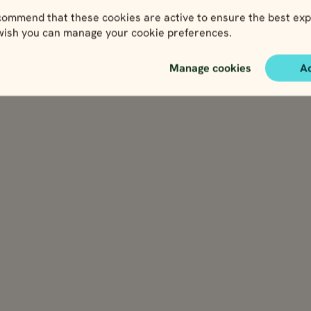
ommend that these cookies are active to ensure the best exp
 wish you can manage your cookie preferences.
Manage cookies
A