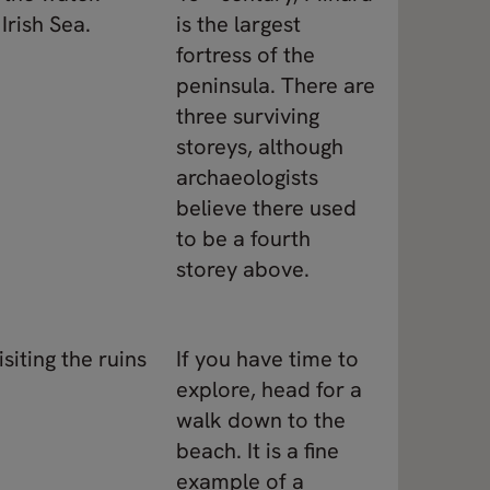
Irish Sea.
is the largest
fortress of the
peninsula. There are
three surviving
storeys, although
archaeologists
believe there used
to be a fourth
storey above.
siting the ruins
If you have time to
explore, head for a
walk down to the
beach. It is a fine
example of a