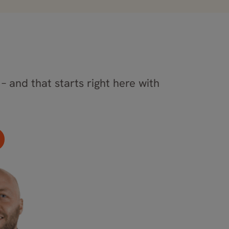
– and that starts right here with