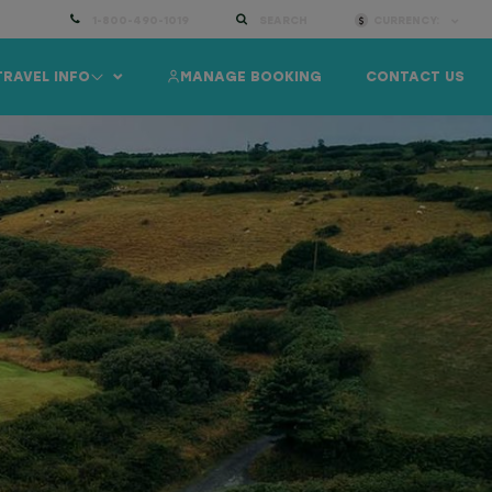
1-800-490-1019
SEARCH
CURRENCY:
TRAVEL INFO
MANAGE BOOKING
CONTACT US