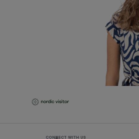
CONNECT WITH US