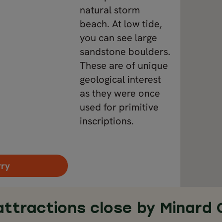
natural storm
beach. At low tide,
you can see large
sandstone boulders.
These are of unique
geological interest
as they were once
used for primitive
inscriptions.
rry
attractions close by Minard 