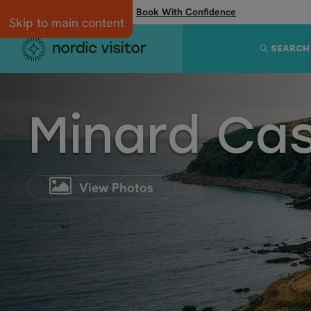
Flexibility when you need it:
Book With Confidence
Skip to main content
SEARCH
Minard Cas
View Photos