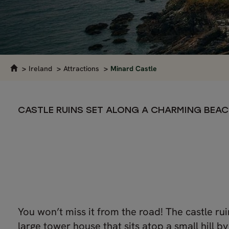
Ireland
Attractions
Minard Castle
CASTLE RUINS SET ALONG A CHARMING BEA
You won’t miss it from the road! The castle rui
large tower house that sits atop a small hill by