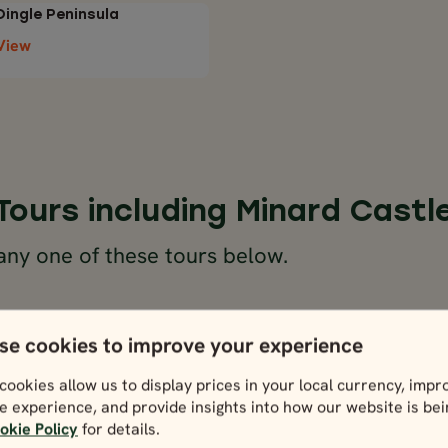
Dingle Peninsula
View
Tours including Minard Castl
any one of these tours below.
se cookies to improve your experience
cookies allow us to display prices in your local currency, impr
e experience, and provide insights into how our website is be
okie Policy
for details.