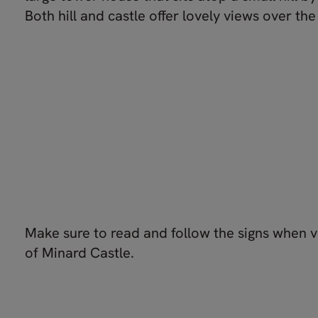
Both hill and castle offer lovely views over the 
Make sure to read and follow the signs when vi
of Minard Castle.