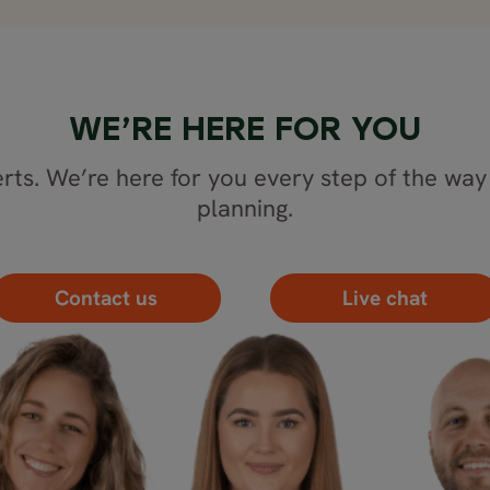
WE’RE HERE FOR YOU
rts. We’re here for you every step of the way 
planning.
Contact us
Live chat