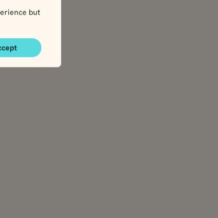
erience but
ccept