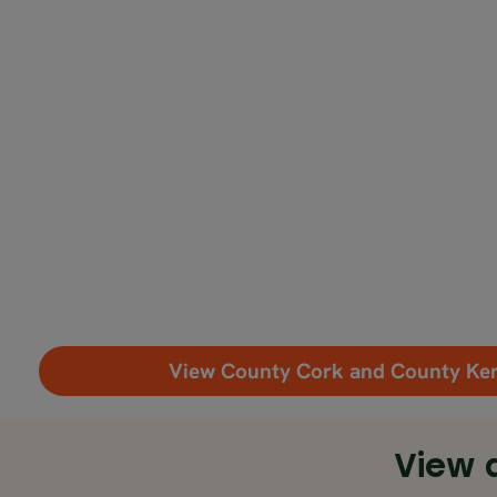
View County Cork and County Ke
View 