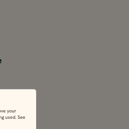
e
ove your
ing used. See