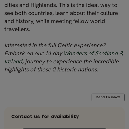
cities and Highlands. This is the ideal way to
see both countries, learn about their culture
and history, while meeting fellow world
travellers.
Interested in the full Celtic experience?
Embark on our 14 day
Wonders of Scotland &
Ireland
, journey to experience the incredible
highlights of these 2 historic nations.
Send to inbox
Contact us for availability