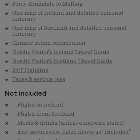
Ferry Armadale to Mallaig
One map of Ireland and detailed personal
itinerary
One map of Scotland and detailed personal
itinerary
Climate action contribution
Nordic Visitor's Ireland Travel Guide
Nordic Visitor's Scotland Travel Guide
24/7 Helpline
Taxes & service fees
Not included
Flights to Ireland
Flights from Scotland
Meals & drinks (unless otherwise stated)
Any services not listed above as “Included”