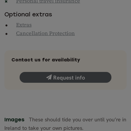
Personal travel insurance
Optional extras
Extras
Cancellation Protection
Contact us for availability
Request info
These should tide you over until you’re in
Images
Ireland to take your own pictures.