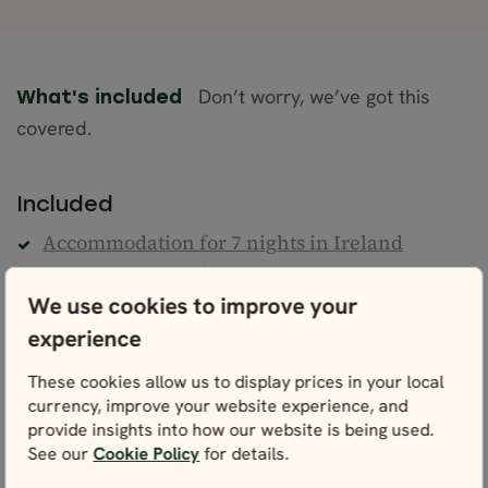
Don’t worry, we’ve got this
What's included
covered.
Included
Accommodation for 7 nights in Ireland
Accommodation for 6 nights in Scotland
We use cookies to improve your
Daily Breakfast
experience
Professional English-speaking guide, as per
itinerary
These cookies allow us to display prices in your local
Transportation in a premium mini-coach, as
currency, improve your website experience, and
per itinerary
provide insights into how our website is being used.
Ferry transfer from Ireland to Scotland
See our
Cookie Policy
for details.
8 dinners (drinks excluded)