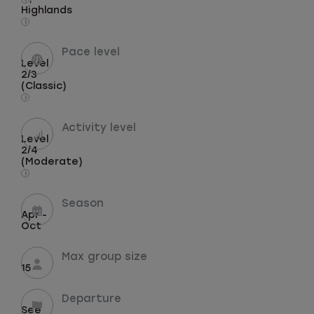
Highlands
i
Pace level
Level
2/3
(Classic)
i
Activity level
Level
2/4
(Moderate)
i
Season
Apr -
Oct
Max group size
15
Departure
See