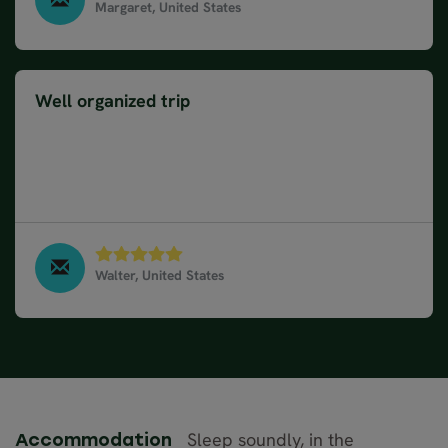
Margaret, United States
Wonders of Ireland & Scotland, May 2024
Well organized trip
The trip was very well organized. Mostly excellent
hotels and meals. Drivers were punctual and
friendly. The size of the group -15 guests- was
wonderful. Loved our experience!!!
Walter, United States
Wonders of Ireland & Scotland, May 2024
Sleep soundly, in the
Accommodation