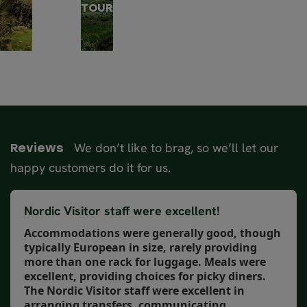
TOUR
We don’t like to brag, so we’ll let our
Reviews
happy customers do it for us.
Nordic Visitor staff were excellent!
Accommodations were generally good, though
typically European in size, rarely providing
more than one rack for luggage. Meals were
excellent, providing choices for picky diners.
The Nordic Visitor staff were excellent in
arranging transfers, communicating