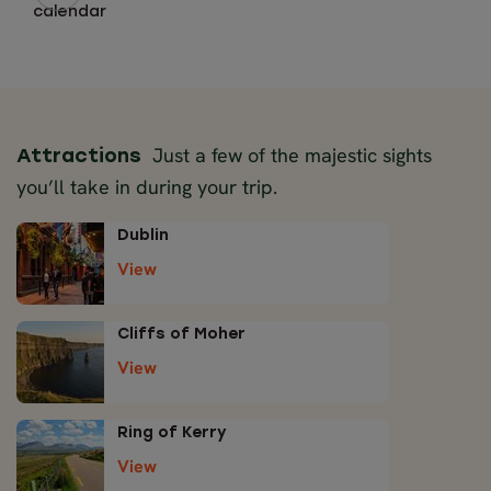
calendar
Just a few of the majestic sights
Attractions
you’ll take in during your trip.
Dublin
View
Cliffs of Moher
View
Ring of Kerry
View