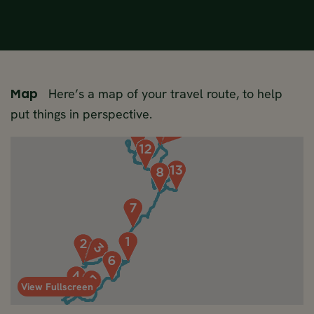
Here’s a map of your travel route, to help
Map
put things in perspective.
View Fullscreen