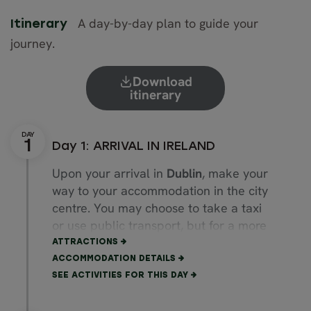
A day-by-day plan to guide your
Itinerary
journey.
Download
itinerary
Day 1: ARRIVAL IN IRELAND
Upon your arrival in
Dublin
, make your
way to your accommodation in the city
centre. You may choose to take a taxi
or use public transport, but for a more
direct and comfortable ride, we will be
ATTRACTIONS
happy to organise a private airport
ACCOMMODATION DETAILS
transfer for you.
SEE ACTIVITIES FOR THIS DAY
Then immerse yourself in the eclectic