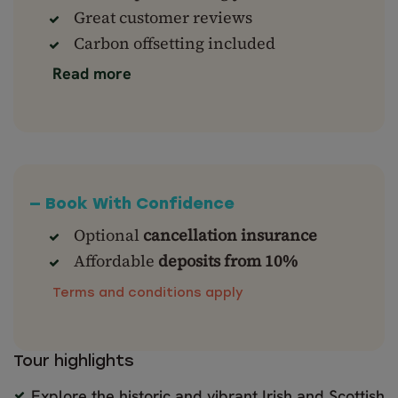
Great customer reviews
Carbon offsetting included
Read more
— Book With Confidence
Optional
cancellation insurance
Affordable
deposits from 10%
Terms and conditions apply
Tour highlights
Explore the historic and vibrant Irish and Scottish