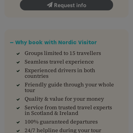
Request info
— Why book with Nordic Visitor
Groups limited to 15 travellers
Seamless travel experience
Experienced drivers in both
countries
Friendly guide through your whole
tour
Quality & value for your money
Service from trusted travel experts
in Scotland & Ireland
100% guaranteed departures
24/7 helpline during your tour