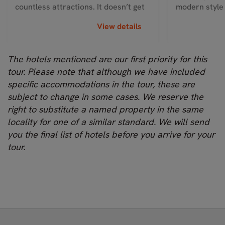
countless attractions. It doesn’t get
modern style
much...
In-ro...
View details
The hotels mentioned are our first priority for this
tour. Please note that although we have included
specific accommodations in the tour, these are
subject to change in some cases. We reserve the
right to substitute a named property in the same
locality for one of a similar standard. We will send
you the final list of hotels before you arrive for your
tour.