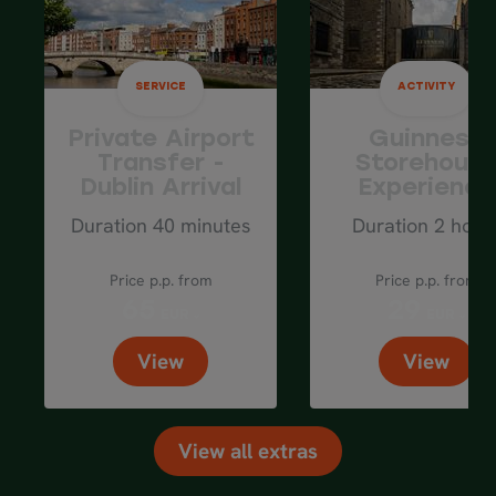
SERVICE
ACTIVITY
Private Airport
Guinness
Transfer -
Storehous
Dublin Arrival
Experience
Duration 40 minutes
Duration 2 hour
Price p.p. from
Price p.p. from
65
29
EUR
EUR
View
View
View all extras