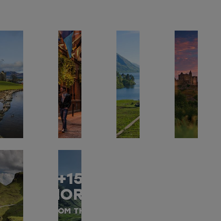
+15
MORE
FROM THIS