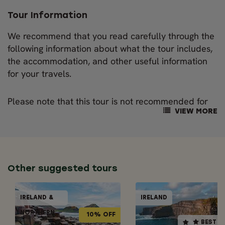
Tour Information
We recommend that you read carefully through the
following information about what the tour includes,
the accommodation, and other useful information
for your travels.
Please note that this tour is not recommended for
families with children under the age of 13. As the
VIEW MORE
local legal drinking age is 18, those aged 17 and
under will not take part in the distillery tours.
OUR NORDIC VISITOR GUIDES
Other suggested tours
This tour package includes the professional service
GUIDED GROUPS
GUIDED GRO
of an experienced tour guide. They will accompany
IRELAND &
IRELAND
IRELAND &
IREL
10% OFF
BEST SELLER
BEST SELLER
you across Ireland, on the ferry crossing and on the
NORTHERN
NORTHERN
Scottish portion of the trip.
10% OFF
BEST S