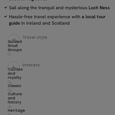
Sail along the tranquil and mysterious
Loch Ness
Hassle-free travel experience with
a local tour
guide
in Ireland and Scotland
Travel style
Guided
Small
Groups
i
Interest
Castles
and
royalty
,
i
Classic
,
i
Culture
and
history
,
i
Heritage
,
i