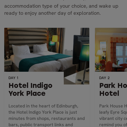
accommodation type of your choice, and wake up
ready to enjoy another day of exploration.
DAY 1
DAY 2
Hotel Indigo
Park H
York Place
Hotel
Located in the heart of Edinburgh,
Park House Ho
the Hotel Indigo York Place is just
leafy Eyre Sq
minutes from shops, restaurants and
vibrant city c
bars, public transport links and
remind you of 