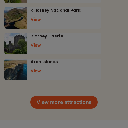
Killarney National Park
View
Blarney Castle
View
Aran Islands
View
View more attractions