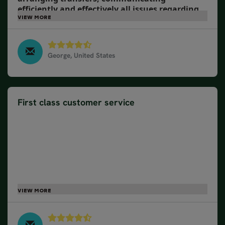
efficiently and effectively all issues regarding
trip logistics and details.
George, United States
Wonders of Ireland & Scotland, July 2024
First class customer service
Our travel consultant, customer service,
transportation, activities...all were top notch. I
would say that the accommodations were pretty
good. However, two of the spots, there were no
elevators and we had to climb flights with our
suitcases. The proprietors did help when we
arrived, which was nice. We were expecting more
assistance with luggage, etc. from the staff at the
hotels.