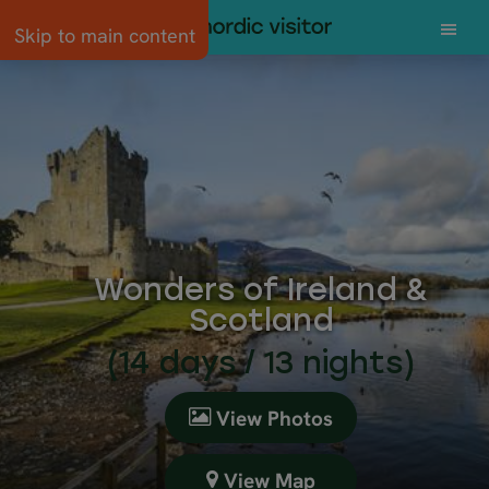
Skip to main content
Wonders of Ireland &
Scotland
(14 days / 13 nights)
View Photos
View Map