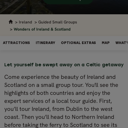
Ireland
Guided Small Groups
Wonders of Ireland & Scotland
ATTRACTIONS
ITINERARY
OPTIONAL EXTRAS
MAP
WHAT'
Let yourself be swept away on a Celtic getaway
Come experience the beauty of Ireland and
Scotland on a small group tour. You'll see the
highlights of both countries and enjoy the
expert services of a local tour guide. First,
you’ll tour Ireland, from Dublin to the west
coast. Then you’ll head to Northern Ireland
before taking the ferry to Scotland to see its