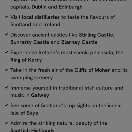
capitals,
Dublin
and
Edinburgh
Visit
local distilleries
to taste the flavours of
Scotland and Ireland
Discover ancient castles like
Stirling Castle
,
Bunratty Castle
and
Blarney Castle
Experience Ireland’s most scenic peninsula, the
Ring of Kerry
Take in the fresh air of the
Cliffs of Moher
and its
sweeping scenery
Immerse yourself in traditional Irish culture and
music in
Galway
See some of Scotland’s top sights on the iconic
Isle of Skye
Admire the striking natural beauty of the
Scottish Highlands