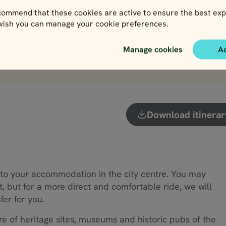
View
View
ommend that these cookies are active to ensure the best exp
 wish you can manage your cookie preferences.
Manage cookies
A
View more attractions
Download itinerar
to your accommodation in the city centre. You may
t, but for a more direct and comfortable ride, we will
fer for you.
re of heritage sites, museums and historic pubs of the