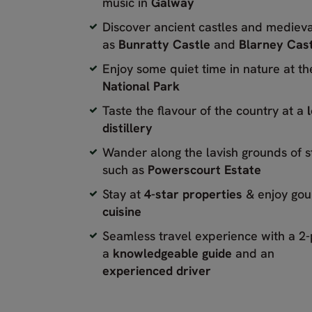
music in
Galway
Discover ancient castles and medieva
as
Bunratty Castle
and
Blarney Cas
Enjoy some quiet time in nature at t
National Park
Taste the flavour of the country at a
distillery
Wander along the lavish grounds of 
such as
Powerscourt Estate
Stay at
4-star properties
& enjoy go
cuisine
Seamless travel experience with a 2
a
knowledgeable guide
and an
experienced driver