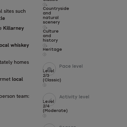
,
i
Countryside
l sites such
and
tle
natural
scenery
he
Killarney
,
i
Culture
and
history
local whiskey
,
i
Heritage
i
stately homes
Pace level
Level
2/3
urmet
local
(Classic)
i
-person team:
Activity level
Level
2/4
(Moderate)
i