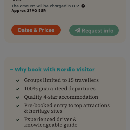
The amount will be charged in EUR
Approx
3790
EUR
Dates & Prices
Request info
— Why book with Nordic Visitor
Groups limited to 15 travellers
100% guaranteed departures
Quality 4-star accommodation
Pre-booked entry to top attractions
& heritage sites
Experienced driver &
knowledgeable guide