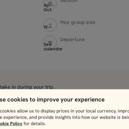
Season
Apr -
Oct
Max group size
15
Departure
See
calendar
 take in during your trip.
se cookies to improve your experience
Cliffs of Moher
Ring of Kerry
View
View
cookies allow us to display prices in your local currency, impr
e experience, and provide insights into how our website is be
Wicklow Mountains &
Bunratty Castl
okie Policy
for details.
Glendalough