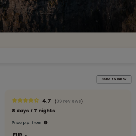
Send to inbox
4.7
(
33 reviews
)
8 days / 7 nights
Price p.p. from
EUR