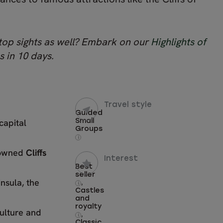
 top sights as well? Embark on our
Highlights of
s in 10 days.
Travel style
Guided
capital
Small
Groups
i
enowned
Cliffs
Interest
Best
seller
nsula, the
,
i
Castles
and
royalty
culture and
,
i
Classic