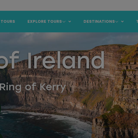
 TOURS
EXPLORE TOURS
DESTINATIONS
f Ireland
Ring of Kerry
)