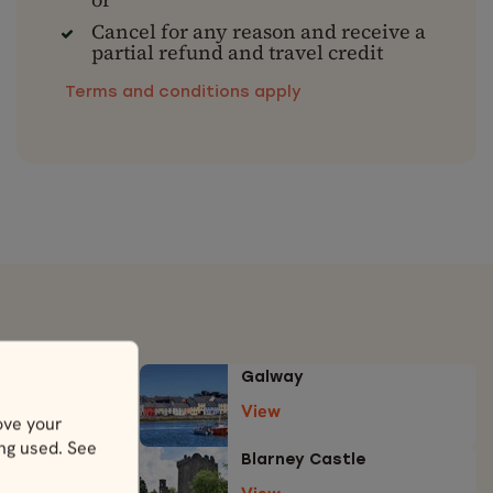
Cancel for any reason and receive a
partial refund and travel credit
Terms and conditions apply
Galway
View
ove your
ing used. See
e
Blarney Castle