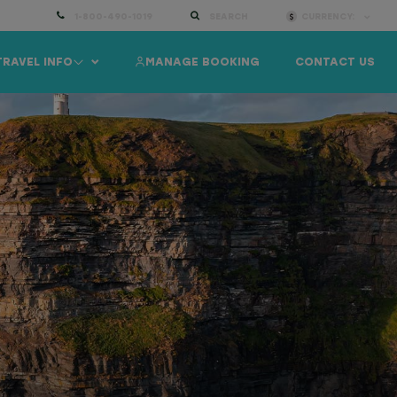
1-800-490-1019
SEARCH
CURRENCY:
TRAVEL INFO
MANAGE BOOKING
CONTACT US