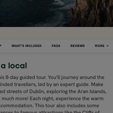
P
WHAT'S INCLUDED
FAQS
REVIEWS
MORE
 a local
his 8-day guided tour. You’ll journey around the
inded travellers, led by an expert guide. Make
ed streets of Dublin, exploring the Aran Islands,
 and much more! Each night, experience the warm
r accommodation. This tour also includes some
nces to famous attractions like the Cliffs of