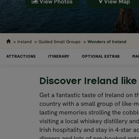
View Photos
View Map
Ireland
Guided Small Groups
Wonders of Ireland
ATTRACTIONS
ITINERARY
OPTIONAL EXTRAS
MA
Discover Ireland like
Get a fantastic taste of Ireland on t
country with a small group of like-m
lasting memories strolling the cobbl
visiting a local whiskey distillery
Irish hospitality and stay in 4-sta
dinners and lots of pre-booked entra