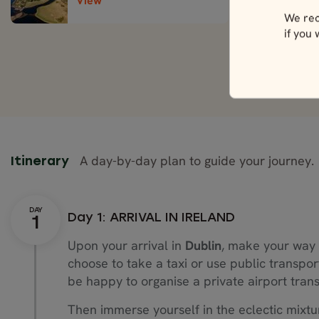
View
We rec
if you
A day-by-day plan to guide your journey.
Itinerary
Day 1: ARRIVAL IN IRELAND
Upon your arrival in
Dublin
, make your way 
choose to take a taxi or use public transpor
be happy to organise a private airport trans
Then immerse yourself in the eclectic mixtu