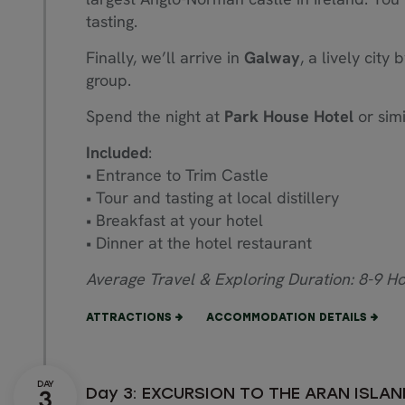
tasting.
Finally, we’ll arrive in
Galway
, a lively city
group.
Spend the night at
Park House Hotel
or simi
Included
:
• Entrance to Trim Castle
• Tour and tasting at local distillery
• Breakfast at your hotel
• Dinner at the hotel restaurant
Average Travel & Exploring Duration: 8-9 H
ATTRACTIONS
ACCOMMODATION DETAILS
Day 3: EXCURSION TO THE ARAN ISLA