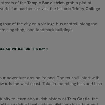
d streets of the
Temple Bar
district
, grab a pint at
 world-famous beer or visit the historic
Trinity College
tour of the city on a vintage bus or stroll along the
nteresting shops and landmark buildings.
SEE ACTIVITIES FOR THIS DAY
your adventure around Ireland. The tour will start with
wards the west coast. Take in the rolling hills and lush
nity to learn about Irish history at
Trim Castle
, the
ll also visit a local whiskey distillery for a tour and