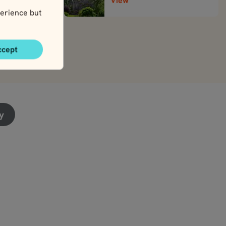
View
erience but
ccept
y