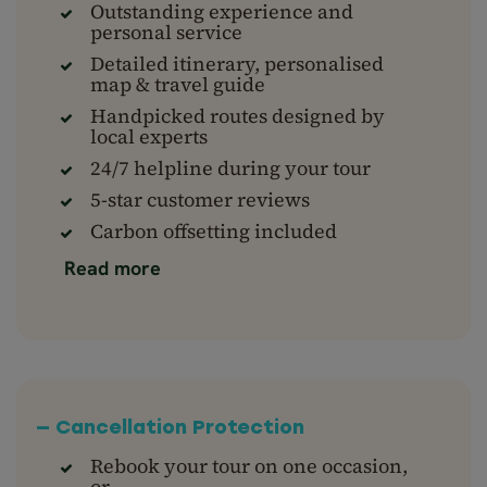
Outstanding experience and
personal service
Detailed itinerary, personalised
map & travel guide
Handpicked routes designed by
local experts
24/7 helpline during your tour
5-star customer reviews
Carbon offsetting included
Read more
— Cancellation Protection
Rebook your tour on one occasion,
or