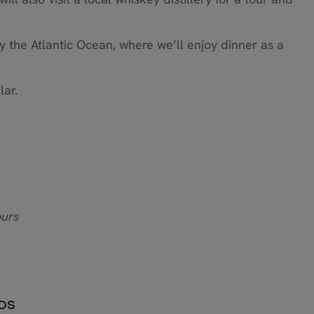
 by the Atlantic Ocean, where we’ll enjoy dinner as a
lar.
ours
NDS