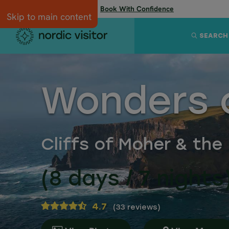
Flexibility when you need it:
Book With Confidence
Skip to main content
SEARCH
Wonders o
Cliffs of Moher & the 
(8 days / 7 nights
4.7
(
33 reviews
)