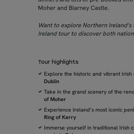
Moher and Blarney Castle.
Want to explore Northern Ireland’s
Ireland
tour to discover both nation
Tour highlights
Explore the historic and vibrant Irish 
Dublin
Take in the grand scenery of the r
of Moher
Experience Ireland’s most iconic peni
Ring of Kerry
Immerse yourself in traditional Irish 