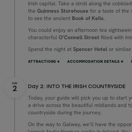
Irish capital. Take a stroll along the cobble
the
Guinness Storehouse
for a taste of the
to see the ancient
Book of Kells
.
You could enjoy an afternoon tea sightseeing 
characterful
O’Connell Street
filled with i
Spend the night at
Spencer Hotel
or similar.
ATTRACTIONS
ACCOMMODATION DETAILS
Day 2: INTO THE IRISH COUNTRYSIDE
Today, your guide will pick you up to start 
a drive across the beautiful midlands and to
countryside during the journey.
On the way to Galway, we’ll have the opportu
largest Anglo-Norman castle in Ireland. You wi