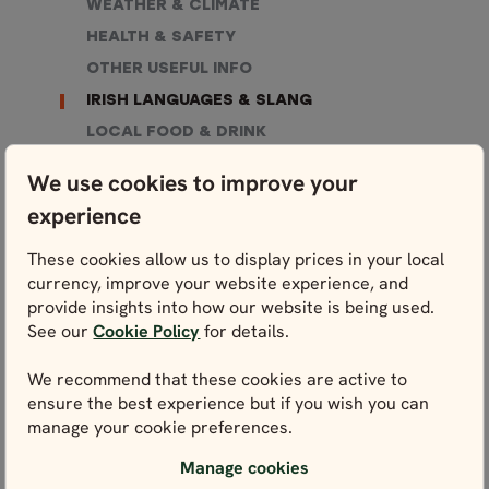
WEATHER & CLIMATE
HEALTH & SAFETY
OTHER USEFUL INFO
IRISH LANGUAGES & SLANG
LOCAL FOOD & DRINK
SHOPPING
We use cookies to improve your
WHAT TO PACK
experience
These cookies allow us to display prices in your local
currency, improve your website experience, and
provide insights into how our website is being used.
See our
Cookie Policy
for details.
We recommend that these cookies are active to
ensure the best experience but if you wish you can
WE’RE HERE FOR YOU
manage your cookie preferences.
Get in touch with our local experts. We’re here for
you every step of the way – and that starts right
Manage cookies