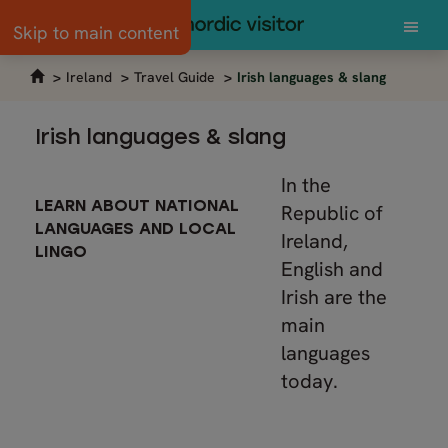
Skip to main content
Ireland
Travel Guide
Irish languages & slang
Irish languages & slang
In the
LEARN ABOUT NATIONAL
Republic of
LANGUAGES AND LOCAL
Ireland,
LINGO
English and
Irish are the
main
languages
today.