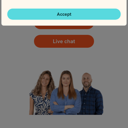
here with planning.
Accept
Contact us
Live chat