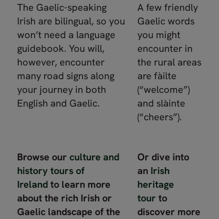
The Gaelic-speaking
A few friendly
Irish are bilingual, so you
Gaelic words
won’t need a language
you might
guidebook. You will,
encounter in
however, encounter
the rural areas
many road signs along
are fàilte
your journey in both
(“welcome”)
English and Gaelic.
and slàinte
(“cheers”).
Browse our
culture and
Or dive into
history tours of
an
Irish
Ireland
to learn more
heritage
about the rich Irish or
tour
to
Gaelic landscape of the
discover more