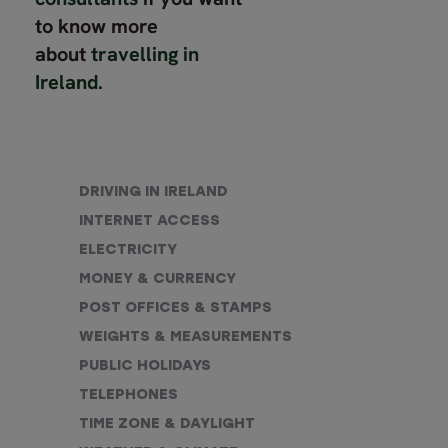
to know more
about
travelling in
Ireland
.
DRIVING IN IRELAND
INTERNET ACCESS
ELECTRICITY
MONEY & CURRENCY
POST OFFICES & STAMPS
WEIGHTS & MEASUREMENTS
PUBLIC HOLIDAYS
TELEPHONES
TIME ZONE & DAYLIGHT