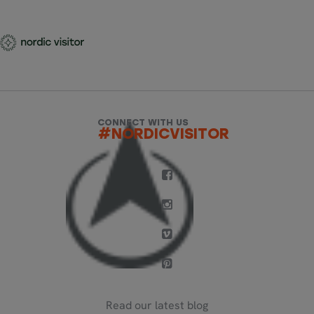
CONNECT WITH US
#NORDICVISITOR
Read our latest blog