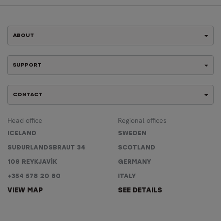
ABOUT
SUPPORT
CONTACT
Head office
Regional offices
ICELAND
SWEDEN
SUÐURLANDSBRAUT 34
SCOTLAND
108 REYKJAVÍK
GERMANY
+354 578 20 80
ITALY
VIEW MAP
SEE DETAILS