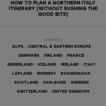
HOW TO PLAN A NORTHERN ITALY
ITINERARY (WITHOUT RUSHING THE
GOOD BITS)
Destinations
ALPS
CENTRAL & EASTERN EUROPE
DENMARK
FINLAND
FRANCE
GREENLAND
ICELAND
IRELAND
ITALY
LAPLAND
NORWAY
SCANDINAVIA
SCOTLAND
SVALBARD
SWEDEN
SWITZERLAND
UNITED KINGDOM