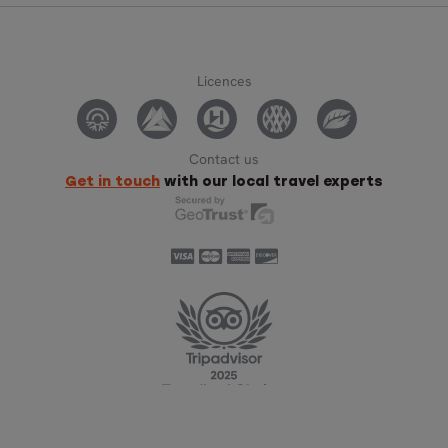
Licences
Contact us
Get in touch
with our local travel experts