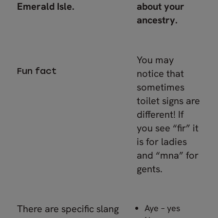
Emerald Isle.
about your
ancestry.
You may
Fun fact
notice that
sometimes
toilet signs are
different! If
you see “fir” it
is for ladies
and “mna” for
gents.
There are specific slang
Aye – yes