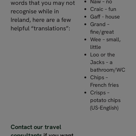
Naw – no
words that you may not
Craic – fun
recognise while in
Gaff - house
Ireland, here are a few
Grand –
helpful “translations”:
fine/great
Wee – small,
little
Loo or the
Jacks – a
bathroom/WC
Chips –
French fries
Crisps –
potato chips
(US-English)
Contact our travel
consultants
if you want