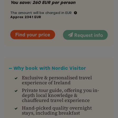
You save:
260
EUR
per person
The amount will be charged in EUR
Approx
2341
EUR
Find your price
Request info
— Why book with Nordic Visitor
Exclusive & personalised travel
experience of Ireland
Private tour guide, offering you in-
depth local knowledge &
chauffeured travel experience
Hand-picked quality overnight
stays, including breakfast