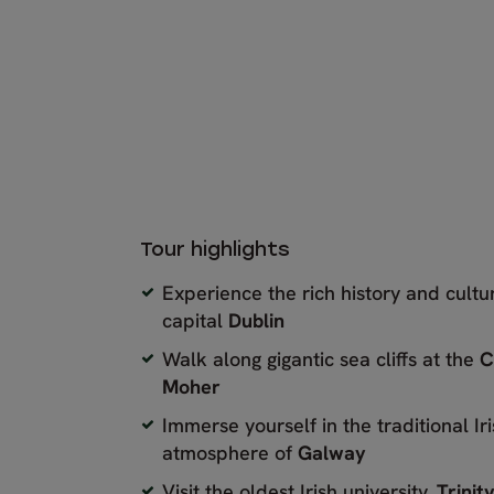
Tour highlights
Experience the rich history and cultu
capital
Dublin
Walk along gigantic sea cliffs at the
C
Moher
Immerse yourself in the traditional I
atmosphere of
Galway
Visit the oldest Irish university,
Trinit