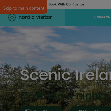
Flexibility when you need it:
Book With Confidence
Skip to main content
SEARCH
Scenic Irela
(5 days / 4 nights