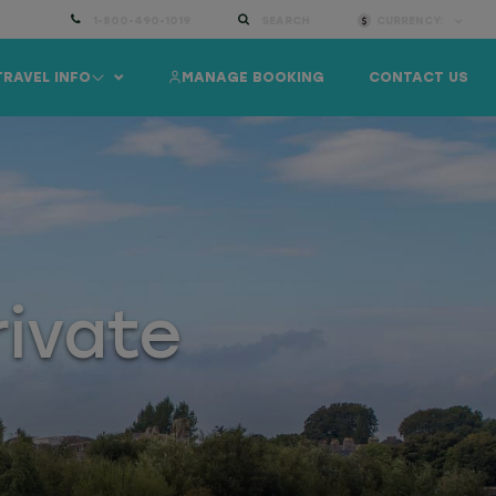
1-800-490-1019
SEARCH
CURRENCY:
TRAVEL INFO
MANAGE BOOKING
CONTACT US
rivate