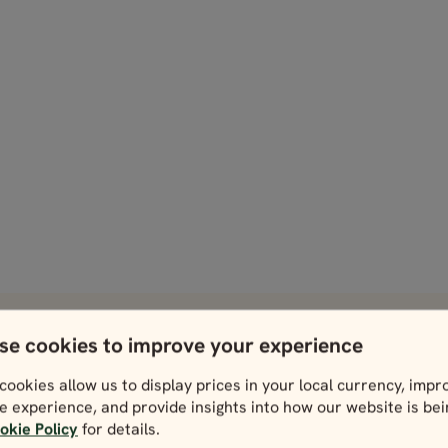
se cookies to improve your experience
 take in during your trip.
cookies allow us to display prices in your local currency, impr
Dublin
Galway
e experience, and provide insights into how our website is be
View
View
okie Policy
for details.