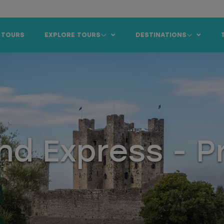
 TOURS
EXPLORE TOURS
DESTINATIONS
nd Express - P
)