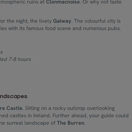
mospheric ruins at
Clonmacnoise
. Or why not taste
or the night, the lively
Galway
. The colourful city is
acies with its famous food scene and numerous pubs.
s
ted 7-8 hours
Landscapes
re Castle
. Sitting on a rocky outcrop overlooking
hed castles in Ireland. Further ahead, your guide could
the surreal landscape of
The Burren
.