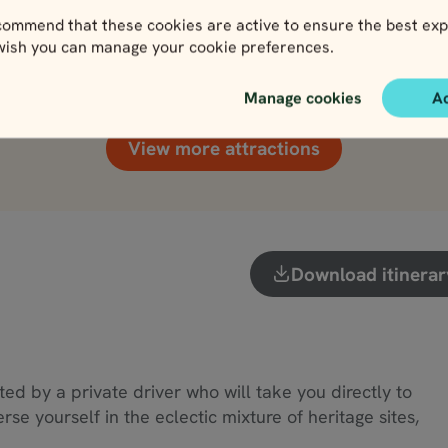
ommend that these cookies are active to ensure the best exp
Killarney National Park
Rock of Cashel
 wish you can manage your cookie preferences.
View
View
Manage cookies
A
View more attractions
Download itinerar
eted by a private driver who will take you directly to
e yourself in the eclectic mixture of heritage sites,