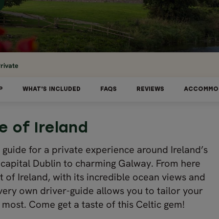
rivate
P
WHAT'S INCLUDED
FAQS
REVIEWS
ACCOMMO
 of Ireland
al guide for a private experience around Ireland’s
he capital Dublin to charming Galway. From here
t of Ireland, with its incredible ocean views and
r very own driver-guide allows you to tailor your
 most. Come get a taste of this Celtic gem!