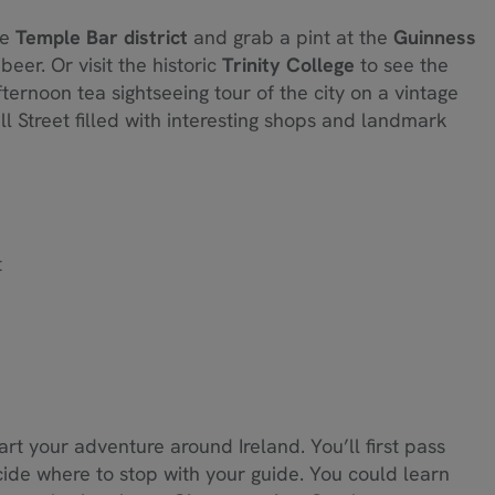
he
Temple Bar district
and grab a pint at the
Guinness
eer. Or visit the historic
Trinity College
to see the
ternoon tea sightseeing tour of the city on a vintage
l Street filled with interesting shops and landmark
t
art your adventure around Ireland. You’ll first pass
ide where to stop with your guide. You could learn