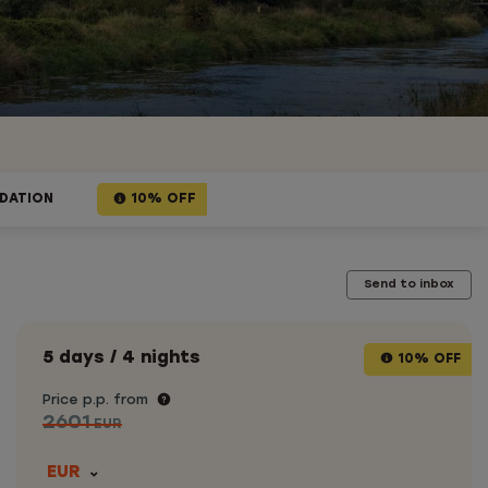
DATION
10% OFF
Send to inbox
5 days / 4 nights
10% OFF
Price p.p. from
2601
EUR
EUR