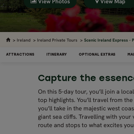
View Photos
View Map
Ireland
Ireland Private Tours
Scenic Ireland Express - P
ATTRACTIONS
ITINERARY
OPTIONAL EXTRAS
MA
Capture the essence
On this 5-day tour, you’ll join a loc
top highlights. You’ll travel from t
you’ll take in the majestic west coas
giant sea cliffs. Travelling with you
route and stops to what excites you