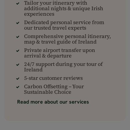
Tailor your itinerary with
additional nights & unique Irish
experiences
Dedicated personal service from
our trusted travel experts
Comprehensive personal itinerary,
map & travel guide of Ireland
Private airport transfer upon
arrival & departure
24/7 support during your tour of
Ireland
5-star customer reviews
Carbon Offsetting – Your
Sustainable Choice
Read more about our services