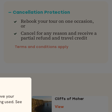
— Cancellation Protection
Rebook your tour on one occasion,
or
Cancel for any reason and receive a
partial refund and travel credit
Terms and conditions apply
ove your
Cliffs of Moher
ing used. See
View