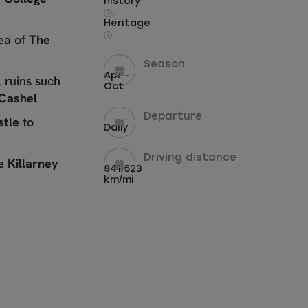
history
,
i
Heritage
rea of
The
i
Season
Apr -
 ruins such
Oct
 Cashel
Departure
stle
to
Daily
Driving distance
he
Killarney
841/523
km/mi