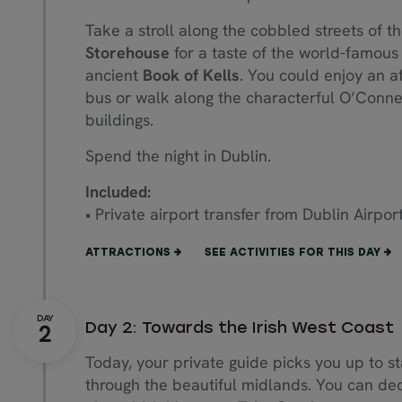
Take a stroll along the cobbled streets of t
Storehouse
for a taste of the world-famous b
ancient
Book of Kells
. You could enjoy an af
bus or walk along the characterful O’Connel
buildings.
Spend the night in Dublin.
Included:
• Private airport transfer from Dublin Airpor
ATTRACTIONS
SEE ACTIVITIES FOR THIS DAY
Day 2: Towards the Irish West Coast
Today, your private guide picks you up to st
through the beautiful midlands. You can dec