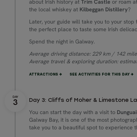
about Irish history at
Trim Castle
or roam at
the local whiskey at
Kilbeggan Distillery
?
Later, your guide will take you to your stop f
the perfect place to taste some Irish delic
Spend the night in Galway.
Average driving distance: 229 km / 142 mile
Average travel & exploring duration: estima
ATTRACTIONS
SEE ACTIVITIES FOR THIS DAY
Day 3: Cliffs of Moher & Limestone 
You can start the day with a visit to
Dunguai
Galway Bay, it is one of the most photograp
take you to a beautiful spot to experience 