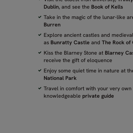
Dublin
, and see the
Book of Kells
Take in the magic of the lunar-like a
Burren
Explore ancient castles and medieval
as
Bunratty Castle
and
The Rock of
Kiss the Blarney Stone at
Blarney Ca
receive the gift of eloquence
Enjoy some quiet time in nature at t
National Park
Travel in comfort with your very own
knowledgeable
private guide