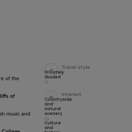
Travel style
Privately
re of the
Guided
i
liffs of
Interest
Countryside
and
natural
rish music and
scenery
,
i
Culture
and
y College