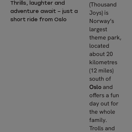
Thrills, laughter and
(Thousand
adventure await – just a
Joys) is
short ride from Oslo
Norway’s
largest
theme park,
located
about 20
kilometres
(12 miles)
south of
Oslo
and
offers a fun
day out for
the whole
family.
Trolls and