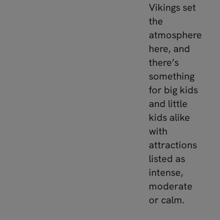
Vikings set
the
atmosphere
here, and
there’s
something
for big kids
and little
kids alike
with
attractions
listed as
intense,
moderate
or calm.