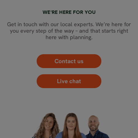
WE’RE HERE FOR YOU
Get in touch with our local experts. We’re here for
you every step of the way – and that starts right
here with planning.
Contact us
Live chat