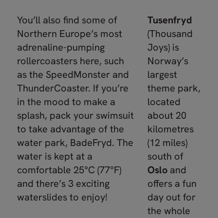
You’ll also find some of
Tusenfryd
Northern Europe’s most
(Thousand
adrenaline-pumping
Joys) is
rollercoasters here, such
Norway’s
as the SpeedMonster and
largest
ThunderCoaster. If you’re
theme park,
in the mood to make a
located
splash, pack your swimsuit
about 20
to take advantage of the
kilometres
water park, BadeFryd. The
(12 miles)
water is kept at a
south of
comfortable 25°C (77°F)
Oslo
and
and there’s 3 exciting
offers a fun
waterslides to enjoy!
day out for
the whole