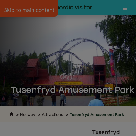
Skip to main content
Tusenfryd Amusement Park
Norway
Attractions
Tusenfryd Amusement Park
Tusenfryd