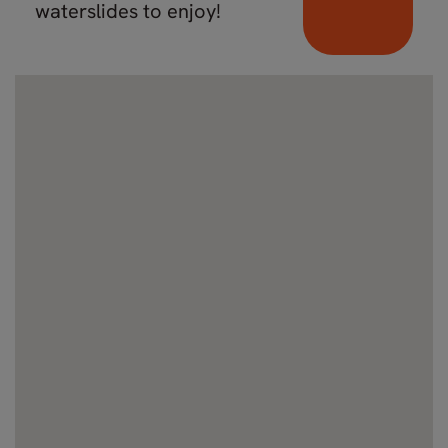
waterslides to enjoy!