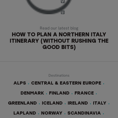
Read our latest blog
HOW TO PLAN A NORTHERN ITALY
ITINERARY (WITHOUT RUSHING THE
GOOD BITS)
Destinations
ALPS
CENTRAL & EASTERN EUROPE
DENMARK
FINLAND
FRANCE
GREENLAND
ICELAND
IRELAND
ITALY
LAPLAND
NORWAY
SCANDINAVIA