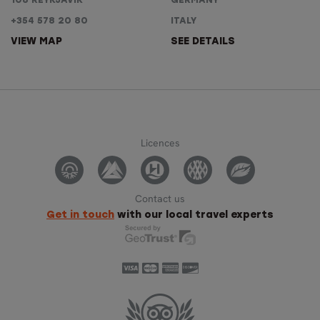
108 REYKJAVÍK
GERMANY
+354 578 20 80
ITALY
VIEW MAP
SEE DETAILS
Licences
Contact us
Get in touch
with our local travel experts