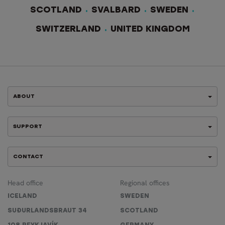
SCOTLAND
SVALBARD
SWEDEN
SWITZERLAND
UNITED KINGDOM
ABOUT
SUPPORT
CONTACT
Head office
Regional offices
ICELAND
SWEDEN
SUÐURLANDSBRAUT 34
SCOTLAND