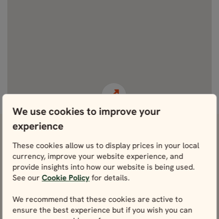
View fullscreen
We use cookies to improve your
experience
View attractions close by Tusenfryd
These cookies allow us to display prices in your local
Amusement Park
currency, improve your website experience, and
provide insights into how our website is being used.
Oslo Cathedral
See our
Cookie Policy
for details.
View
We recommend that these cookies are active to
Oslo Royal Palace
ensure the best experience but if you wish you can
View