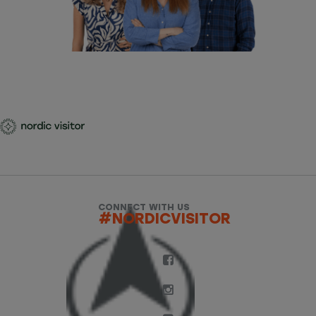
CONNECT WITH US
#NORDICVISITOR