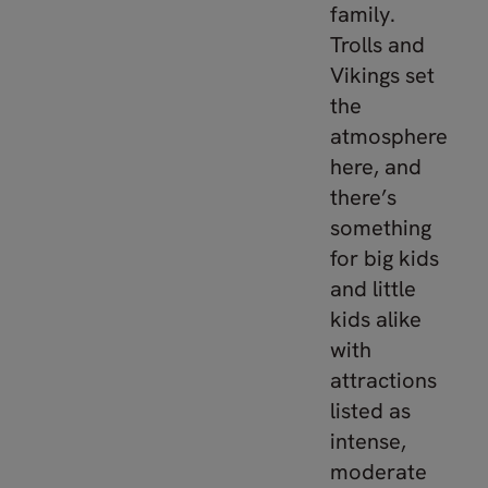
family.
Trolls and
Vikings set
the
atmosphere
here, and
there’s
something
for big kids
and little
kids alike
with
attractions
listed as
intense,
moderate