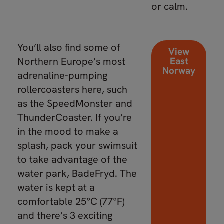
or calm.
You’ll also find some of
View
Northern Europe’s most
East
Norway
adrenaline-pumping
rollercoasters here, such
as the SpeedMonster and
ThunderCoaster. If you’re
in the mood to make a
splash, pack your swimsuit
to take advantage of the
water park, BadeFryd. The
water is kept at a
comfortable 25°C (77°F)
and there’s 3 exciting