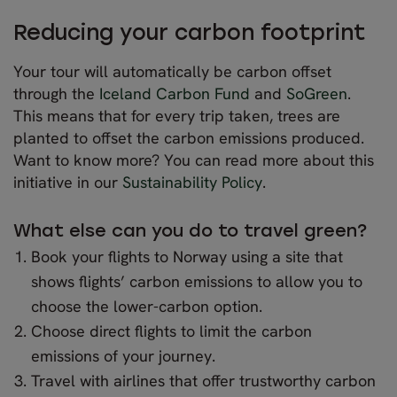
Reducing your carbon footprint
Your tour will automatically be carbon offset
through the
Iceland Carbon Fund
and
SoGreen
.
This means that for every trip taken, trees are
planted to offset the carbon emissions produced.
Want to know more? You can read more about this
initiative in our
Sustainability Policy
.
What else can you do to travel green?
Book your flights to Norway using a site that
shows flights’ carbon emissions to allow you to
choose the lower-carbon option.
Choose direct flights to limit the carbon
emissions of your journey.
Travel with airlines that offer trustworthy carbon