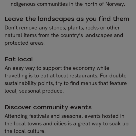
Indigenous communities in the north of Norway.
Leave the landscapes as you find them
Don’t remove any stones, plants, rocks or other
natural items from the country’s landscapes and
protected areas.
Eat local
An easy way to support the economy while
travelling is to eat at local restaurants. For double
sustainability points, try to find menus that feature
local, seasonal produce.
Discover community events
Attending festivals and seasonal events hosted in
the local towns and cities is a great way to soak up
the local culture.