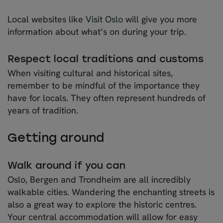
Local websites like
Visit Oslo
will give you more
information about what’s on during your trip.
Respect local traditions and customs
When visiting cultural and historical sites,
remember to be mindful of the importance they
have for locals. They often represent hundreds of
years of tradition.
Getting around
Walk around if you can
Oslo, Bergen and Trondheim are all incredibly
walkable cities. Wandering the enchanting streets is
also a great way to explore the historic centres.
Your central accommodation will allow for easy