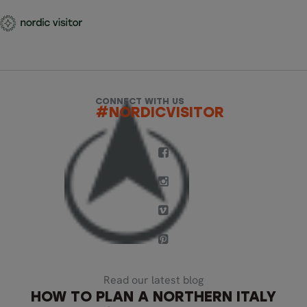
CONNECT WITH US
#NORDICVISITOR
Read our latest blog
HOW TO PLAN A NORTHERN ITALY