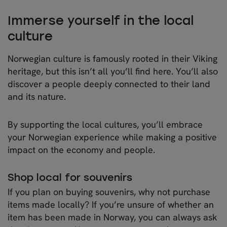
Immerse yourself in the local
culture
Norwegian culture is famously rooted in their Viking
heritage, but this isn’t all you’ll find here. You’ll also
discover a people deeply connected to their land
and its nature.
By supporting the local cultures, you’ll embrace
your Norwegian experience while making a positive
impact on the economy and people.
Shop local for souvenirs
If you plan on buying souvenirs, why not purchase
items made locally? If you’re unsure of whether an
item has been made in Norway, you can always ask