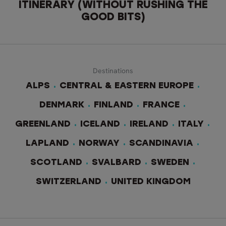
ITINERARY (WITHOUT RUSHING THE
GOOD BITS)
Destinations
ALPS
CENTRAL & EASTERN EUROPE
DENMARK
FINLAND
FRANCE
GREENLAND
ICELAND
IRELAND
ITALY
LAPLAND
NORWAY
SCANDINAVIA
SCOTLAND
SVALBARD
SWEDEN
SWITZERLAND
UNITED KINGDOM