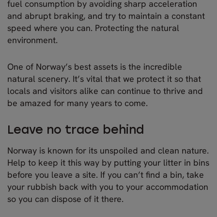
fuel consumption by avoiding sharp acceleration
and abrupt braking, and try to maintain a constant
speed where you can. Protecting the natural
environment.
One of Norway’s best assets is the incredible
natural scenery. It’s vital that we protect it so that
locals and visitors alike can continue to thrive and
be amazed for many years to come.
Leave no trace behind
Norway is known for its unspoiled and clean nature.
Help to keep it this way by putting your litter in bins
before you leave a site. If you can’t find a bin, take
your rubbish back with you to your accommodation
so you can dispose of it there.