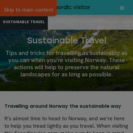
Skip to main content
SUSTAINABLE TRAVEL
CAR RENTAL
ACCOMMODATION
NORW
Sustainable Travel
Tips and tricks for travelling as sustainably as
you can when you're visiting Norway. These
actions will help to preserve the natural
landscapes for as long as possible.
Travelling around Norway the sustainable way
It’s almost time to head to Norway, and we’re here
to help you tread lightly as you travel. When visiting