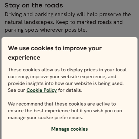
Stay on the roads
Driving and parking sensibly will help preserve the
natural landscapes. Keep to marked roads and
parking spots wherever possible.
We use cookies to improve your
Stay on the trails
Hiking is a great way to discover more natural gems
experience
of Norway. The country’s “right to roam” offers you
These cookies allow us to display prices in your local
total freedom to explore its natural landscape, with
currency, improve your website experience, and
the only request being that you do not disturb or
provide insights into how our website is being used.
destroy the scenery. So long as you stick to marked
See our
Cookie Policy
for details.
trails wherever possible and leave the landscape
as you found it, you won’t go wrong.
We recommend that these cookies are active to
ensure the best experience but if you wish you can
manage your cookie preferences.
Be extra mindful in national parks and
protected areas
Manage cookies
National parks and protected areas require