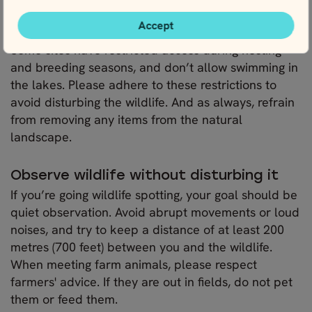
additional consideration if you plan to visit them.
Accept
Some sites have restricted access during nesting
and breeding seasons, and don’t allow swimming in
the lakes. Please adhere to these restrictions to
avoid disturbing the wildlife. And as always, refrain
from removing any items from the natural
landscape.
Observe wildlife without disturbing it
If you’re going wildlife spotting, your goal should be
quiet observation. Avoid abrupt movements or loud
noises, and try to keep a distance of at least 200
metres (700 feet) between you and the wildlife.
When meeting farm animals, please respect
farmers' advice. If they are out in fields, do not pet
them or feed them.