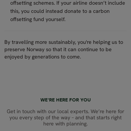
offsetting schemes. If your airline doesn’t include
this, you could instead donate to a carbon
offsetting fund yourself.
By travelling more sustainably, you're helping us to
preserve Norway so that it can continue to be
enjoyed by generations to come.
WE’RE HERE FOR YOU
Get in touch with our local experts. We’re here for
you every step of the way – and that starts right
here with planning.