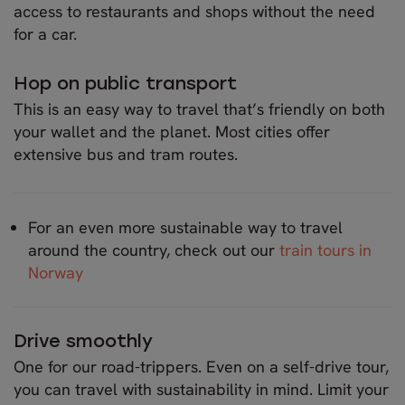
access to restaurants and shops without the need
for a car.
Hop on public transport
This is an easy way to travel that’s friendly on both
your wallet and the planet. Most cities offer
extensive bus and tram routes.
For an even more sustainable way to travel
around the country, check out our
train tours in
Norway
Drive smoothly
One for our road-trippers. Even on a self-drive tour,
you can travel with sustainability in mind. Limit your