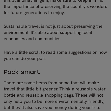
this Scandinavian gem, make sure to keep in mind
the importance of preserving the country’s wonders
for future generations to enjoy.
Sustainable travel is not just about preserving the
environment. It’s also about supporting local
economies and communities.
Have a little scroll to read some suggestions on how
you can do your part.
Pack smart
There are some items from home that will make
travel that little bit greener. Think a reusable water
bottle and reusable shopping bags. These will not
only help you to be more environmentally friendly,
but they’ll also save you money during your trip.