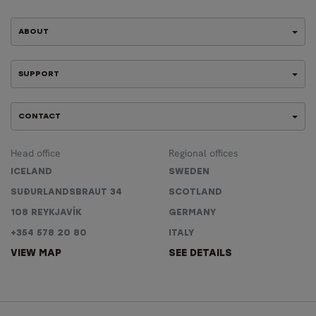
ABOUT
SUPPORT
CONTACT
Head office
Regional offices
ICELAND
SWEDEN
SUÐURLANDSBRAUT 34
SCOTLAND
108 REYKJAVÍK
GERMANY
+354 578 20 80
ITALY
VIEW MAP
SEE DETAILS