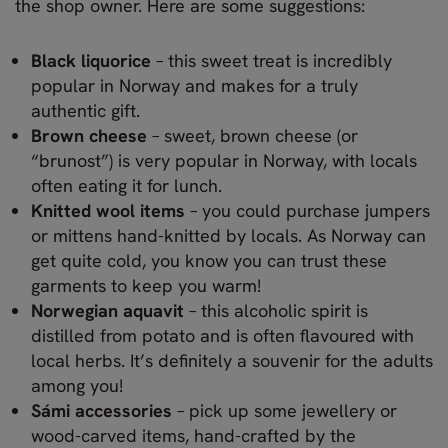
the shop owner. Here are some suggestions:
Black liquorice
– this sweet treat is incredibly
popular in Norway and makes for a truly
authentic gift.
Brown cheese
– sweet, brown cheese (or
“brunost”) is very popular in Norway, with locals
often eating it for lunch.
Knitted wool items
– you could purchase jumpers
or mittens hand-knitted by locals. As Norway can
get quite cold, you know you can trust these
garments to keep you warm!
Norwegian aquavit
– this alcoholic spirit is
distilled from potato and is often flavoured with
local herbs. It’s definitely a souvenir for the adults
among you!
Sámi accessories
– pick up some jewellery or
wood-carved items, hand-crafted by the