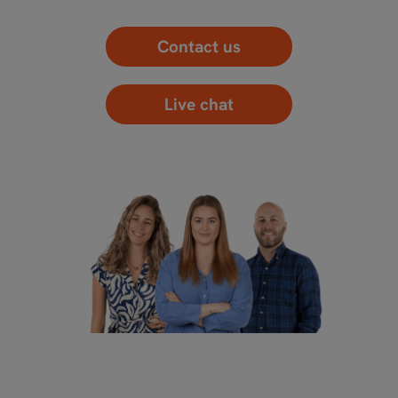
Contact us
Live chat