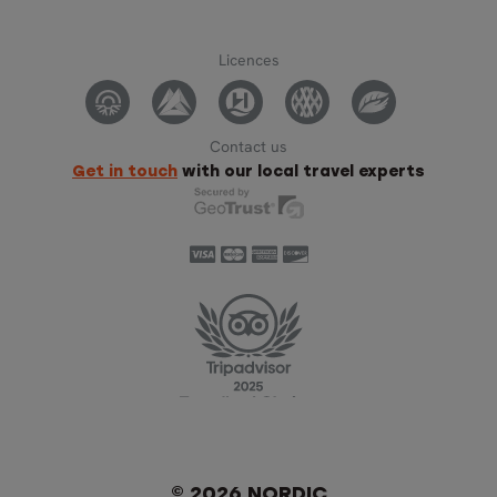
Licences
Contact us
Get in touch
with our local travel experts
© 2026 NORDIC