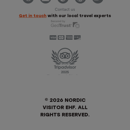
Contact us
Get in touch
with our local travel experts
© 2026 NORDIC
VISITOR EHF. ALL
RIGHTS RESERVED.