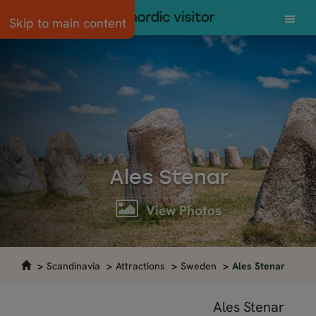
Skip to main content
Ales Stenar
View Photos
Scandinavia
Attractions
Sweden
Ales Stenar
Ales Stenar