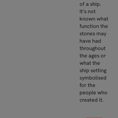
of a ship.
It’s not
known what
function the
stones may
have had
throughout
the ages or
what the
ship setting
symbolised
for the
people who
created it.