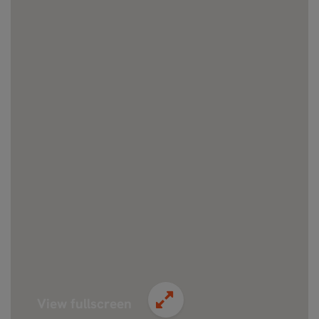
View fullscreen