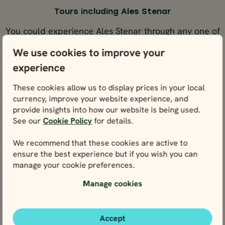
Tours including Ales Stenar
You could experience Ales Stenar through any one of
these tours below.
We use cookies to improve your
experience
SELF-DRIVE
SELF-DR
NORWAY,
NORWAY,
NORWAY,
NORWAY
These cookies allow us to display prices in your local
BEST SELLER
BEST SELLER
currency, improve your website experience, and
Stockholm
Stockholm
Stockholm
Stockholm
Stockholm
Stockholm
Stockholm
Stockh
SWEDEN &
SWEDEN &
SWEDEN &
SWEDEN
provide insights into how our website is being used.
BEST SELLER
BEST S
DENMARK
DENMARK
DENMARK
DENMA
17 days / 16 nights
10 days / 9 nights
See our
Cookie Policy
for details.
May - Sep
May - Sep
SELF-DRIVE
SELF-DRIVE
We recommend that these cookies are active to
10 DAY ROAD TRIP
17 DAY ROAD TR
ensure the best experience but if you wish you can
OF NORWAY,
OF NORWAY,
10 days / 9 nights
17 days / 16 nights
manage your cookie preferences.
SWEDEN &
SWEDEN &
May - Sep
May - Sep
DENMARK - FROM
DENMARK - FR
10 Day Road
17 Day Road
Manage cookies
STOCKHOLM
STOCKHOLM
Trip of
Trip of
Norway,
Norway,
Price p.p. from
Price p.p. from
Sweden &
Sweden &
Accept
4125
4125
EUR
EUR