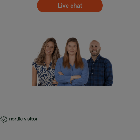
Live chat