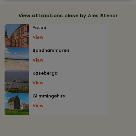
View attractions close by Ales Stenar
Ystad
View
Sandhammaren
View
Kåseberga
View
Glimmingehus
View