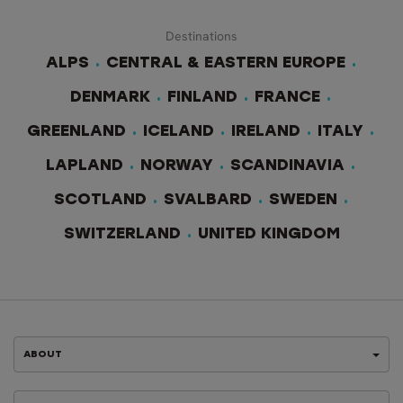
Destinations
ALPS
CENTRAL & EASTERN EUROPE
DENMARK
FINLAND
FRANCE
GREENLAND
ICELAND
IRELAND
ITALY
LAPLAND
NORWAY
SCANDINAVIA
SCOTLAND
SVALBARD
SWEDEN
SWITZERLAND
UNITED KINGDOM
ABOUT