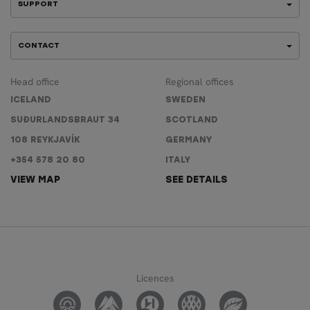
SUPPORT
CONTACT
Head office
Regional offices
ICELAND
SWEDEN
SUÐURLANDSBRAUT 34
SCOTLAND
108 REYKJAVÍK
GERMANY
+354 578 20 80
ITALY
VIEW MAP
SEE DETAILS
Licences