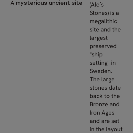
A mysterious ancient site
(Ale’s
Stones) is a
megalithic
site and the
largest
preserved
"ship
setting" in
Sweden.
The large
stones date
back to the
Bronze and
Iron Ages
and are set
in the layout