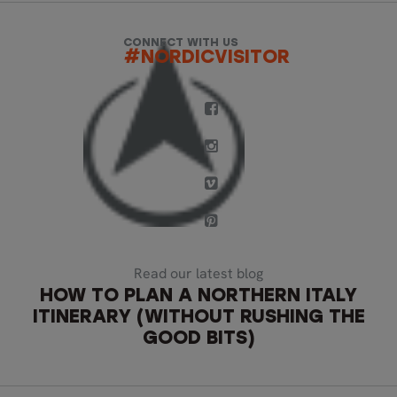
CONNECT WITH US
#NORDICVISITOR
Read our latest blog
HOW TO PLAN A NORTHERN ITALY
ITINERARY (WITHOUT RUSHING THE
GOOD BITS)