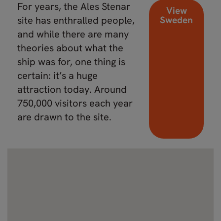
For years, the Ales Stenar
View
site has enthralled people,
Sweden
and while there are many
theories about what the
ship was for, one thing is
certain: it’s a huge
attraction today. Around
750,000 visitors each year
are drawn to the site.