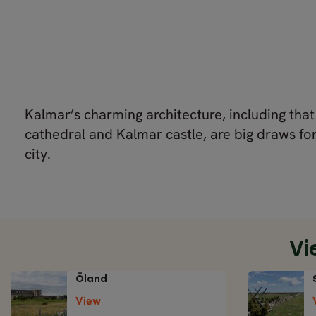
Kalmar’s charming architecture, including tha
cathedral and Kalmar castle, are big draws for 
city.
Vi
Öland
View