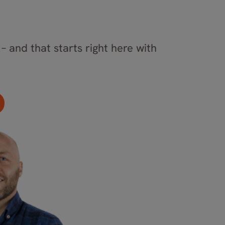
– and that starts right here with