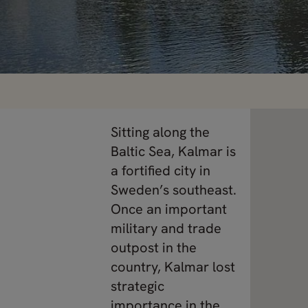
Sitting along the
Baltic Sea, Kalmar is
a fortified city in
Sweden’s southeast.
Once an important
military and trade
outpost in the
country, Kalmar lost
strategic
importance in the