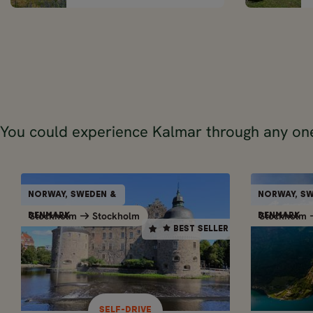
You could experience Kalmar through any one
SELF-DRIVE
NORWAY, SWEDEN &
NORWAY, SW
NORWAY, SWEDEN &
BEST SELLER
Stockholm
Stockholm
Stockholm
Stockholm
Stockholm
DENMARK
DENMARK
DENMARK
BEST SELLER
2
10 days / 9 nights
May - Sep
10 DAY ROAD TRIP OF
21 D
NORWAY, SWEDEN &
NOR
DENMARK - FROM
DE
SELF-DRIVE