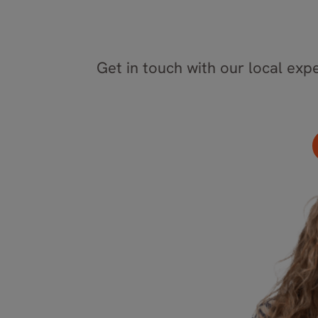
Get in touch with our local expe