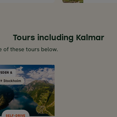
Tours including Kalmar
 of these tours below.
SELF-DRIVE
EDEN &
NORWAY, SWEDEN &
Stockholm
Stockholm
Stockholm
DENMARK
1 days / 20 nights
May - Sep
AY ROAD TRIP OF
WAY, SWEDEN &
NMARK - FROM
SELF-DRIVE