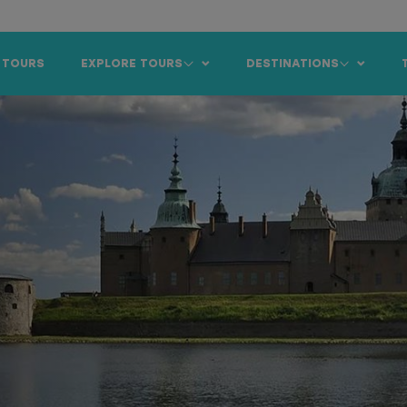
 TOURS
EXPLORE TOURS
DESTINATIONS