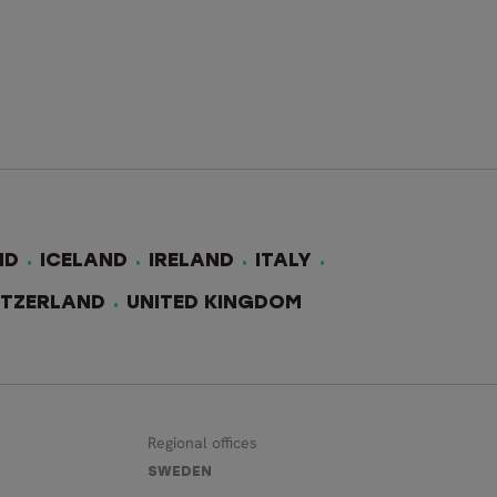
ND
ICELAND
IRELAND
ITALY
ITZERLAND
UNITED KINGDOM
Regional offices
SWEDEN