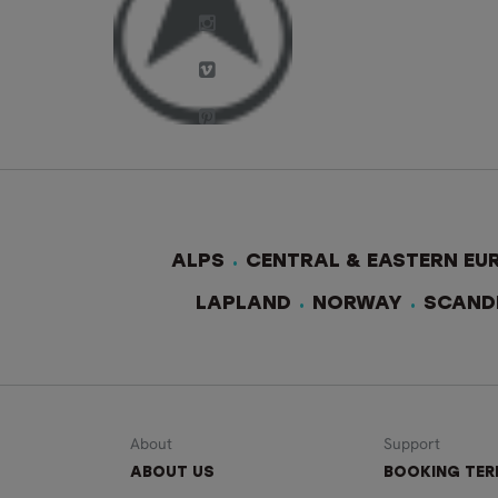
ALPS
CENTRAL & EASTERN EU
LAPLAND
NORWAY
SCAND
About
Support
ABOUT US
BOOKING TE