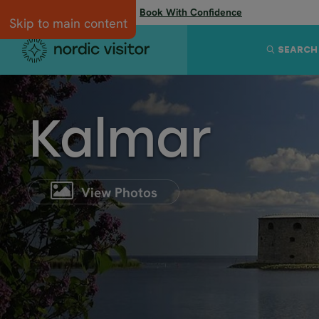
Flexibility when you need it:
Book With Confidence
Skip to main content
SEARCH
Kalmar
View Photos