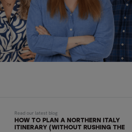
Read our latest blog
HOW TO PLAN A NORTHERN ITALY
ITINERARY (WITHOUT RUSHING THE