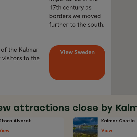
17th century as
borders we moved
further to the south.
t of the Kalmar
View Sweden
visitors to the
ew attractions close by Kal
Stora Alvaret
Kalmar Castle
View
View