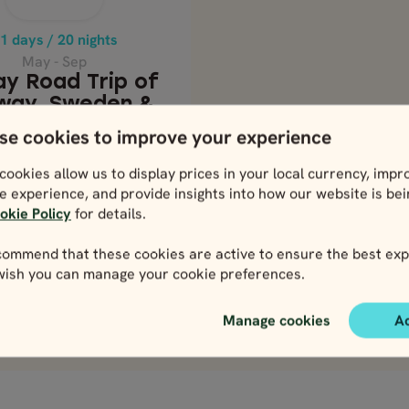
STOCKHOLM
1 days / 20 nights
Price p.p. from
May - Sep
5117
EUR
ay Road Trip of
4605
EUR
way, Sweden &
nmark - From
se cookies to improve your experience
Stockholm
Price p.p. from
cookies allow us to display prices in your local currency, impr
5117
e experience, and provide insights into how our website is be
EUR
4605
okie Policy
for details.
EUR
ommend that these cookies are active to ensure the best exp
 wish you can manage your cookie preferences.
lose map view
View map
Manage cookies
A