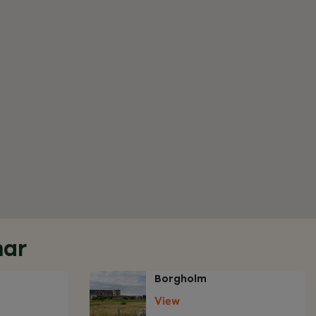
mar
Borgholm
View