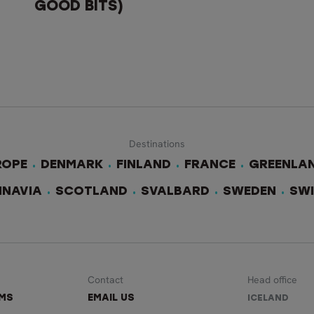
GOOD BITS)
Destinations
ROPE
DENMARK
FINLAND
FRANCE
GREENLA
INAVIA
SCOTLAND
SVALBARD
SWEDEN
SW
Contact
Head office
RMS
EMAIL US
ICELAND