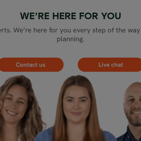
WE’RE HERE FOR YOU
rts. We’re here for you every step of the way 
planning.
Contact us
Live chat