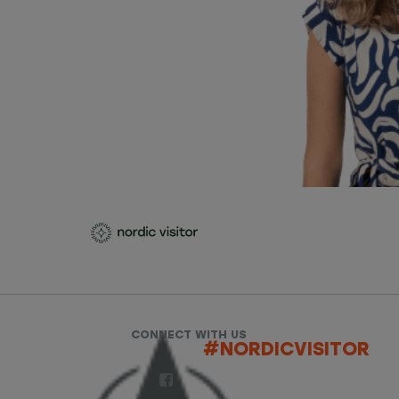
CONNECT WITH US
#NORDICVISITOR