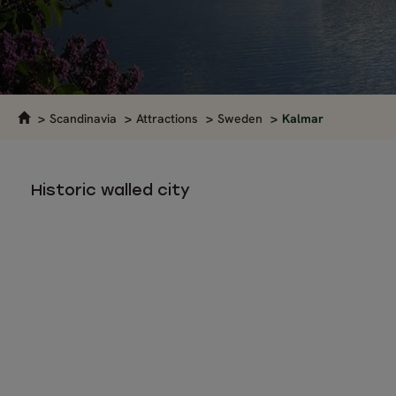
Scandinavia
Attractions
Sweden
Kalmar
Historic walled city