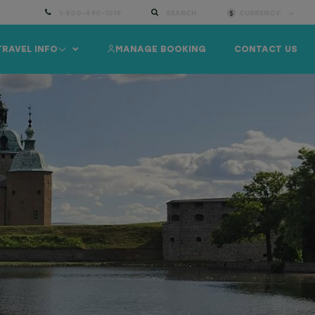
1-800-490-1019
SEARCH
CURRENCY:
TRAVEL INFO
MANAGE BOOKING
CONTACT US