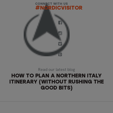
CONNECT WITH US
#NORDICVISITOR
Read our latest blog
HOW TO PLAN A NORTHERN ITALY
ITINERARY (WITHOUT RUSHING THE
GOOD BITS)