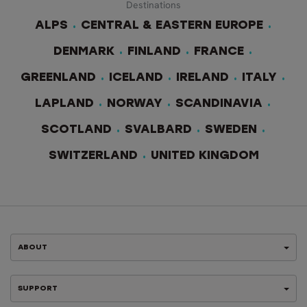
Destinations
ALPS
CENTRAL & EASTERN EUROPE
DENMARK
FINLAND
FRANCE
GREENLAND
ICELAND
IRELAND
ITALY
LAPLAND
NORWAY
SCANDINAVIA
SCOTLAND
SVALBARD
SWEDEN
SWITZERLAND
UNITED KINGDOM
ABOUT
SUPPORT