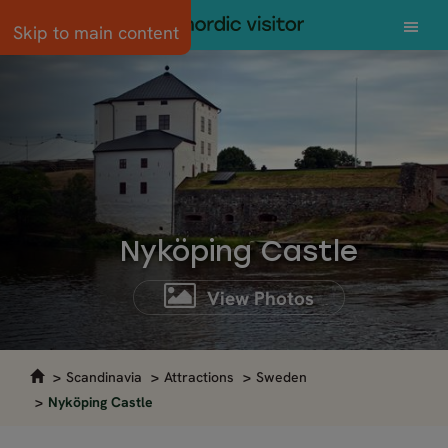
Skip to main content
Nyköping Castle
View Photos
Scandinavia
Attractions
Sweden
Nyköping Castle