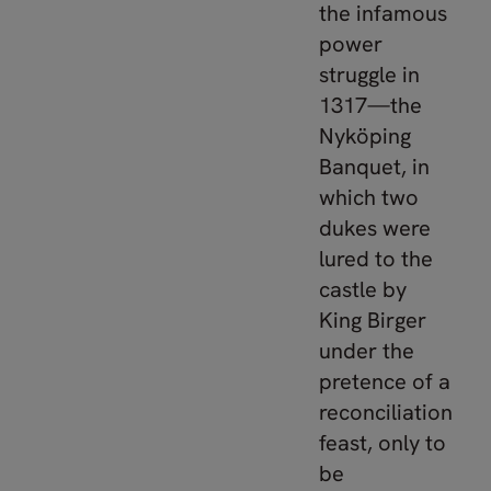
the infamous
power
struggle in
1317—the
Nyköping
Banquet, in
which two
dukes were
lured to the
castle by
King Birger
under the
pretence of a
reconciliation
feast, only to
be