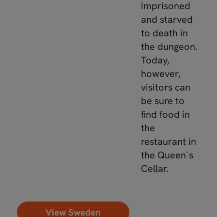
imprisoned
and starved
to death in
the dungeon.
Today,
however,
visitors can
be sure to
find food in
the
restaurant in
the Queen´s
Cellar.
View Sweden