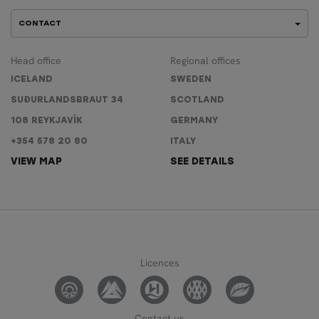
CONTACT
Head office
Regional offices
ICELAND
SWEDEN
SUÐURLANDSBRAUT 34
SCOTLAND
108 REYKJAVÍK
GERMANY
+354 578 20 80
ITALY
VIEW MAP
SEE DETAILS
Licences
Contact us