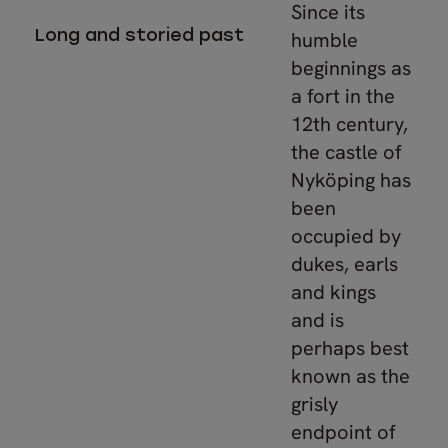
Since its
Long and storied past
humble
beginnings as
a fort in the
12th century,
the castle of
Nyköping has
been
occupied by
dukes, earls
and kings
and is
perhaps best
known as the
grisly
endpoint of