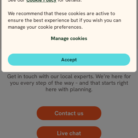
View
We recommend that these cookies are active to
Stockholm
ensure the best experience but if you wish you can
View
manage your cookie preferences.
Manage cookies
Accept
WE’RE HERE FOR YOU
Get in touch with our local experts. We’re here for
you every step of the way – and that starts right
here with planning.
Contact us
Live chat