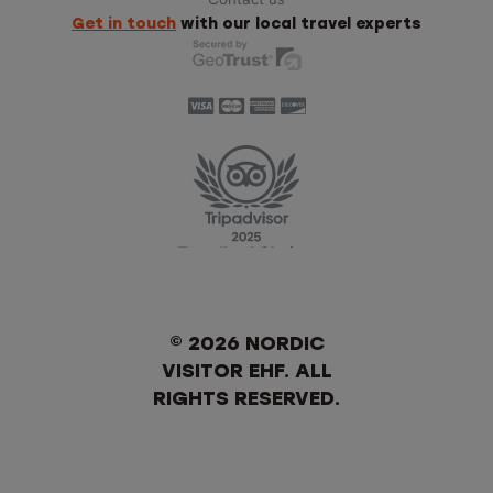
Get in touch
with our local travel experts
© 2026 NORDIC
VISITOR EHF. ALL
RIGHTS RESERVED.