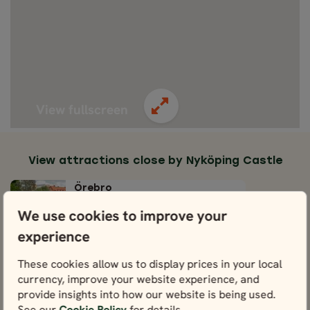
View fullscreen
View attractions close by Nyköping Castle
Örebro
View
We use cookies to improve your
experience
Rademachersmedjorna
Blacksmith Community
These cookies allow us to display prices in your local
View
currency, improve your website experience, and
provide insights into how our website is being used.
Gripsholm Castle
See our
Cookie Policy
for details.