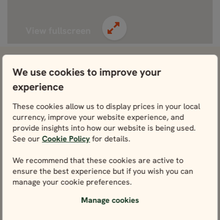
View fullscreen
View attractions close by Stockholm
We use cookies to improve your
experience
Vasa Museum
View
These cookies allow us to display prices in your local
currency, improve your website experience, and
Södermalm
provide insights into how our website is being used.
View
See our
Cookie Policy
for details.
We recommend that these cookies are active to
Royal Palace of Stockholm
ensure the best experience but if you wish you can
View
manage your cookie preferences.
ABBA The Museum
Manage cookies
View