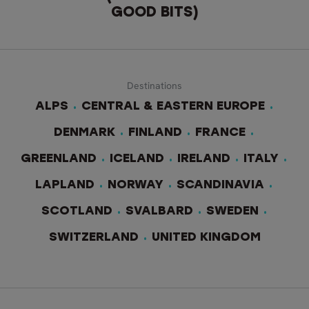
GOOD BITS)
Destinations
ALPS
CENTRAL & EASTERN EUROPE
DENMARK
FINLAND
FRANCE
GREENLAND
ICELAND
IRELAND
ITALY
LAPLAND
NORWAY
SCANDINAVIA
SCOTLAND
SVALBARD
SWEDEN
SWITZERLAND
UNITED KINGDOM