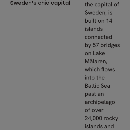
Sweden's chic capital
the capital of
Sweden, is
built on 14
islands
connected
by 57 bridges
on Lake
Mälaren,
which flows
into the
Baltic Sea
past an
archipelago
of over
24,000 rocky
islands and