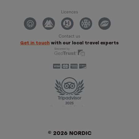
Licences
Contact us
Get in touch
with our local travel experts
© 2026 NORDIC