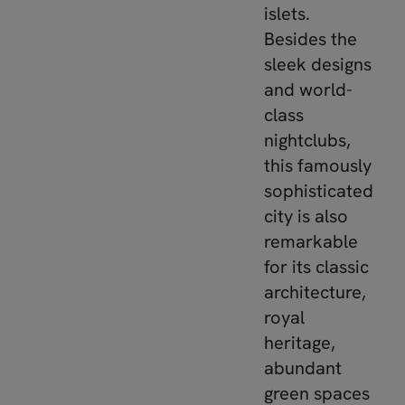
islets.
Besides the
sleek designs
and world-
class
nightclubs,
this famously
sophisticated
city is also
remarkable
for its classic
architecture,
royal
heritage,
abundant
green spaces