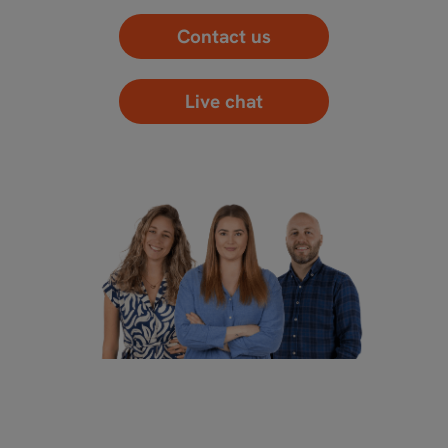
Contact us
Live chat