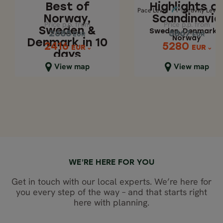
Sweden, Denmar
Best of
Highlights o
DAYS
Pace 
Activity Level
Pace Level
Activity Level
& Norway
Norway,
Scandinavia
Price p.p. from
Price p.p. from
Price p.p. from
Price p.p. from
Sweden &
Sweden, Denmark 
2685
5867
2685
5867
EUR
EUR
EUR
EUR
Norway
Denmark in 10
5280
2416
2416
5280
EUR
EUR
EUR
EUR
days
Close map view
Close map view
View map
View map
WE’RE HERE FOR YOU
Get in touch with our local experts. We’re here for
you every step of the way – and that starts right
here with planning.