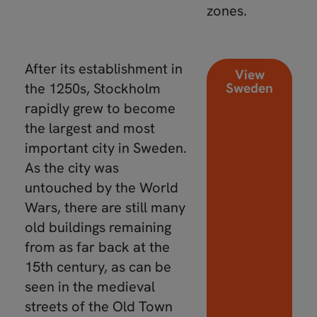
zones.
After its establishment in
View
the 1250s, Stockholm
Sweden
rapidly grew to become
the largest and most
important city in Sweden.
As the city was
untouched by the World
Wars, there are still many
old buildings remaining
from as far back at the
15th century, as can be
seen in the medieval
streets of the Old Town