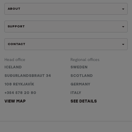
ABOUT
SUPPORT
CONTACT
Head office
Regional offices
ICELAND
SWEDEN
SUÐURLANDSBRAUT 34
SCOTLAND
108 REYKJAVÍK
GERMANY
+354 578 20 80
ITALY
VIEW MAP
SEE DETAILS