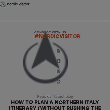
CONNECT WITH US
#NORDICVISITOR
Read our latest blog
HOW TO PLAN A NORTHERN ITALY
ITINERARY (WITHOUT RUSHING THE