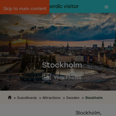
Skip to main content
Stockholm
View Photos
Scandinavia
Attractions
Sweden
Stockholm
Stockholm,