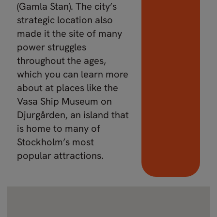
(Gamla Stan). The city’s
strategic location also
made it the site of many
power struggles
throughout the ages,
which you can learn more
about at places like the
Vasa Ship Museum on
Djurgården, an island that
is home to many of
Stockholm’s most
popular attractions.