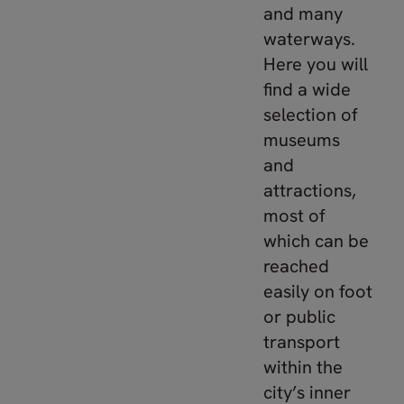
and many
waterways.
Here you will
find a wide
selection of
museums
and
attractions,
most of
which can be
reached
easily on foot
or public
transport
within the
city’s inner